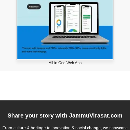
All-in-One Web App
Share your story with
JammuVirasat.com
From culture & heritage to innovation & social change, we showcase