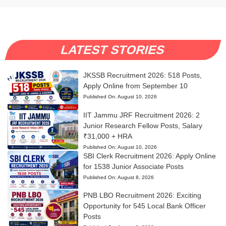
LATEST STORIES
JKSSB Recruitment 2026: 518 Posts,
Apply Online from September 10
Published On:
August 10, 2026
IIT Jammu JRF Recruitment 2026: 2
Junior Research Fellow Posts, Salary
₹31,000 + HRA
Published On:
August 10, 2026
SBI Clerk Recruitment 2026: Apply Online
for 1538 Junior Associate Posts
Published On:
August 8, 2026
PNB LBO Recruitment 2026: Exciting
Opportunity for 545 Local Bank Officer
Posts