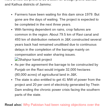
and Kathua districts of Jammu:
Farmers have been waiting for this dam since 1979. But
gone are the days of waiting. The project is expected to
be completed in the next three years.
With farming dependent on rains, crop failures are
common in the region. About 79.5 km of Ravi canal and
493 km of distribution network in J&K constructed several
years back had remained unutilised due to continuous
delays in the completion of the barrage mainly on
compensation and water sharing issues.
As per the agreement the barrage to be constructed by
Punjab on the Ravi would irrigate 32,000 hectares
(80,000 acres) of agricultural land in J&K.
The state is also entitled to get 41 MW of power from the
project and 20 per cent of electricity generated by Thein
Dam ending the chronic power crisis facing the southern
parts of the state.
Read also:
Why Pakistan had been raising objections over the