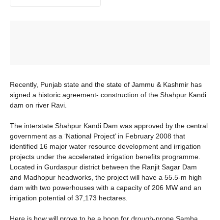
Recently, Punjab state and the state of Jammu & Kashmir has
signed a historic agreement- construction of the Shahpur Kandi
dam on river Ravi.
The interstate Shahpur Kandi Dam was approved by the central
government as a ‘National Project’ in February 2008 that
identified 16 major water resource development and irrigation
projects under the accelerated irrigation benefits programme.
Located in Gurdaspur district between the Ranjit Sagar Dam
and Madhopur headworks, the project will have a 55.5-m high
dam with two powerhouses with a capacity of 206 MW and an
irrigation potential of 37,173 hectares.
Here is how will prove to be a boon for drough-prone Samba