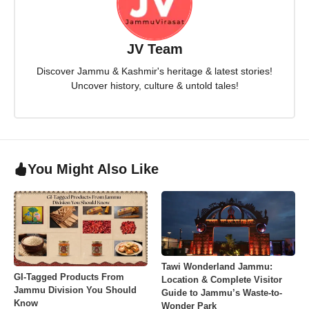
JV Team
Discover Jammu & Kashmir's heritage & latest stories!
Uncover history, culture & untold tales!
You Might Also Like
Tawi Wonderland Jammu:
GI-Tagged Products From
Location & Complete Visitor
Jammu Division You Should
Guide to Jammu’s Waste-to-
Know
Wonder Park