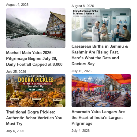
August 4, 2026
August 8, 2026
Caesarean Births in Jammu &
Kashmir Are Rising Fast.
Machail Mata Yatra 2026:
Here’s What the Data and
Pilgrimage Begins July 28,
Doctors Say
Daily Footfall Capped at 8,000
July 15, 2026
July 25, 2026
Amarnath Yatra Langars Are
Traditional Dogra Pickles:
the Heart of India’s Largest
Authentic Achar Varieties You
Pilgrimage
Must Try
July 4, 2026
July 6, 2026