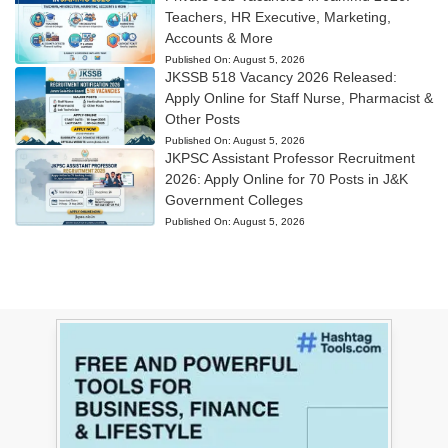
Teachers, HR Executive, Marketing,
Accounts & More
Published On:
August 5, 2026
JKSSB 518 Vacancy 2026 Released:
Apply Online for Staff Nurse, Pharmacist &
Other Posts
Published On:
August 5, 2026
JKPSC Assistant Professor Recruitment
2026: Apply Online for 70 Posts in J&K
Government Colleges
Published On:
August 5, 2026