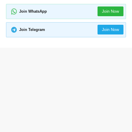
Join Now
Join WhatsApp
Join Now
Join Telegram