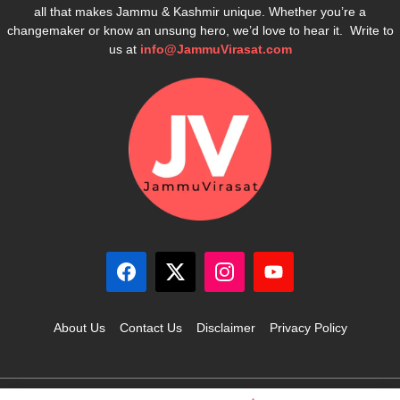
all that makes Jammu & Kashmir unique. Whether you’re a
changemaker or know an unsung hero, we’d love to hear it. Write to
us at
info@JammuVirasat.com
About Us
Contact Us
Disclaimer
Privacy Policy