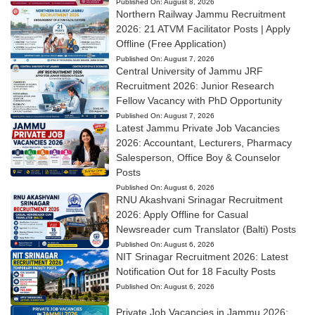
Published On:
August 8, 2026
Northern Railway Jammu Recruitment
2026: 21 ATVM Facilitator Posts | Apply
Offline (Free Application)
Published On:
August 7, 2026
Central University of Jammu JRF
Recruitment 2026: Junior Research
Fellow Vacancy with PhD Opportunity
Published On:
August 7, 2026
Latest Jammu Private Job Vacancies
2026: Accountant, Lecturers, Pharmacy
Salesperson, Office Boy & Counselor
Posts
Published On:
August 6, 2026
RNU Akashvani Srinagar Recruitment
2026: Apply Offline for Casual
Newsreader cum Translator (Balti) Posts
Published On:
August 6, 2026
NIT Srinagar Recruitment 2026: Latest
Notification Out for 18 Faculty Posts
Published On:
August 6, 2026
Private Job Vacancies in Jammu 2026: