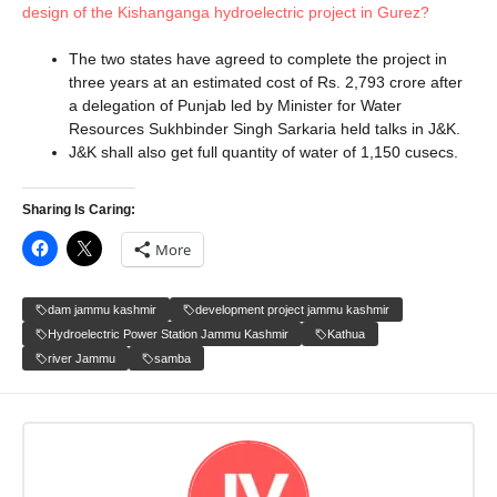
design of the Kishanganga hydroelectric project in Gurez?
The two states have agreed to complete the project in
three years at an estimated cost of Rs. 2,793 crore after
a delegation of Punjab led by Minister for Water
Resources Sukhbinder Singh Sarkaria held talks in J&K.
J&K shall also get full quantity of water of 1,150 cusecs.
Sharing Is Caring:
More
dam jammu kashmir
development project jammu kashmir
Hydroelectric Power Station Jammu Kashmir
Kathua
river Jammu
samba