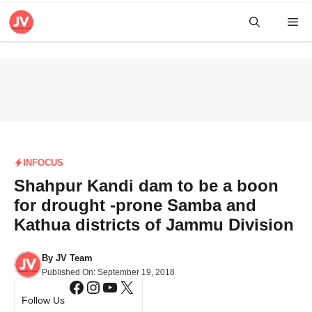
Skip
Me
to
content
INFOCUS
Shahpur Kandi dam to be a boon
for drought -prone Samba and
Kathua districts of Jammu Division
By
JV Team
Published On:
September 19, 2018
Facebook
Instagram
YouTube
X
Follow Us