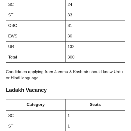
SC
24
ST
33
OBC
81
EWS
30
UR
132
Total
300
Candidates applying from Jammu & Kashmir should know Urdu
or Hindi language.
Ladakh Vacancy
Category
Seats
SC
1
ST
1