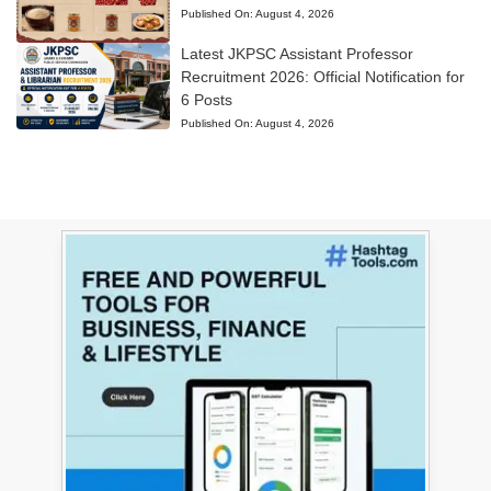
Published On:
August 4, 2026
Latest JKPSC Assistant Professor
Recruitment 2026: Official Notification for
6 Posts
Published On:
August 4, 2026