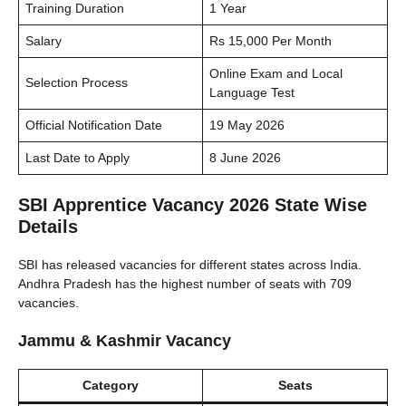
Training Duration
1 Year
Salary
Rs 15,000 Per Month
Online Exam and Local
Selection Process
Language Test
Official Notification Date
19 May 2026
Last Date to Apply
8 June 2026
SBI Apprentice Vacancy 2026 State Wise
Details
SBI has released vacancies for different states across India.
Andhra Pradesh has the highest number of seats with 709
vacancies.
Jammu & Kashmir Vacancy
Category
Seats