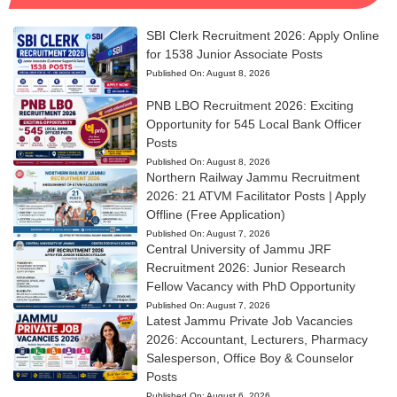
SBI Clerk Recruitment 2026: Apply Online
for 1538 Junior Associate Posts
Published On:
August 8, 2026
PNB LBO Recruitment 2026: Exciting
Opportunity for 545 Local Bank Officer
Posts
Published On:
August 8, 2026
Northern Railway Jammu Recruitment
2026: 21 ATVM Facilitator Posts | Apply
Offline (Free Application)
Published On:
August 7, 2026
Central University of Jammu JRF
Recruitment 2026: Junior Research
Fellow Vacancy with PhD Opportunity
Published On:
August 7, 2026
Latest Jammu Private Job Vacancies
2026: Accountant, Lecturers, Pharmacy
Salesperson, Office Boy & Counselor
Posts
Published On:
August 6, 2026