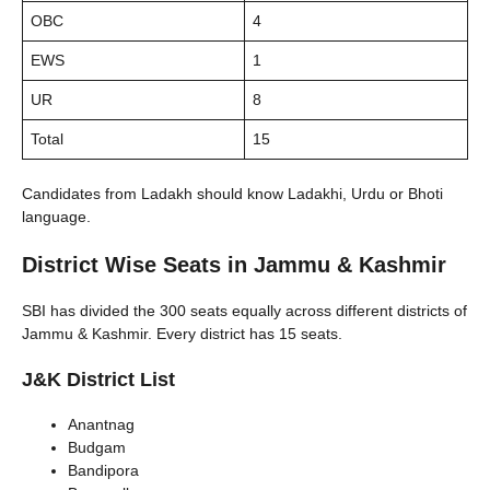
OBC
4
EWS
1
UR
8
Total
15
Candidates from Ladakh should know Ladakhi, Urdu or Bhoti
language.
District Wise Seats in Jammu & Kashmir
SBI has divided the 300 seats equally across different districts of
Jammu & Kashmir. Every district has 15 seats.
J&K District List
Anantnag
Budgam
Bandipora