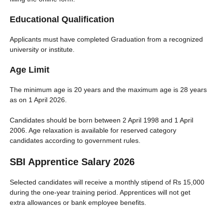
Educational Qualification
Applicants must have completed Graduation from a recognized
university or institute.
Age Limit
The minimum age is 20 years and the maximum age is 28 years
as on 1 April 2026.
Candidates should be born between 2 April 1998 and 1 April
2006. Age relaxation is available for reserved category
candidates according to government rules.
SBI Apprentice Salary 2026
Selected candidates will receive a monthly stipend of Rs 15,000
during the one-year training period. Apprentices will not get
extra allowances or bank employee benefits.