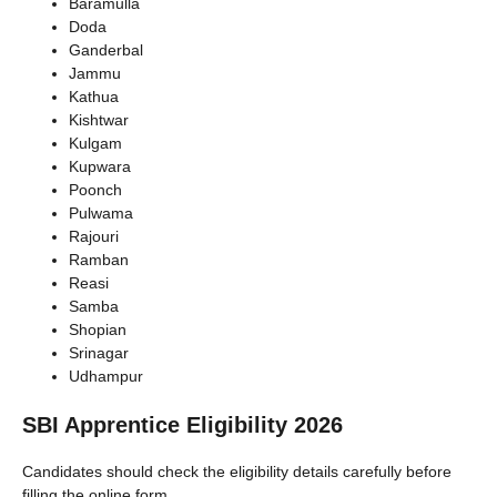
Baramulla
Doda
Ganderbal
Jammu
Kathua
Kishtwar
Kulgam
Kupwara
Poonch
Pulwama
Rajouri
Ramban
Reasi
Samba
Shopian
Srinagar
Udhampur
SBI Apprentice Eligibility 2026
Candidates should check the eligibility details carefully before
filling the online form.