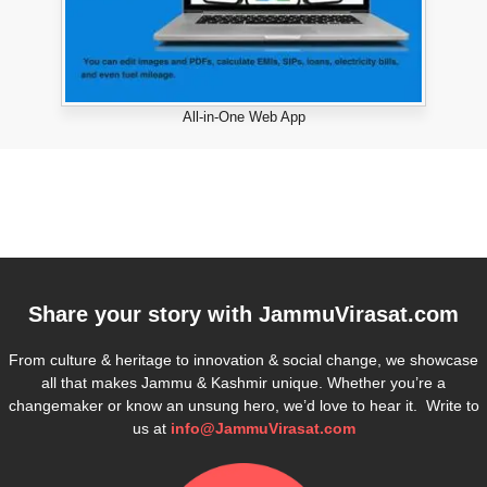
All-in-One Web App
Share your story with
JammuVirasat.com
From culture & heritage to innovation & social change, we showcase
all that makes Jammu & Kashmir unique. Whether you’re a
changemaker or know an unsung hero, we’d love to hear it. Write to
us at
info@JammuVirasat.com