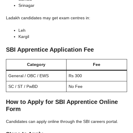
Srinagar
Ladakh candidates may get exam centres in:
Leh
Kargil
SBI Apprentice Application Fee
Category
Fee
General / OBC / EWS
Rs 300
SC / ST / PwBD
No Fee
How to Apply for SBI Apprentice Online
Form
Candidates can apply online through the SBI careers portal.