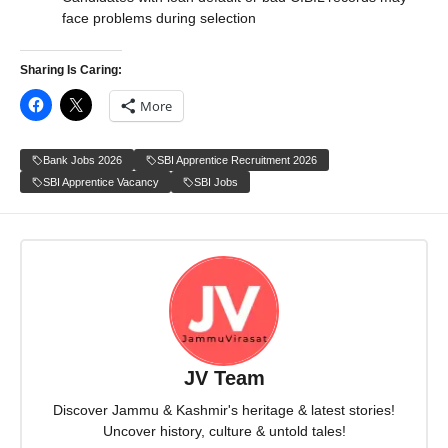
face problems during selection
Sharing Is Caring:
More
Bank Jobs 2026
SBI Apprentice Recruitment 2026
SBI Apprentice Vacancy
SBI Jobs
JV Team
Discover Jammu & Kashmir's heritage & latest stories!
Uncover history, culture & untold tales!