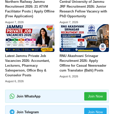
Northern Railway Jammu
Central University of Jammu
Recruitment 2026: 21 ATVM
JRF Recruitment 2026: Junior
Facilitator Posts | Apply Offline
Research Fellow Vacancy with
(Free Application)
PhD Opportunity
August 7, 2026
August 7, 2026
Latest Jammu Private Job
RNU Akashvani Srinagar
Vacancies 2026: Accountant,
Recruitment 2026: Apply
Lecturers, Pharmacy
Offline for Casual Newsreader
Salesperson, Office Boy &
cum Translator (Balti) Posts
Counselor Posts
August 6, 2026
August 6, 2026
Join Now
Join WhatsApp
Join Now
Join Telegram