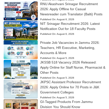
RNU Akashvani Srinagar Recruitment
2026: Apply Offline for Casual
Newsreader cum Translator (Balti) Posts
Published On:
August 6, 2026
NIT Srinagar Recruitment 2026: Latest
Notification Out for 18 Faculty Posts
Published On:
August 6, 2026
Private Job Vacancies in Jammu 2026:
Teachers, HR Executive, Marketing,
Accounts & More
Published On:
August 5, 2026
JKSSB 518 Vacancy 2026 Released:
Apply Online for Staff Nurse, Pharmacist &
Other Posts
Published On:
August 5, 2026
JKPSC Assistant Professor Recruitment
2026: Apply Online for 70 Posts in J&K
Government Colleges
Published On:
August 5, 2026
GI-Tagged Products From Jammu
Division You Should Know