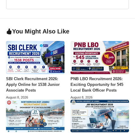
You Might Also Like
SBI Clerk Recruitment 2026:
PNB LBO Recruitment 2026:
Apply Online for 1538 Junior
Exciting Opportunity for 545
Associate Posts
Local Bank Officer Posts
August 8, 2026
August 8, 2026