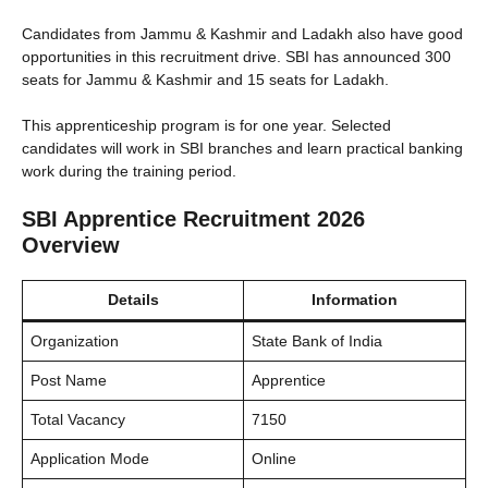
Candidates from Jammu & Kashmir and Ladakh also have good
opportunities in this recruitment drive. SBI has announced 300
seats for Jammu & Kashmir and 15 seats for Ladakh.
This apprenticeship program is for one year. Selected
candidates will work in SBI branches and learn practical banking
work during the training period.
SBI Apprentice Recruitment 2026
Overview
Details
Information
Organization
State Bank of India
Post Name
Apprentice
Total Vacancy
7150
Application Mode
Online