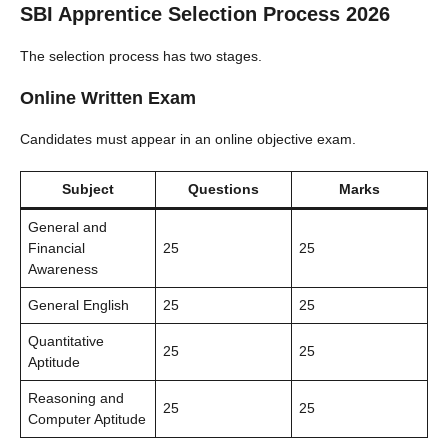
SBI Apprentice Selection Process 2026
The selection process has two stages.
Online Written Exam
Candidates must appear in an online objective exam.
Subject
Questions
Marks
General and
Financial
25
25
Awareness
General English
25
25
Quantitative
25
25
Aptitude
Reasoning and
25
25
Computer Aptitude