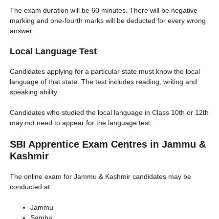
The exam duration will be 60 minutes. There will be negative
marking and one-fourth marks will be deducted for every wrong
answer.
Local Language Test
Candidates applying for a particular state must know the local
language of that state. The test includes reading, writing and
speaking ability.
Candidates who studied the local language in Class 10th or 12th
may not need to appear for the language test.
SBI Apprentice Exam Centres in Jammu &
Kashmir
The online exam for Jammu & Kashmir candidates may be
conducted at:
Jammu
Samba