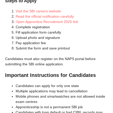
Steps to Apply
Visit the SBI careers website
Read the official notification carefully
Open Apprentice Recruitment 2026 link
Complete registration
Fill application form carefully
Upload photo and signature
Pay application fee
Submit the form and save printout
Candidates must also register on the NAPS portal before
submitting the SBI online application.
Important Instructions for Candidates
Candidates can apply for only one state
Multiple applications may lead to cancellation
Mobile phones and smartwatches are not allowed inside
exam centres
Apprenticeship is not a permanent SBI job
Candidates with loan default or bad CIBIL records may