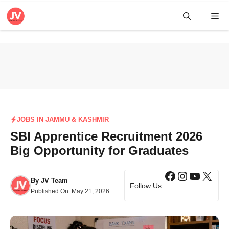
Skip
Me
to
content
JOBS IN JAMMU & KASHMIR
SBI Apprentice Recruitment 2026
Big Opportunity for Graduates
Facebook
Instagra
YouTub
X
By
JV Team
Follow Us
Published On:
May 21, 2026