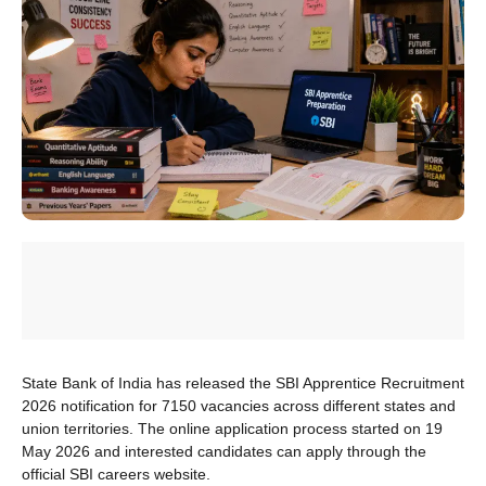
State Bank of India has released the SBI Apprentice Recruitment
2026 notification for 7150 vacancies across different states and
union territories. The online application process started on 19
May 2026 and interested candidates can apply through the
official SBI careers website.