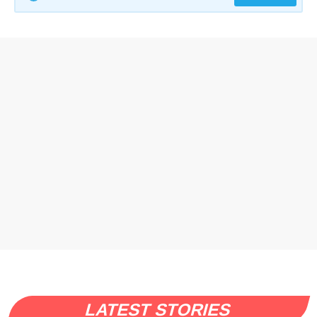
LATEST STORIES