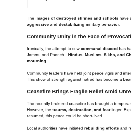
The
images of destroyed shrines and schools
have s
aggressive and destabilizing military behavior
.
Community Unity in the Face of Provocat
Ironically, the attempt to sow
communal discord
has had
Jammu and Poonch—
Hindus, Muslims, Sikhs, and Ch
mourning
.
Community leaders have held joint peace vigils and inte
This show of strength against hatred has become a
bea
Ceasefire Brings Fragile Relief Amid Unr
The recently brokered ceasefire has brought a temporar
However, the
trauma, destruction, and fear
linger. Exp
resumed, this peace could be short-lived.
Local authorities have initiated
rebuilding efforts
and re