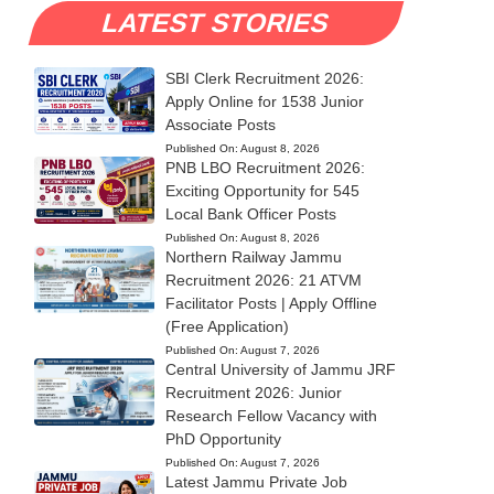
LATEST STORIES
SBI Clerk Recruitment 2026:
Apply Online for 1538 Junior
Associate Posts
Published On:
August 8, 2026
PNB LBO Recruitment 2026:
Exciting Opportunity for 545
Local Bank Officer Posts
Published On:
August 8, 2026
Northern Railway Jammu
Recruitment 2026: 21 ATVM
Facilitator Posts | Apply Offline
(Free Application)
Published On:
August 7, 2026
Central University of Jammu JRF
Recruitment 2026: Junior
Research Fellow Vacancy with
PhD Opportunity
Published On:
August 7, 2026
Latest Jammu Private Job