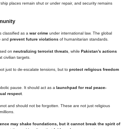
rship places remain shut or under repair, and security remains
munity
s classified as a
war crime
under international law. The global
e and
prevent future violations
of humanitarian standards.
cused on
neutralizing terrorist threats
, while
Pakistan’s actions
 civilian targets.
not just to de-escalate tensions, but to
protect religious freedom
olic pause. It should act as a
launchpad for real peace-
tual respect
.
ot and should not be forgotten. These are not just religious
millions.
lence may shake foundations, but it cannot break the spirit of