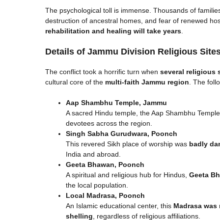
The psychological toll is immense. Thousands of familie
destruction of ancestral homes, and fear of renewed host
rehabilitation and healing will take years
.
Details of Jammu Division Religious Sites 
The conflict took a horrific turn when
several religious 
cultural core of the
multi-faith Jammu region
. The foll
Aap Shambhu Temple, Jammu
A sacred Hindu temple, the Aap Shambhu Temple su
devotees across the region.
Singh Sabha Gurudwara, Poonch
This revered Sikh place of worship was
badly d
India and abroad.
Geeta Bhawan, Poonch
A spiritual and religious hub for Hindus,
Geeta Bh
the local population.
Local Madrasa, Poonch
An Islamic educational center, this
Madrasa was 
shelling
, regardless of religious affiliations.