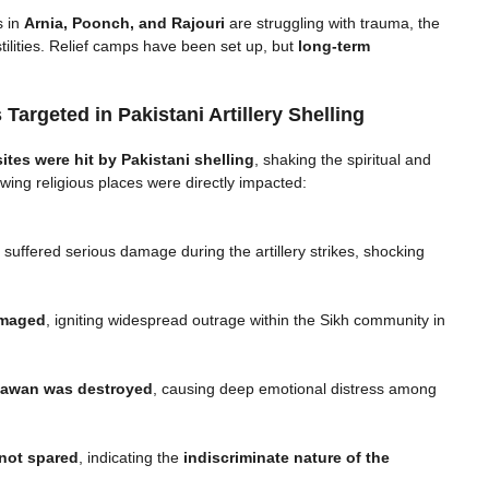
s in
Arnia, Poonch, and Rajouri
are struggling with trauma, the
ilities. Relief camps have been set up, but
long-term
Targeted in Pakistani Artillery Shelling
sites were hit by Pakistani shelling
, shaking the spiritual and
owing religious places were directly impacted:
ffered serious damage during the artillery strikes, shocking
amaged
, igniting widespread outrage within the Sikh community in
awan was destroyed
, causing deep emotional distress among
not spared
, indicating the
indiscriminate nature of the