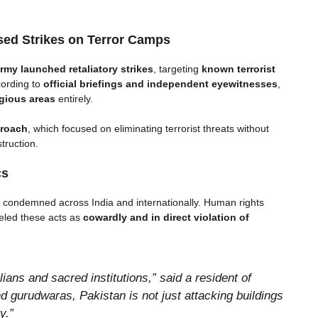
ed Strikes on Terror Camps
rmy launched retaliatory strikes
, targeting
known terrorist
ording to
official briefings and independent eyewitnesses
,
igious areas
entirely.
proach
, which focused on eliminating terrorist threats without
truction.
cs
ly condemned across India and internationally. Human rights
beled these acts as
cowardly and in direct violation of
ians and sacred institutions,” said a resident of
 gurudwaras, Pakistan is not just attacking buildings
y.”