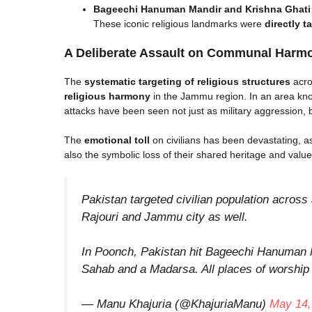
Bageechi Hanuman Mandir and Krishna Ghat
These iconic religious landmarks were
directly t
A Deliberate Assault on Communal Harm
The
systematic targeting of religious structures
acro
religious harmony
in the Jammu region. In an area kn
attacks have been seen not just as military aggression, 
The
emotional toll
on civilians has been devastating, a
also the symbolic loss of their shared heritage and value
Pakistan targeted civilian population acro
Rajouri and Jammu city as well.
In Poonch, Pakistan hit Bageechi Hanuman
Sahab and a Madarsa. All places of worship 
— Manu Khajuria (@KhajuriaManu)
May 14,