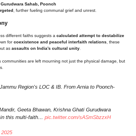
i Gurudwara Sahab, Poonch
argeted
, further fueling communal grief and unrest.
ony
ss different faiths suggests a
calculated attempt to destabilize
own for
coexistence and peaceful interfaith relations
, these
but as
assaults on India’s cultural unity
.
s communities are left mourning not just the physical damage, but
s.
ss Jammu Region’s LOC & IB. From Arnia to Poonch-
 Mandir, Geeta Bhawan, Krishna Ghati Gurudwara
in this multi-faith…
pic.twitter.com/sASmSbzzxH
 2025