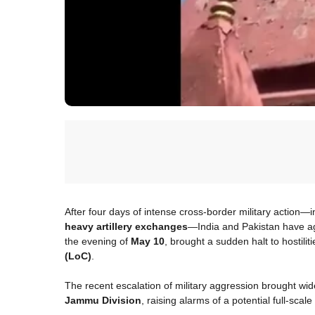
After four days of intense cross-border military action—
heavy artillery exchanges
—India and Pakistan have a
the evening of
May 10
, brought a sudden halt to hostilit
(LoC)
.
The recent escalation of military aggression brought w
Jammu Division
, raising alarms of a potential full-sca