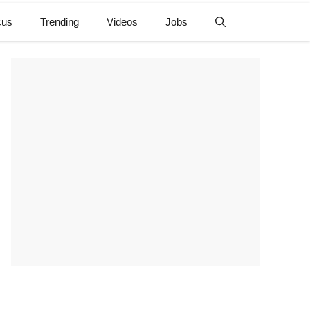
cus
Trending
Videos
Jobs
e