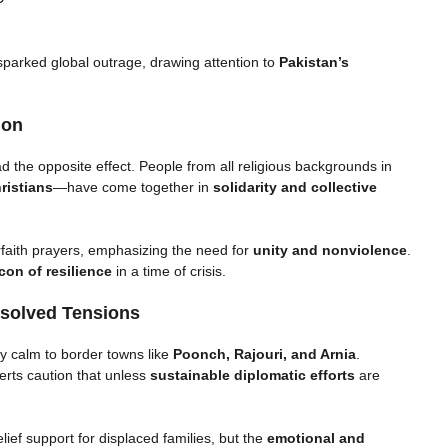
parked global outrage, drawing attention to
Pakistan’s
ion
 the opposite effect. People from all religious backgrounds in
ristians
—have come together in
solidarity and collective
rfaith prayers, emphasizing the need for
unity and nonviolence
.
con of resilience
in a time of crisis.
esolved Tensions
y calm to border towns like
Poonch, Rajouri, and Arnia
.
erts caution that unless
sustainable diplomatic efforts
are
lief support for displaced families, but the
emotional and