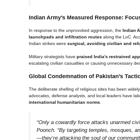
Indian Army’s Measured Response: Focus
In response to the unprovoked aggression, the
Indian A
launchpads and infiltration routes
along the LoC. Acc
Indian strikes were
surgical, avoiding civilian and rel
Military strategists have
praised India’s restrained ap
escalating civilian casualties or causing unnecessary des
Global Condemnation of Pakistan’s Tacti
The deliberate shelling of religious sites has been wide
advocates, defense analysts, and local leaders have la
international humanitarian norms
.
“Only a cowardly force attacks unarmed civil
Poonch. “By targeting temples, mosques, and
—they’re attacking the soul of our communit