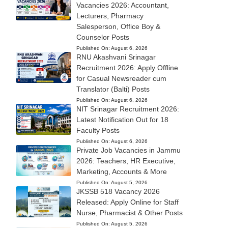
Vacancies 2026: Accountant,
Lecturers, Pharmacy
Salesperson, Office Boy &
Counselor Posts
Published On:
August 6, 2026
RNU Akashvani Srinagar
Recruitment 2026: Apply Offline
for Casual Newsreader cum
Translator (Balti) Posts
Published On:
August 6, 2026
NIT Srinagar Recruitment 2026:
Latest Notification Out for 18
Faculty Posts
Published On:
August 6, 2026
Private Job Vacancies in Jammu
2026: Teachers, HR Executive,
Marketing, Accounts & More
Published On:
August 5, 2026
JKSSB 518 Vacancy 2026
Released: Apply Online for Staff
Nurse, Pharmacist & Other Posts
Published On:
August 5, 2026