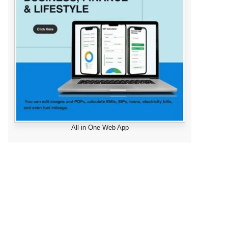
All-in-One Web App