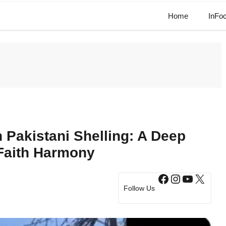
Home
InFo
n Pakistani Shelling: A Deep
Faith Harmony
Facebook
Instagram
YouTub
X
Follow Us