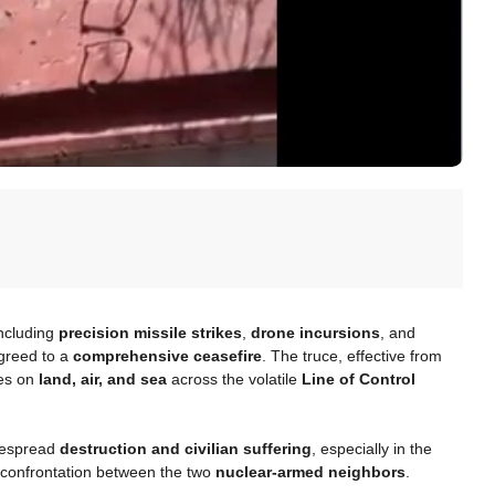
including
precision missile strikes
,
drone incursions
, and
greed to a
comprehensive ceasefire
. The truce, effective from
ies on
land, air, and sea
across the volatile
Line of Control
idespread
destruction and civilian suffering
, especially in the
le confrontation between the two
nuclear-armed neighbors
.