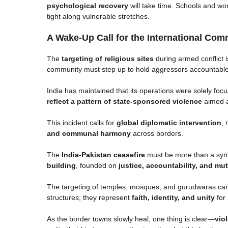
psychological recovery
will take time. Schools and wo
tight along vulnerable stretches.
A Wake-Up Call for the International Com
The
targeting of religious sites
during armed conflict i
community must step up to hold aggressors accountabl
India has maintained that its operations were solely fo
reflect a pattern of state-sponsored violence
aimed at
This incident calls for
global diplomatic intervention
, 
and communal harmony
across borders.
The
India-Pakistan ceasefire
must be more than a symb
building
, founded on
justice, accountability, and mu
The targeting of temples, mosques, and gurudwaras cann
structures; they represent
faith, identity, and unity
for 
As the border towns slowly heal, one thing is clear—
vio