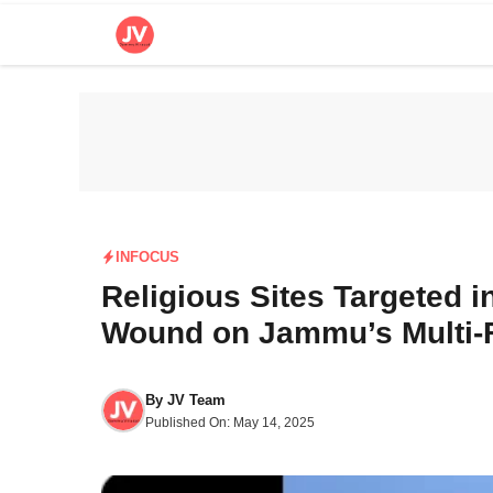
Skip
to
content
INFOCUS
Religious Sites Targeted i
Wound on Jammu’s Multi-
By
JV Team
Published On:
May 14, 2025