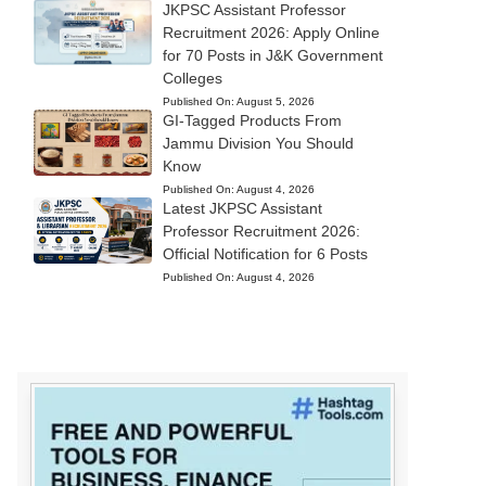
JKPSC Assistant Professor
Recruitment 2026: Apply Online
for 70 Posts in J&K Government
Colleges
Published On:
August 5, 2026
GI-Tagged Products From
Jammu Division You Should
Know
Published On:
August 4, 2026
Latest JKPSC Assistant
Professor Recruitment 2026:
Official Notification for 6 Posts
Published On:
August 4, 2026