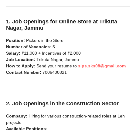
1. Job Openings for Online Store at Trikuta
Nagar, Jammu
Position:
Pickers in the Store
Number of Vacancies:
5
Salary:
₹11,000 + Incentives of ₹2,000
Job Location:
Trikuta Nagar, Jammu
How to Apply:
Send your resume to
sips.sks08@gmail.com
Contact Number:
7006400821
2. Job Openings in the Construction Sector
Company:
Hiring for various construction-related roles at Leh
projects
Available Positions: