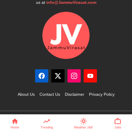
us at
info@JammuVirasat.com
About Us
Contact Us
Disclaimer
Privacy Policy
© 2025 JammuVirasat.com • All rights reserved
Home
Trending
Weather J&K
Jobs