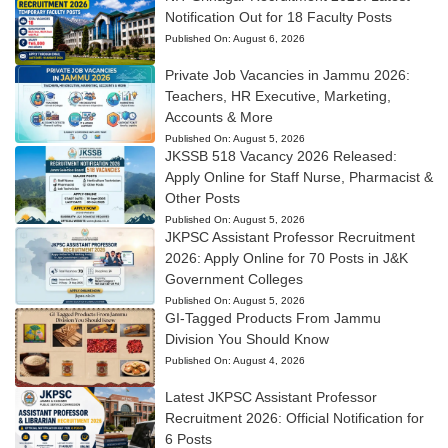
Notification Out for 18 Faculty Posts
Published On:
August 6, 2026
Private Job Vacancies in Jammu 2026:
Teachers, HR Executive, Marketing,
Accounts & More
Published On:
August 5, 2026
JKSSB 518 Vacancy 2026 Released:
Apply Online for Staff Nurse, Pharmacist &
Other Posts
Published On:
August 5, 2026
JKPSC Assistant Professor Recruitment
2026: Apply Online for 70 Posts in J&K
Government Colleges
Published On:
August 5, 2026
GI-Tagged Products From Jammu
Division You Should Know
Published On:
August 4, 2026
Latest JKPSC Assistant Professor
Recruitment 2026: Official Notification for
6 Posts