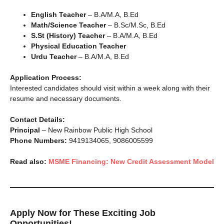
English Teacher
– B.A/M.A, B.Ed
Math/Science Teacher
– B.Sc/M.Sc, B.Ed
S.St (History) Teacher
– B.A/M.A, B.Ed
Physical Education Teacher
Urdu Teacher
– B.A/M.A, B.Ed
Application Process:
Interested candidates should visit within a week along with their
resume and necessary documents.
Contact Details:
Principal
– New Rainbow Public High School
Phone Numbers:
9419134065, 9086005599
Read also:
MSME Financing: New Credit Assessment Model
Apply Now for These Exciting Job
Opportunities!