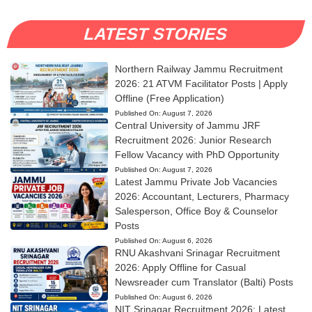
LATEST STORIES
Northern Railway Jammu Recruitment
2026: 21 ATVM Facilitator Posts | Apply
Offline (Free Application)
Published On:
August 7, 2026
Central University of Jammu JRF
Recruitment 2026: Junior Research
Fellow Vacancy with PhD Opportunity
Published On:
August 7, 2026
Latest Jammu Private Job Vacancies
2026: Accountant, Lecturers, Pharmacy
Salesperson, Office Boy & Counselor
Posts
Published On:
August 6, 2026
RNU Akashvani Srinagar Recruitment
2026: Apply Offline for Casual
Newsreader cum Translator (Balti) Posts
Published On:
August 6, 2026
NIT Srinagar Recruitment 2026: Latest