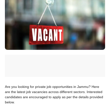
Are you looking for private job opportunities in Jammu? Here
are the latest job vacancies across different sectors. Interested
candidates are encouraged to apply as per the details provided
below.