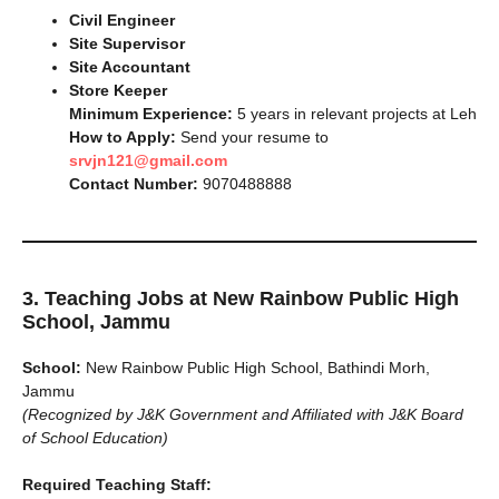
Civil Engineer
Site Supervisor
Site Accountant
Store Keeper
Minimum Experience:
5 years in relevant projects at Leh
How to Apply:
Send your resume to
srvjn121@gmail.com
Contact Number:
9070488888
3. Teaching Jobs at New Rainbow Public High
School, Jammu
School:
New Rainbow Public High School, Bathindi Morh,
Jammu
(Recognized by J&K Government and Affiliated with J&K Board
of School Education)
Required Teaching Staff: