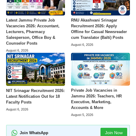
Latest Jammu Private Job
RNU Akashvani Srinagar
Vacancies 2026: Accountant,
Recruitment 2026: Apply
Lecturers, Pharmacy
Offline for Casual Newsreader
Salesperson, Office Boy &
cum Translator (Balti) Posts
Counselor Posts
August 6, 2026
August 6, 2026
Private Job Vacancies in
NIT Srinagar Recruitment 2026:
Jammu 2026: Teachers, HR
Latest Notification Out for 18
Executive, Marketing,
Faculty Posts
Accounts & More
August 6, 2026
August 5, 2026
Join Now
Join WhatsApp