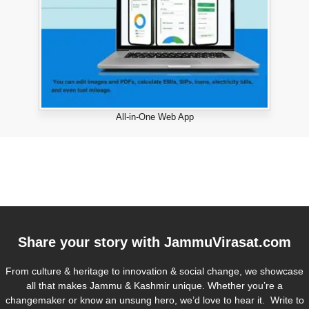
All-in-One Web App
Share your story with
JammuVirasat.com
From culture & heritage to innovation & social change, we showcase
all that makes Jammu & Kashmir unique. Whether you’re a
changemaker or know an unsung hero, we’d love to hear it. Write to