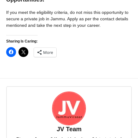
If you meet the eligibility criteria, do not miss this opportunity to
secure a private job in Jammu. Apply as per the contact details
mentioned and take the next step in your career.
Sharing Is Caring:
More
JV Team