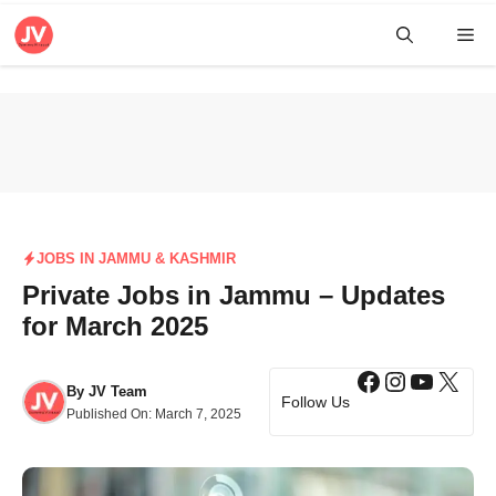
Skip
Me
to
content
JOBS IN JAMMU & KASHMIR
Private Jobs in Jammu – Updates
for March 2025
Facebook
Instagra
YouTub
X
By
JV Team
Follow Us
Published On:
March 7, 2025