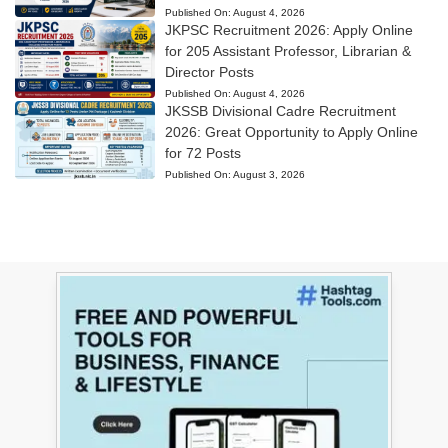
Published On:
August 4, 2026
JKPSC Recruitment 2026: Apply Online
for 205 Assistant Professor, Librarian &
Director Posts
Published On:
August 4, 2026
JKSSB Divisional Cadre Recruitment
2026: Great Opportunity to Apply Online
for 72 Posts
Published On:
August 3, 2026