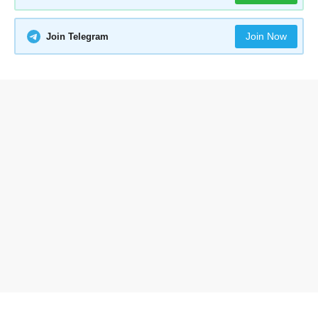
Join Now
Join Telegram