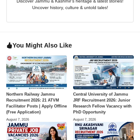
Discover Jammu & Kashmir's heritage & latest stories!
Uncover history, culture & untold tales!
You Might Also Like
Northern Railway Jammu
Central University of Jammu
Recruitment 2026: 21 ATVM
JRF Recruitment 2026: Junior
Facilitator Posts | Apply Offline
Research Fellow Vacancy with
(Free Application)
PhD Opportunity
August 7, 2026
August 7, 2026