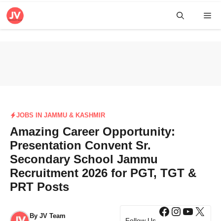
Skip
Me
to
content
JOBS IN JAMMU & KASHMIR
Amazing Career Opportunity:
Presentation Convent Sr.
Secondary School Jammu
Recruitment 2026 for PGT, TGT &
PRT Posts
Facebook
Instagra
YouTub
X
By
JV Team
Follow Us