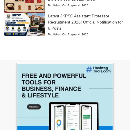
Published On:
August 4, 2026
Latest JKPSC Assistant Professor
Recruitment 2026: Official Notification for
6 Posts
Published On:
August 4, 2026