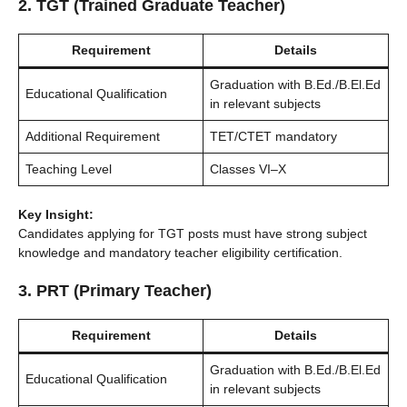
2. TGT (Trained Graduate Teacher)
Requirement
Details
Graduation with B.Ed./B.El.Ed
Educational Qualification
in relevant subjects
Additional Requirement
TET/CTET mandatory
Teaching Level
Classes VI–X
Key Insight:
Candidates applying for TGT posts must have strong subject
knowledge and mandatory teacher eligibility certification.
3. PRT (Primary Teacher)
Requirement
Details
Graduation with B.Ed./B.El.Ed
Educational Qualification
in relevant subjects