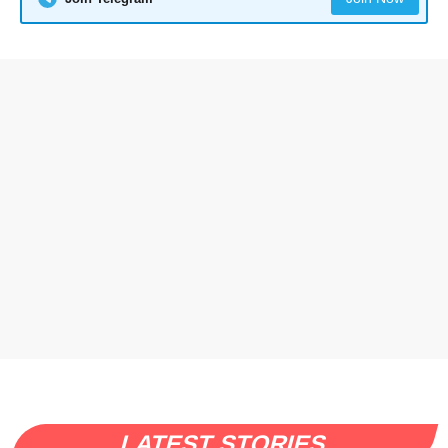
LATEST STORIES