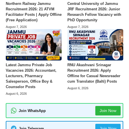
Northern Railway Jammu
Central University of Jammu
Recruitment 2026: 21 ATVM
JRF Recruitment 2026: Junior
Facilitator Posts | Apply Offline
Research Fellow Vacancy with
(Free Application)
PhD Opportunity
August 7, 2026
August 7, 2026
Latest Jammu Private Job
RNU Akashvani Srinagar
Vacancies 2026: Accountant,
Recruitment 2026: Apply
Lecturers, Pharmacy
Offline for Casual Newsreader
Salesperson, Office Boy &
cum Translator (Balti) Posts
Counselor Posts
August 6, 2026
August 6, 2026
Join Now
Join WhatsApp
Join Now
Join Telegram