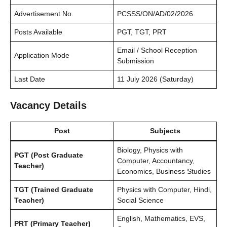
Advertisement No.
PCSSS/ON/AD/02/2026
Posts Available
PGT, TGT, PRT
Email / School Reception
Application Mode
Submission
Last Date
11 July 2026 (Saturday)
Vacancy Details
Post
Subjects
Biology, Physics with
PGT (Post Graduate
Computer, Accountancy,
Teacher)
Economics, Business Studies
TGT (Trained Graduate
Physics with Computer, Hindi,
Teacher)
Social Science
English, Mathematics, EVS,
PRT (Primary Teacher)