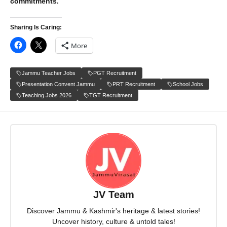
commitments.
Sharing Is Caring:
More
Jammu Teacher Jobs
PGT Recruitment
Presentation Convent Jammu
PRT Recruitment
School Jobs
Teaching Jobs 2026
TGT Recruitment
JV Team
Discover Jammu & Kashmir's heritage & latest stories!
Uncover history, culture & untold tales!