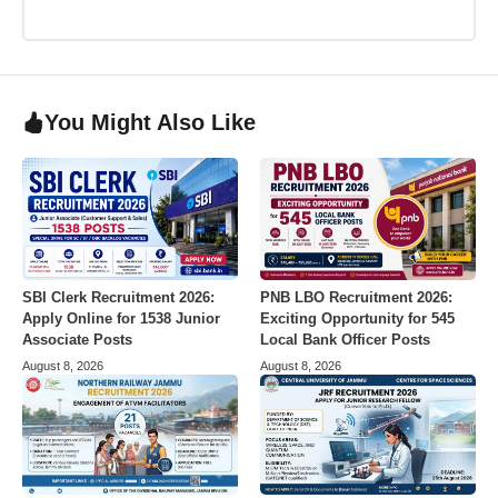
You Might Also Like
SBI Clerk Recruitment 2026:
PNB LBO Recruitment 2026:
Apply Online for 1538 Junior
Exciting Opportunity for 545
Associate Posts
Local Bank Officer Posts
August 8, 2026
August 8, 2026