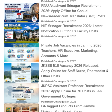
Published On:
August 6, 2026
RNU Akashvani Srinagar Recruitment
2026: Apply Offline for Casual
Newsreader cum Translator (Balti) Posts
Published On:
August 6, 2026
NIT Srinagar Recruitment 2026: Latest
Notification Out for 18 Faculty Posts
Published On:
August 6, 2026
Private Job Vacancies in Jammu 2026:
Teachers, HR Executive, Marketing,
Accounts & More
Published On:
August 5, 2026
JKSSB 518 Vacancy 2026 Released:
Apply Online for Staff Nurse, Pharmacist &
Other Posts
Published On:
August 5, 2026
JKPSC Assistant Professor Recruitment
2026: Apply Online for 70 Posts in J&K
Government Colleges
Published On:
August 5, 2026
GI-Tagged Products From Jammu
Division You Should Know