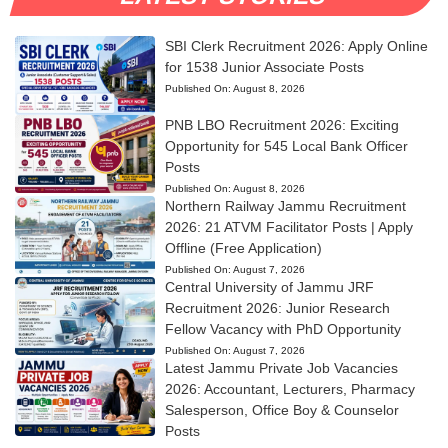
SBI Clerk Recruitment 2026: Apply Online
for 1538 Junior Associate Posts
Published On:
August 8, 2026
PNB LBO Recruitment 2026: Exciting
Opportunity for 545 Local Bank Officer
Posts
Published On:
August 8, 2026
Northern Railway Jammu Recruitment
2026: 21 ATVM Facilitator Posts | Apply
Offline (Free Application)
Published On:
August 7, 2026
Central University of Jammu JRF
Recruitment 2026: Junior Research
Fellow Vacancy with PhD Opportunity
Published On:
August 7, 2026
Latest Jammu Private Job Vacancies
2026: Accountant, Lecturers, Pharmacy
Salesperson, Office Boy & Counselor
Posts