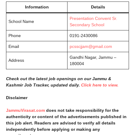
Information
Details
Presentation Convent Sr.
School Name
Secondary School
Phone
0191-2430086
Email
pcsscjjam@gmail.com
Gandhi Nagar, Jammu –
Address
180004
Check out the latest job openings on our Jammu &
Kashmir Job Tracker, updated daily.
Click here to view.
Disclaimer
JammuVirasat.com
does not take responsibility for the
authenticity or content of the advertisements published in
this job alert. Readers are advised to verify all details
independently before applying or making any