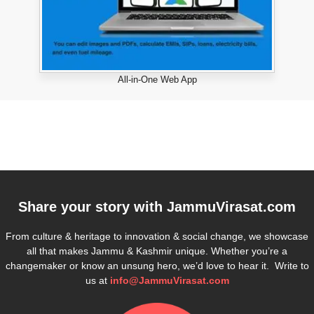
All-in-One Web App
Share your story with
JammuVirasat.com
From culture & heritage to innovation & social change, we showcase
all that makes Jammu & Kashmir unique. Whether you’re a
changemaker or know an unsung hero, we’d love to hear it. Write to
us at
info@JammuVirasat.com