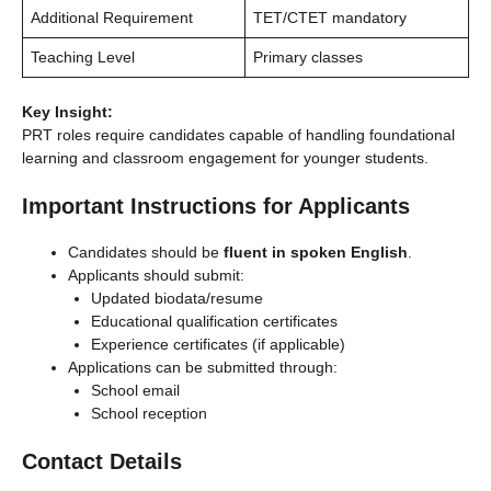
Additional Requirement
TET/CTET mandatory
Teaching Level
Primary classes
Key Insight:
PRT roles require candidates capable of handling foundational
learning and classroom engagement for younger students.
Important Instructions for Applicants
Candidates should be
fluent in spoken English
.
Applicants should submit:
Updated biodata/resume
Educational qualification certificates
Experience certificates (if applicable)
Applications can be submitted through:
School email
School reception
Contact Details