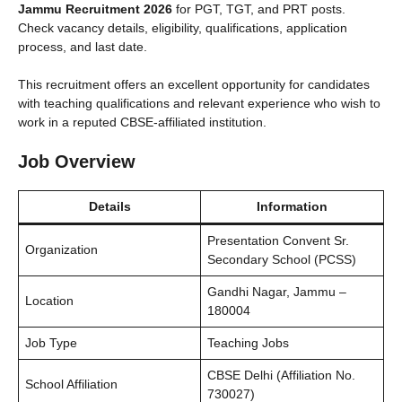
Jammu Recruitment 2026
for PGT, TGT, and PRT posts.
Check vacancy details, eligibility, qualifications, application
process, and last date.
This recruitment offers an excellent opportunity for candidates
with teaching qualifications and relevant experience who wish to
work in a reputed CBSE-affiliated institution.
Job Overview
Details
Information
Presentation Convent Sr.
Organization
Secondary School (PCSS)
Gandhi Nagar, Jammu –
Location
180004
Job Type
Teaching Jobs
CBSE Delhi (Affiliation No.
School Affiliation
730027)