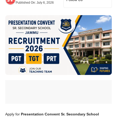
Published On:
July 6, 2026
Apply for
Presentation Convent Sr. Secondary School