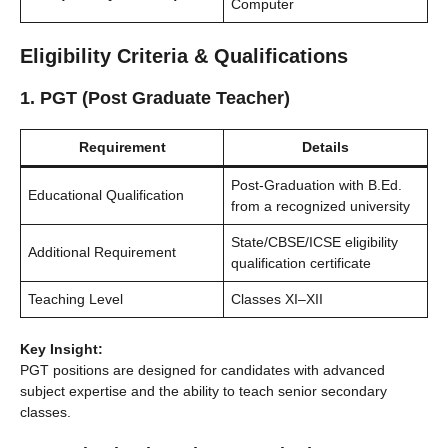
Computer
Eligibility Criteria & Qualifications
1. PGT (Post Graduate Teacher)
Requirement
Details
Post-Graduation with B.Ed.
Educational Qualification
from a recognized university
State/CBSE/ICSE eligibility
Additional Requirement
qualification certificate
Teaching Level
Classes XI–XII
Key Insight:
PGT positions are designed for candidates with advanced
subject expertise and the ability to teach senior secondary
classes.