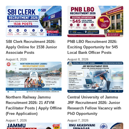
SBI Clerk Recruitment 2026:
PNB LBO Recruitment 2026:
Apply Online for 1538 Junior
Exciting Opportunity for 545
Associate Posts
Local Bank Officer Posts
August 8, 2026
August 8, 2026
Northern Railway Jammu
Central University of Jammu
Recruitment 2026: 21 ATVM
JRF Recruitment 2026: Junior
Facilitator Posts | Apply Offline
Research Fellow Vacancy with
(Free Application)
PhD Opportunity
August 7, 2026
August 7, 2026