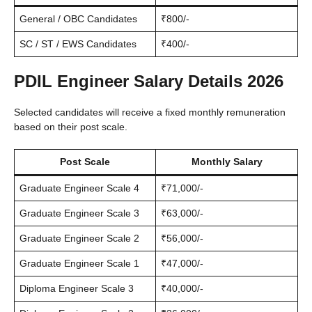
General / OBC Candidates
₹800/-
SC / ST / EWS Candidates
₹400/-
PDIL Engineer Salary Details 2026
Selected candidates will receive a fixed monthly remuneration
based on their post scale.
Post Scale
Monthly Salary
Graduate Engineer Scale 4
₹71,000/-
Graduate Engineer Scale 3
₹63,000/-
Graduate Engineer Scale 2
₹56,000/-
Graduate Engineer Scale 1
₹47,000/-
Diploma Engineer Scale 3
₹40,000/-