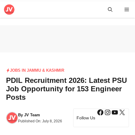
Skip
Me
to
content
JOBS IN JAMMU & KASHMIR
PDIL Recruitment 2026: Latest PSU
Job Opportunity for 153 Engineer
Posts
Facebook
Instagra
YouTub
X
By
JV Team
Follow Us
Published On:
July 8, 2026