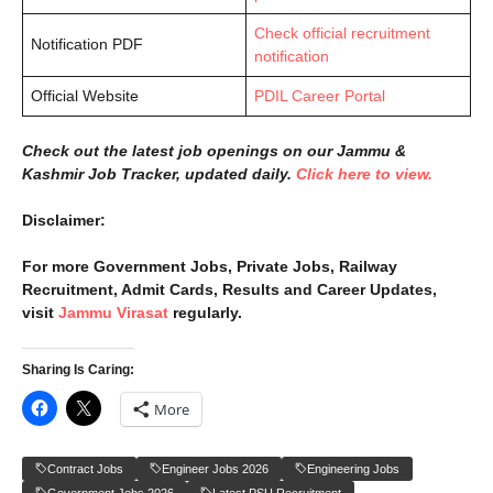
Check official recruitment
Notification PDF
notification
Official Website
PDIL Career Portal
Check out the latest job openings on our Jammu &
Kashmir Job Tracker, updated daily.
Click here to view.
Disclaimer:
For more Government Jobs, Private Jobs, Railway
Recruitment, Admit Cards, Results and Career Updates,
visit
Jammu Virasat
regularly.
Sharing Is Caring:
More
Contract Jobs
Engineer Jobs 2026
Engineering Jobs
Government Jobs 2026
Latest PSU Recruitment