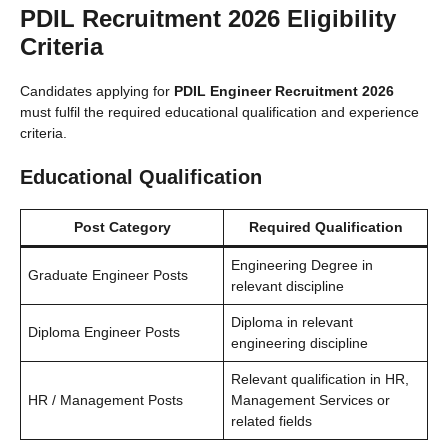
PDIL Recruitment 2026 Eligibility
Criteria
Candidates applying for
PDIL Engineer Recruitment 2026
must fulfil the required educational qualification and experience
criteria.
Educational Qualification
Post Category
Required Qualification
Engineering Degree in
Graduate Engineer Posts
relevant discipline
Diploma in relevant
Diploma Engineer Posts
engineering discipline
Relevant qualification in HR,
HR / Management Posts
Management Services or
related fields