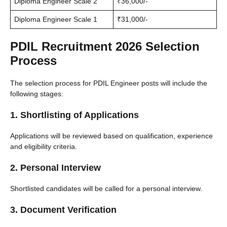
Diploma Engineer Scale 2
₹36,000/-
Diploma Engineer Scale 1
₹31,000/-
PDIL Recruitment 2026 Selection
Process
The selection process for PDIL Engineer posts will include the
following stages:
1. Shortlisting of Applications
Applications will be reviewed based on qualification, experience
and eligibility criteria.
2. Personal Interview
Shortlisted candidates will be called for a personal interview.
3. Document Verification