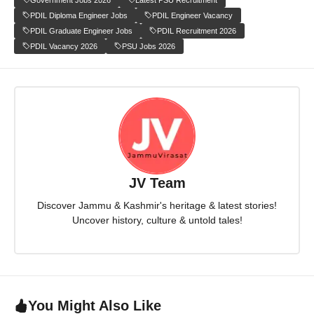
PDIL Diploma Engineer Jobs
PDIL Engineer Vacancy
PDIL Graduate Engineer Jobs
PDIL Recruitment 2026
PDIL Vacancy 2026
PSU Jobs 2026
JV Team
Discover Jammu & Kashmir's heritage & latest stories!
Uncover history, culture & untold tales!
You Might Also Like