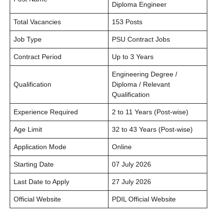
Diploma Engineer
Total Vacancies
153 Posts
Job Type
PSU Contract Jobs
Contract Period
Up to 3 Years
Engineering Degree /
Qualification
Diploma / Relevant
Qualification
Experience Required
2 to 11 Years (Post-wise)
Age Limit
32 to 43 Years (Post-wise)
Application Mode
Online
Starting Date
07 July 2026
Last Date to Apply
27 July 2026
Official Website
PDIL Official Website