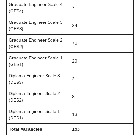
Graduate Engineer Scale 4
7
(GES4)
Graduate Engineer Scale 3
24
(GES3)
Graduate Engineer Scale 2
70
(GES2)
Graduate Engineer Scale 1
29
(GES1)
Diploma Engineer Scale 3
2
(DES3)
Diploma Engineer Scale 2
8
(DES2)
Diploma Engineer Scale 1
13
(DES1)
Total Vacancies
153