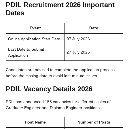
PDIL Recruitment 2026 Important
Dates
Event
Date
Online Application Start Date
07 July 2026
Last Date to Submit
27 July 2026
Application
Candidates are advised to complete the application process
before the closing date to avoid last-minute issues.
PDIL Vacancy Details 2026
PDIL has announced 153 vacancies for different scales of
Graduate Engineer and Diploma Engineer positions.
Post Name
Number of Posts