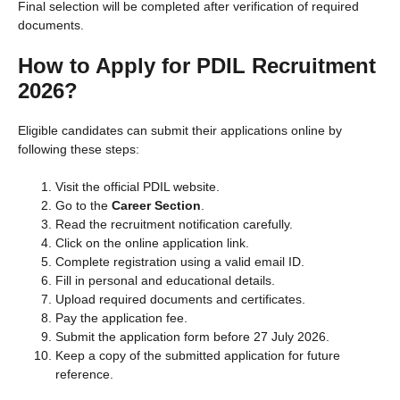
Final selection will be completed after verification of required
documents.
How to Apply for PDIL Recruitment
2026?
Eligible candidates can submit their applications online by
following these steps:
Visit the official PDIL website.
Go to the
Career Section
.
Read the recruitment notification carefully.
Click on the online application link.
Complete registration using a valid email ID.
Fill in personal and educational details.
Upload required documents and certificates.
Pay the application fee.
Submit the application form before 27 July 2026.
Keep a copy of the submitted application for future
reference.