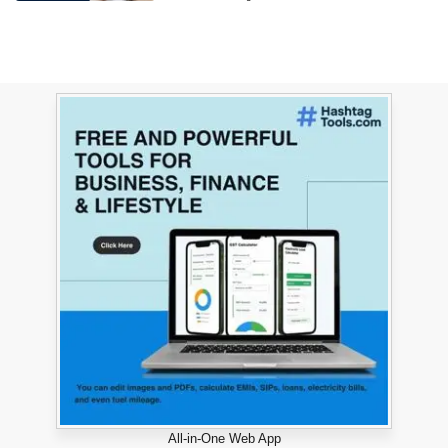
All-in-One Web App