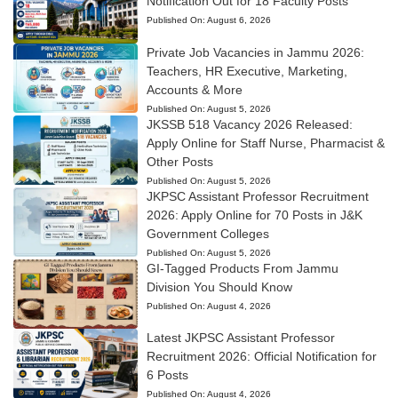
Notification Out for 18 Faculty Posts
Published On:
August 6, 2026
Private Job Vacancies in Jammu 2026:
Teachers, HR Executive, Marketing,
Accounts & More
Published On:
August 5, 2026
JKSSB 518 Vacancy 2026 Released:
Apply Online for Staff Nurse, Pharmacist &
Other Posts
Published On:
August 5, 2026
JKPSC Assistant Professor Recruitment
2026: Apply Online for 70 Posts in J&K
Government Colleges
Published On:
August 5, 2026
GI-Tagged Products From Jammu
Division You Should Know
Published On:
August 4, 2026
Latest JKPSC Assistant Professor
Recruitment 2026: Official Notification for
6 Posts
Published On:
August 4, 2026