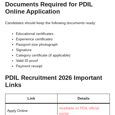
Documents Required for PDIL
Online Application
Candidates should keep the following documents ready:
Educational certificates
Experience certificates
Passport-size photograph
Signature
Category certificate (if applicable)
Valid ID proof
Payment receipt
PDIL Recruitment 2026 Important
Links
Link
Details
Available on PDIL official
Apply Online
portal