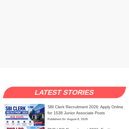
LATEST STORIES
SBI Clerk Recruitment 2026: Apply Online
for 1538 Junior Associate Posts
Published On:
August 8, 2026