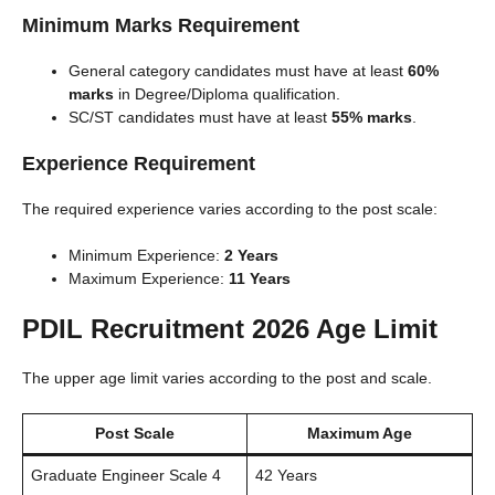
Minimum Marks Requirement
General category candidates must have at least
60%
marks
in Degree/Diploma qualification.
SC/ST candidates must have at least
55% marks
.
Experience Requirement
The required experience varies according to the post scale:
Minimum Experience:
2 Years
Maximum Experience:
11 Years
PDIL Recruitment 2026 Age Limit
The upper age limit varies according to the post and scale.
Post Scale
Maximum Age
Graduate Engineer Scale 4
42 Years