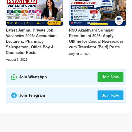
Latest Jammu Private Job
RNU Akashvani Srinagar
Vacancies 2026: Accountant,
Recruitment 2026: Apply
Lecturers, Pharmacy
Offline for Casual Newsreader
Salesperson, Office Boy &
cum Translator (Balti) Posts
Counselor Posts
August 6, 2026
August 6, 2026
Join Now
Join WhatsApp
Join Now
Join Telegram