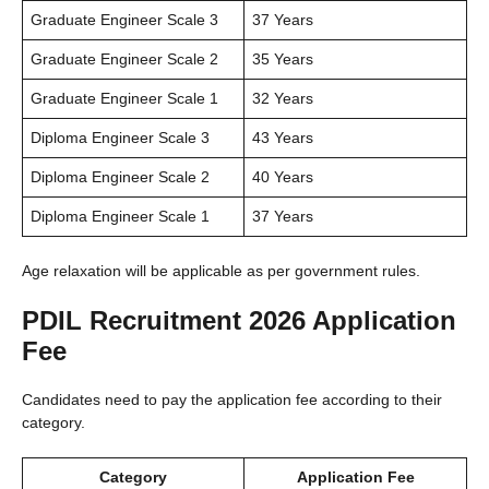
Graduate Engineer Scale 3
37 Years
Graduate Engineer Scale 2
35 Years
Graduate Engineer Scale 1
32 Years
Diploma Engineer Scale 3
43 Years
Diploma Engineer Scale 2
40 Years
Diploma Engineer Scale 1
37 Years
Age relaxation will be applicable as per government rules.
PDIL Recruitment 2026 Application
Fee
Candidates need to pay the application fee according to their
category.
Category
Application Fee