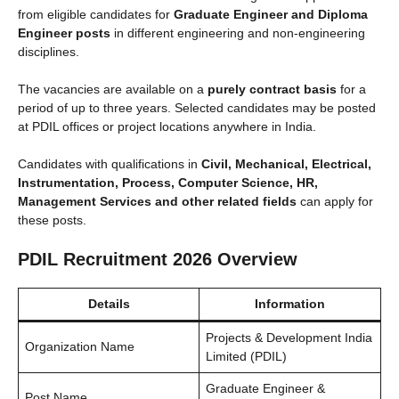
from eligible candidates for
Graduate Engineer and Diploma
Engineer posts
in different engineering and non-engineering
disciplines.
The vacancies are available on a
purely contract basis
for a
period of up to three years. Selected candidates may be posted
at PDIL offices or project locations anywhere in India.
Candidates with qualifications in
Civil, Mechanical, Electrical,
Instrumentation, Process, Computer Science, HR,
Management Services and other related fields
can apply for
these posts.
PDIL Recruitment 2026 Overview
Details
Information
Projects & Development India
Organization Name
Limited (PDIL)
Graduate Engineer &
Post Name