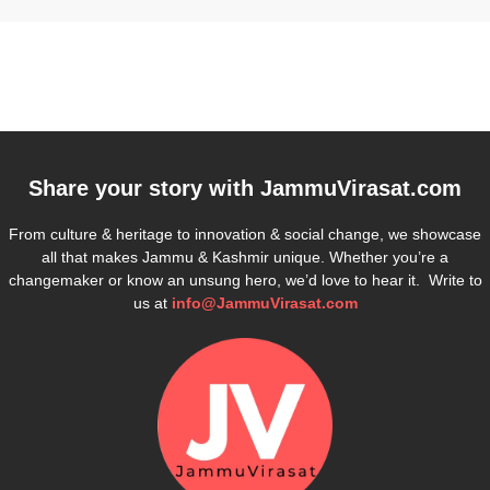
Share your story with
JammuVirasat.com
From culture & heritage to innovation & social change, we showcase
all that makes Jammu & Kashmir unique. Whether you’re a
changemaker or know an unsung hero, we’d love to hear it. Write to
us at
info@JammuVirasat.com