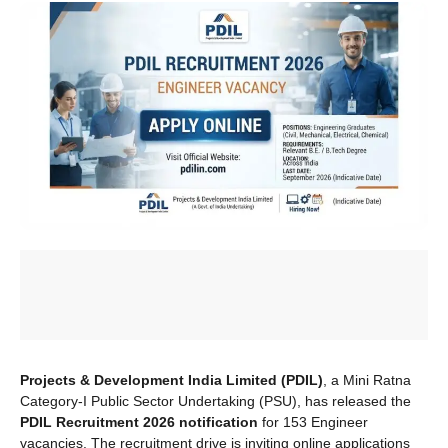
Projects & Development India Limited (PDIL)
, a Mini Ratna
Category-I Public Sector Undertaking (PSU), has released the
PDIL Recruitment 2026 notification
for 153 Engineer
vacancies. The recruitment drive is inviting online applications