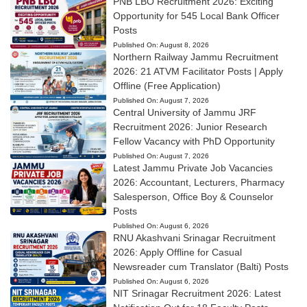
PNB LBO Recruitment 2026: Exciting
Opportunity for 545 Local Bank Officer
Posts
Published On:
August 8, 2026
Northern Railway Jammu Recruitment
2026: 21 ATVM Facilitator Posts | Apply
Offline (Free Application)
Published On:
August 7, 2026
Central University of Jammu JRF
Recruitment 2026: Junior Research
Fellow Vacancy with PhD Opportunity
Published On:
August 7, 2026
Latest Jammu Private Job Vacancies
2026: Accountant, Lecturers, Pharmacy
Salesperson, Office Boy & Counselor
Posts
Published On:
August 6, 2026
RNU Akashvani Srinagar Recruitment
2026: Apply Offline for Casual
Newsreader cum Translator (Balti) Posts
Published On:
August 6, 2026
NIT Srinagar Recruitment 2026: Latest