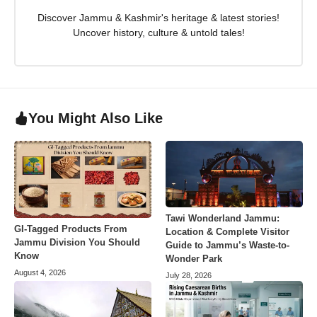
Discover Jammu & Kashmir's heritage & latest stories!
Uncover history, culture & untold tales!
You Might Also Like
Tawi Wonderland Jammu:
GI-Tagged Products From
Location & Complete Visitor
Jammu Division You Should
Guide to Jammu’s Waste-to-
Know
Wonder Park
August 4, 2026
July 28, 2026