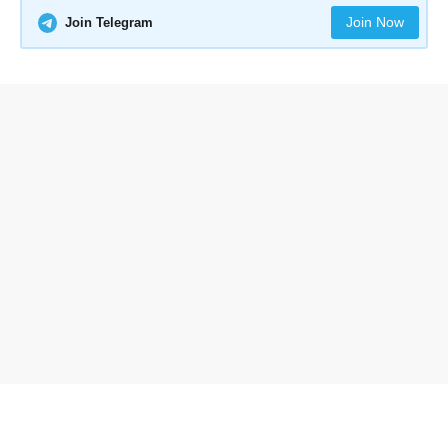
Join Now
Join Telegram