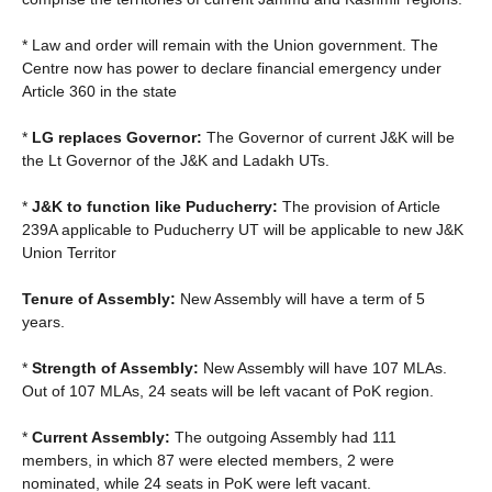
* Law and order will remain with the Union government. The
Centre now has power to declare financial emergency under
Article 360 in the state
*
LG replaces Governor:
The Governor of current J&K will be
the Lt Governor of the J&K and Ladakh UTs.
*
J&K to function like Puducherry:
The provision of Article
239A applicable to Puducherry UT will be applicable to new J&K
Union Territor
Tenure of Assembly:
New Assembly will have a term of 5
years.
*
Strength of Assembly:
New Assembly will have 107 MLAs.
Out of 107 MLAs, 24 seats will be left vacant of PoK region.
*
Current Assembly:
The outgoing Assembly had 111
members, in which 87 were elected members, 2 were
nominated, while 24 seats in PoK were left vacant.