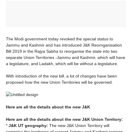
The Modi government today revoked the special status to
Jammu and Kashmir and has introduced J&K Reornganisation
Bill 2019 in the Rajya Sabha to reorganise the state into two
separate Union Territories -Jammu and Kashmir, which will have
a legislature, and Ladakh, which will be without a legislature.
With introduction of the new bill, a lot of changes have been
proposed how the new Union Territories will be governed.
Here are all the details about the new J&K
Here are all the details about the new J&K Union Territory:
*
J&K UT geography:
The new J&K Union Territory will
comprise the territories of current Jammu and Kashmir regions.