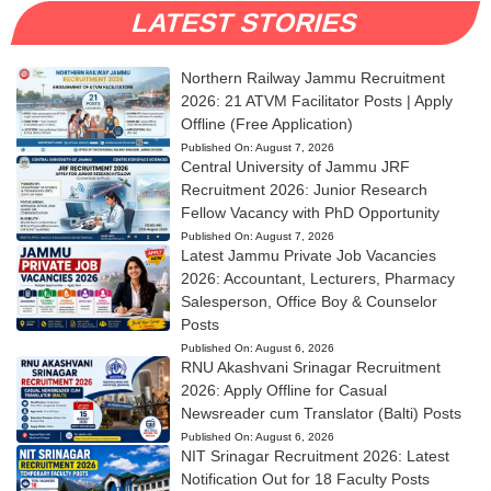
LATEST STORIES
Northern Railway Jammu Recruitment
2026: 21 ATVM Facilitator Posts | Apply
Offline (Free Application)
Published On:
August 7, 2026
Central University of Jammu JRF
Recruitment 2026: Junior Research
Fellow Vacancy with PhD Opportunity
Published On:
August 7, 2026
Latest Jammu Private Job Vacancies
2026: Accountant, Lecturers, Pharmacy
Salesperson, Office Boy & Counselor
Posts
Published On:
August 6, 2026
RNU Akashvani Srinagar Recruitment
2026: Apply Offline for Casual
Newsreader cum Translator (Balti) Posts
Published On:
August 6, 2026
NIT Srinagar Recruitment 2026: Latest
Notification Out for 18 Faculty Posts