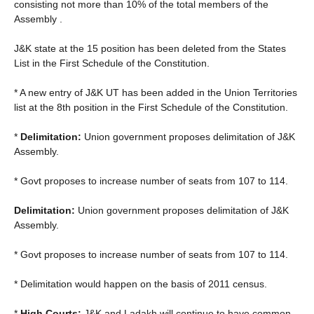
consisting not more than 10% of the total members of the
Assembly .
J&K state at the 15 position has been deleted from the States
List in the First Schedule of the Constitution.
* A new entry of J&K UT has been added in the Union Territories
list at the 8th position in the First Schedule of the Constitution.
*
Delimitation:
Union government proposes delimitation of J&K
Assembly.
* Govt proposes to increase number of seats from 107 to 114.
Delimitation:
Union government proposes delimitation of J&K
Assembly.
* Govt proposes to increase number of seats from 107 to 114.
* Delimitation would happen on the basis of 2011 census.
*
High Courts:
J&K and Ladakh will continue to have common