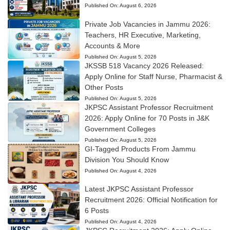
Published On:
August 6, 2026
Private Job Vacancies in Jammu 2026:
Teachers, HR Executive, Marketing,
Accounts & More
Published On:
August 5, 2026
JKSSB 518 Vacancy 2026 Released:
Apply Online for Staff Nurse, Pharmacist &
Other Posts
Published On:
August 5, 2026
JKPSC Assistant Professor Recruitment
2026: Apply Online for 70 Posts in J&K
Government Colleges
Published On:
August 5, 2026
GI-Tagged Products From Jammu
Division You Should Know
Published On:
August 4, 2026
Latest JKPSC Assistant Professor
Recruitment 2026: Official Notification for
6 Posts
Published On:
August 4, 2026