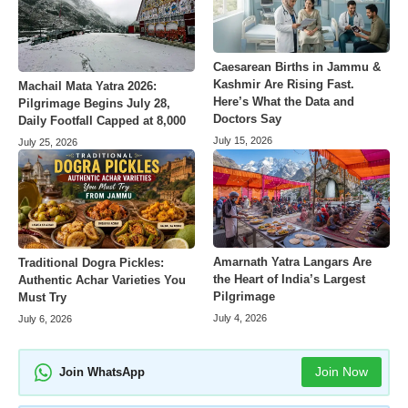
Caesarean Births in Jammu &
Kashmir Are Rising Fast.
Machail Mata Yatra 2026:
Here’s What the Data and
Pilgrimage Begins July 28,
Doctors Say
Daily Footfall Capped at 8,000
July 15, 2026
July 25, 2026
Amarnath Yatra Langars Are
Traditional Dogra Pickles:
the Heart of India’s Largest
Authentic Achar Varieties You
Pilgrimage
Must Try
July 4, 2026
July 6, 2026
Join Now
Join WhatsApp