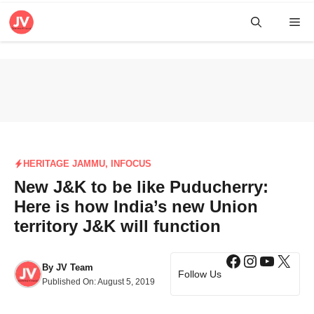
Skip
Me
to
content
HERITAGE JAMMU
,
INFOCUS
New J&K to be like Puducherry:
Here is how India’s new Union
territory J&K will function
Facebook
Instagra
YouTub
X
By
JV Team
Follow Us
Published On:
August 5, 2019