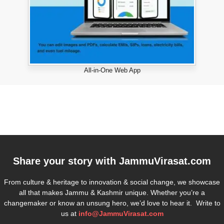
All-in-One Web App
Share your story with
JammuVirasat.com
From culture & heritage to innovation & social change, we showcase
all that makes Jammu & Kashmir unique. Whether you’re a
changemaker or know an unsung hero, we’d love to hear it. Write to
us at
info@JammuVirasat.com