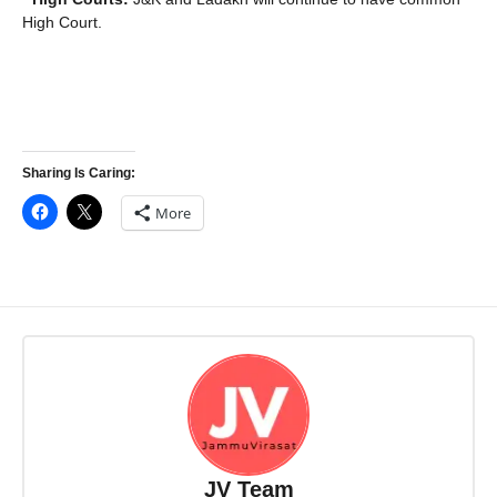
High Court.
Sharing Is Caring:
More
JV Team