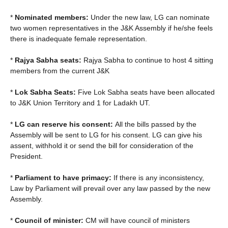
*
Nominated members:
Under the new law, LG can nominate
two women representatives in the J&K Assembly if he/she feels
there is inadequate female representation.
*
Rajya Sabha seats:
Rajya Sabha to continue to host 4 sitting
members from the current J&K
*
Lok Sabha Seats:
Five Lok Sabha seats have been allocated
to J&K Union Territory and 1 for Ladakh UT.
*
LG can reserve his consent:
All the bills passed by the
Assembly will be sent to LG for his consent. LG can give his
assent, withhold it or send the bill for consideration of the
President.
*
Parliament to have primacy:
If there is any inconsistency,
Law by Parliament will prevail over any law passed by the new
Assembly.
*
Council of minister:
CM will have council of ministers