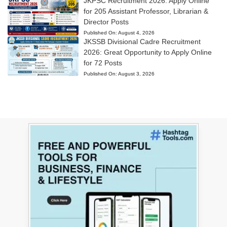
JKPSC Recruitment 2026: Apply Online
for 205 Assistant Professor, Librarian &
Director Posts
Published On:
August 4, 2026
JKSSB Divisional Cadre Recruitment
2026: Great Opportunity to Apply Online
for 72 Posts
Published On:
August 3, 2026