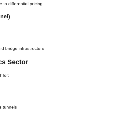
to differential pricing
nel)
d bridge infrastructure
cs Sector
f
for:
s tunnels