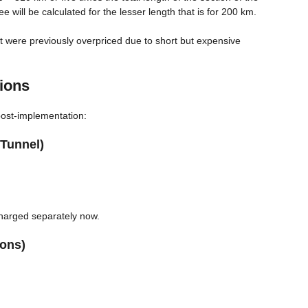
will be calculated for the lesser length that is for 200 km.
at were previously overpriced due to short but expensive
ions
ost-implementation:
Tunnel)
charged separately now.
ions)