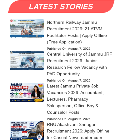
LATEST STORIES
Northern Railway Jammu
Recruitment 2026: 21 ATVM
Facilitator Posts | Apply Offline
(Free Application)
Published On:
August 7, 2026
Central University of Jammu JRF
Recruitment 2026: Junior
Research Fellow Vacancy with
PhD Opportunity
Published On:
August 7, 2026
Latest Jammu Private Job
Vacancies 2026: Accountant,
Lecturers, Pharmacy
Salesperson, Office Boy &
Counselor Posts
Published On:
August 6, 2026
RNU Akashvani Srinagar
Recruitment 2026: Apply Offline
for Casual Newsreader cum