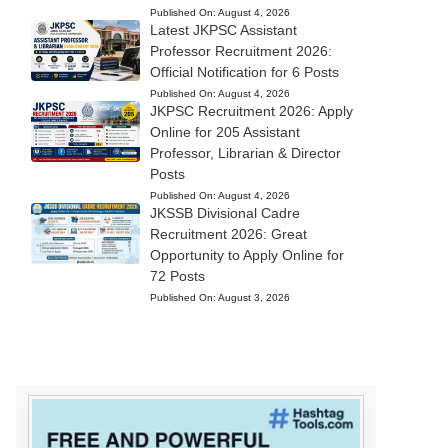
Published On:
August 4, 2026
Latest JKPSC Assistant
Professor Recruitment 2026:
Official Notification for 6 Posts
Published On:
August 4, 2026
JKPSC Recruitment 2026: Apply
Online for 205 Assistant
Professor, Librarian & Director
Posts
Published On:
August 4, 2026
JKSSB Divisional Cadre
Recruitment 2026: Great
Opportunity to Apply Online for
72 Posts
Published On:
August 3, 2026