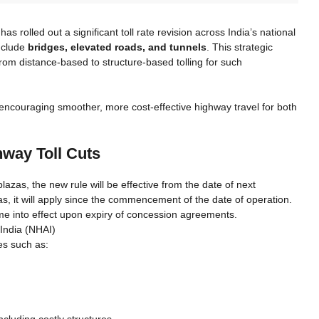
rolled out a significant toll rate revision across India’s national
include
bridges, elevated roads, and tunnels
. This strategic
 from distance-based to structure-based tolling for such
hile encouraging smoother, more cost-effective highway travel for both
hway Toll Cuts
lazas, the new rule will be effective from the date of next
as, it will apply since the commencement of the date of operation.
ome into effect upon expiry of concession agreements.
 India (NHAI)
es such as:
cluding costly structures