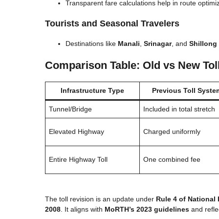
Transparent fare calculations help in route optimi
Tourists and Seasonal Travelers
Destinations like
Manali
,
Srinagar
, and
Shillong
Comparison Table: Old vs New Tol
Infrastructure Type
Previous Toll Syste
Tunnel/Bridge
Included in total stretch
Elevated Highway
Charged uniformly
Entire Highway Toll
One combined fee
The toll revision is an update under
Rule 4 of National
2008
. It aligns with
MoRTH’s 2023 guidelines
and reflec