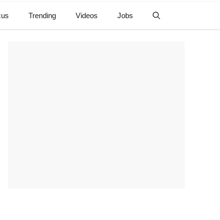
cus
Trending
Videos
Jobs
e