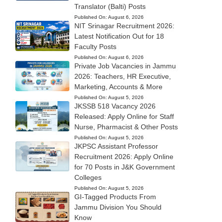
Translator (Balti) Posts
Published On:
August 6, 2026
NIT Srinagar Recruitment 2026:
Latest Notification Out for 18
Faculty Posts
Published On:
August 6, 2026
Private Job Vacancies in Jammu
2026: Teachers, HR Executive,
Marketing, Accounts & More
Published On:
August 5, 2026
JKSSB 518 Vacancy 2026
Released: Apply Online for Staff
Nurse, Pharmacist & Other Posts
Published On:
August 5, 2026
JKPSC Assistant Professor
Recruitment 2026: Apply Online
for 70 Posts in J&K Government
Colleges
Published On:
August 5, 2026
GI-Tagged Products From
Jammu Division You Should
Know