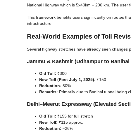
National Highway which is 5x40km = 200 km. The user fee 
This framework benefits users significantly on routes th
infrastructure.
Real-World Examples of Toll Revis
Several highway stretches have already seen changes p
Jammu & Kashmir (Udhampur to Banihal 
Old Toll:
₹300
New Toll (Post July 1, 2025):
₹150
Reduction:
50%
Remarks:
Primarily due to Banihal tunnel being 
Delhi–Meerut Expressway (Elevated Sect
Old Toll:
₹155 for full stretch
New Toll:
₹115 approx.
Reduction:
~26%