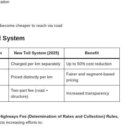
zation
become cheaper to reach via road
l System
m
New Toll System (2025)
Benefit
Charged per km separately
Up to 50% cost reduction
Fairer and segment-based
Priced distinctly per km
pricing
Two-part fee (road +
Increased transparency
structure)
 Highways Fee (Determination of Rates and Collection) Rules,
ts increasing efforts to: