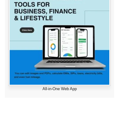
All-in-One Web App