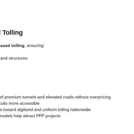
 Tolling
ased tolling
, ensuring:
 and structures
f premium tunnels and elevated roads without overpricing
uits more accessible
 toward digitized and uniform tolling nationwide
odels help attract PPP projects