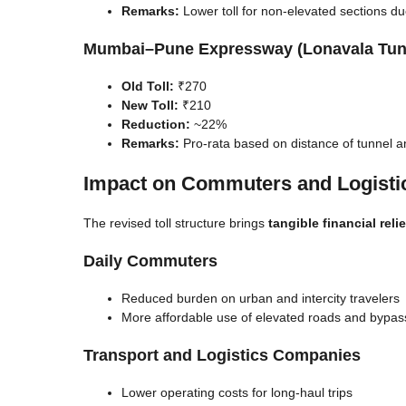
Remarks:
Lower toll for non-elevated sections due 
Mumbai–Pune Expressway (Lonavala Tun
Old Toll:
₹270
New Toll:
₹210
Reduction:
~22%
Remarks:
Pro-rata based on distance of tunnel an
Impact on Commuters and Logisti
The revised toll structure brings
tangible financial relie
Daily Commuters
Reduced burden on urban and intercity travelers
More affordable use of elevated roads and bypas
Transport and Logistics Companies
Lower operating costs for long-haul trips