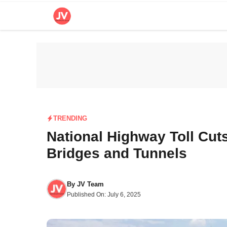
Skip
to
content
TRENDING
National Highway Toll Cut
Bridges and Tunnels
By
JV Team
Published On:
July 6, 2025