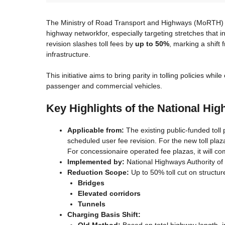
The Ministry of Road Transport and Highways (MoRTH) has 
highway networkfor, especially targeting stretches that 
revision slashes toll fees by
up to 50%
, marking a shift
infrastructure.
This initiative aims to bring parity in tolling policies w
passenger and commercial vehicles.
Key Highlights of the National Hig
Applicable from:
The existing public-funded toll p
scheduled user fee revision. For the new toll plaz
For concessionaire operated fee plazas, it will c
Implemented by:
National Highways Authority of
Reduction Scope:
Up to 50% toll cut on structur
Bridges
Elevated corridors
Tunnels
Charging Basis Shift:
Old Method:
Based on total highway length, in