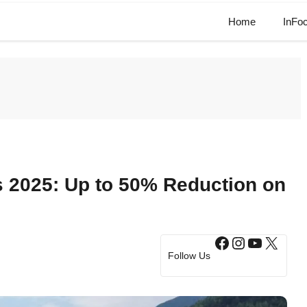
Home
InFo
s 2025: Up to 50% Reduction on
Facebook
Instagram
YouTub
X
Follow Us