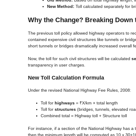
New Method:
Toll calculated separately for 
Why the Change? Breaking Down th
The previous toll policy allowed highway operators to re
contained expensive civil structures like tunnels or bridg
short tunnels or bridges dramatically increased overall f
Now, the toll for such civil structures will be calculated
se
transparency in user charges.
New Toll Calculation Formula
Under the revised National Highway Fee Rules, 2008:
Toll for
highways
= ₹X/km × total length
Toll for
structures
(bridges, tunnels, elevated roa
Combined total = Highway toll + Structure toll
For instance, if a section of the National Highway has a 
then the minimum length will be computed as 10 x 30+10 =