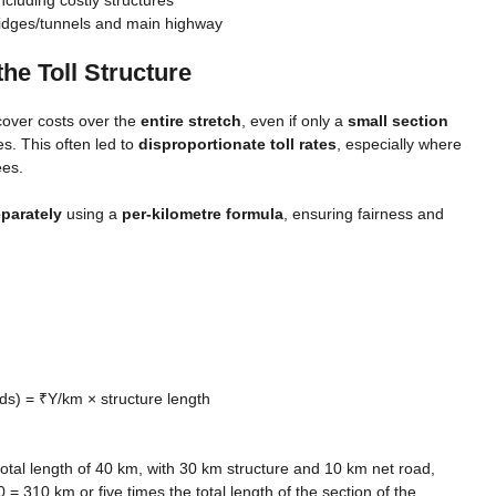
bridges/tunnels and main highway
e Toll Structure
cover costs over the
entire stretch
, even if only a
small section
es. This often led to
disproportionate toll rates
, especially where
ees.
parately
using a
per-kilometre formula
, ensuring fairness and
ds) = ₹Y/km × structure length
total length of 40 km, with 30 km structure and 10 km net road,
 310 km or five times the total length of the section of the