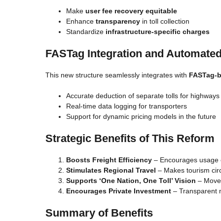
Make
user fee recovery equitable
Enhance
transparency
in toll collection
Standardize
infrastructure-specific charges
FASTag Integration and Automated
This new structure seamlessly integrates with
FASTag-b
Accurate deduction of separate tolls for highways
Real-time data logging for transporters
Support for dynamic pricing models in the future
Strategic Benefits of This Reform
Boosts Freight Efficiency
– Encourages usage o
Stimulates Regional Travel
– Makes tourism circ
Supports ‘One Nation, One Toll’ Vision
– Moves
Encourages Private Investment
– Transparent m
Summary of Benefits