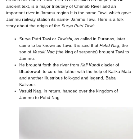
ancient text, is a major tributary of Chenab River and an
important river in Jammu region.It is the same Tawi, which gave
Jammu railway station its name- Jammu Tawi. Here is a folk
story about the origin of the
Surya Putri Tawi:
Surya Putri Tawi or
Tawishi,
as called in Puranas, later
came to be known as Tawi. It is said that
Pehd Nag
, the
son of
Vasuki Nag
(the king of serpents) brought Tawi to
Jammu.
He brought forth the river from
Kali Kundi
glacier of
Bhaderwah to cure his father with the help of Kalika Mata
and another illustrious folk-god and legend, Baba
Kaliveer.
Vasuki Nag, in return, handed over the kingdom of
Jammu to Pehd Nag.