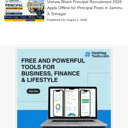
Vishwa Bharti Principal Recruitment 2026:
Apply Offline for Principal Posts in Jammu
& Srinagar
Published On:
August 1, 2026