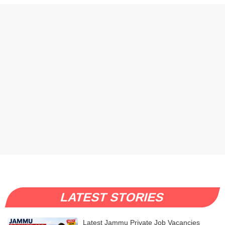
LATEST STORIES
Latest Jammu Private Job Vacancies