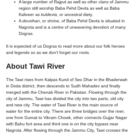
A large number of Rajput as well as other clans of Jammu
region still worship Baba Pehd Devta as well as Baba
Kaliveer as
kuldevta
, or ancestral diety.
A
devsthan
, or shrine, of Baba Pehd Devta is situated in
Nagrota and is a centre of unwavering devotion of many
Dogras.
It is expected of us Dogras to read more about our folk heroes
and legends so as we don’t forget our roots.
About Tawi River
The Tawi rises from Kalpas Kund of Seo Dhar in the Bhaderwah
in Doda district, then descends to Sudh Mahadev and finally
merged with the Chenab River in Pakistan. Flowing through the
city of Jammu, Tawi has divided the city into two parts, old city
and new city. The water of Tawi River is the main source of
water for the entire city. There are three bridges over the river,
one from Gumat to Vikram Chowk, other connects Gujjar Nagar
with Bahu fort area and third one is on the city bypass near
Nagrota. After flowing through the Jammu City, Tawi crosses the