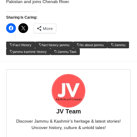
Pakistan and joins Chenab River.
Sharing Is Caring:
More
Fact History
fact history jammu
Its about jammu
Jammu
jammu kashmir history
Jammu Tawi
JV Team
Discover Jammu & Kashmir's heritage & latest stories!
Uncover history, culture & untold tales!