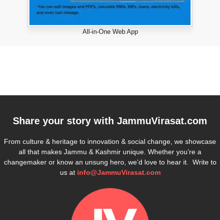
All-in-One Web App
Share your story with
JammuVirasat.com
From culture & heritage to innovation & social change, we showcase
all that makes Jammu & Kashmir unique. Whether you’re a
changemaker or know an unsung hero, we’d love to hear it. Write to
us at
info@JammuVirasat.com