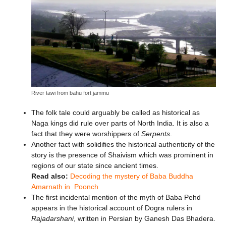
River tawi from bahu fort jammu
The folk tale could arguably be called as historical as
Naga kings did rule over parts of North India. It is also a
fact that they were worshippers of
Serpents
.
Another fact with solidifies the historical authenticity of the
story is the presence of Shaivism which was prominent in
regions of our state since ancient times.
Read also:
Decoding the mystery of Baba Buddha
Amarnath in Poonch
The first incidental mention of the myth of Baba Pehd
appears in the historical account of Dogra rulers in
Rajadarshani
, written in Persian by Ganesh Das Bhadera.