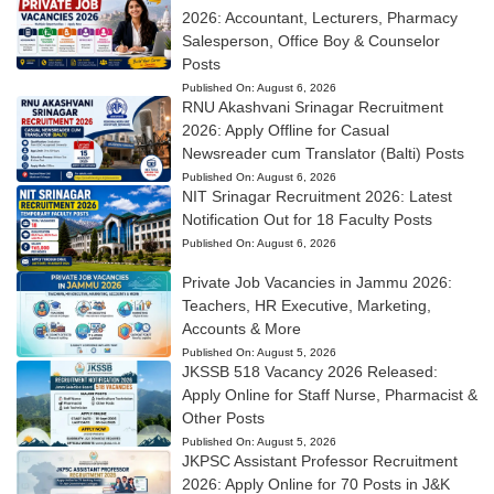
2026: Accountant, Lecturers, Pharmacy
Salesperson, Office Boy & Counselor
Posts
Published On:
August 6, 2026
RNU Akashvani Srinagar Recruitment
2026: Apply Offline for Casual
Newsreader cum Translator (Balti) Posts
Published On:
August 6, 2026
NIT Srinagar Recruitment 2026: Latest
Notification Out for 18 Faculty Posts
Published On:
August 6, 2026
Private Job Vacancies in Jammu 2026:
Teachers, HR Executive, Marketing,
Accounts & More
Published On:
August 5, 2026
JKSSB 518 Vacancy 2026 Released:
Apply Online for Staff Nurse, Pharmacist &
Other Posts
Published On:
August 5, 2026
JKPSC Assistant Professor Recruitment
2026: Apply Online for 70 Posts in J&K