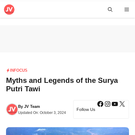
Skip
Me
to
content
INFOCUS
Myths and Legends of the Surya
Putri Tawi
Facebook
Instagra
YouTub
X
By
JV Team
Follow Us
Updated On:
October 3, 2024