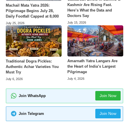
Kashmir Are Rising Fast.
Machail Mata Yatra 2026:
Here’s What the Data and
Pilgrimage Begins July 28,
Doctors Say
Daily Footfall Capped at 8,000
July 15, 2026
July 25, 2026
Amarnath Yatra Langars Are
Traditional Dogra Pickles:
the Heart of India’s Largest
Authentic Achar Varieties You
Pilgrimage
Must Try
July 4, 2026
July 6, 2026
Join Now
Join WhatsApp
Join Now
Join Telegram