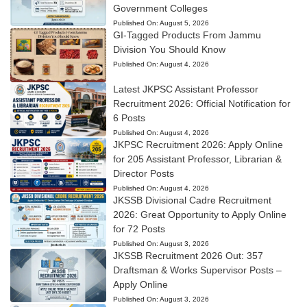
Government Colleges
Published On:
August 5, 2026
GI-Tagged Products From Jammu
Division You Should Know
Published On:
August 4, 2026
Latest JKPSC Assistant Professor
Recruitment 2026: Official Notification for
6 Posts
Published On:
August 4, 2026
JKPSC Recruitment 2026: Apply Online
for 205 Assistant Professor, Librarian &
Director Posts
Published On:
August 4, 2026
JKSSB Divisional Cadre Recruitment
2026: Great Opportunity to Apply Online
for 72 Posts
Published On:
August 3, 2026
JKSSB Recruitment 2026 Out: 357
Draftsman & Works Supervisor Posts –
Apply Online
Published On:
August 3, 2026