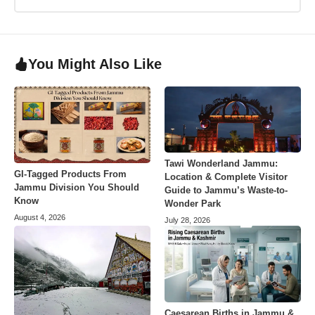
You Might Also Like
Tawi Wonderland Jammu:
GI-Tagged Products From
Location & Complete Visitor
Jammu Division You Should
Guide to Jammu’s Waste-to-
Know
Wonder Park
August 4, 2026
July 28, 2026
Caesarean Births in Jammu &