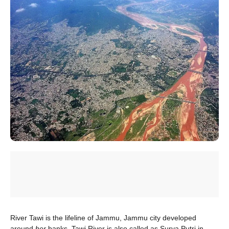
River Tawi is the lifeline of Jammu, Jammu city developed
around
her
banks. Tawi River is also called as Surya Putri in