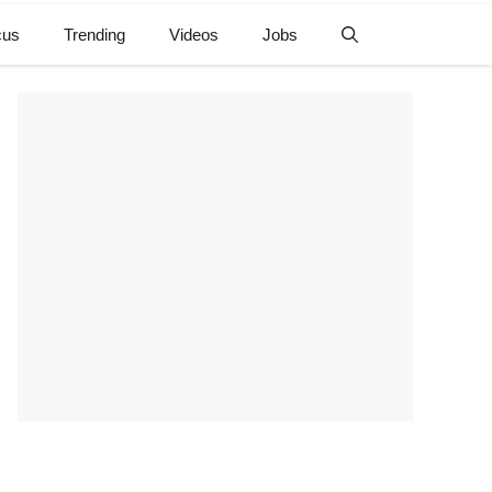
cus
Trending
Videos
Jobs
e