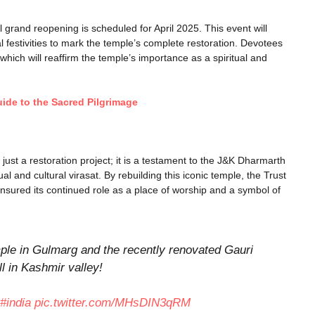
l grand reopening is scheduled for April 2025. This event will
al festivities to mark the temple’s complete restoration. Devotees
 which will reaffirm the temple’s importance as a spiritual and
de to the Sacred Pilgrimage
ust a restoration project; it is a testament to the J&K Dharmarth
ual and cultural virasat. By rebuilding this iconic temple, the Trust
 ensured its continued role as a place of worship and a symbol of
le in Gulmarg and the recently renovated Gauri
 in Kashmir valley!
#india
pic.twitter.com/MHsDIN3qRM