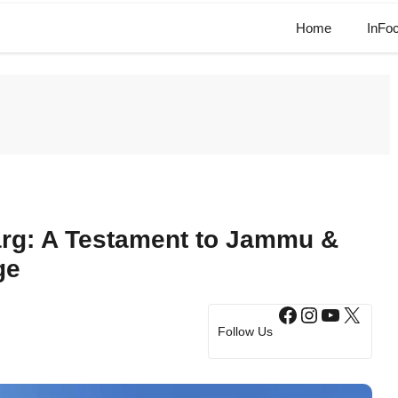
Home
InFo
rg: A Testament to Jammu &
ge
Facebook
Instagram
YouTub
X
Follow Us