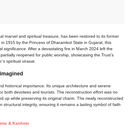
l marvel and spiritual treasure, has been restored to its former
 in 1915 by the Princess of Dharamkot State in Gujarat, this
 significance. After a devastating fire in March 2024 left the
 partially reopened for public worship, showcasing the Trust’s
 spiritual virasat.
eimagined
 historical importance. Its unique architecture and serene
or both devotees and tourists. The reconstruction effort was no
und up while preserving its original charm. The newly reconstructed
structural integrity, ensuring it remains a lasting symbol of faith
ammu & Kashmir