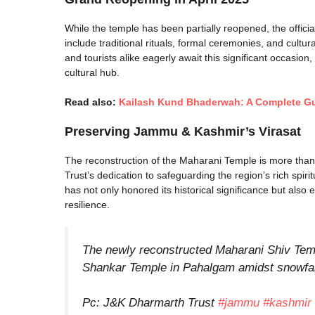
While the temple has been partially reopened, the officia
include traditional rituals, formal ceremonies, and cultur
and tourists alike eagerly await this significant occasion,
cultural hub.
Read also:
Kailash Kund Bhaderwah: A Complete Gui
Preserving Jammu & Kashmir’s
Virasat
The reconstruction of the Maharani Temple is more than j
Trust’s dedication to safeguarding the region’s rich spirit
has not only honored its historical significance but also
resilience.
The newly reconstructed Maharani Shiv Temp
Shankar Temple in Pahalgam amidst snowfall
Pc: J&K Dharmarth Trust
#jammu
#kashmir