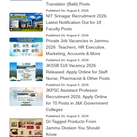
Translator (Balti) Posts
Published On:
August 6, 2026
NIT Srinagar Recruitment 2026:
Latest Notification Out for 18
Faculty Posts
Published On:
August 6, 2026
Private Job Vacancies in Jammu
2026: Teachers, HR Executive,
Marketing, Accounts & More
Published On:
August 5, 2026
JKSSB 518 Vacancy 2026
Released: Apply Online for Staff
Nurse, Pharmacist & Other Posts
Published On:
August 5, 2026
JKPSC Assistant Professor
Recruitment 2026: Apply Online
for 70 Posts in J&K Government
Colleges
Published On:
August 5, 2026
GI-Tagged Products From
Jammu Division You Should
Know