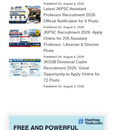
Published On:
August 4, 2026
Latest JKPSC Assistant
Professor Recruitment 2026:
Official Notification for 6 Posts
Published On:
August 4, 2026
JKPSC Recruitment 2026: Apply
Online for 205 Assistant
Professor, Librarian & Director
Posts
Published On:
August 4, 2026
JKSSB Divisional Cadre
Recruitment 2026: Great
Opportunity to Apply Online for
72 Posts
Published On:
August 3, 2026