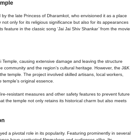
emple
by the late Princess of Dharamkot, who envisioned it as a place
 not only for its religious significance but also for its appearances
s feature in the classic song ‘Jai Jai Shiv Shankar’ from the movie
ni Temple, causing extensive damage and leaving the structure
the community and the region’s cultural heritage. However, the J&K
 the temple. The project involved skilled artisans, local workers,
e temple’s original essence.
ire-resistant measures and other safety features to prevent future
at the temple not only retains its historical charm but also meets
on
 a pivotal role in its popularity. Featuring prominently in several
biance have captivated filmmakers and audiences alike. Its