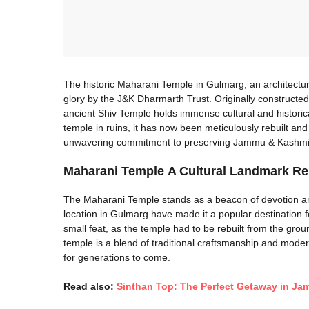
The historic Maharani Temple in Gulmarg, an architectura
glory by the J&K Dharmarth Trust. Originally constructed
ancient Shiv Temple holds immense cultural and historical
temple in ruins, it has now been meticulously rebuilt and
unwavering commitment to preserving Jammu & Kashmir’s
Maharani Temple
A Cultural Landmark R
The Maharani Temple stands as a beacon of devotion and
location in Gulmarg have made it a popular destination f
small feat, as the temple had to be rebuilt from the gro
temple is a blend of traditional craftsmanship and modern 
for generations to come.
Read also:
Sinthan Top: The Perfect Getaway in J