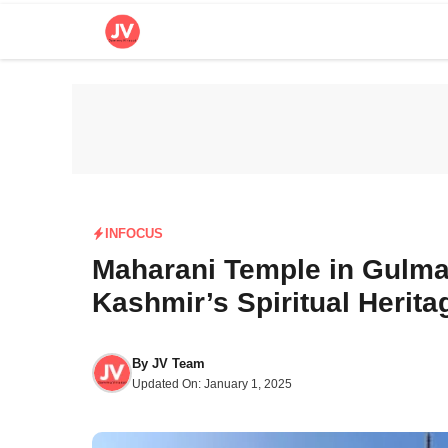
Skip
to
content
INFOCUS
Maharani Temple in Gulma
Kashmir’s Spiritual Herita
By
JV Team
Updated On:
January 1, 2025