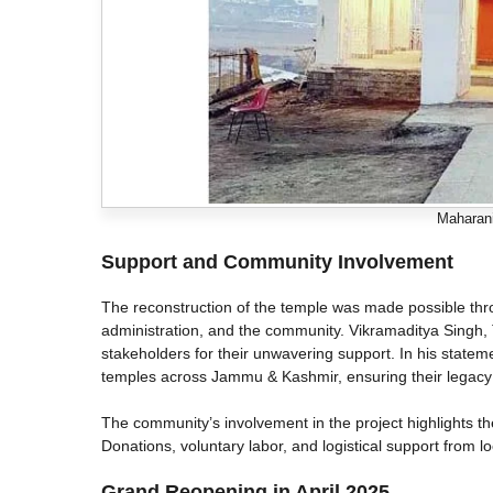
Maharani
Support and Community Involvement
The reconstruction of the temple was made possible thr
administration, and the community. Vikramaditya Singh, 
stakeholders for their unwavering support. In his statem
temples across Jammu & Kashmir, ensuring their legacy
The community’s involvement in the project highlights the 
Donations, voluntary labor, and logistical support from lo
Grand Reopening in April 2025