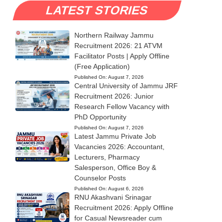
LATEST STORIES
Northern Railway Jammu
Recruitment 2026: 21 ATVM
Facilitator Posts | Apply Offline
(Free Application)
Published On:
August 7, 2026
Central University of Jammu JRF
Recruitment 2026: Junior
Research Fellow Vacancy with
PhD Opportunity
Published On:
August 7, 2026
Latest Jammu Private Job
Vacancies 2026: Accountant,
Lecturers, Pharmacy
Salesperson, Office Boy &
Counselor Posts
Published On:
August 6, 2026
RNU Akashvani Srinagar
Recruitment 2026: Apply Offline
for Casual Newsreader cum