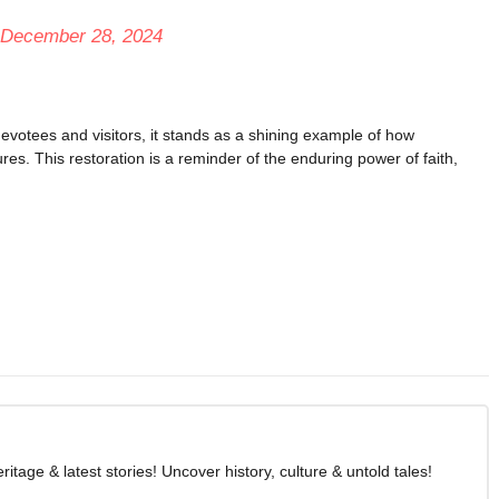
December 28, 2024
votees and visitors, it stands as a shining example of how
res. This restoration is a reminder of the enduring power of faith,
age & latest stories! Uncover history, culture & untold tales!