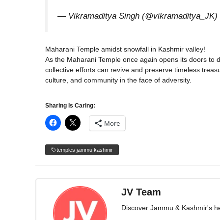
— Vikramaditya Singh (@vikramaditya_JK)
Maharani Temple amidst snowfall in Kashmir valley!
As the Maharani Temple once again opens its doors to de
collective efforts can revive and preserve timeless treasu
culture, and community in the face of adversity.
Sharing Is Caring:
More
temples jammu kashmir
JV Team
Discover Jammu & Kashmir's herit