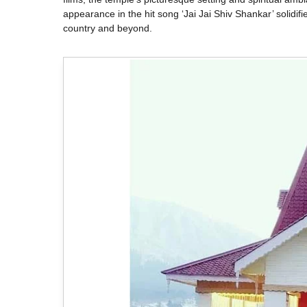
appearance in the hit song ‘Jai Jai Shiv Shankar’ solidifie
country and beyond.