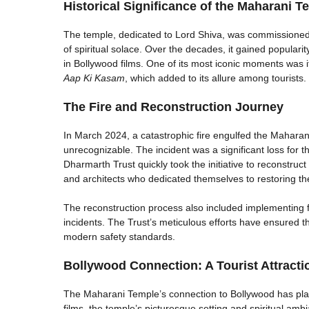
Historical Significance of the Maharani T
The temple, dedicated to Lord Shiva, was commissioned 
of spiritual solace. Over the decades, it gained popularity
in Bollywood films. One of its most iconic moments was it
Aap Ki Kasam
, which added to its allure among tourists.
The Fire and Reconstruction Journey
In March 2024, a catastrophic fire engulfed the Mahara
unrecognizable. The incident was a significant loss for 
Dharmarth Trust quickly took the initiative to reconstruct
and architects who dedicated themselves to restoring th
The reconstruction process also included implementing f
incidents. The Trust’s meticulous efforts have ensured th
modern safety standards.
Bollywood Connection: A Tourist Attracti
The Maharani Temple’s connection to Bollywood has played
films, the temple’s picturesque setting and spiritual am