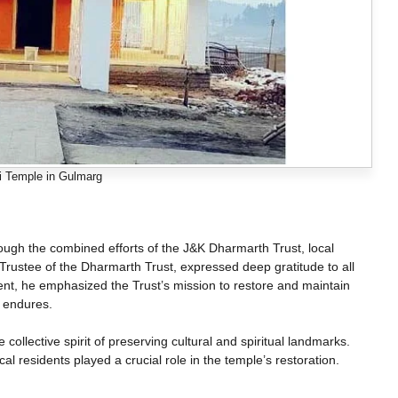
 Temple in Gulmarg
ough the combined efforts of the J&K Dharmarth Trust, local
Trustee of the Dharmarth Trust, expressed deep gratitude to all
ent, he emphasized the Trust’s mission to restore and maintain
 endures.
collective spirit of preserving cultural and spiritual landmarks.
cal residents played a crucial role in the temple’s restoration.