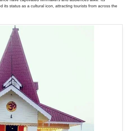
d its status as a cultural icon, attracting tourists from across the