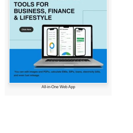
All-in-One Web App