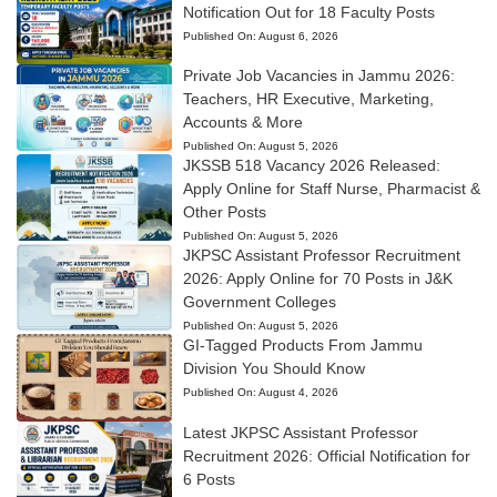
Notification Out for 18 Faculty Posts
Published On:
August 6, 2026
Private Job Vacancies in Jammu 2026:
Teachers, HR Executive, Marketing,
Accounts & More
Published On:
August 5, 2026
JKSSB 518 Vacancy 2026 Released:
Apply Online for Staff Nurse, Pharmacist &
Other Posts
Published On:
August 5, 2026
JKPSC Assistant Professor Recruitment
2026: Apply Online for 70 Posts in J&K
Government Colleges
Published On:
August 5, 2026
GI-Tagged Products From Jammu
Division You Should Know
Published On:
August 4, 2026
Latest JKPSC Assistant Professor
Recruitment 2026: Official Notification for
6 Posts