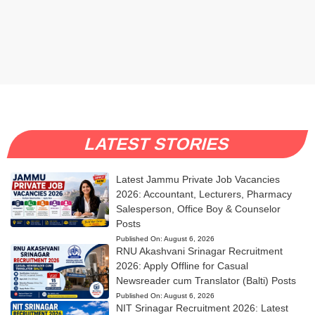
LATEST STORIES
Latest Jammu Private Job Vacancies
2026: Accountant, Lecturers, Pharmacy
Salesperson, Office Boy & Counselor
Posts
Published On:
August 6, 2026
RNU Akashvani Srinagar Recruitment
2026: Apply Offline for Casual
Newsreader cum Translator (Balti) Posts
Published On:
August 6, 2026
NIT Srinagar Recruitment 2026: Latest