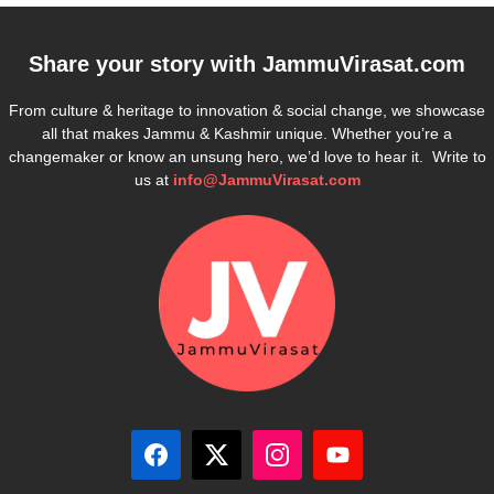
Share your story with
JammuVirasat.com
From culture & heritage to innovation & social change, we showcase
all that makes Jammu & Kashmir unique. Whether you’re a
changemaker or know an unsung hero, we’d love to hear it. Write to
us at
info@JammuVirasat.com