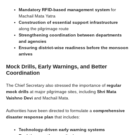
Mandatory RFID-based management system
for
Machail Mata Yatra
Construction of essential support infrastructure
along the pilgrimage route
Strengthening coordination between departments
and agencies
Ensuring district-wise readiness before the monsoon
arrives
Mock Drills, Early Warnings, and Better
Coordination
The Chief Secretary also stressed the importance of
regular
mock drills
at major pilgrimage sites, including
Shri Mata
Vaishno Devi
and Machail Mata.
Authorities have been directed to formulate a
comprehensive
disaster response plan
that includes:
Technology-driven early warning systems