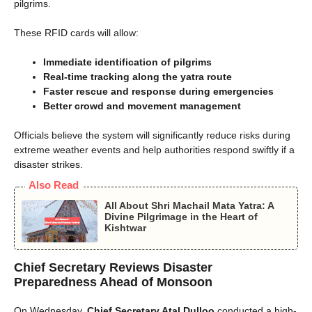
pilgrims.
These RFID cards will allow:
Immediate identification of pilgrims
Real-time tracking along the yatra route
Faster rescue and response during emergencies
Better crowd and movement management
Officials believe the system will significantly reduce risks during
extreme weather events and help authorities respond swiftly if a
disaster strikes.
Also Read
All About Shri Machail Mata Yatra: A
Divine Pilgrimage in the Heart of
Kishtwar
Chief Secretary Reviews Disaster
Preparedness Ahead of Monsoon
On Wednesday,
Chief Secretary Atal Dulloo
conducted a high-