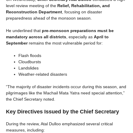
level review meeting of the
Relief, Rehabilitation, and
Reconstruction Department
, focusing on disaster
preparedness ahead of the monsoon season.
He underlined that
pre-monsoon preparations must be
mandatory across all districts
, especially as
April to
September
remains the most vulnerable period for:
Flash floods
Cloudbursts
Landslides
Weather-related disasters
“The majority of disaster incidents occur during this season, and
pilgrimages like the Machail Mata Yatra need special attention,”
the Chief Secretary noted.
Key Directives Issued by the Chief Secretary
During the review, Atal Dulloo emphasized several critical
measures, including: