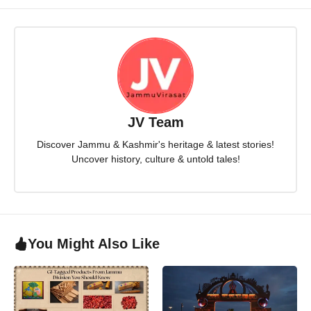
JV Team
Discover Jammu & Kashmir's heritage & latest stories!
Uncover history, culture & untold tales!
You Might Also Like