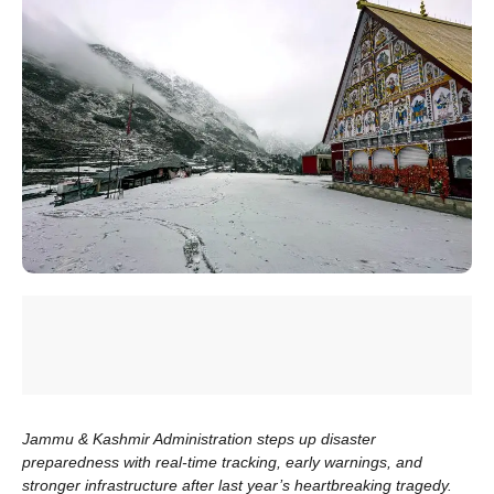
Jammu & Kashmir Administration steps up disaster
preparedness with real-time tracking, early warnings, and
stronger infrastructure after last year’s heartbreaking tragedy.