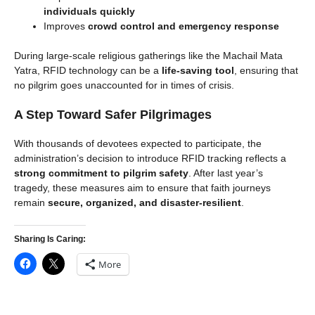
individuals quickly
Improves
crowd control and emergency response
During large-scale religious gatherings like the Machail Mata
Yatra, RFID technology can be a
life-saving tool
, ensuring that
no pilgrim goes unaccounted for in times of crisis.
A Step Toward Safer Pilgrimages
With thousands of devotees expected to participate, the
administration’s decision to introduce RFID tracking reflects a
strong commitment to pilgrim safety
. After last year’s
tragedy, these measures aim to ensure that faith journeys
remain
secure, organized, and disaster-resilient
.
Sharing Is Caring:
More