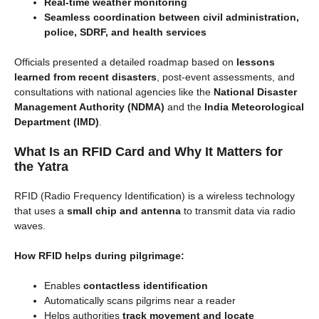
Real-time weather monitoring
Seamless coordination between civil administration,
police, SDRF, and health services
Officials presented a detailed roadmap based on
lessons
learned from recent disasters
, post-event assessments, and
consultations with national agencies like the
National Disaster
Management Authority (NDMA)
and the
India Meteorological
Department (IMD)
.
What Is an RFID Card and Why It Matters for
the Yatra
RFID (Radio Frequency Identification) is a wireless technology
that uses a
small chip and antenna
to transmit data via radio
waves.
How RFID helps during pilgrimage:
Enables
contactless identification
Automatically scans pilgrims near a reader
Helps authorities
track movement and locate