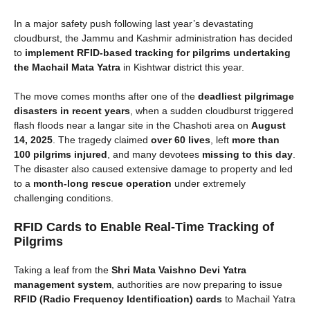
In a major safety push following last year’s devastating
cloudburst, the Jammu and Kashmir administration has decided
to
implement RFID-based tracking for pilgrims undertaking
the Machail Mata Yatra
in Kishtwar district this year.
The move comes months after one of the
deadliest pilgrimage
disasters in recent years
, when a sudden cloudburst triggered
flash floods near a langar site in the Chashoti area on
August
14, 2025
. The tragedy claimed
over 60 lives
, left
more than
100 pilgrims injured
, and many devotees
missing to this day
.
The disaster also caused extensive damage to property and led
to a
month-long rescue operation
under extremely
challenging conditions.
RFID Cards to Enable Real-Time Tracking of
Pilgrims
Taking a leaf from the
Shri Mata Vaishno Devi Yatra
management system
, authorities are now preparing to issue
RFID (Radio Frequency Identification) cards
to Machail Yatra