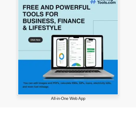
All-in-One Web App