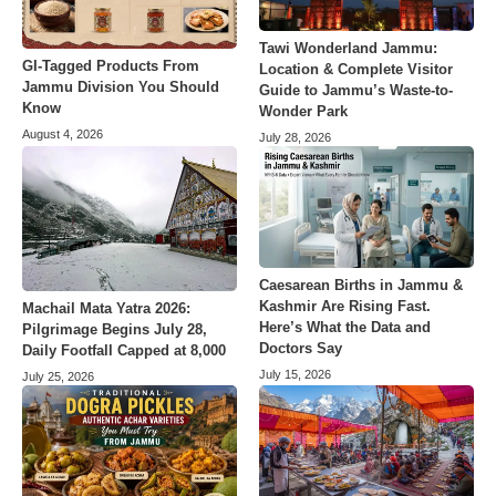
Tawi Wonderland Jammu:
GI-Tagged Products From
Location & Complete Visitor
Jammu Division You Should
Guide to Jammu’s Waste-to-
Know
Wonder Park
August 4, 2026
July 28, 2026
Caesarean Births in Jammu &
Kashmir Are Rising Fast.
Machail Mata Yatra 2026:
Here’s What the Data and
Pilgrimage Begins July 28,
Doctors Say
Daily Footfall Capped at 8,000
July 15, 2026
July 25, 2026