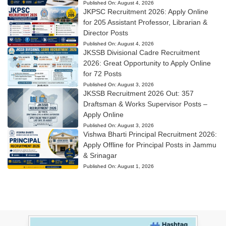
Published On:
August 4, 2026
JKPSC Recruitment 2026: Apply Online
for 205 Assistant Professor, Librarian &
Director Posts
Published On:
August 4, 2026
JKSSB Divisional Cadre Recruitment
2026: Great Opportunity to Apply Online
for 72 Posts
Published On:
August 3, 2026
JKSSB Recruitment 2026 Out: 357
Draftsman & Works Supervisor Posts –
Apply Online
Published On:
August 3, 2026
Vishwa Bharti Principal Recruitment 2026:
Apply Offline for Principal Posts in Jammu
& Srinagar
Published On:
August 1, 2026