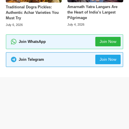
Amarnath Yatra Langars Are
Traditional Dogra Pickles:
the Heart of India’s Largest
Authentic Achar Varieties You
Pilgrimage
Must Try
July 4, 2026
July 6, 2026
Join Now
Join WhatsApp
Join Now
Join Telegram