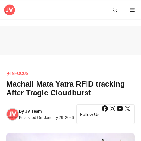
Skip
Me
to
content
INFOCUS
Machail Mata Yatra RFID tracking
After Tragic Cloudburst
Facebook
Instagra
YouTub
X
By
JV Team
Follow Us
Published On:
January 29, 2026