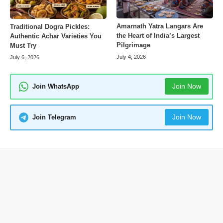
Amarnath Yatra Langars Are
Traditional Dogra Pickles:
the Heart of India’s Largest
Authentic Achar Varieties You
Pilgrimage
Must Try
July 4, 2026
July 6, 2026
Join Now
Join WhatsApp
Join Now
Join Telegram