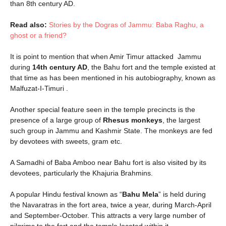
than 8th century AD.
Read also:
Stories by the Dogras of Jammu: Baba Raghu, a
ghost or a friend?
It is point to mention that when Amir Timur attacked Jammu
during
14th century AD
, the Bahu fort and the temple existed at
that time as has been mentioned in his autobiography, known as
Malfuzat-I-Timuri .
Another special feature seen in the temple precincts is the
presence of a large group of
Rhesus monkeys
, the largest
such group in Jammu and Kashmir State. The monkeys are fed
by devotees with sweets, gram etc.
A Samadhi of Baba Amboo near Bahu fort is also visited by its
devotees, particularly the Khajuria Brahmins.
A popular Hindu festival known as “
Bahu Mela
” is held during
the Navaratras in the fort area, twice a year, during March-April
and September-October. This attracts a very large number of