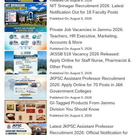
Published On:
August 6, 2026
NIT Srinagar Recruitment 2026: Latest
Notification Out for 18 Faculty Posts
Published On:
August 6, 2026
Private Job Vacancies in Jammu 2026:
Teachers, HR Executive, Marketing,
Accounts & More
Published On:
August 5, 2026
JKSSB 518 Vacancy 2026 Released:
Apply Online for Staff Nurse, Pharmacist &
Other Posts
Published On:
August 5, 2026
JKPSC Assistant Professor Recruitment
2026: Apply Online for 70 Posts in J&K
Government Colleges
Published On:
August 5, 2026
GI-Tagged Products From Jammu
Division You Should Know
Published On:
August 4, 2026
Latest JKPSC Assistant Professor
Recruitment 2026: Official Notification for