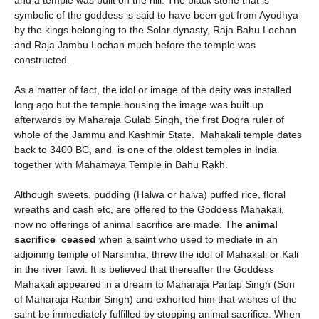
and a temple was built on the hill. The black stone that is
symbolic of the goddess is said to have been got from Ayodhya
by the kings belonging to the Solar dynasty, Raja Bahu Lochan
and Raja Jambu Lochan much before the temple was
constructed.
As a matter of fact, the idol or image of the deity was installed
long ago but the temple housing the image was built up
afterwards by Maharaja Gulab Singh, the first Dogra ruler of
whole of the Jammu and Kashmir State. Mahakali temple dates
back to 3400 BC, and is one of the oldest temples in India
together with Mahamaya Temple in Bahu Rakh.
Although sweets, pudding (Halwa or halva) puffed rice, floral
wreaths and cash etc, are offered to the Goddess Mahakali,
now no offerings of animal sacrifice are made. The
animal
sacrifice ceased
when a saint who used to mediate in an
adjoining temple of Narsimha, threw the idol of Mahakali or Kali
in the river Tawi. It is believed that thereafter the Goddess
Mahakali appeared in a dream to Maharaja Partap Singh (Son
of Maharaja Ranbir Singh) and exhorted him that wishes of the
saint be immediately fulfilled by stopping animal sacrifice. When