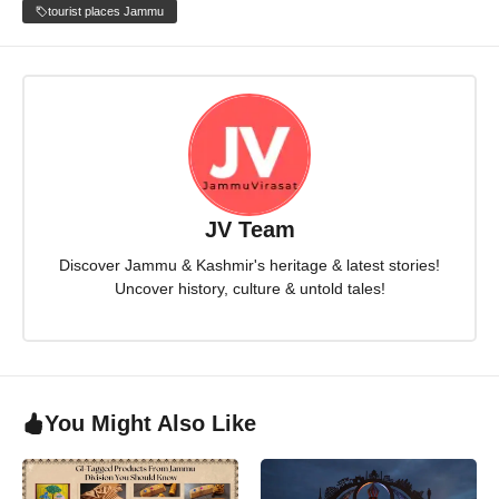
tourist places Jammu
JV Team
Discover Jammu & Kashmir's heritage & latest stories!
Uncover history, culture & untold tales!
You Might Also Like