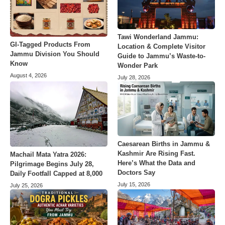
Tawi Wonderland Jammu:
GI-Tagged Products From
Location & Complete Visitor
Jammu Division You Should
Guide to Jammu’s Waste-to-
Know
Wonder Park
August 4, 2026
July 28, 2026
Caesarean Births in Jammu &
Kashmir Are Rising Fast.
Machail Mata Yatra 2026:
Here’s What the Data and
Pilgrimage Begins July 28,
Doctors Say
Daily Footfall Capped at 8,000
July 15, 2026
July 25, 2026