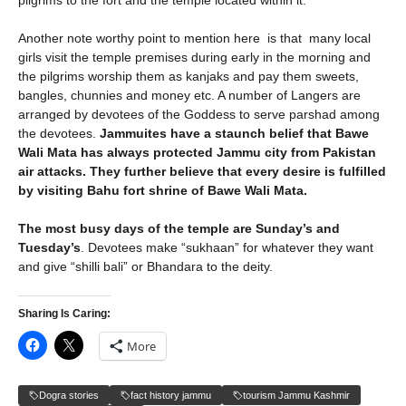
pilgrims to the fort and the temple located within it.
Another note worthy point to mention here is that many local
girls visit the temple premises during early in the morning and
the pilgrims worship them as kanjaks and pay them sweets,
bangles, chunnies and money etc. A number of Langers are
arranged by devotees of the Goddess to serve parshad among
the devotees.
Jammuites have a staunch belief that Bawe
Wali Mata has always protected Jammu city from Pakistan
air attacks. They further believe that every desire is fulfilled
by visiting Bahu fort shrine of Bawe Wali Mata.
The most busy days of the temple are Sunday’s and
Tuesday’s
. Devotees make “sukhaan” for whatever they want
and give “shilli bali” or Bhandara to the deity.
Sharing Is Caring:
More
Dogra stories
fact history jammu
tourism Jammu Kashmir