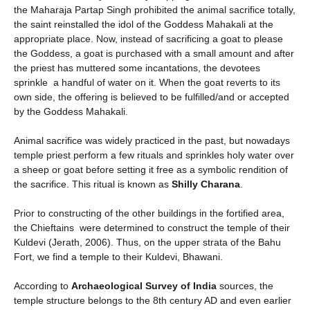
the Maharaja Partap Singh prohibited the animal sacrifice totally,
the saint reinstalled the idol of the Goddess Mahakali at the
appropriate place. Now, instead of sacrificing a goat to please
the Goddess, a goat is purchased with a small amount and after
the priest has muttered some incantations, the devotees
sprinkle a handful of water on it. When the goat reverts to its
own side, the offering is believed to be fulfilled/and or accepted
by the Goddess Mahakali.
Animal sacrifice was widely practiced in the past, but nowadays
temple priest perform a few rituals and sprinkles holy water over
a sheep or goat before setting it free as a symbolic rendition of
the sacrifice. This ritual is known as
Shilly Charana
.
Prior to constructing of the other buildings in the fortified area,
the Chieftains were determined to construct the temple of their
Kuldevi (Jerath, 2006). Thus, on the upper strata of the Bahu
Fort, we find a temple to their Kuldevi, Bhawani.
According to
Archaeological Survey of India
sources, the
temple structure belongs to the 8th century AD and even earlier