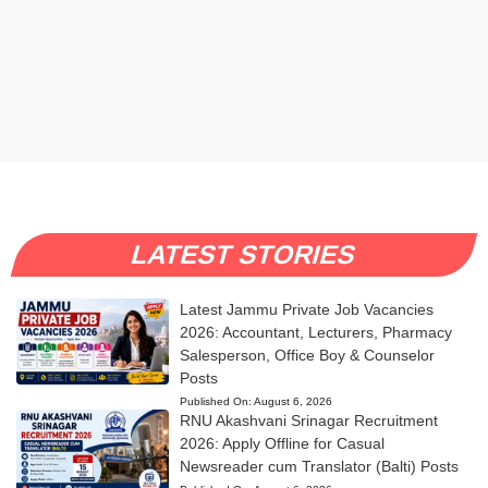
LATEST STORIES
Latest Jammu Private Job Vacancies
2026: Accountant, Lecturers, Pharmacy
Salesperson, Office Boy & Counselor
Posts
Published On:
August 6, 2026
RNU Akashvani Srinagar Recruitment
2026: Apply Offline for Casual
Newsreader cum Translator (Balti) Posts