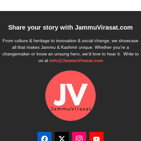
Share your story with
JammuVirasat.com
From culture & heritage to innovation & social change, we showcase
all that makes Jammu & Kashmir unique. Whether you’re a
changemaker or know an unsung hero, we’d love to hear it. Write to
us at
info@JammuVirasat.com