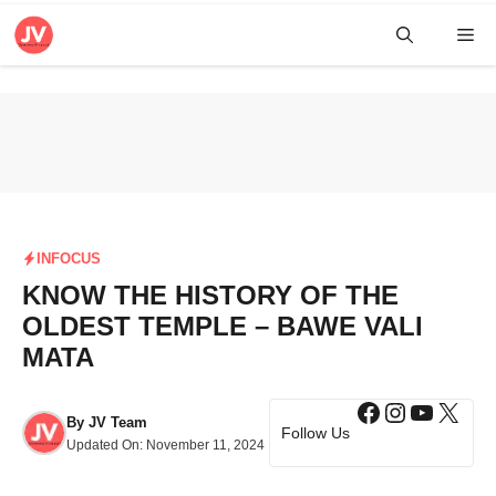
Skip
Me
to
content
INFOCUS
KNOW THE HISTORY OF THE
OLDEST TEMPLE – BAWE VALI
MATA
Facebook
Instagra
YouTub
X
By
JV Team
Follow Us
Updated On:
November 11, 2024