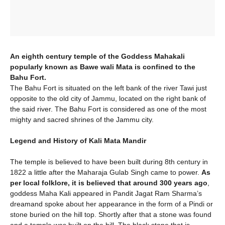
An eighth century temple of the Goddess Mahakali
popularly known as Bawe wali Mata is confined to the
Bahu Fort.
The Bahu Fort is situated on the left bank of the river Tawi just
opposite to the old city of Jammu, located on the right bank of
the said river. The Bahu Fort is considered as one of the most
mighty and sacred shrines of the Jammu city.
Legend and History of Kali Mata Mandir
The temple is believed to have been built during 8th century in
1822 a little after the Maharaja Gulab Singh came to power.
As
per local folklore, it is believed that around 300 years ago
,
goddess Maha Kali appeared in Pandit Jagat Ram Sharma’s
dreamand spoke about her appearance in the form of a Pindi or
stone buried on the hill top. Shortly after that a stone was found