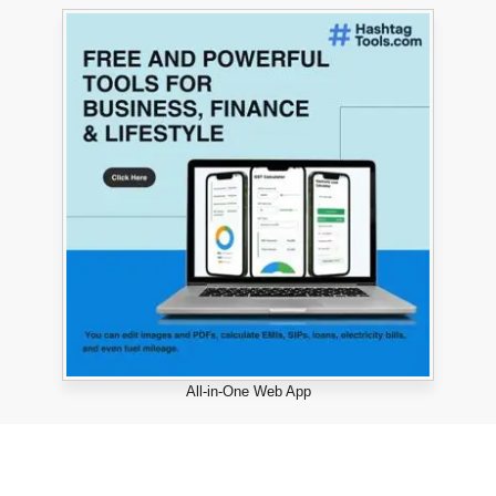
All-in-One Web App