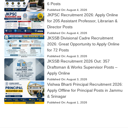
6 Posts
Published On:
August 4, 2026
JKPSC Recruitment 2026: Apply Online
for 205 Assistant Professor, Librarian &
Director Posts
Published On:
August 4, 2026
JKSSB Divisional Cadre Recruitment
2026: Great Opportunity to Apply Online
for 72 Posts
Published On:
August 3, 2026
JKSSB Recruitment 2026 Out: 357
Draftsman & Works Supervisor Posts –
Apply Online
Published On:
August 3, 2026
Vishwa Bharti Principal Recruitment 2026:
Apply Offline for Principal Posts in Jammu
& Srinagar
Published On:
August 1, 2026