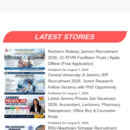
LATEST STORIES
Northern Railway Jammu Recruitment
2026: 21 ATVM Facilitator Posts | Apply
Offline (Free Application)
Published On:
August 7, 2026
Central University of Jammu JRF
Recruitment 2026: Junior Research
Fellow Vacancy with PhD Opportunity
Published On:
August 7, 2026
Latest Jammu Private Job Vacancies
2026: Accountant, Lecturers, Pharmacy
Salesperson, Office Boy & Counselor
Posts
Published On:
August 6, 2026
RNU Akashvani Srinagar Recruitment