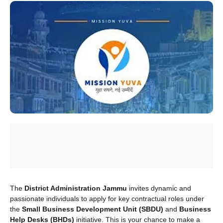
The
District Administration Jammu
invites dynamic and
passionate individuals to apply for key contractual roles under
the
Small Business Development Unit (SBDU)
and
Business
Help Desks (BHDs)
initiative. This is your chance to make a