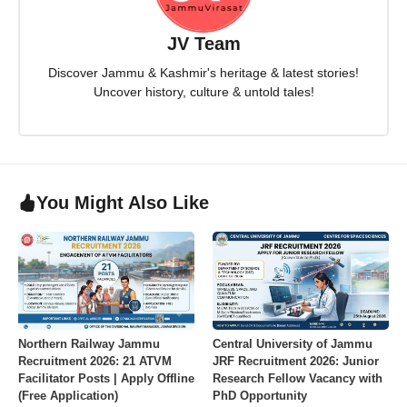
JV Team
Discover Jammu & Kashmir's heritage & latest stories!
Uncover history, culture & untold tales!
You Might Also Like
Northern Railway Jammu
Central University of Jammu
Recruitment 2026: 21 ATVM
JRF Recruitment 2026: Junior
Facilitator Posts | Apply Offline
Research Fellow Vacancy with
(Free Application)
PhD Opportunity