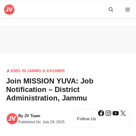
Skip
Me
to
content
JOBS IN JAMMU & KASHMIR
Join MISSION YUVA: Job
Notification – District
Administration, Jammu
Facebook
Instagra
YouTub
X
By
JV Team
Follow Us
Published On:
July 29, 2025