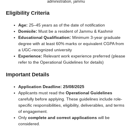
administration, jammu
Eligibility Criteria
Age:
25–45 years as of the date of notification
Domicile:
Must be a resident of Jammu & Kashmir
Educational Qualification:
Minimum 3-year graduate
degree with at least 60% marks or equivalent CGPA from
a UGC-recognized university
Experience:
Relevant work experience preferred (please
refer to the Operational Guidelines for details)
Important Details
Application Deadline:
25/08/2025
Applicants must read the
Operational Guidelines
carefully before applying. These guidelines include role-
specific responsibilities, eligibility, deliverables, and terms
of engagement.
Only
complete and correct applications
will be
considered.