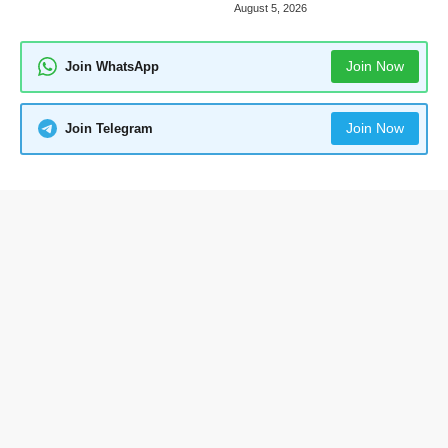
August 5, 2026
Join Now
Join WhatsApp
Join Now
Join Telegram