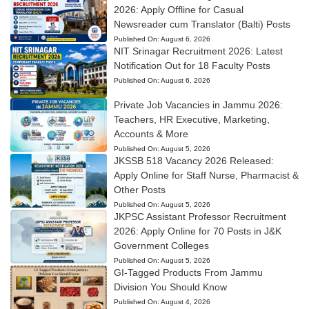
2026: Apply Offline for Casual
Newsreader cum Translator (Balti) Posts
Published On:
August 6, 2026
NIT Srinagar Recruitment 2026: Latest
Notification Out for 18 Faculty Posts
Published On:
August 6, 2026
Private Job Vacancies in Jammu 2026:
Teachers, HR Executive, Marketing,
Accounts & More
Published On:
August 5, 2026
JKSSB 518 Vacancy 2026 Released:
Apply Online for Staff Nurse, Pharmacist &
Other Posts
Published On:
August 5, 2026
JKPSC Assistant Professor Recruitment
2026: Apply Online for 70 Posts in J&K
Government Colleges
Published On:
August 5, 2026
GI-Tagged Products From Jammu
Division You Should Know
Published On:
August 4, 2026