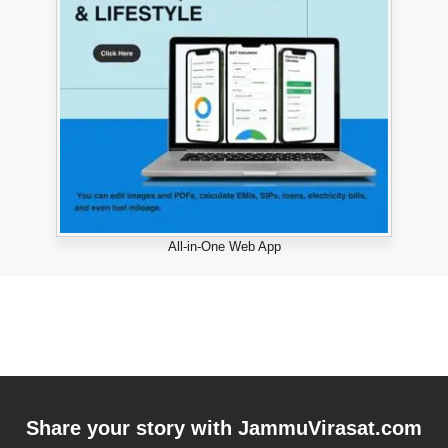
All-in-One Web App
Share your story with
JammuVirasat.com