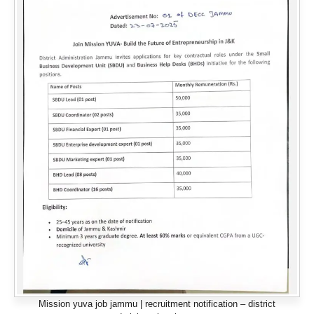
Mission yuva job jammu | recruitment notification – district