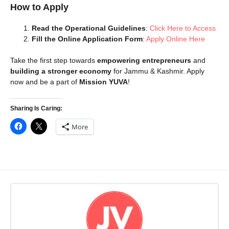
How to Apply
Read the Operational Guidelines
:
Click Here to Access
Fill the Online Application Form
:
Apply Online Here
Take the first step towards
empowering entrepreneurs
and
building a stronger economy
for Jammu & Kashmir. Apply
now and be a part of
Mission YUVA
!
Sharing Is Caring:
More