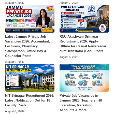
August 7, 2026
August 7, 2026
Latest Jammu Private Job
RNU Akashvani Srinagar
Vacancies 2026: Accountant,
Recruitment 2026: Apply
Lecturers, Pharmacy
Offline for Casual Newsreader
Salesperson, Office Boy &
cum Translator (Balti) Posts
Counselor Posts
August 6, 2026
August 6, 2026
Private Job Vacancies in
NIT Srinagar Recruitment 2026:
Jammu 2026: Teachers, HR
Latest Notification Out for 18
Executive, Marketing,
Faculty Posts
Accounts & More
August 6, 2026