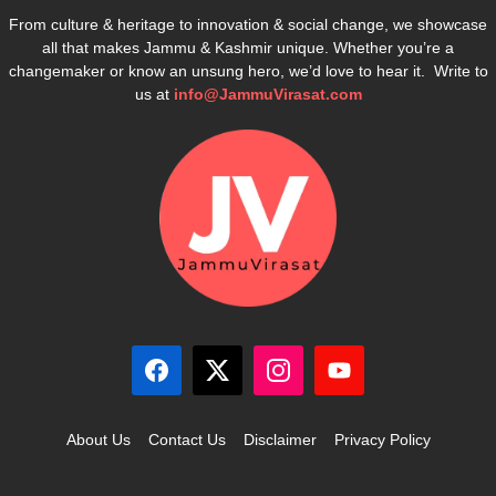
From culture & heritage to innovation & social change, we showcase
all that makes Jammu & Kashmir unique. Whether you’re a
changemaker or know an unsung hero, we’d love to hear it. Write to
us at
info@JammuVirasat.com
About Us
Contact Us
Disclaimer
Privacy Policy