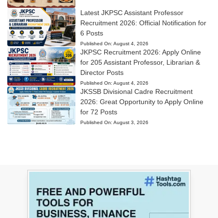
Latest JKPSC Assistant Professor
Recruitment 2026: Official Notification for
6 Posts
Published On:
August 4, 2026
JKPSC Recruitment 2026: Apply Online
for 205 Assistant Professor, Librarian &
Director Posts
Published On:
August 4, 2026
JKSSB Divisional Cadre Recruitment
2026: Great Opportunity to Apply Online
for 72 Posts
Published On:
August 3, 2026