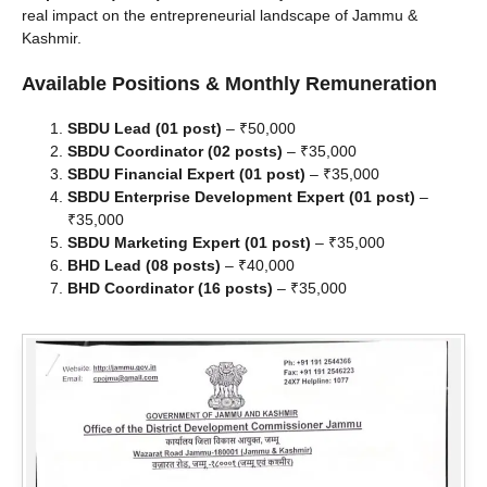
real impact on the entrepreneurial landscape of Jammu &
Kashmir.
Available Positions & Monthly Remuneration
SBDU Lead (01 post)
– ₹50,000
SBDU Coordinator (02 posts)
– ₹35,000
SBDU Financial Expert (01 post)
– ₹35,000
SBDU Enterprise Development Expert (01 post)
–
₹35,000
SBDU Marketing Expert (01 post)
– ₹35,000
BHD Lead (08 posts)
– ₹40,000
BHD Coordinator (16 posts)
– ₹35,000