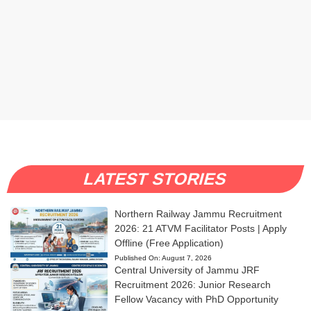
LATEST STORIES
Northern Railway Jammu Recruitment
2026: 21 ATVM Facilitator Posts | Apply
Offline (Free Application)
Published On:
August 7, 2026
Central University of Jammu JRF
Recruitment 2026: Junior Research
Fellow Vacancy with PhD Opportunity