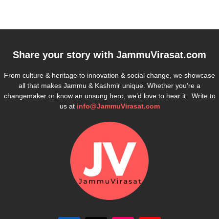
Share your story with
JammuVirasat.com
From culture & heritage to innovation & social change, we showcase
all that makes Jammu & Kashmir unique. Whether you’re a
changemaker or know an unsung hero, we’d love to hear it. Write to
us at
info@JammuVirasat.com