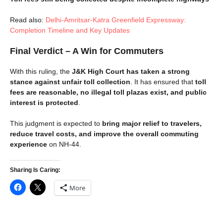
Read also:
Delhi-Amritsar-Katra Greenfield Expressway:
Completion Timeline and Key Updates
Final Verdict – A Win for Commuters
With this ruling, the
J&K High Court has taken a strong
stance against unfair toll collection
. It has ensured that
toll
fees are reasonable, no illegal toll plazas exist, and public
interest is protected
.
This judgment is expected to
bring major relief to travelers,
reduce travel costs, and improve the overall commuting
experience
on NH-44.
Sharing Is Caring:
More