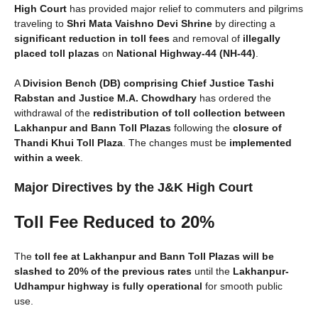
High Court
has provided major relief to commuters and pilgrims
traveling to
Shri Mata Vaishno Devi Shrine
by directing a
significant reduction in toll fees
and removal of
illegally
placed toll plazas
on
National Highway-44 (NH-44)
.
A
Division Bench (DB) comprising Chief Justice Tashi
Rabstan and Justice M.A. Chowdhary
has ordered the
withdrawal of the
redistribution of toll collection between
Lakhanpur and Bann Toll Plazas
following the
closure of
Thandi Khui Toll Plaza
. The changes must be
implemented
within a week
.
Major Directives by the J&K High Court
Toll Fee Reduced to 20%
The
toll fee at Lakhanpur and Bann Toll Plazas will be
slashed to 20% of the previous rates
until the
Lakhanpur-
Udhampur highway is fully operational
for smooth public
use.