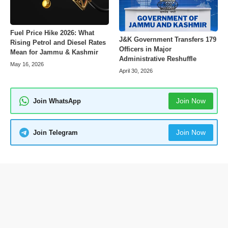
Fuel Price Hike 2026: What
J&K Government Transfers 179
Rising Petrol and Diesel Rates
Officers in Major
Mean for Jammu & Kashmir
Administrative Reshuffle
May 16, 2026
April 30, 2026
Join Now
Join WhatsApp
Join Now
Join Telegram