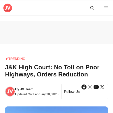
Skip
Me
to
content
TRENDING
J&K High Court: No Toll on Poor
Highways, Orders Reduction
Facebook
Instagra
YouTub
X
By
JV Team
Follow Us
Updated On:
February 28, 2025