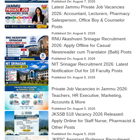
Published On:
August 7, 2026
Latest Jammu Private Job Vacancies
2026: Accountant, Lecturers, Pharmacy
Salesperson, Office Boy & Counselor
Posts
Published On:
August 6, 2026
RNU Akashvani Srinagar Recruitment
2026: Apply Offline for Casual
Newsreader cum Translator (Balti) Posts
Published On:
August 6, 2026
NIT Srinagar Recruitment 2026: Latest
Notification Out for 18 Faculty Posts
Published On:
August 6, 2026
Private Job Vacancies in Jammu 2026:
Teachers, HR Executive, Marketing,
Accounts & More
Published On:
August 5, 2026
JKSSB 518 Vacancy 2026 Released:
Apply Online for Staff Nurse, Pharmacist &
Other Posts
Published On:
August 5, 2026
JKPSC Assistant Professor Recruitment