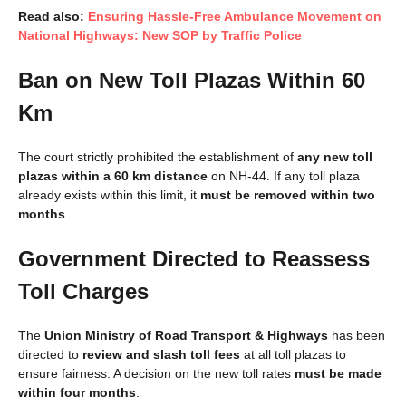
Read also:
Ensuring Hassle-Free Ambulance Movement on
National Highways: New SOP by Traffic Police
Ban on New Toll Plazas Within 60
Km
The court strictly prohibited the establishment of
any new toll
plazas within a 60 km distance
on NH-44. If any toll plaza
already exists within this limit, it
must be removed within two
months
.
Government Directed to Reassess
Toll Charges
The
Union Ministry of Road Transport & Highways
has been
directed to
review and slash toll fees
at all toll plazas to
ensure fairness. A decision on the new toll rates
must be made
within four months
.