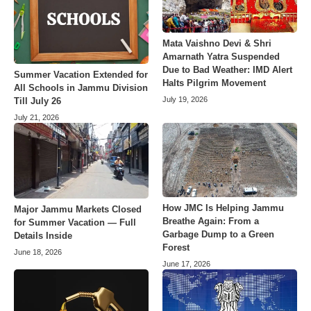
Mata Vaishno Devi & Shri
Amarnath Yatra Suspended
Due to Bad Weather: IMD Alert
Summer Vacation Extended for
Halts Pilgrim Movement
All Schools in Jammu Division
July 19, 2026
Till July 26
July 21, 2026
How JMC Is Helping Jammu
Major Jammu Markets Closed
Breathe Again: From a
for Summer Vacation — Full
Garbage Dump to a Green
Details Inside
Forest
June 18, 2026
June 17, 2026