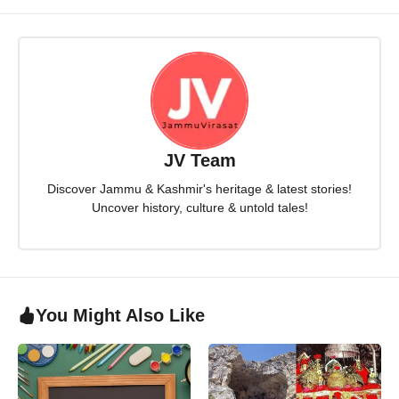
JV Team
Discover Jammu & Kashmir's heritage & latest stories!
Uncover history, culture & untold tales!
You Might Also Like