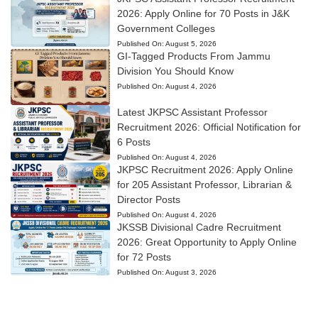
2026: Apply Online for 70 Posts in J&K
Government Colleges
Published On:
August 5, 2026
GI-Tagged Products From Jammu
Division You Should Know
Published On:
August 4, 2026
Latest JKPSC Assistant Professor
Recruitment 2026: Official Notification for
6 Posts
Published On:
August 4, 2026
JKPSC Recruitment 2026: Apply Online
for 205 Assistant Professor, Librarian &
Director Posts
Published On:
August 4, 2026
JKSSB Divisional Cadre Recruitment
2026: Great Opportunity to Apply Online
for 72 Posts
Published On:
August 3, 2026