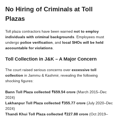
No Hiring of Criminals at Toll
Plazas
Toll plaza contractors have been warned
not to employ
individuals with criminal backgrounds
. Employees must
undergo
police verification
, and
local SHOs will be held
accountable for violations
.
Toll Collection in J&K – A Major Concern
The court raised serious concerns over
excessive toll
collection
in Jammu & Kashmir, revealing the following
shocking figures:
Bann Toll Plaza collected ₹659.54 crore
(March 2015–Dec
2024)
Lakhanpur Toll Plaza collected ₹355.77 crore
(July 2020–Dec
2024)
Thandi Khui Toll Plaza collected ₹227.88 crore
(Oct 2019–