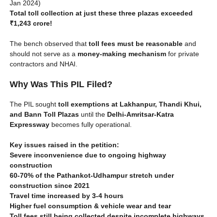
Jan 2024)
Total toll collection at just these three plazas exceeded
₹1,243 crore!
The bench observed that
toll fees must be reasonable
and
should not serve as a
money-making mechanism
for private
contractors and NHAI.
Why Was This PIL Filed?
The PIL sought
toll exemptions at Lakhanpur, Thandi Khui,
and Bann Toll Plazas
until the
Delhi-Amritsar-Katra
Expressway
becomes fully operational.
Key issues raised in the petition:
Severe inconvenience due to ongoing highway
construction
60-70% of the Pathankot-Udhampur stretch under
construction since 2021
Travel time increased by 3-4 hours
Higher fuel consumption & vehicle wear and tear
Toll fees still being collected despite incomplete highways