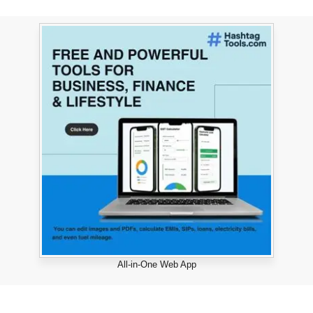
All-in-One Web App