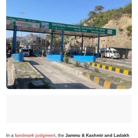
In a
landmark judgment
, the
Jammu & Kashmir and Ladakh