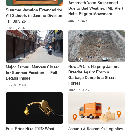
Amarnath Yatra Suspended
Due to Bad Weather: IMD Alert
Summer Vacation Extended for
Halts Pilgrim Movement
All Schools in Jammu Division
July 19, 2026
Till July 26
July 21, 2026
How JMC Is Helping Jammu
Major Jammu Markets Closed
Breathe Again: From a
for Summer Vacation — Full
Garbage Dump to a Green
Details Inside
Forest
June 18, 2026
June 17, 2026
Fuel Price Hike 2026: What
Jammu & Kashmir’s Logistics