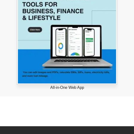
All-in-One Web App