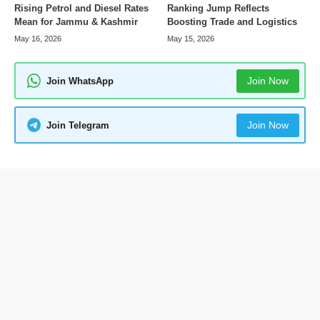
Rising Petrol and Diesel Rates
Ranking Jump Reflects
Mean for Jammu & Kashmir
Boosting Trade and Logistics
May 16, 2026
May 15, 2026
Join Now
Join WhatsApp
Join Now
Join Telegram