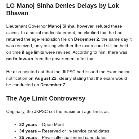
LG Manoj Sinha Denies Delays by Lok
Bhavan
Lieutenant Governor
Manoj Sinha
, however, refuted these
claims. In a social media statement, he clarified that he had
returned the age-relaxation file on
December 2
, the same day it
was received, only asking whether the exam could still be held
on time if age limits were revised. According to him, there was
no follow-up
from the government after that.
He also pointed out that the JKPSC had issued the examination
notification on
August 22
, clearly stating that the exam would
be conducted on
December 7
.
The Age Limit Controversy
Originally, the JKPSC set the maximum age limits as:
32 years
– Open Merit
34 years
– Reserved or In-service candidates
35 years
– Physically challenged candidates