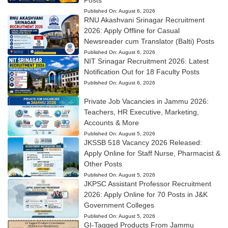
Posts
Published On:
August 6, 2026
RNU Akashvani Srinagar Recruitment
2026: Apply Offline for Casual
Newsreader cum Translator (Balti) Posts
Published On:
August 6, 2026
NIT Srinagar Recruitment 2026: Latest
Notification Out for 18 Faculty Posts
Published On:
August 6, 2026
Private Job Vacancies in Jammu 2026:
Teachers, HR Executive, Marketing,
Accounts & More
Published On:
August 5, 2026
JKSSB 518 Vacancy 2026 Released:
Apply Online for Staff Nurse, Pharmacist &
Other Posts
Published On:
August 5, 2026
JKPSC Assistant Professor Recruitment
2026: Apply Online for 70 Posts in J&K
Government Colleges
Published On:
August 5, 2026
GI-Tagged Products From Jammu