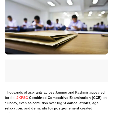
Thousands of aspirants across Jammu and Kashmir appeared
for the
JKPSC
Combined Competitive Examination (CCE)
on
Sunday, even as confusion over
flight cancellations
,
age
relaxation
, and
demands for postponement
created