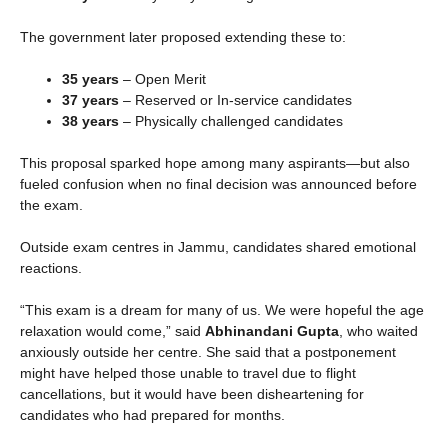
The government later proposed extending these to:
35 years
– Open Merit
37 years
– Reserved or In-service candidates
38 years
– Physically challenged candidates
This proposal sparked hope among many aspirants—but also
fueled confusion when no final decision was announced before
the exam.
Outside exam centres in Jammu, candidates shared emotional
reactions.
“This exam is a dream for many of us. We were hopeful the age
relaxation would come,” said
Abhinandani Gupta
, who waited
anxiously outside her centre. She said that a postponement
might have helped those unable to travel due to flight
cancellations, but it would have been disheartening for
candidates who had prepared for months.