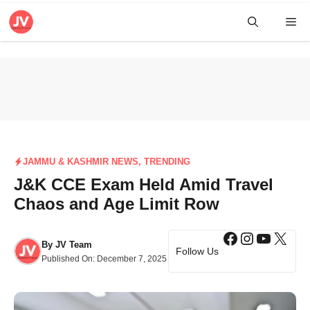
Skip
Me
to
content
JAMMU & KASHMIR NEWS
,
TRENDING
J&K CCE Exam Held Amid Travel
Chaos and Age Limit Row
Facebook
Instagra
YouTub
X
By
JV Team
Follow Us
Published On:
December 7, 2025