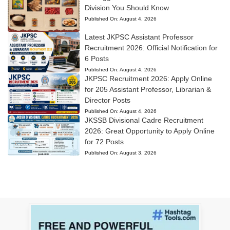
Division You Should Know
Published On:
August 4, 2026
Latest JKPSC Assistant Professor
Recruitment 2026: Official Notification for
6 Posts
Published On:
August 4, 2026
JKPSC Recruitment 2026: Apply Online
for 205 Assistant Professor, Librarian &
Director Posts
Published On:
August 4, 2026
JKSSB Divisional Cadre Recruitment
2026: Great Opportunity to Apply Online
for 72 Posts
Published On:
August 3, 2026