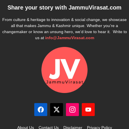
Share your story with
JammuVirasat.com
From culture & heritage to innovation & social change, we showcase
all that makes Jammu & Kashmir unique. Whether you’re a
changemaker or know an unsung hero, we’d love to hear it. Write to
us at
info@JammuVirasat.com
About Us
Contact Us
Disclaimer
Privacy Policy