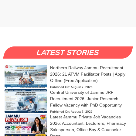
LATEST STORIES
Northern Railway Jammu Recruitment
2026: 21 ATVM Facilitator Posts | Apply
Offline (Free Application)
Published On:
August 7, 2026
Central University of Jammu JRF
Recruitment 2026: Junior Research
Fellow Vacancy with PhD Opportunity
Published On:
August 7, 2026
Latest Jammu Private Job Vacancies
2026: Accountant, Lecturers, Pharmacy
Salesperson, Office Boy & Counselor