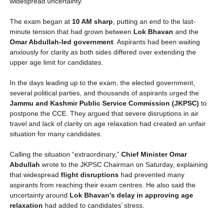
widespread uncertainty.
The exam began at
10 AM sharp
, putting an end to the last-
minute tension that had grown between
Lok Bhavan
and the
Omar Abdullah-led government
. Aspirants had been waiting
anxiously for clarity as both sides differed over extending the
upper age limit for candidates.
In the days leading up to the exam, the elected government,
several political parties, and thousands of aspirants urged the
Jammu and Kashmir Public Service Commission (JKPSC)
to
postpone the CCE. They argued that severe disruptions in air
travel and lack of clarity on age relaxation had created an unfair
situation for many candidates.
Calling the situation “extraordinary,”
Chief Minister Omar
Abdullah
wrote to the JKPSC Chairman on Saturday, explaining
that widespread
flight disruptions
had prevented many
aspirants from reaching their exam centres. He also said the
uncertainty around
Lok Bhavan’s delay in approving age
relaxation
had added to candidates’ stress.