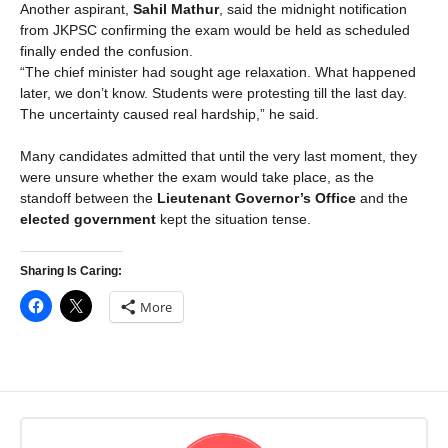
Another aspirant,
Sahil Mathur
, said the midnight notification
from JKPSC confirming the exam would be held as scheduled
finally ended the confusion.
“The chief minister had sought age relaxation. What happened
later, we don’t know. Students were protesting till the last day.
The uncertainty caused real hardship,” he said.
Many candidates admitted that until the very last moment, they
were unsure whether the exam would take place, as the
standoff between the
Lieutenant Governor’s Office
and the
elected government
kept the situation tense.
Sharing Is Caring:
More