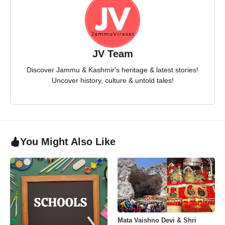
JV Team
Discover Jammu & Kashmir's heritage & latest stories!
Uncover history, culture & untold tales!
You Might Also Like
Mata Vaishno Devi & Shri