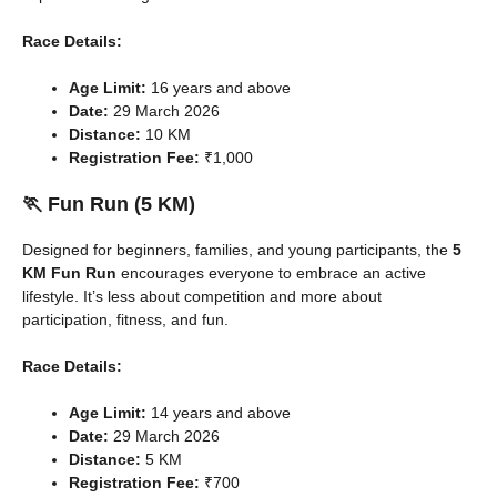
Race Details:
Age Limit:
16 years and above
Date:
29 March 2026
Distance:
10 KM
Registration Fee:
₹1,000
🏃 Fun Run (5 KM)
Designed for beginners, families, and young participants, the
5
KM Fun Run
encourages everyone to embrace an active
lifestyle. It’s less about competition and more about
participation, fitness, and fun.
Race Details:
Age Limit:
14 years and above
Date:
29 March 2026
Distance:
5 KM
Registration Fee:
₹700