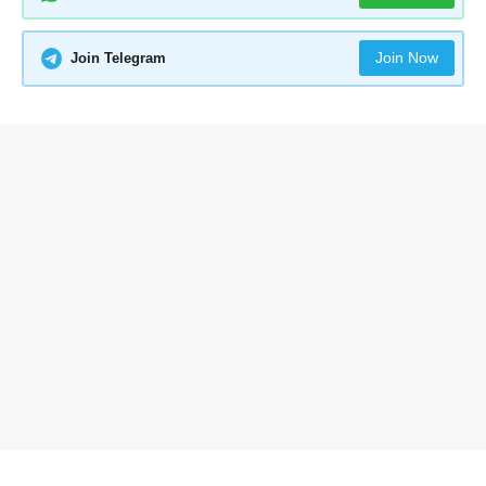
Join Now
Join Telegram