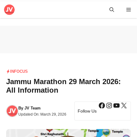
Skip
Me
to
content
INFOCUS
Jammu Marathon 29 March 2026:
All Information
Facebook
Instagra
YouTub
X
By
JV Team
Follow Us
Updated On:
March 29, 2026