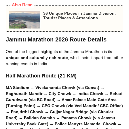
Also Read
36 Unique Places in Jammu Division,
Tourist Places & Attractions
Jammu Marathon 2026 Route Details
One of the biggest highlights of the Jammu Marathon is its
unique and culturally rich route
, which sets it apart from other
running events in India.
Half Marathon Route (21 KM)
MA Stadium → Vivekananda Chowk (via Gumat) →
Raghunath Mandir → City Chowk → Indira Chowk → Rehari
Gurudwara (via BC Road) → Amar Palace Main Gate Area
(Turning Point) → CPO Chowk (via Ved Mandir / CBC Office)
→ Panjtirthi Chowk → Gujjar Nagar Bridge (via Circular
Road) → Balidan Stambh → Panama Chowk (via Jammu
University Back Gate) → Police Martyrs Memorial Chowk →