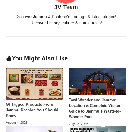
JV Team
Discover Jammu & Kashmir's heritage & latest stories!
Uncover history, culture & untold tales!
You Might Also Like
Tawi Wonderland Jammu:
GI-Tagged Products From
Location & Complete Visitor
Jammu Division You Should
Guide to Jammu’s Waste-to-
Know
Wonder Park
August 4, 2026
July 28, 2026