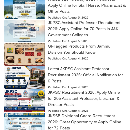
Apply Online for Staff Nurse, Pharmacist &
Other Posts
Published On:
August 5, 2026
JKPSC Assistant Professor Recruitment
2026: Apply Online for 70 Posts in J&K
Government Colleges
Published On:
August 5, 2026
GI-Tagged Products From Jammu
Division You Should Know
Published On:
August 4, 2026
Latest JKPSC Assistant Professor
Recruitment 2026: Official Notification for
6 Posts
Published On:
August 4, 2026
JKPSC Recruitment 2026: Apply Online
for 205 Assistant Professor, Librarian &
Director Posts
Published On:
August 4, 2026
JKSSB Divisional Cadre Recruitment
2026: Great Opportunity to Apply Online
for 72 Posts