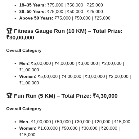
18–35 Years:
₹75,000 | ₹50,000 | ₹25,000
36–50 Years:
₹75,000 | ₹50,000 | ₹25,000
Above 50 Years:
₹75,000 | ₹50,000 | ₹25,000
🏆 Fitness Gauge Run (10 KM) – Total Prize:
₹30,00,000
Overall Category
Men:
₹5,00,000 | ₹4,00,000 | ₹3,00,000 | ₹2,00,000 |
₹1,00,000
Women:
₹5,00,000 | ₹4,00,000 | ₹3,00,000 | ₹2,00,000 |
₹1,00,000
🏆 Fun Run (5 KM) – Total Prize: ₹4,30,000
Overall Category
Men:
₹1,00,000 | ₹50,000 | ₹30,000 | ₹20,000 | ₹15,000
Women:
₹1,00,000 | ₹50,000 | ₹30,000 | ₹20,000 |
₹15,000