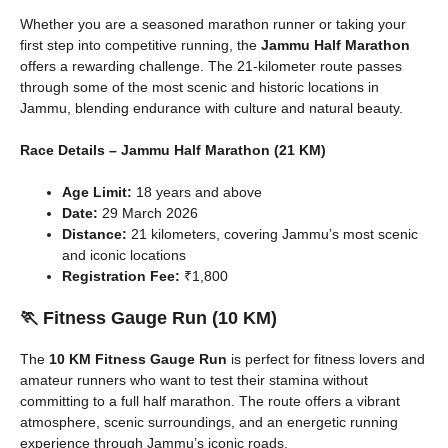
Whether you are a seasoned marathon runner or taking your
first step into competitive running, the
Jammu Half Marathon
offers a rewarding challenge. The 21-kilometer route passes
through some of the most scenic and historic locations in
Jammu, blending endurance with culture and natural beauty.
Race Details – Jammu Half Marathon (21 KM)
Age Limit:
18 years and above
Date:
29 March 2026
Distance:
21 kilometers, covering Jammu’s most scenic
and iconic locations
Registration Fee:
₹1,800
🏃 Fitness Gauge Run (10 KM)
The
10 KM Fitness Gauge Run
is perfect for fitness lovers and
amateur runners who want to test their stamina without
committing to a full half marathon. The route offers a vibrant
atmosphere, scenic surroundings, and an energetic running
experience through Jammu’s iconic roads.