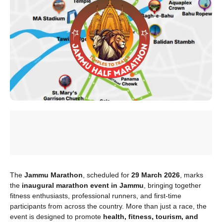
The
Jammu Marathon
, scheduled for
29 March 2026
, marks
the
inaugural marathon event in Jammu
, bringing together
fitness enthusiasts, professional runners, and first-time
participants from across the country. More than just a race, the
event is designed to promote
health, fitness, tourism, and