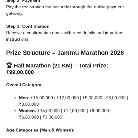
Step 2: Payment
Pay the registration fee securely through the online payment
gateway.
Step 3: Confirmation
Receive a confirmation email with race details and important
instructions.
Prize Structure – Jammu Marathon 2026
🏆 Half Marathon (21 KM) – Total Prize:
₹99,00,000
Overall Category
Men:
₹15,00,000 | ₹12,00,000 | ₹9,00,000 | ₹6,00,000 |
₹3,00,000
Women:
₹15,00,000 | ₹12,00,000 | ₹9,00,000 |
₹6,00,000 | ₹3,00,000
Age Categories (Men & Women):