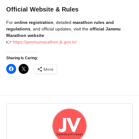
Official Website & Rules
For
online registration
, detailed
marathon rules and
regulations
, and official updates, visit the
official Jammu
Marathon website
:
👉
https://jammumarathon.jk.gov.in/
Sharing Is Caring:
More