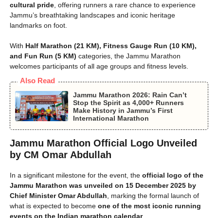
cultural pride
, offering runners a rare chance to experience
Jammu’s breathtaking landscapes and iconic heritage
landmarks on foot.
With
Half Marathon (21 KM), Fitness Gauge Run (10 KM),
and Fun Run (5 KM)
categories, the Jammu Marathon
welcomes participants of all age groups and fitness levels.
Also Read
Jammu Marathon 2026: Rain Can’t
Stop the Spirit as 4,000+ Runners
Make History in Jammu’s First
International Marathon
Jammu Marathon Official Logo Unveiled
by CM Omar Abdullah
In a significant milestone for the event, the
official logo of the
Jammu Marathon was unveiled on 15 December 2025 by
Chief Minister Omar Abdullah
, marking the formal launch of
what is expected to become
one of the most iconic running
events on the Indian marathon calendar
.