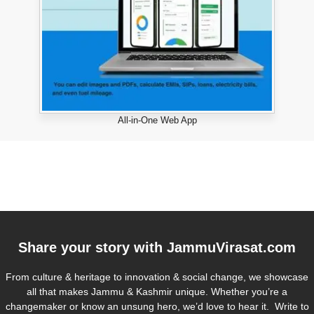
All-in-One Web App
Share your story with
JammuVirasat.com
From culture & heritage to innovation & social change, we showcase
all that makes Jammu & Kashmir unique. Whether you’re a
changemaker or know an unsung hero, we’d love to hear it. Write to