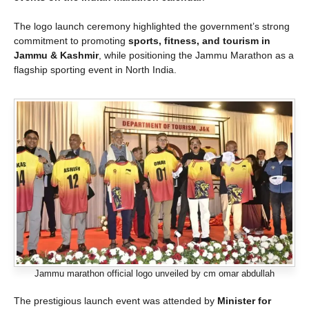
The logo launch ceremony highlighted the government’s strong
commitment to promoting
sports, fitness, and tourism in
Jammu & Kashmir
, while positioning the Jammu Marathon as a
flagship sporting event in North India.
Jammu marathon official logo unveiled by cm omar abdullah
The prestigious launch event was attended by
Minister for