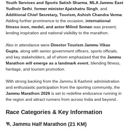
Youth Services and Sports Satish Sharma
,
MLA Jammu East
Yudhvir Sethi
,
former minister Ajatshatru Singh
, and
Additional Chief Secretary, Tourism, Ashish Chandra Verma
.
Adding further prominence to the occasion,
international
fitness icon, model, and actor Milind Soman
was present,
lending inspiration and national visibility to the marathon.
Also in attendance were
Director Tourism Jammu Vikas
Gupta
, along with senior government officers, sports officials,
and key stakeholders, all of whom emphasized that the
Jammu
Marathon will emerge as a landmark event
, blending fitness,
heritage, and tourism promotion.
With strong backing from the Jammu & Kashmir administration
and enthusiastic participation from the sporting community, the
Jammu Marathon 2026
is set to redefine endurance running in
the region and attract runners from across India and beyond..
Race Categories & Key Information
🏃 Jammu Half Marathon (21 KM)