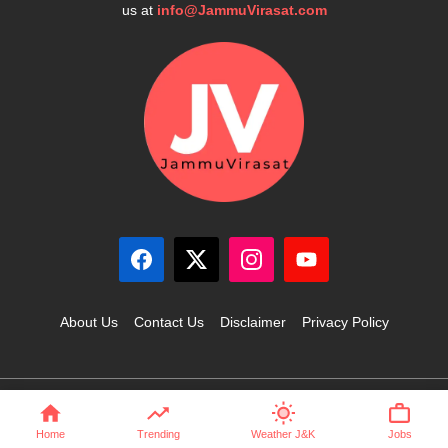
us at
info@JammuVirasat.com
About Us
Contact Us
Disclaimer
Privacy Policy
© 2025 JammuVirasat.com • All rights reserved
Home
Trending
Weather J&K
Jobs