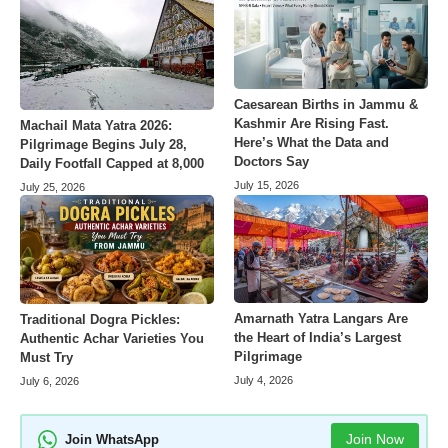
Caesarean Births in Jammu &
Kashmir Are Rising Fast.
Machail Mata Yatra 2026:
Here’s What the Data and
Pilgrimage Begins July 28,
Doctors Say
Daily Footfall Capped at 8,000
July 15, 2026
July 25, 2026
Amarnath Yatra Langars Are
Traditional Dogra Pickles:
the Heart of India’s Largest
Authentic Achar Varieties You
Pilgrimage
Must Try
July 4, 2026
July 6, 2026
Join Now
Join WhatsApp