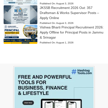
Published On:
August 3, 2026
JKSSB Recruitment 2026 Out: 357
Draftsman & Works Supervisor Posts –
Apply Online
Published On:
August 3, 2026
Vishwa Bharti Principal Recruitment 2026:
Apply Offline for Principal Posts in Jammu
& Srinagar
Published On:
August 1, 2026