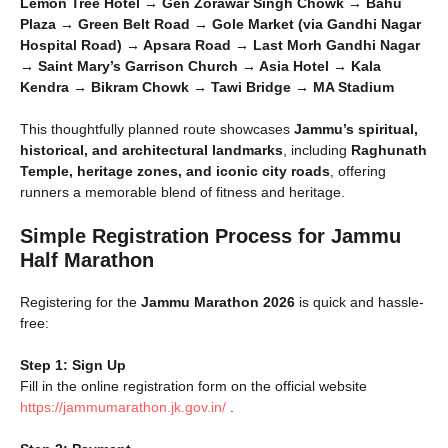
Lemon Tree Hotel → Gen Zorawar Singh Chowk → Bahu
Plaza → Green Belt Road → Gole Market (via Gandhi Nagar
Hospital Road) → Apsara Road → Last Morh Gandhi Nagar
→ Saint Mary’s Garrison Church → Asia Hotel → Kala
Kendra → Bikram Chowk → Tawi Bridge → MA Stadium
This thoughtfully planned route showcases
Jammu’s spiritual,
historical, and architectural landmarks
, including
Raghunath
Temple, heritage zones, and iconic city roads
, offering
runners a memorable blend of fitness and heritage.
Simple Registration Process for Jammu
Half Marathon
Registering for the
Jammu Marathon 2026
is quick and hassle-
free:
Step 1: Sign Up
Fill in the online registration form on the official website
https://jammumarathon.jk.gov.in/
.