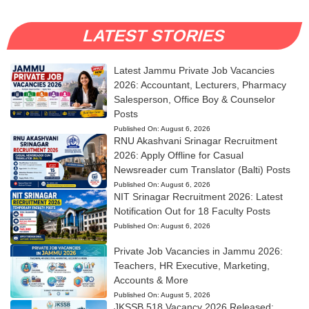
LATEST STORIES
Latest Jammu Private Job Vacancies
2026: Accountant, Lecturers, Pharmacy
Salesperson, Office Boy & Counselor
Posts
Published On:
August 6, 2026
RNU Akashvani Srinagar Recruitment
2026: Apply Offline for Casual
Newsreader cum Translator (Balti) Posts
Published On:
August 6, 2026
NIT Srinagar Recruitment 2026: Latest
Notification Out for 18 Faculty Posts
Published On:
August 6, 2026
Private Job Vacancies in Jammu 2026:
Teachers, HR Executive, Marketing,
Accounts & More
Published On:
August 5, 2026
JKSSB 518 Vacancy 2026 Released: