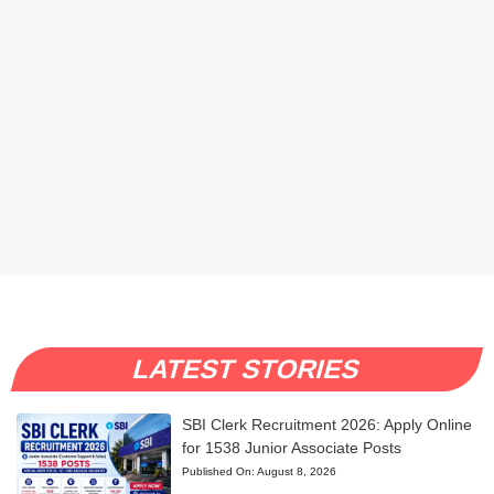
LATEST STORIES
SBI Clerk Recruitment 2026: Apply Online
for 1538 Junior Associate Posts
Published On:
August 8, 2026