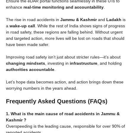
Ensure the eDAR portal functions seamlessly in these UTs to
enhance
real-time monitoring and accountability
.
The rise in road accidents in
Jammu & Kashmir
and
Ladakh
is
a
wake-up call
. While the rest of India shows signs of progress
in road safety, these regions are falling behind. Without urgent
and targeted action, more lives will be lost on roads that should
have been made safer.
Improving road safety isn’t just about stricter rules—it’s about
changing mindsets
, investing in
infrastructure
, and holding
authorities accountable
.
Let’s hope data becomes action, and action brings down these
worrying numbers in the years ahead.
Frequently Asked Questions (FAQs)
1. What is the main cause of road accidents in Jammu &
Kashmir ?
Overspeeding is the leading cause, responsible for over 90% of
reported accidents.