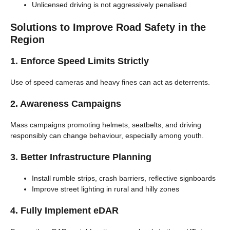
Unlicensed driving is not aggressively penalised
Solutions to Improve Road Safety in the
Region
1. Enforce Speed Limits Strictly
Use of speed cameras and heavy fines can act as deterrents.
2. Awareness Campaigns
Mass campaigns promoting helmets, seatbelts, and driving
responsibly can change behaviour, especially among youth.
3. Better Infrastructure Planning
Install rumble strips, crash barriers, reflective signboards
Improve street lighting in rural and hilly zones
4. Fully Implement eDAR