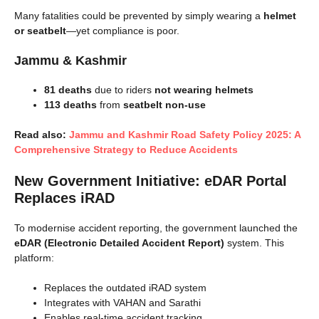
Many fatalities could be prevented by simply wearing a
helmet
or seatbelt
—yet compliance is poor.
Jammu & Kashmir
81 deaths
due to riders
not wearing helmets
113 deaths
from
seatbelt non-use
Read also:
Jammu and Kashmir Road Safety Policy 2025: A
Comprehensive Strategy to Reduce Accidents
New Government Initiative: eDAR Portal
Replaces iRAD
To modernise accident reporting, the government launched the
eDAR (Electronic Detailed Accident Report)
system. This
platform:
Replaces the outdated iRAD system
Integrates with VAHAN and Sarathi
Enables real-time accident tracking