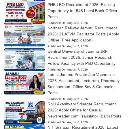
PNB LBO Recruitment 2026: Exciting
Opportunity for 545 Local Bank Officer
Posts
Published On:
August 8, 2026
Northern Railway Jammu Recruitment
2026: 21 ATVM Facilitator Posts | Apply
Offline (Free Application)
Published On:
August 7, 2026
Central University of Jammu JRF
Recruitment 2026: Junior Research
Fellow Vacancy with PhD Opportunity
Published On:
August 7, 2026
Latest Jammu Private Job Vacancies
2026: Accountant, Lecturers, Pharmacy
Salesperson, Office Boy & Counselor
Posts
Published On:
August 6, 2026
RNU Akashvani Srinagar Recruitment
2026: Apply Offline for Casual
Newsreader cum Translator (Balti) Posts
Published On:
August 6, 2026
NIT Srinagar Recruitment 2026: Latest