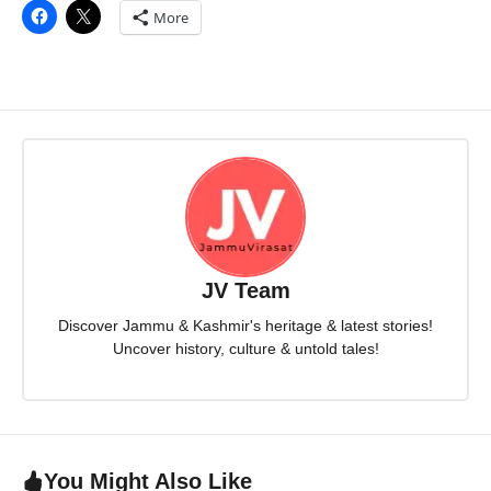
More
JV Team
Discover Jammu & Kashmir's heritage & latest stories!
Uncover history, culture & untold tales!
You Might Also Like