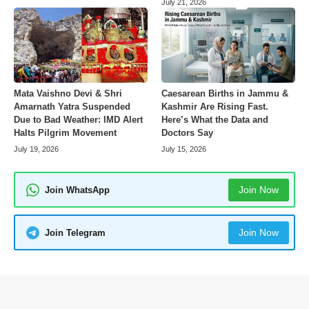
July 21, 2026
Mata Vaishno Devi & Shri
Caesarean Births in Jammu &
Amarnath Yatra Suspended
Kashmir Are Rising Fast.
Due to Bad Weather: IMD Alert
Here’s What the Data and
Halts Pilgrim Movement
Doctors Say
July 19, 2026
July 15, 2026
Join Now
Join WhatsApp
Join Now
Join Telegram