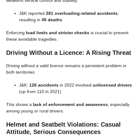
weakens vehicle control and stability.
J&K reported
281 overloading-related accidents
,
resulting in
45 deaths
Enforcing
load limits and stricter checks
is crucial to prevent
these avoidable tragedies.
Driving Without a Licence: A Rising Threat
Driving without a valid licence remains a persistent problem in
both territories.
J&K:
126 accidents
in 2022 involved
unlicensed drivers
(up from 110 in 2021)
This shows a
lack of enforcement and awareness
, especially
among young or rural drivers.
Helmet and Seatbelt Violations: Casual
Attitude, Serious Consequences