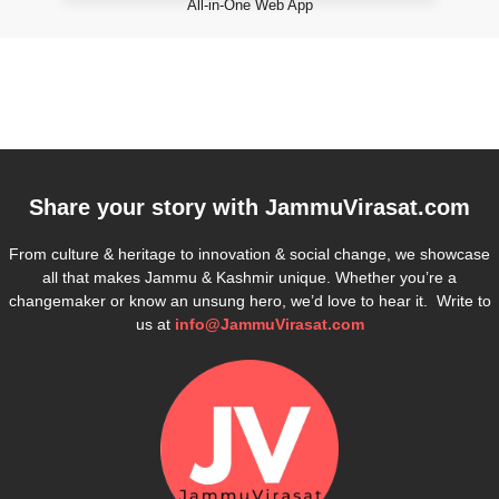
All-in-One Web App
Share your story with
JammuVirasat.com
From culture & heritage to innovation & social change, we showcase
all that makes Jammu & Kashmir unique. Whether you’re a
changemaker or know an unsung hero, we’d love to hear it. Write to
us at
info@JammuVirasat.com