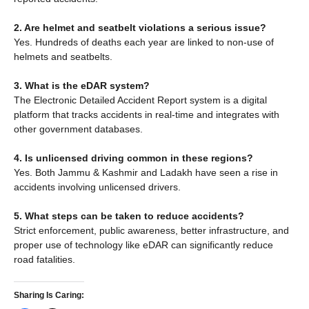
2. Are helmet and seatbelt violations a serious issue?
Yes. Hundreds of deaths each year are linked to non-use of
helmets and seatbelts.
3. What is the eDAR system?
The Electronic Detailed Accident Report system is a digital
platform that tracks accidents in real-time and integrates with
other government databases.
4. Is unlicensed driving common in these regions?
Yes. Both Jammu & Kashmir and Ladakh have seen a rise in
accidents involving unlicensed drivers.
5. What steps can be taken to reduce accidents?
Strict enforcement, public awareness, better infrastructure, and
proper use of technology like eDAR can significantly reduce
road fatalities.
Sharing Is Caring: