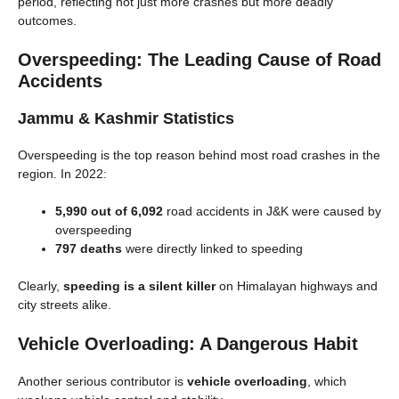
period, reflecting not just more crashes but more deadly
outcomes.
Overspeeding: The Leading Cause of Road
Accidents
Jammu & Kashmir Statistics
Overspeeding is the top reason behind most road crashes in the
region. In 2022:
5,990 out of 6,092
road accidents in J&K were caused by
overspeeding
797 deaths
were directly linked to speeding
Clearly,
speeding is a silent killer
on Himalayan highways and
city streets alike.
Vehicle Overloading: A Dangerous Habit
Another serious contributor is
vehicle overloading
, which