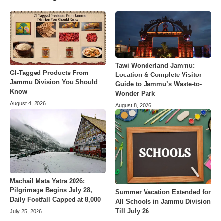
Tawi Wonderland Jammu:
GI-Tagged Products From
Location & Complete Visitor
Jammu Division You Should
Guide to Jammu’s Waste-to-
Know
Wonder Park
August 4, 2026
August 8, 2026
Machail Mata Yatra 2026:
Pilgrimage Begins July 28,
Summer Vacation Extended for
Daily Footfall Capped at 8,000
All Schools in Jammu Division
Till July 26
July 25, 2026