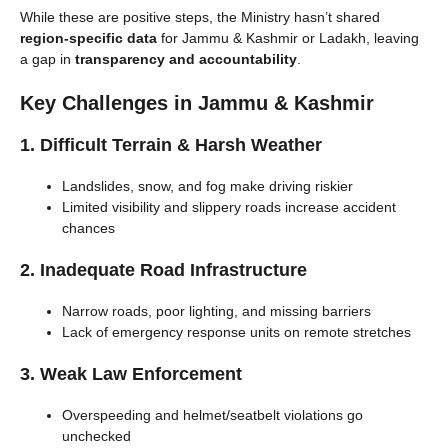
While these are positive steps, the Ministry hasn’t shared
region-specific data
for Jammu & Kashmir or Ladakh, leaving
a gap in
transparency and accountability
.
Key Challenges in Jammu & Kashmir
1. Difficult Terrain & Harsh Weather
Landslides, snow, and fog make driving riskier
Limited visibility and slippery roads increase accident
chances
2. Inadequate Road Infrastructure
Narrow roads, poor lighting, and missing barriers
Lack of emergency response units on remote stretches
3. Weak Law Enforcement
Overspeeding and helmet/seatbelt violations go
unchecked