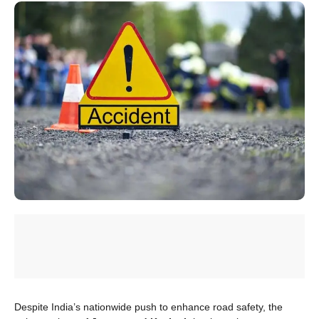
Despite India’s nationwide push to enhance road safety, the