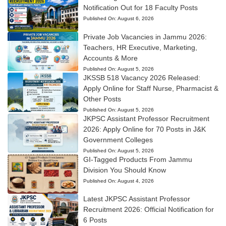
Notification Out for 18 Faculty Posts
Published On:
August 6, 2026
Private Job Vacancies in Jammu 2026:
Teachers, HR Executive, Marketing,
Accounts & More
Published On:
August 5, 2026
JKSSB 518 Vacancy 2026 Released:
Apply Online for Staff Nurse, Pharmacist &
Other Posts
Published On:
August 5, 2026
JKPSC Assistant Professor Recruitment
2026: Apply Online for 70 Posts in J&K
Government Colleges
Published On:
August 5, 2026
GI-Tagged Products From Jammu
Division You Should Know
Published On:
August 4, 2026
Latest JKPSC Assistant Professor
Recruitment 2026: Official Notification for
6 Posts