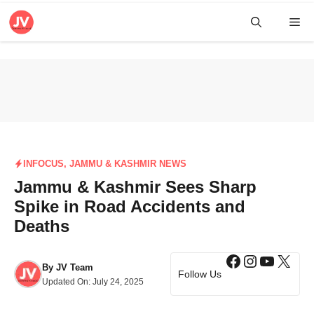
Skip
Me
to
content
INFOCUS
,
JAMMU & KASHMIR NEWS
Jammu & Kashmir Sees Sharp
Spike in Road Accidents and
Deaths
Facebook
Instagra
YouTub
X
By
JV Team
Follow Us
Updated On:
July 24, 2025