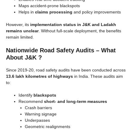
Maps accident-prone blackspots
Helps in
claims processing
and policy improvements
However, its
implementation status in J&K and Ladakh
remains unclear
. Without full-scale deployment, the benefits
remain limited.
Nationwide Road Safety Audits – What
About J&K ?
Since 2019-20, road safety audits have been conducted across
13.6 lakh kilometres of highways
in India. These audits aim
to:
Identify
blackspots
Recommend
short- and long-term measures
Crash barriers
Warning signage
Underpasses
Geometric realignments