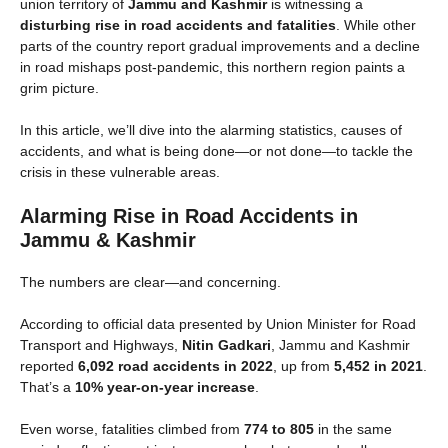
union territory of
Jammu and Kashmir
is witnessing a
disturbing rise in road accidents and fatalities
. While other
parts of the country report gradual improvements and a decline
in road mishaps post-pandemic, this northern region paints a
grim picture.
In this article, we’ll dive into the alarming statistics, causes of
accidents, and what is being done—or not done—to tackle the
crisis in these vulnerable areas.
Alarming Rise in Road Accidents in
Jammu & Kashmir
The numbers are clear—and concerning.
According to official data presented by Union Minister for Road
Transport and Highways,
Nitin Gadkari
, Jammu and Kashmir
reported
6,092 road accidents in 2022
, up from
5,452 in 2021
.
That’s a
10% year-on-year increase
.
Even worse, fatalities climbed from
774 to 805
in the same