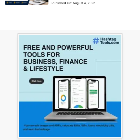
Published On:
August 4, 2026