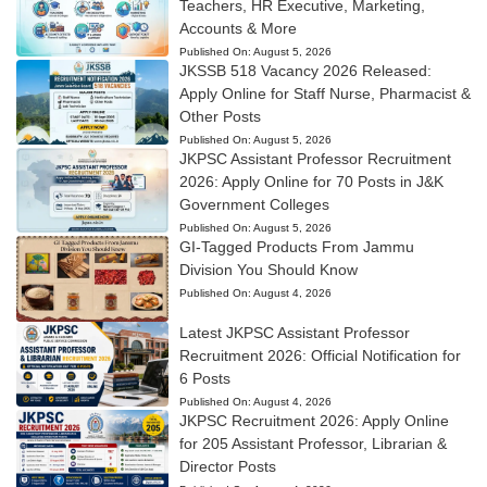
Teachers, HR Executive, Marketing,
Accounts & More
Published On:
August 5, 2026
JKSSB 518 Vacancy 2026 Released:
Apply Online for Staff Nurse, Pharmacist &
Other Posts
Published On:
August 5, 2026
JKPSC Assistant Professor Recruitment
2026: Apply Online for 70 Posts in J&K
Government Colleges
Published On:
August 5, 2026
GI-Tagged Products From Jammu
Division You Should Know
Published On:
August 4, 2026
Latest JKPSC Assistant Professor
Recruitment 2026: Official Notification for
6 Posts
Published On:
August 4, 2026
JKPSC Recruitment 2026: Apply Online
for 205 Assistant Professor, Librarian &
Director Posts