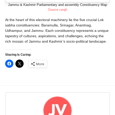
Jammu & Kashmir Parliamentary and assembly Constituency Map
Source ceojk
At the heart of this electoral machinery lie the five crucial Lok
sabha constituencies: Baramulla, Srinagar, Anantnag,
Udhampur, and Jammu. Each constituency represents a unique
tapestry of cultures, aspirations, and challenges, echoing the
rich mosaic of Jammu and Kashmir’s socio-political landscape.
Sharing Is Caring:
More