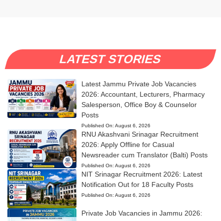
LATEST STORIES
Latest Jammu Private Job Vacancies
2026: Accountant, Lecturers, Pharmacy
Salesperson, Office Boy & Counselor
Posts
Published On:
August 6, 2026
RNU Akashvani Srinagar Recruitment
2026: Apply Offline for Casual
Newsreader cum Translator (Balti) Posts
Published On:
August 6, 2026
NIT Srinagar Recruitment 2026: Latest
Notification Out for 18 Faculty Posts
Published On:
August 6, 2026
Private Job Vacancies in Jammu 2026: