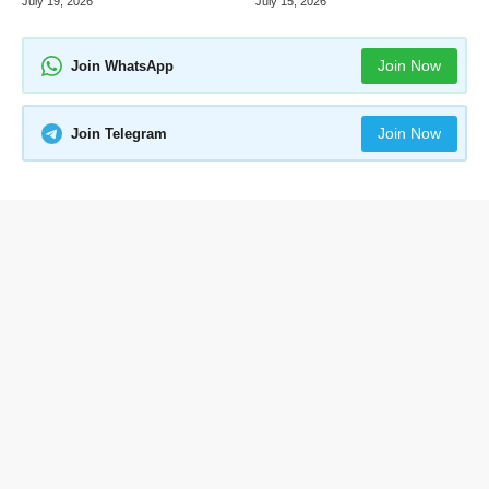
July 19, 2026
July 15, 2026
Join Now
Join WhatsApp
Join Now
Join Telegram