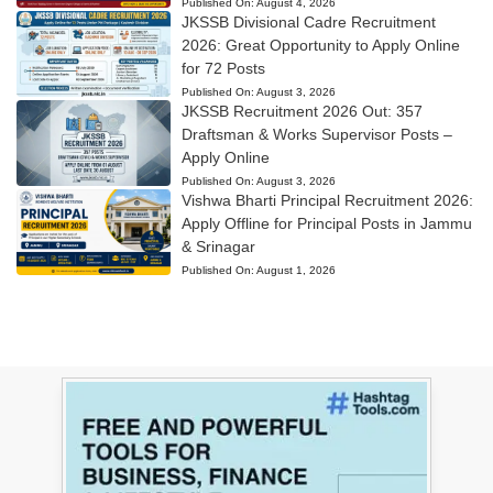
Published On:
August 4, 2026
JKSSB Divisional Cadre Recruitment
2026: Great Opportunity to Apply Online
for 72 Posts
Published On:
August 3, 2026
JKSSB Recruitment 2026 Out: 357
Draftsman & Works Supervisor Posts –
Apply Online
Published On:
August 3, 2026
Vishwa Bharti Principal Recruitment 2026:
Apply Offline for Principal Posts in Jammu
& Srinagar
Published On:
August 1, 2026