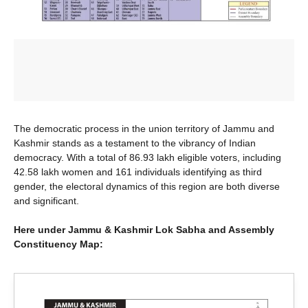
The democratic process in the union territory of Jammu and
Kashmir stands as a testament to the vibrancy of Indian
democracy. With a total of 86.93 lakh eligible voters, including
42.58 lakh women and 161 individuals identifying as third
gender, the electoral dynamics of this region are both diverse
and significant.
Here under Jammu & Kashmir Lok Sabha and Assembly
Constituency Map: