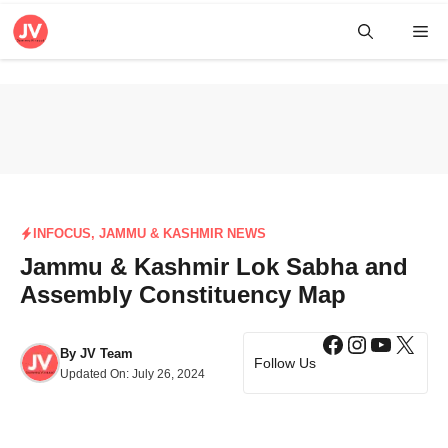
Skip
Me
to
content
INFOCUS
,
JAMMU & KASHMIR NEWS
Jammu & Kashmir Lok Sabha and
Assembly Constituency Map
Facebook
Instagra
YouTub
X
By
JV Team
Follow Us
Updated On:
July 26, 2024