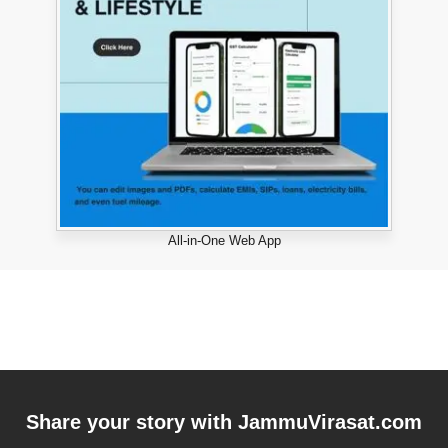
All-in-One Web App
Share your story with
JammuVirasat.com