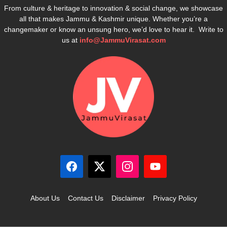
From culture & heritage to innovation & social change, we showcase
all that makes Jammu & Kashmir unique. Whether you’re a
changemaker or know an unsung hero, we’d love to hear it. Write to
us at
info@JammuVirasat.com
About Us
Contact Us
Disclaimer
Privacy Policy