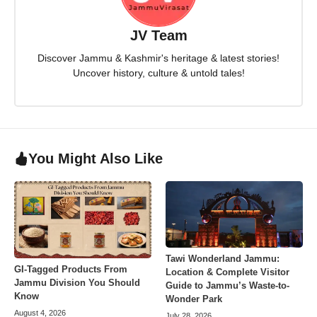
JV Team
Discover Jammu & Kashmir's heritage & latest stories!
Uncover history, culture & untold tales!
You Might Also Like
Tawi Wonderland Jammu:
GI-Tagged Products From
Location & Complete Visitor
Jammu Division You Should
Guide to Jammu’s Waste-to-
Know
Wonder Park
August 4, 2026
July 28, 2026