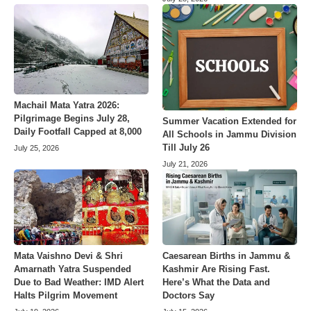
Machail Mata Yatra 2026:
Pilgrimage Begins July 28,
Summer Vacation Extended for
Daily Footfall Capped at 8,000
All Schools in Jammu Division
Till July 26
July 25, 2026
July 21, 2026
Mata Vaishno Devi & Shri
Caesarean Births in Jammu &
Amarnath Yatra Suspended
Kashmir Are Rising Fast.
Due to Bad Weather: IMD Alert
Here’s What the Data and
Halts Pilgrim Movement
Doctors Say