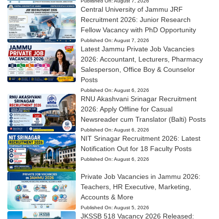
Published On:
August 7, 2026
Central University of Jammu JRF
Recruitment 2026: Junior Research
Fellow Vacancy with PhD Opportunity
Published On:
August 7, 2026
Latest Jammu Private Job Vacancies
2026: Accountant, Lecturers, Pharmacy
Salesperson, Office Boy & Counselor
Posts
Published On:
August 6, 2026
RNU Akashvani Srinagar Recruitment
2026: Apply Offline for Casual
Newsreader cum Translator (Balti) Posts
Published On:
August 6, 2026
NIT Srinagar Recruitment 2026: Latest
Notification Out for 18 Faculty Posts
Published On:
August 6, 2026
Private Job Vacancies in Jammu 2026:
Teachers, HR Executive, Marketing,
Accounts & More
Published On:
August 5, 2026
JKSSB 518 Vacancy 2026 Released: