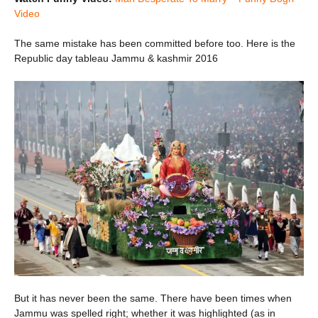
Video
The same mistake has been committed before too. Here is the
Republic day tableau Jammu & kashmir 2016
But it has never been the same. There have been times when
Jammu was spelled right; whether it was highlighted (as in