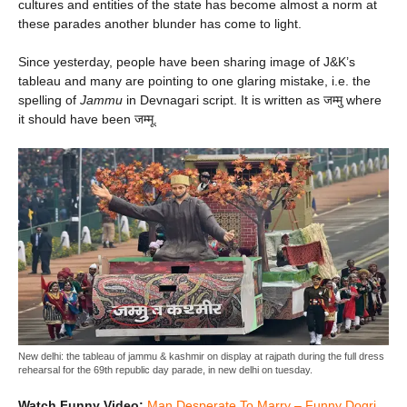
cultures and entities of the state has become almost a norm at
these parades another blunder has come to light.
Since yesterday, people have been sharing image of J&K’s
tableau and many are pointing to one glaring mistake, i.e. the
spelling of
Jammu
in Devnagari script. It is written as जम्मु where
it should have been जम्मू.
New delhi: the tableau of jammu & kashmir on display at rajpath during the full dress
rehearsal for the 69th republic day parade, in new delhi on tuesday.
Watch Funny Video:
Man Desperate To Marry – Funny Dogri