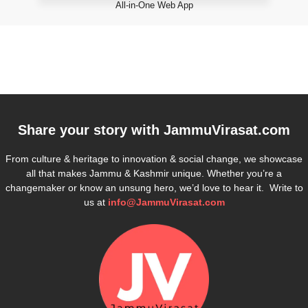
All-in-One Web App
Share your story with
JammuVirasat.com
From culture & heritage to innovation & social change, we showcase
all that makes Jammu & Kashmir unique. Whether you’re a
changemaker or know an unsung hero, we’d love to hear it. Write to
us at
info@JammuVirasat.com