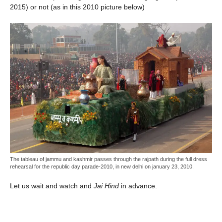
2015) or not (as in this 2010 picture below)
The tableau of jammu and kashmir passes through the rajpath during the full dress
rehearsal for the republic day parade-2010, in new delhi on january 23, 2010.
Let us wait and watch and
Jai Hind
in advance.