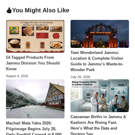
You Might Also Like
Tawi Wonderland Jammu:
GI-Tagged Products From
Location & Complete Visitor
Jammu Division You Should
Guide to Jammu’s Waste-to-
Know
Wonder Park
August 4, 2026
July 28, 2026
Caesarean Births in Jammu &
Kashmir Are Rising Fast.
Machail Mata Yatra 2026:
Here’s What the Data and
Pilgrimage Begins July 28,
Doctors Say
Daily Footfall Capped at 8,000