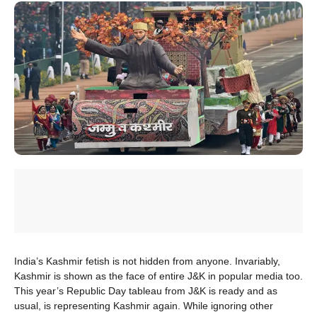
India’s Kashmir fetish is not hidden from anyone. Invariably,
Kashmir is shown as the face of entire J&K in popular media too.
This year’s Republic Day tableau from J&K is ready and as
usual, is representing Kashmir again. While ignoring other