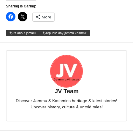
Sharing Is Caring:
More
Its about jammu
republic day jammu kashmir
JV Team
Discover Jammu & Kashmir's heritage & latest stories!
Uncover history, culture & untold tales!