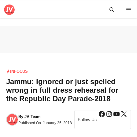
Skip
Me
to
content
INFOCUS
Jammu: Ignored or just spelled
wrong in full dress rehearsal for
the Republic Day Parade-2018
Facebook
Instagra
YouTub
X
By
JV Team
Follow Us
Published On:
January 25, 2018