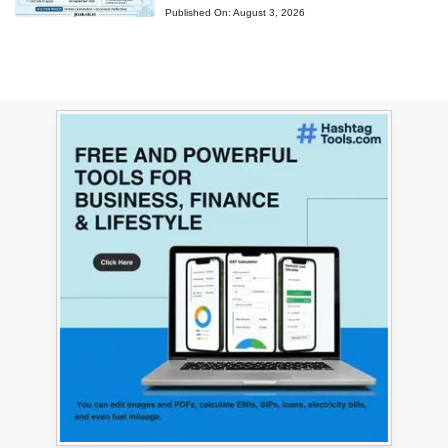
Published On:
August 3, 2026