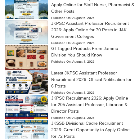
Apply Online for Staff Nurse, Pharmacist &
Other Posts
Published On:
August 5, 2026
JKPSC Assistant Professor Recruitment
2026: Apply Online for 70 Posts in J&K
Government Colleges
Published On:
August 5, 2026
GI-Tagged Products From Jammu
Division You Should Know
Published On:
August 4, 2026
Latest JKPSC Assistant Professor
Recruitment 2026: Official Notification for
6 Posts
Published On:
August 4, 2026
JKPSC Recruitment 2026: Apply Online
for 205 Assistant Professor, Librarian &
Director Posts
Published On:
August 4, 2026
JKSSB Divisional Cadre Recruitment
2026: Great Opportunity to Apply Online
for 72 Posts