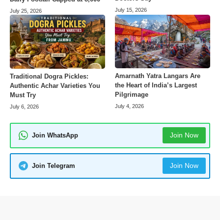
July 15, 2026
July 25, 2026
Amarnath Yatra Langars Are
Traditional Dogra Pickles:
the Heart of India’s Largest
Authentic Achar Varieties You
Pilgrimage
Must Try
July 4, 2026
July 6, 2026
Join Now
Join WhatsApp
Join Now
Join Telegram