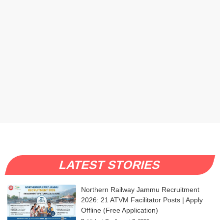
LATEST STORIES
Northern Railway Jammu Recruitment
2026: 21 ATVM Facilitator Posts | Apply
Offline (Free Application)