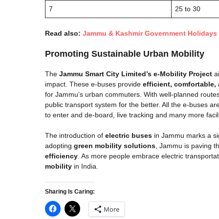
7
25 to 30
Read also:
Jammu & Kashmir Government Holiday​s 
Promoting Sustainable Urban Mobility
The
Jammu Smart City Limited’s e-Mobility Project
ai
impact. These e-buses provide
efficient, comfortable,
for Jammu’s urban commuters. With well-planned routes a
public transport system for the better. All the e-buses a
to enter and de-board, live tracking and many more facili
The introduction of
electric buses
in Jammu marks a sig
adopting
green mobility solutions
, Jammu is paving th
efficiency
. As more people embrace electric transportat
mobility
in India.
Sharing Is Caring:
More