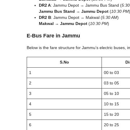
DR2 A
: Jammu Depot → Jammu Bus Stand (
5:3
Jammu Bus Stand → Jammu Depot
(
10:30 PM
DR2 B
: Jammu Depot → Makwal (
5:30 AM
)
Makwal → Jammu Depot
(
10:30 PM
)
E-Bus Fare in Jammu
Below is the fare structure for Jammu’s electric buses, i
S.No
Di
1
00 to 03
2
03 to 05
3
05 to 10
4
10 to 15
5
15 to 20
6
20 to 25