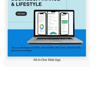
All-in-One Web App