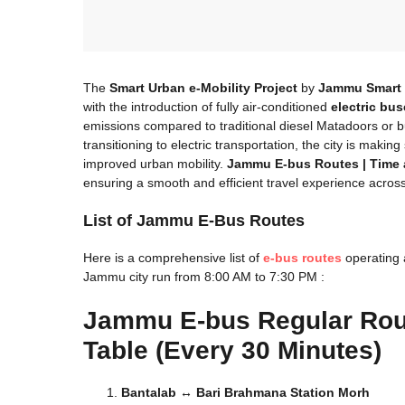
The
Smart Urban e-Mobility Project
by
Jammu Smart 
with the introduction of fully air-conditioned
electric bu
emissions compared to traditional diesel Matadoors or bu
transitioning to electric transportation, the city is makin
improved urban mobility.
Jammu E-bus Routes | Time 
ensuring a smooth and efficient travel experience acros
List of Jammu E-Bus Routes
Here is a comprehensive list of
e-bus routes
operating 
Jammu city run from 8:00 AM to 7:30 PM :
Jammu
E-bus Regular Ro
Table (Every 30 Minutes)
Bantalab ↔ Bari Brahmana Station Morh