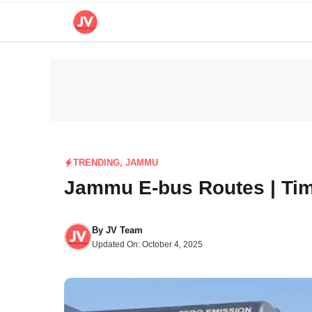
Skip
to
content
TRENDING
,
JAMMU
Jammu E-bus Routes | Tim
By
JV Team
Updated On:
October 4, 2025