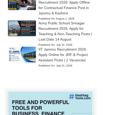
Recruitment 2026: Apply Offline
for Contractual Finance Post in
Jammu & Kashmir
Published On:
August 1, 2026
Army Public School Srinagar
Recruitment 2026: Apply for
Teaching & Non-Teaching Posts |
Last Date 14 August
Published On:
July 31, 2026
IIT Jammu Recruitment 2026:
Apply Online for JRF & Project
Assistant Posts | 2 Vacancies
Published On:
July 31, 2026