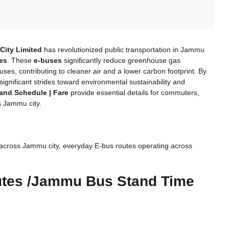
City Limited
has revolutionized public transportation in Jammu
ses
. These
e-buses
significantly reduce greenhouse gas
ses, contributing to cleaner air and a lower carbon footprint. By
g significant strides toward environmental sustainability and
and Schedule | Fare
provide essential details for commuters,
s Jammu city.
across Jammu city, everyday E-bus routes operating across
utes /Jammu Bus Stand Time