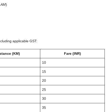
0 AM
)
)
ncluding applicable GST:
stance (KM)
Fare (INR)
10
15
20
25
30
35