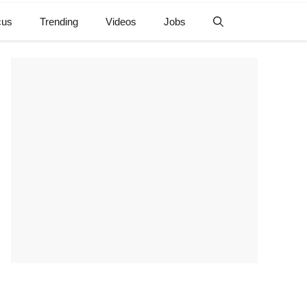
cus
Trending
Videos
Jobs
e