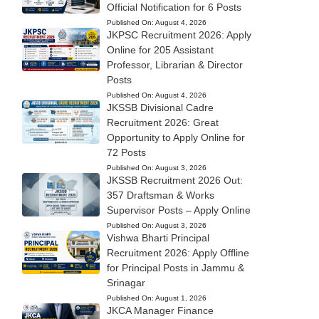
Official Notification for 6 Posts
Published On:
August 4, 2026
JKPSC Recruitment 2026: Apply
Online for 205 Assistant
Professor, Librarian & Director
Posts
Published On:
August 4, 2026
JKSSB Divisional Cadre
Recruitment 2026: Great
Opportunity to Apply Online for
72 Posts
Published On:
August 3, 2026
JKSSB Recruitment 2026 Out:
357 Draftsman & Works
Supervisor Posts – Apply Online
Published On:
August 3, 2026
Vishwa Bharti Principal
Recruitment 2026: Apply Offline
for Principal Posts in Jammu &
Srinagar
Published On:
August 1, 2026
JKCA Manager Finance