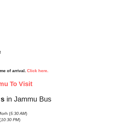
t
me of arrival.
Click here.
u To Visit
gs
in Jammu Bus
orh (
5:30 AM
)
(
10:30 PM
)