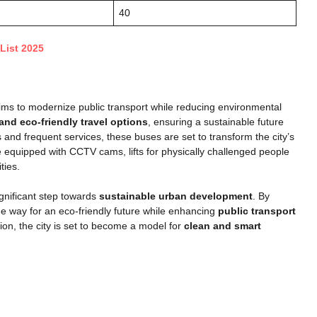
40
List 2025
ms to modernize public transport while reducing environmental
 and eco-friendly travel options
, ensuring a sustainable future
nd frequent services, these buses are set to transform the city’s
re equipped with CCTV cams, lifts for physically challenged people
ties.
nificant step towards
sustainable urban development
. By
e way for an eco-friendly future while enhancing
public transport
ion, the city is set to become a model for
clean and smart