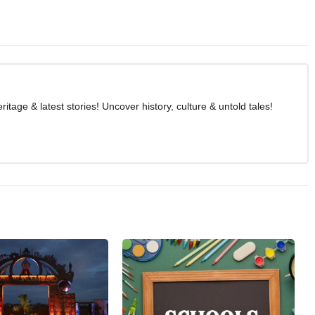
age & latest stories! Uncover history, culture & untold tales!