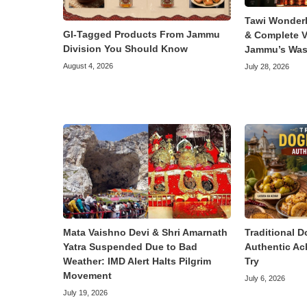
Tawi Wonder
GI-Tagged Products From Jammu
& Complete V
Division You Should Know
Jammu’s Was
August 4, 2026
July 28, 2026
Mata Vaishno Devi & Shri Amarnath
Traditional D
Yatra Suspended Due to Bad
Authentic Ac
Weather: IMD Alert Halts Pilgrim
Try
Movement
July 6, 2026
July 19, 2026