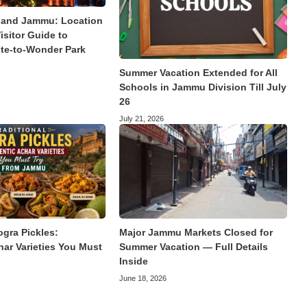
land Jammu: Location
isitor Guide to
te-to-Wonder Park
Summer Vacation Extended for All
Schools in Jammu Division Till July
26
July 21, 2026
ogra Pickles:
Major Jammu Markets Closed for
har Varieties You Must
Summer Vacation — Full Details
Inside
June 18, 2026