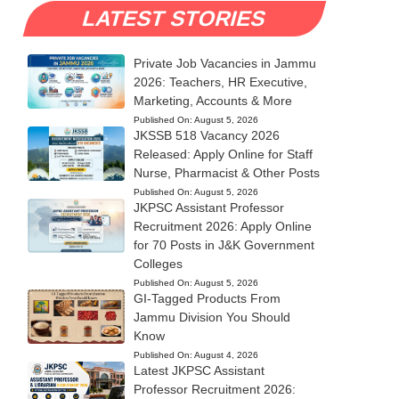
LATEST STORIES
Private Job Vacancies in Jammu
2026: Teachers, HR Executive,
Marketing, Accounts & More
Published On:
August 5, 2026
JKSSB 518 Vacancy 2026
Released: Apply Online for Staff
Nurse, Pharmacist & Other Posts
Published On:
August 5, 2026
JKPSC Assistant Professor
Recruitment 2026: Apply Online
for 70 Posts in J&K Government
Colleges
Published On:
August 5, 2026
GI-Tagged Products From
Jammu Division You Should
Know
Published On:
August 4, 2026
Latest JKPSC Assistant
Professor Recruitment 2026: