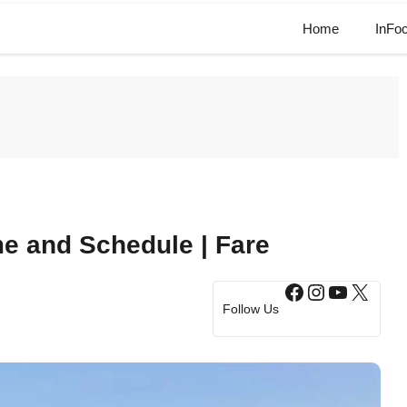
Home
InFo
e and Schedule | Fare
Facebook
Instagram
YouTub
X
Follow Us