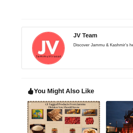
JV Team
Discover Jammu & Kashmir's herit
You Might Also Like