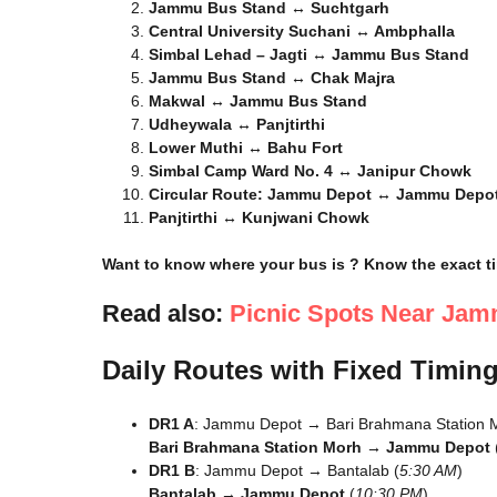
Jammu Bus Stand ↔ Suchtgarh
Central University Suchani ↔ Ambphalla
Simbal Lehad – Jagti ↔ Jammu Bus Stand
Jammu Bus Stand ↔ Chak Majra
Makwal ↔ Jammu Bus Stand
Udheywala ↔ Panjtirthi
Lower Muthi ↔ Bahu Fort
Simbal Camp Ward No. 4 ↔ Janipur Chowk
Circular Route: Jammu Depot ↔ Jammu Depo
Panjtirthi ↔ Kunjwani Chowk
Want to know where your bus is ? Know the exact ti
Read also:
Picnic Spots Near Jamm
Daily Routes with Fixed Timin
DR1 A
: Jammu Depot → Bari Brahmana Station M
Bari Brahmana Station Morh → Jammu Depot
DR1 B
: Jammu Depot → Bantalab (
5:30 AM
)
Bantalab → Jammu Depot
(
10:30 PM
)