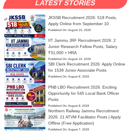
LATEST STORIES
JKSSB Recruitment 2026: 518 Posts,
Apply Online from September 10
Published On:
August 10, 2026
IIT Jammu JRF Recruitment 2026: 2
Junior Research Fellow Posts, Salary
₹31,000 + HRA
Published On:
August 10, 2026
SBI Clerk Recruitment 2026: Apply Online
for 1538 Junior Associate Posts
Published On:
August 8, 2026
PNB LBO Recruitment 2026: Exciting
Opportunity for 545 Local Bank Officer
Posts
Published On:
August 8, 2026
Northern Railway Jammu Recruitment
2026: 21 ATVM Facilitator Posts | Apply
Offline (Free Application)
Published On:
August 7, 2026