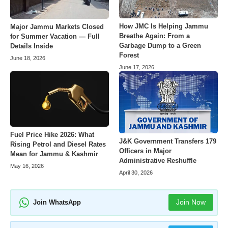
How JMC Is Helping Jammu
Major Jammu Markets Closed
Breathe Again: From a
for Summer Vacation — Full
Garbage Dump to a Green
Details Inside
Forest
June 18, 2026
June 17, 2026
Fuel Price Hike 2026: What
J&K Government Transfers 179
Rising Petrol and Diesel Rates
Officers in Major
Mean for Jammu & Kashmir
Administrative Reshuffle
May 16, 2026
April 30, 2026
Join Now
Join WhatsApp