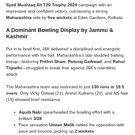
Syed Mushtaq Ali T20 Trophy 2024
campaign with an
impressive and confident victory, outclassing a strong
Maharashtra
side by
five wickets
at Eden Gardens, Kolkata.
A Dominant Bowling Display by Jammu &
Kashmir
Put in to bowl first, J&K delivered a disciplined and energetic
performance with the ball. Maharashtra’s star-studded batting
lineup—featuring
Prithvi Shaw
,
Ruturaj Gaikwad
, and
Rahul
Tripathi
—struggled to break free against J&K’s relentless
attack.
The Maharashtra team was restricted to just
130 runs in 19.5
overs
. Only Vicky Ostwal (21), Arshin Kulkarni (20), and NS Nair
(19) showed brief resistance.
Aquib Nabi
spearheaded the bowling effort with a
brilliant
3/28
Pace sensation
Umran Malik
rattled the opposition with
pace and bounce, picking up
2 wickets