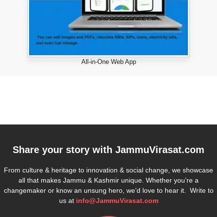
All-in-One Web App
Share your story with
JammuVirasat.com
From culture & heritage to innovation & social change, we showcase
all that makes Jammu & Kashmir unique. Whether you’re a
changemaker or know an unsung hero, we’d love to hear it. Write to
us at
info@JammuVirasat.com