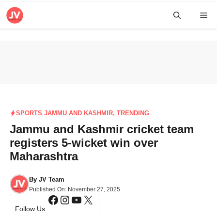
Skip
Me
to
content
SPORTS JAMMU AND KASHMIR
,
TRENDING
Jammu and Kashmir cricket team
registers 5-wicket win over
Maharashtra
By
JV Team
Published On:
November 27, 2025
Facebook
Instagram
YouTube
X
Follow Us