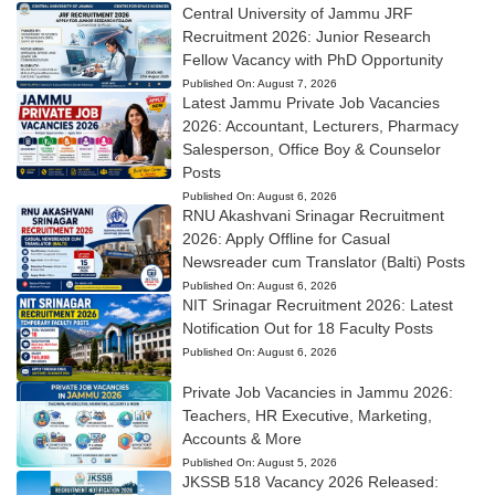
Central University of Jammu JRF
Recruitment 2026: Junior Research
Fellow Vacancy with PhD Opportunity
Published On:
August 7, 2026
Latest Jammu Private Job Vacancies
2026: Accountant, Lecturers, Pharmacy
Salesperson, Office Boy & Counselor
Posts
Published On:
August 6, 2026
RNU Akashvani Srinagar Recruitment
2026: Apply Offline for Casual
Newsreader cum Translator (Balti) Posts
Published On:
August 6, 2026
NIT Srinagar Recruitment 2026: Latest
Notification Out for 18 Faculty Posts
Published On:
August 6, 2026
Private Job Vacancies in Jammu 2026:
Teachers, HR Executive, Marketing,
Accounts & More
Published On:
August 5, 2026
JKSSB 518 Vacancy 2026 Released: