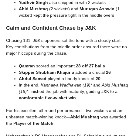
Yudhvir Singh
also chipped in with 2 wickets
Abid Mushtaq
(2 wickets) and
Murugan Ashwin
(1
wicket) kept the pressure tight in the middle overs
Calm and Confident Chase by J&K
Chasing 131, J&K’s openers set the tone with a steady start.
Key contributions from the middle order ensured there were no
major hiccups during the chase.
Qamran
scored an important
28 off 27 balls
Skipper Shubham Khajuria
added a crucial
26
Abdul Samad
played a handy knock of
20
In the end,
Kanhaiya Wadhawan (19)
* and
Abid Mushtaq
(18)
* finished the job with maturity, guiding J&K to a
comfortable five-wicket win
For his excellent all-round performance—two wickets and an
unbeaten match-winning knock—
Abid Mushtaq
was awarded
the
Player of the Match
.