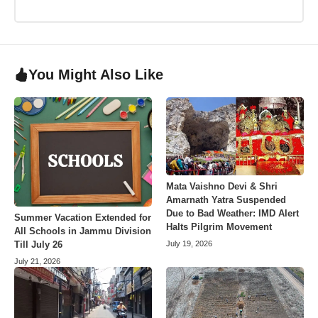
You Might Also Like
Mata Vaishno Devi & Shri
Amarnath Yatra Suspended
Due to Bad Weather: IMD Alert
Summer Vacation Extended for
Halts Pilgrim Movement
All Schools in Jammu Division
July 19, 2026
Till July 26
July 21, 2026