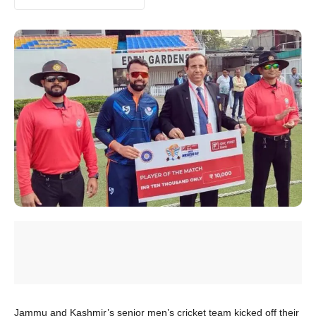
Jammu and Kashmir’s senior men’s cricket team kicked off their