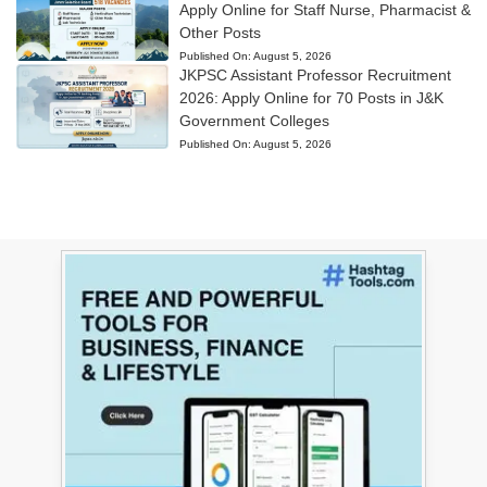
Apply Online for Staff Nurse, Pharmacist &
Other Posts
Published On:
August 5, 2026
JKPSC Assistant Professor Recruitment
2026: Apply Online for 70 Posts in J&K
Government Colleges
Published On:
August 5, 2026