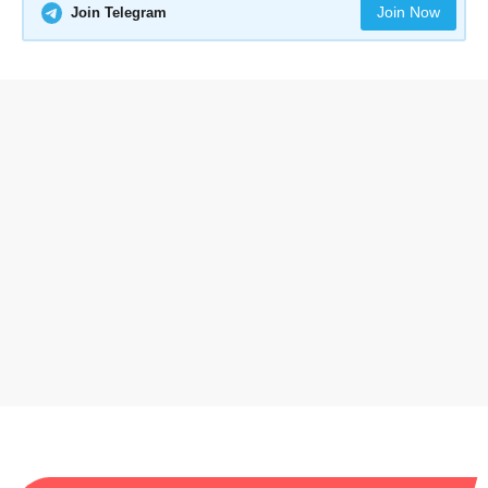
Join Now
Join Telegram