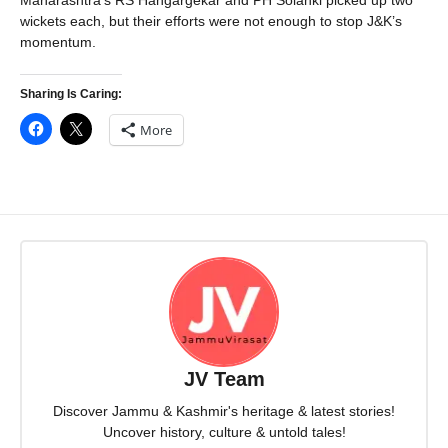
Maharashtra’s RS Hangargekar and PH Solanki picked up two
wickets each, but their efforts were not enough to stop J&K’s
momentum.
Sharing Is Caring:
More
JV Team
Discover Jammu & Kashmir's heritage & latest stories!
Uncover history, culture & untold tales!