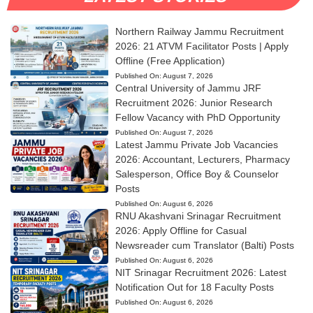
Northern Railway Jammu Recruitment
2026: 21 ATVM Facilitator Posts | Apply
Offline (Free Application)
Published On:
August 7, 2026
Central University of Jammu JRF
Recruitment 2026: Junior Research
Fellow Vacancy with PhD Opportunity
Published On:
August 7, 2026
Latest Jammu Private Job Vacancies
2026: Accountant, Lecturers, Pharmacy
Salesperson, Office Boy & Counselor
Posts
Published On:
August 6, 2026
RNU Akashvani Srinagar Recruitment
2026: Apply Offline for Casual
Newsreader cum Translator (Balti) Posts
Published On:
August 6, 2026
NIT Srinagar Recruitment 2026: Latest
Notification Out for 18 Faculty Posts
Published On:
August 6, 2026