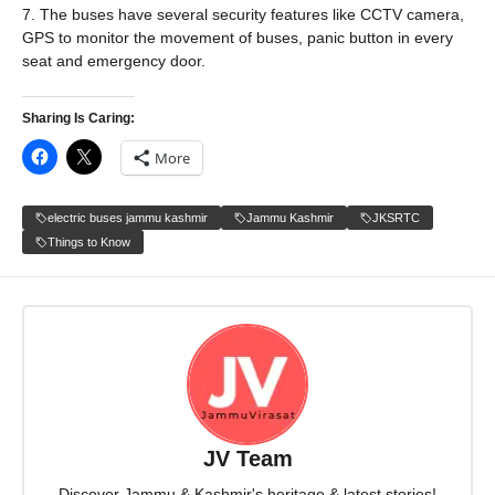
7. The buses have several security features like CCTV camera,
GPS to monitor the movement of buses, panic button in every
seat and emergency door.
Sharing Is Caring:
More
electric buses jammu kashmir
Jammu Kashmir
JKSRTC
Things to Know
JV Team
Discover Jammu & Kashmir's heritage & latest stories!