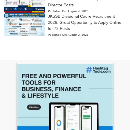
Director Posts
Published On:
August 4, 2026
JKSSB Divisional Cadre Recruitment
2026: Great Opportunity to Apply Online
for 72 Posts
Published On:
August 3, 2026