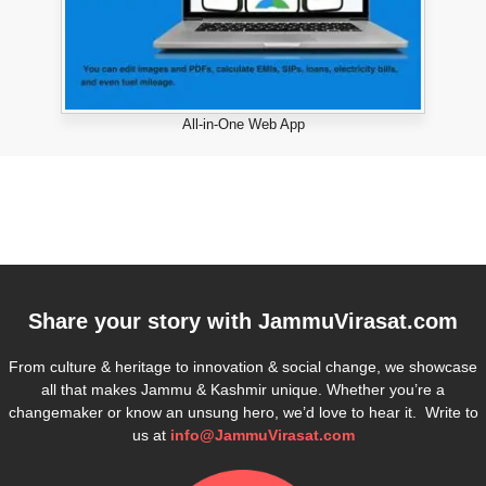
All-in-One Web App
Share your story with
JammuVirasat.com
From culture & heritage to innovation & social change, we showcase
all that makes Jammu & Kashmir unique. Whether you’re a
changemaker or know an unsung hero, we’d love to hear it. Write to
us at
info@JammuVirasat.com