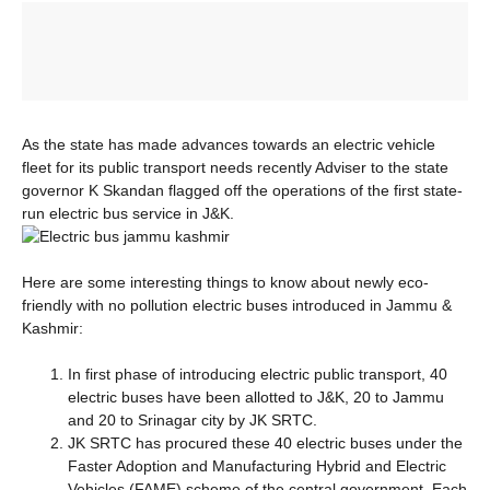
As the state has made advances towards an electric vehicle
fleet for its public transport needs recently Adviser to the state
governor K Skandan flagged off the operations of the first state-
run electric bus service in J&K.
Here are some interesting things to know about newly eco-
friendly with no pollution electric buses introduced in Jammu &
Kashmir:
In first phase of introducing electric public transport, 40
electric buses have been allotted to J&K, 20 to Jammu
and 20 to Srinagar city by JK SRTC.
JK SRTC has procured these 40 electric buses under the
Faster Adoption and Manufacturing Hybrid and Electric
Vehicles (FAME) scheme of the central government. Each