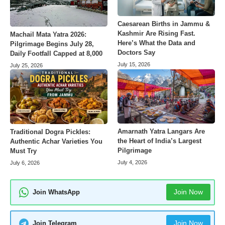
Caesarean Births in Jammu &
Kashmir Are Rising Fast.
Machail Mata Yatra 2026:
Here’s What the Data and
Pilgrimage Begins July 28,
Doctors Say
Daily Footfall Capped at 8,000
July 15, 2026
July 25, 2026
Amarnath Yatra Langars Are
Traditional Dogra Pickles:
the Heart of India’s Largest
Authentic Achar Varieties You
Pilgrimage
Must Try
July 4, 2026
July 6, 2026
Join Now
Join WhatsApp
Join Now
Join Telegram