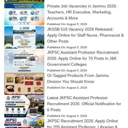
Private Job Vacancies in Jammu 2026:
Teachers, HR Executive, Marketing,
Accounts & More
Published On:
August 5, 2026
JKSSB 518 Vacancy 2026 Released:
Apply Online for Staff Nurse, Pharmacist &
Other Posts
Published On:
August 5, 2026
JKPSC Assistant Professor Recruitment
2026: Apply Online for 70 Posts in J&K
Government Colleges
Published On:
August 5, 2026
GI-Tagged Products From Jammu
Division You Should Know
Published On:
August 4, 2026
Latest JKPSC Assistant Professor
Recruitment 2026: Official Notification for
6 Posts
Published On:
August 4, 2026
JKPSC Recruitment 2026: Apply Online
for 205 Assistant Professor, Librarian &