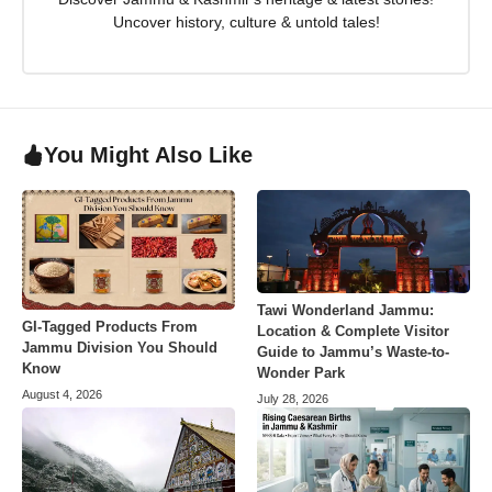
Uncover history, culture & untold tales!
You Might Also Like
Tawi Wonderland Jammu:
GI-Tagged Products From
Location & Complete Visitor
Jammu Division You Should
Guide to Jammu’s Waste-to-
Know
Wonder Park
August 4, 2026
July 28, 2026