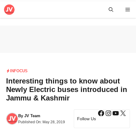
Skip
Me
to
content
INFOCUS
Interesting things to know about
Newly Electric buses introduced in
Jammu & Kashmir
Facebook
Instagra
YouTub
X
By
JV Team
Follow Us
Published On:
May 28, 2019