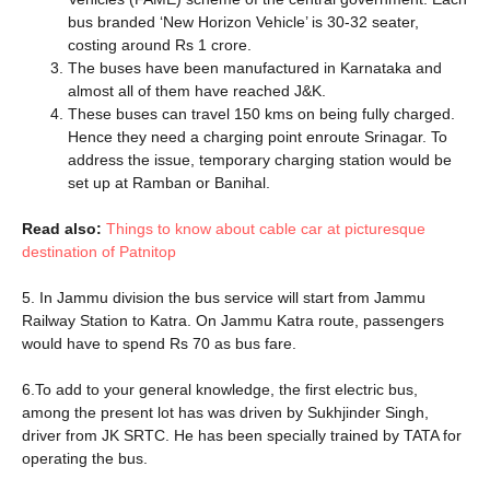
bus branded ‘New Horizon Vehicle’ is 30-32 seater,
costing around Rs 1 crore.
The buses have been manufactured in Karnataka and
almost all of them have reached J&K.
These buses can travel 150 kms on being fully charged.
Hence they need a charging point enroute Srinagar. To
address the issue, temporary charging station would be
set up at Ramban or Banihal.
Read also:
Things to know about cable car at picturesque
destination of Patnitop
5. In Jammu division the bus service will start from Jammu
Railway Station to Katra. On Jammu Katra route, passengers
would have to spend Rs 70 as bus fare.
6.To add to your general knowledge, the first electric bus,
among the present lot has was driven by Sukhjinder Singh,
driver from JK SRTC. He has been specially trained by TATA for
operating the bus.