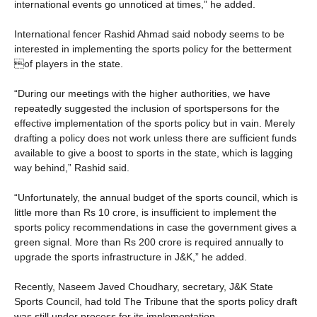
international events go unnoticed at times,” he added.
International fencer Rashid Ahmad said nobody seems to be
interested in implementing the sports policy for the betterment
of players in the state.
“During our meetings with the higher authorities, we have
repeatedly suggested the inclusion of sportspersons for the
effective implementation of the sports policy but in vain. Merely
drafting a policy does not work unless there are sufficient funds
available to give a boost to sports in the state, which is lagging
way behind,” Rashid said.
“Unfortunately, the annual budget of the sports council, which is
little more than Rs 10 crore, is insufficient to implement the
sports policy recommendations in case the government gives a
green signal. More than Rs 200 crore is required annually to
upgrade the sports infrastructure in J&K,” he added.
Recently, Naseem Javed Choudhary, secretary, J&K State
Sports Council, had told The Tribune that the sports policy draft
was still under process for its implementation.