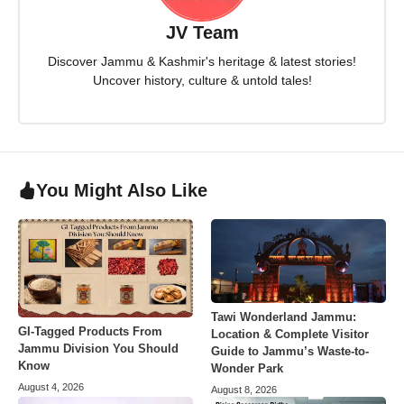
JV Team
Discover Jammu & Kashmir's heritage & latest stories!
Uncover history, culture & untold tales!
You Might Also Like
Tawi Wonderland Jammu:
GI-Tagged Products From
Location & Complete Visitor
Jammu Division You Should
Guide to Jammu’s Waste-to-
Know
Wonder Park
August 4, 2026
August 8, 2026