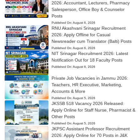
2026: Accountant, Lecturers, Pharmacy
Salesperson, Office Boy & Counselor
Posts
Published On:
August 6, 2026
RNU Akashvani Srinagar Recruitment
2026: Apply Offline for Casual
Newsreader cum Translator (Balti) Posts
Published On:
August 6, 2026
NIT Srinagar Recruitment 2026: Latest
Notification Out for 18 Faculty Posts
Published On:
August 6, 2026
Private Job Vacancies in Jammu 2026:
Teachers, HR Executive, Marketing,
Accounts & More
Published On:
August 5, 2026
JKSSB 518 Vacancy 2026 Released:
Apply Online for Staff Nurse, Pharmacist &
Other Posts
Published On:
August 5, 2026
JKPSC Assistant Professor Recruitment
2026: Apply Online for 70 Posts in J&K