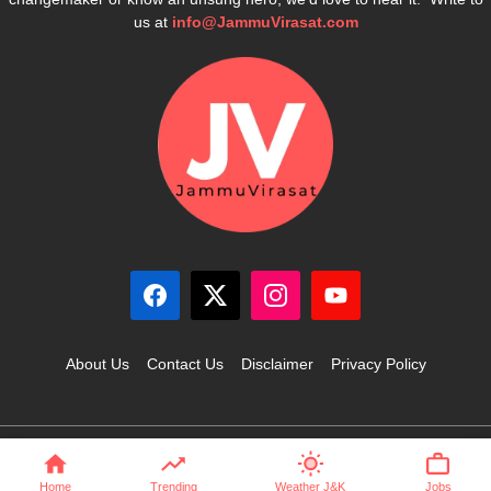
us at
info@JammuVirasat.com
About Us
Contact Us
Disclaimer
Privacy Policy
© 2025 JammuVirasat.com • All rights reserved
Home
Trending
Weather J&K
Jobs