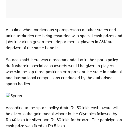
At a time when meritorious sportspersons of other states and
union territories are being rewarded with special cash prizes and
jobs in various government departments, players in J&K are
deprived of the same benefits.
Sources said there was a recommendation in the sports policy
draft wherein special cash awards would be given to players
who win the top three positions or represent the state in national
and international competitions conducted by the authorised
sports bodies.
According to the sports policy draft, Rs 50 lakh cash award will
be given to the gold medal winner in the Olympics followed by
Rs 40 lakh for silver and Rs 30 lakh for bronze. The participation
cash prize was fixed at Rs 5 lakh.