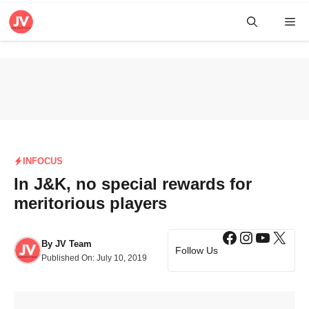
Skip
Me
to
content
INFOCUS
In J&K, no special rewards for
meritorious players
Facebook
Instagra
YouTub
X
By
JV Team
Follow Us
Published On:
July 10, 2019