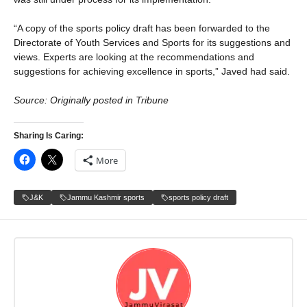
“A copy of the sports policy draft has been forwarded to the
Directorate of Youth Services and Sports for its suggestions and
views. Experts are looking at the recommendations and
suggestions for achieving excellence in sports,” Javed had said.
Source: Originally posted in Tribune
Sharing Is Caring:
More
J&K
Jammu Kashmir sports
sports policy draft