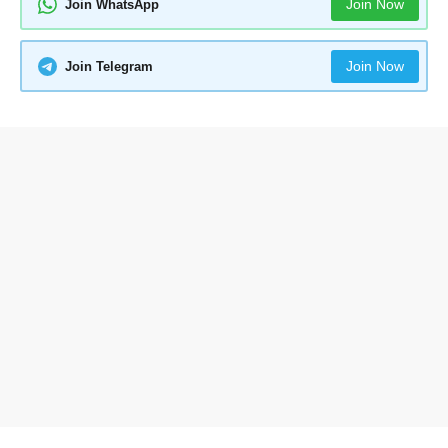
Join Now
Join WhatsApp
Join Now
Join Telegram