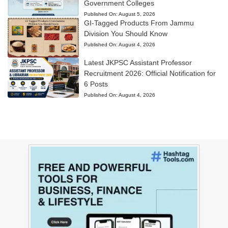
Government Colleges
Published On:
August 5, 2026
GI-Tagged Products From Jammu
Division You Should Know
Published On:
August 4, 2026
Latest JKPSC Assistant Professor
Recruitment 2026: Official Notification for
6 Posts
Published On:
August 4, 2026