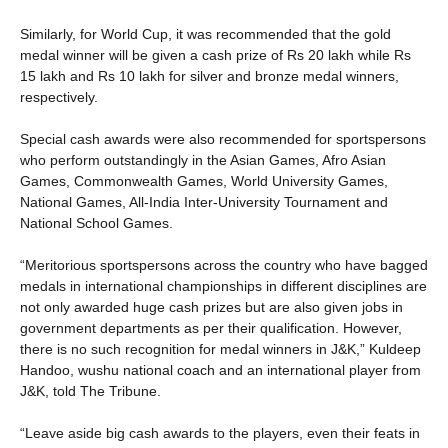
Similarly, for World Cup, it was recommended that the gold
medal winner will be given a cash prize of Rs 20 lakh while Rs
15 lakh and Rs 10 lakh for silver and bronze medal winners,
respectively.
Special cash awards were also recommended for sportspersons
who perform outstandingly in the Asian Games, Afro Asian
Games, Commonwealth Games, World University Games,
National Games, All-India Inter-University Tournament and
National School Games.
“Meritorious sportspersons across the country who have bagged
medals in international championships in different disciplines are
not only awarded huge cash prizes but are also given jobs in
government departments as per their qualification. However,
there is no such recognition for medal winners in J&K,” Kuldeep
Handoo, wushu national coach and an international player from
J&K, told The Tribune.
“Leave aside big cash awards to the players, even their feats in