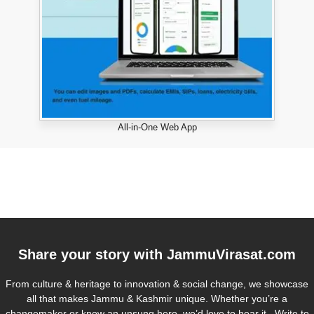
All-in-One Web App
Share your story with
JammuVirasat.com
From culture & heritage to innovation & social change, we showcase
all that makes Jammu & Kashmir unique. Whether you’re a
changemaker or know an unsung hero, we’d love to hear it. Write to