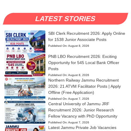
LATEST STORIES
SBI Clerk Recruitment 2026: Apply Online
for 1538 Junior Associate Posts
Published On:
August 8, 2026
PNB LBO Recruitment 2026: Exciting
Opportunity for 545 Local Bank Officer
Posts
Published On:
August 8, 2026
Northern Railway Jammu Recruitment
2026: 21 ATVM Facilitator Posts | Apply
Offline (Free Application)
Published On:
August 7, 2026
Central University of Jammu JRF
Recruitment 2026: Junior Research
Fellow Vacancy with PhD Opportunity
Published On:
August 7, 2026
Latest Jammu Private Job Vacancies