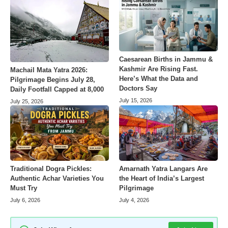
Caesarean Births in Jammu &
Kashmir Are Rising Fast.
Machail Mata Yatra 2026:
Here’s What the Data and
Pilgrimage Begins July 28,
Doctors Say
Daily Footfall Capped at 8,000
July 15, 2026
July 25, 2026
Amarnath Yatra Langars Are
Traditional Dogra Pickles:
the Heart of India’s Largest
Authentic Achar Varieties You
Pilgrimage
Must Try
July 4, 2026
July 6, 2026