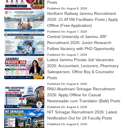
Posts
Published On:
August 8, 2026
Northern Railway Jammu Recruitment
2026: 21 ATVM Facilitator Posts | Apply
Offline (Free Application)
Published On:
August 7, 2026
Central University of Jammu JRF
Recruitment 2026: Junior Research
Fellow Vacancy with PhD Opportunity
Published On:
August 7, 2026
Latest Jammu Private Job Vacancies
2026: Accountant, Lecturers, Pharmacy
Salesperson, Office Boy & Counselor
Posts
Published On:
August 6, 2026
RNU Akashvani Srinagar Recruitment
2026: Apply Offline for Casual
Newsreader cum Translator (Balti) Posts
Published On:
August 6, 2026
NIT Srinagar Recruitment 2026: Latest
Notification Out for 18 Faculty Posts
Published On:
August 6, 2026