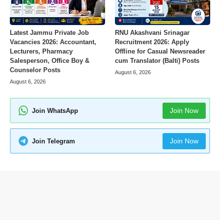
Latest Jammu Private Job
RNU Akashvani Srinagar
Vacancies 2026: Accountant,
Recruitment 2026: Apply
Lecturers, Pharmacy
Offline for Casual Newsreader
Salesperson, Office Boy &
cum Translator (Balti) Posts
Counselor Posts
August 6, 2026
August 6, 2026
Join Now
Join WhatsApp
Join Now
Join Telegram