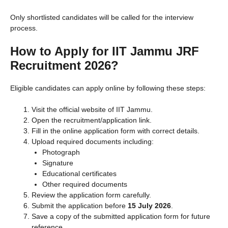
Only shortlisted candidates will be called for the interview
process.
How to Apply for IIT Jammu JRF
Recruitment 2026?
Eligible candidates can apply online by following these steps:
Visit the official website of IIT Jammu.
Open the recruitment/application link.
Fill in the online application form with correct details.
Upload required documents including:
Photograph
Signature
Educational certificates
Other required documents
Review the application form carefully.
Submit the application before
15 July 2026
.
Save a copy of the submitted application form for future
reference.