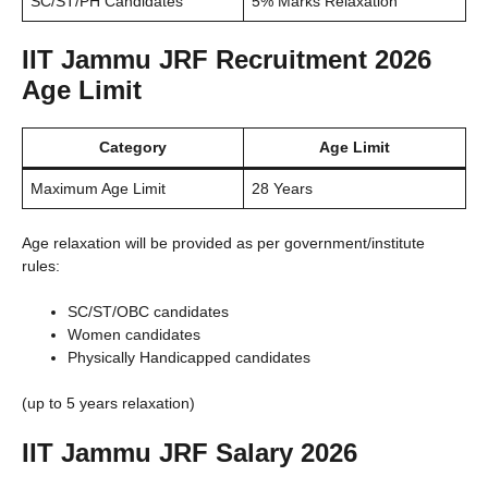
SC/ST/PH Candidates
5% Marks Relaxation
IIT Jammu JRF Recruitment 2026
Age Limit
Category
Age Limit
Maximum Age Limit
28 Years
Age relaxation will be provided as per government/institute
rules:
SC/ST/OBC candidates
Women candidates
Physically Handicapped candidates
(up to 5 years relaxation)
IIT Jammu JRF Salary 2026