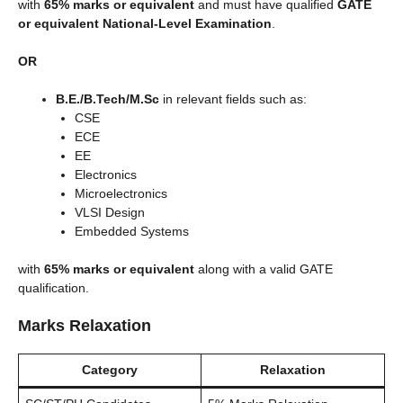
with
65% marks or equivalent
and must have qualified
GATE
or equivalent National-Level Examination
.
OR
B.E./B.Tech/M.Sc
in relevant fields such as:
CSE
ECE
EE
Electronics
Microelectronics
VLSI Design
Embedded Systems
with
65% marks or equivalent
along with a valid GATE
qualification.
Marks Relaxation
Category
Relaxation