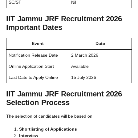
SC/ST
Nil
IIT Jammu JRF Recruitment 2026
Important Dates
Event
Date
Notification Release Date
2 March 2026
Online Application Start
Available
Last Date to Apply Online
15 July 2026
IIT Jammu JRF Recruitment 2026
Selection Process
The selection of candidates will be based on:
Shortlisting of Applications
Interview