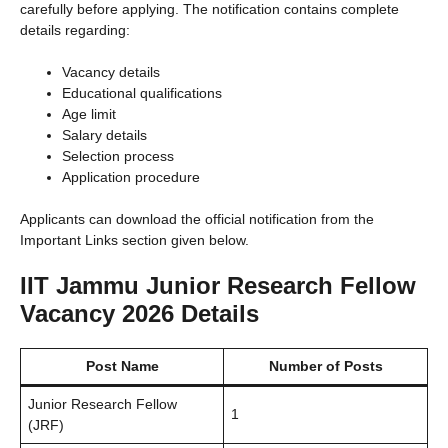
carefully before applying. The notification contains complete
details regarding:
Vacancy details
Educational qualifications
Age limit
Salary details
Selection process
Application procedure
Applicants can download the official notification from the
Important Links section given below.
IIT Jammu Junior Research Fellow
Vacancy 2026 Details
Post Name
Number of Posts
Junior Research Fellow
1
(JRF)