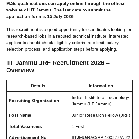
M.Sc qualifications can apply online through the official
website of IIT Jammu. The last date to submit the
application form is 15 July 2026.
This recruitment is a good opportunity for candidates looking for
research-based jobs in a reputed technical institute. Interested
applicants should check eligibility criteria, age limit, salary,
selection process, and application steps before applying.
IIT Jammu JRF Recruitment 2026 –
Overview
Details
Information
Indian Institute of Technology
Recruiting Organization
Jammu (IIT Jammu)
Post Name
Junior Research Fellow (JRF)
Total Vacancies
1 Post
Advertisement No.
IITJMU/R&C/RP-100372/A-22