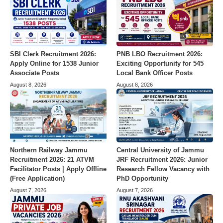
SBI Clerk Recruitment 2026:
PNB LBO Recruitment 2026:
Apply Online for 1538 Junior
Exciting Opportunity for 545
Associate Posts
Local Bank Officer Posts
August 8, 2026
August 8, 2026
Northern Railway Jammu
Central University of Jammu
Recruitment 2026: 21 ATVM
JRF Recruitment 2026: Junior
Facilitator Posts | Apply Offline
Research Fellow Vacancy with
(Free Application)
PhD Opportunity
August 7, 2026
August 7, 2026