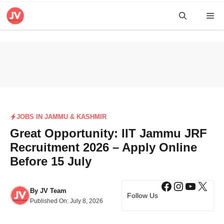
Skip
Me
to
content
JOBS IN JAMMU & KASHMIR
Great Opportunity: IIT Jammu JRF
Recruitment 2026 – Apply Online
Before 15 July
Facebook
Instagra
YouTub
X
By
JV Team
Follow Us
Published On:
July 8, 2026