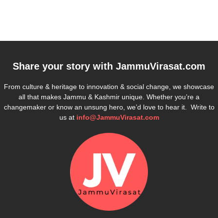
Share your story with
JammuVirasat.com
From culture & heritage to innovation & social change, we showcase
all that makes Jammu & Kashmir unique. Whether you’re a
changemaker or know an unsung hero, we’d love to hear it. Write to
us at
info@JammuVirasat.com