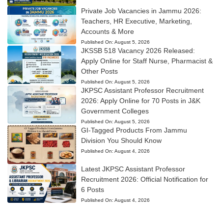
Private Job Vacancies in Jammu 2026:
Teachers, HR Executive, Marketing,
Accounts & More
Published On:
August 5, 2026
JKSSB 518 Vacancy 2026 Released:
Apply Online for Staff Nurse, Pharmacist &
Other Posts
Published On:
August 5, 2026
JKPSC Assistant Professor Recruitment
2026: Apply Online for 70 Posts in J&K
Government Colleges
Published On:
August 5, 2026
GI-Tagged Products From Jammu
Division You Should Know
Published On:
August 4, 2026
Latest JKPSC Assistant Professor
Recruitment 2026: Official Notification for
6 Posts
Published On:
August 4, 2026