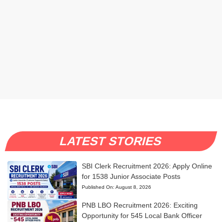
LATEST STORIES
SBI Clerk Recruitment 2026: Apply Online
for 1538 Junior Associate Posts
Published On:
August 8, 2026
PNB LBO Recruitment 2026: Exciting
Opportunity for 545 Local Bank Officer