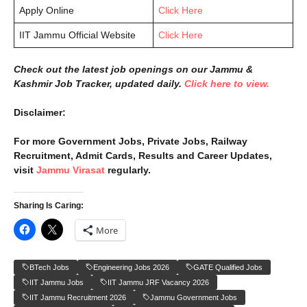
Apply Online
Click Here
IIT Jammu Official Website
Click Here
Check out the latest job openings on our Jammu &
Kashmir Job Tracker, updated daily.
Click here to view.
Disclaimer:
For more Government Jobs, Private Jobs, Railway
Recruitment, Admit Cards, Results and Career Updates,
visit
Jammu Virasat
regularly.
Sharing Is Caring:
More
BTech Jobs
Engineering Jobs 2026
GATE Qualified Jobs
IIT Jammu Jobs
IIT Jammu JRF Vacancy 2026
IIT Jammu Recruitment 2026
Jammu Government Jobs