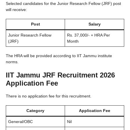
Selected candidates for the Junior Research Fellow (JRF) post
will receive:
Post
Salary
Junior Research Fellow
Rs. 37,000/- + HRA Per
(JRF)
Month
The HRA will be provided according to IIT Jammu institute
norms.
IIT Jammu JRF Recruitment 2026
Application Fee
There is no application fee for this recruitment.
Category
Application Fee
General/OBC
Nil