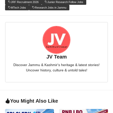
JRF Recruitment 2026
Junior Research Fellow Jobs
MTech Jobs
Research Jobs in Jammu
JV Team
Discover Jammu & Kashmir's heritage & latest stories!
Uncover history, culture & untold tales!
You Might Also Like