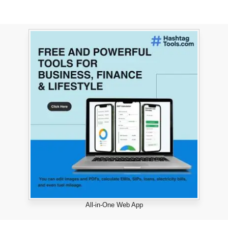
All-in-One Web App