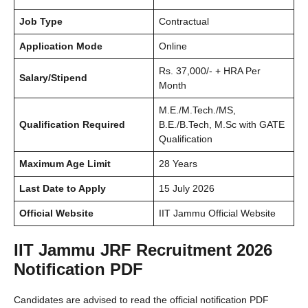
Job Type
Contractual
Application Mode
Online
Rs. 37,000/- + HRA Per
Salary/Stipend
Month
M.E./M.Tech./MS,
Qualification Required
B.E./B.Tech, M.Sc with GATE
Qualification
Maximum Age Limit
28 Years
Last Date to Apply
15 July 2026
Official Website
IIT Jammu Official Website
IIT Jammu JRF Recruitment 2026
Notification PDF
Candidates are advised to read the official notification PDF