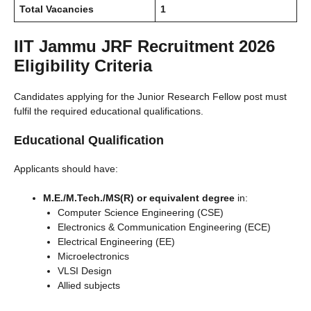
Total Vacancies
1
IIT Jammu JRF Recruitment 2026
Eligibility Criteria
Candidates applying for the Junior Research Fellow post must
fulfil the required educational qualifications.
Educational Qualification
Applicants should have:
M.E./M.Tech./MS(R) or equivalent degree
in:
Computer Science Engineering (CSE)
Electronics & Communication Engineering (ECE)
Electrical Engineering (EE)
Microelectronics
VLSI Design
Allied subjects