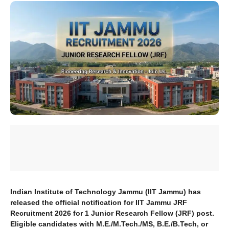
Indian Institute of Technology Jammu (IIT Jammu) has
released the official notification for IIT Jammu JRF
Recruitment 2026 for 1 Junior Research Fellow (JRF) post.
Eligible candidates with M.E./M.Tech./MS, B.E./B.Tech, or