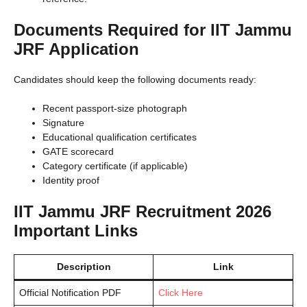
Documents Required for IIT Jammu
JRF Application
Candidates should keep the following documents ready:
Recent passport-size photograph
Signature
Educational qualification certificates
GATE scorecard
Category certificate (if applicable)
Identity proof
IIT Jammu JRF Recruitment 2026
Important Links
Description
Link
Official Notification PDF
Click Here