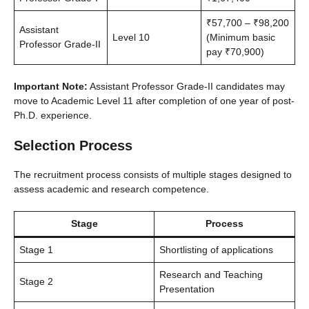
₹57,700 – ₹98,200
Assistant
Level 10
(Minimum basic
Professor Grade-II
pay ₹70,900)
Important Note:
Assistant Professor Grade-II candidates may
move to Academic Level 11 after completion of one year of post-
Ph.D. experience.
Selection Process
The recruitment process consists of multiple stages designed to
assess academic and research competence.
Stage
Process
Stage 1
Shortlisting of applications
Research and Teaching
Stage 2
Presentation