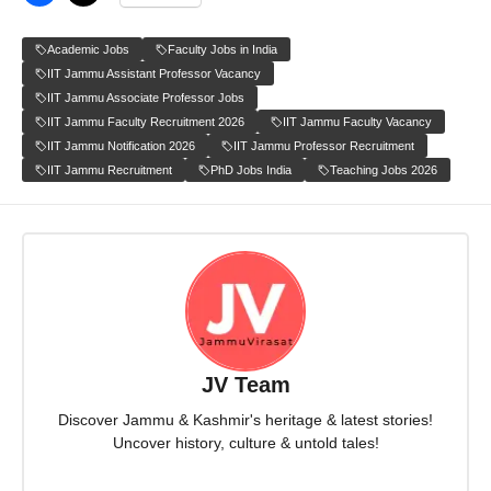
Academic Jobs
Faculty Jobs in India
IIT Jammu Assistant Professor Vacancy
IIT Jammu Associate Professor Jobs
IIT Jammu Faculty Recruitment 2026
IIT Jammu Faculty Vacancy
IIT Jammu Notification 2026
IIT Jammu Professor Recruitment
IIT Jammu Recruitment
PhD Jobs India
Teaching Jobs 2026
JV Team
Discover Jammu & Kashmir's heritage & latest stories!
Uncover history, culture & untold tales!