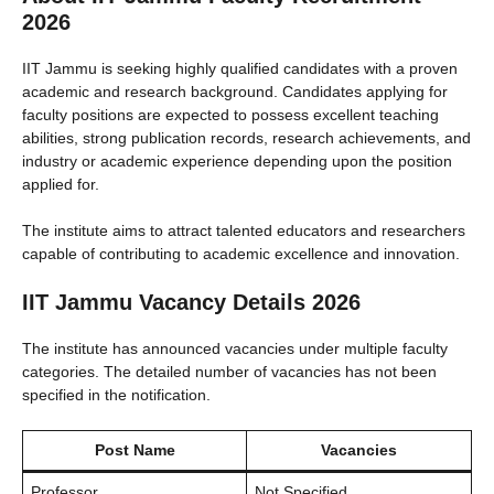
2026
IIT Jammu is seeking highly qualified candidates with a proven
academic and research background. Candidates applying for
faculty positions are expected to possess excellent teaching
abilities, strong publication records, research achievements, and
industry or academic experience depending upon the position
applied for.
The institute aims to attract talented educators and researchers
capable of contributing to academic excellence and innovation.
IIT Jammu Vacancy Details 2026
The institute has announced vacancies under multiple faculty
categories. The detailed number of vacancies has not been
specified in the notification.
Post Name
Vacancies
Professor
Not Specified