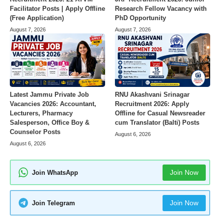
Facilitator Posts | Apply Offline
Research Fellow Vacancy with
(Free Application)
PhD Opportunity
August 7, 2026
August 7, 2026
Latest Jammu Private Job
RNU Akashvani Srinagar
Vacancies 2026: Accountant,
Recruitment 2026: Apply
Lecturers, Pharmacy
Offline for Casual Newsreader
Salesperson, Office Boy &
cum Translator (Balti) Posts
Counselor Posts
August 6, 2026
August 6, 2026
Join Now
Join WhatsApp
Join Now
Join Telegram