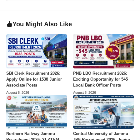
You Might Also Like
SBI Clerk Recruitment 2026:
PNB LBO Recruitment 2026:
Apply Online for 1538 Junior
Exciting Opportunity for 545
Associate Posts
Local Bank Officer Posts
August 8, 2026
August 8, 2026
Northern Railway Jammu
Central University of Jammu
Recruitment 2026: 21 ATVM
JRF Recruitment 2026: Junior