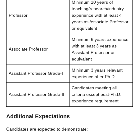
Minimum 10 years of
teaching/research/industry
Professor
experience with at least 4
years as Associate Professor
or equivalent
Minimum 6 years experience
with at least 3 years as
Associate Professor
Assistant Professor or
equivalent
Minimum 3 years relevant
Assistant Professor Grade-I
experience after Ph.D.
Candidates meeting all
Assistant Professor Grade-II
criteria except post-Ph.D.
experience requirement
Additional Expectations
Candidates are expected to demonstrate: