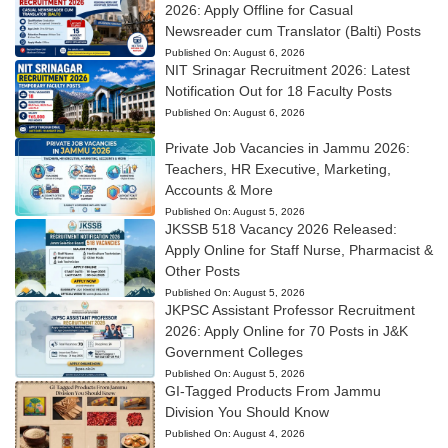
2026: Apply Offline for Casual
Newsreader cum Translator (Balti) Posts
Published On:
August 6, 2026
NIT Srinagar Recruitment 2026: Latest
Notification Out for 18 Faculty Posts
Published On:
August 6, 2026
Private Job Vacancies in Jammu 2026:
Teachers, HR Executive, Marketing,
Accounts & More
Published On:
August 5, 2026
JKSSB 518 Vacancy 2026 Released:
Apply Online for Staff Nurse, Pharmacist &
Other Posts
Published On:
August 5, 2026
JKPSC Assistant Professor Recruitment
2026: Apply Online for 70 Posts in J&K
Government Colleges
Published On:
August 5, 2026
GI-Tagged Products From Jammu
Division You Should Know
Published On:
August 4, 2026