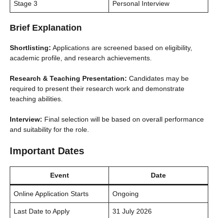
Stage 3
Personal Interview
Brief Explanation
Shortlisting:
Applications are screened based on eligibility,
academic profile, and research achievements.
Research & Teaching Presentation:
Candidates may be
required to present their research work and demonstrate
teaching abilities.
Interview:
Final selection will be based on overall performance
and suitability for the role.
Important Dates
Event
Date
Online Application Starts
Ongoing
Last Date to Apply
31 July 2026