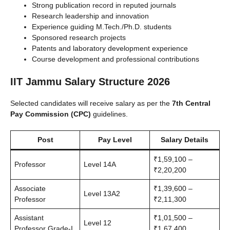
Strong publication record in reputed journals
Research leadership and innovation
Experience guiding M.Tech./Ph.D. students
Sponsored research projects
Patents and laboratory development experience
Course development and professional contributions
IIT Jammu Salary Structure 2026
Selected candidates will receive salary as per the
7th Central
Pay Commission (CPC)
guidelines.
Post
Pay Level
Salary Details
₹1,59,100 –
Professor
Level 14A
₹2,20,200
Associate
₹1,39,600 –
Level 13A2
Professor
₹2,11,300
Assistant
₹1,01,500 –
Level 12
Professor Grade-I
₹1,67,400