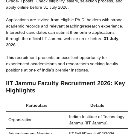
Grade-II posts. Check eligibility, salary, selection process, and
apply online before 31 July 2026.
Applications are invited from eligible Ph.D. holders with strong
academic records and relevant teaching/research experience.
Interested candidates can submit their online applications
through the official IIT Jammu website on or before
31 July
2026
.
This recruitment presents an excellent opportunity for
experienced academicians and researchers seeking faculty
positions at one of India’s premier institutes.
IIT Jammu Faculty Recruitment 2026: Key
Highlights
Particulars
Details
Indian Institute of Technology
Organization
Jammu (IIT Jammu)
Advertisement Number
IITJMU/Faculty/02/2026