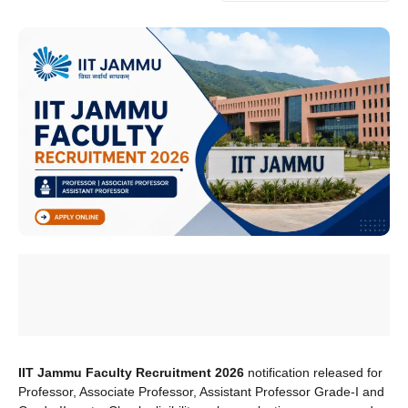
IIT Jammu Faculty Recruitment 2026
notification released for
Professor, Associate Professor, Assistant Professor Grade-I and