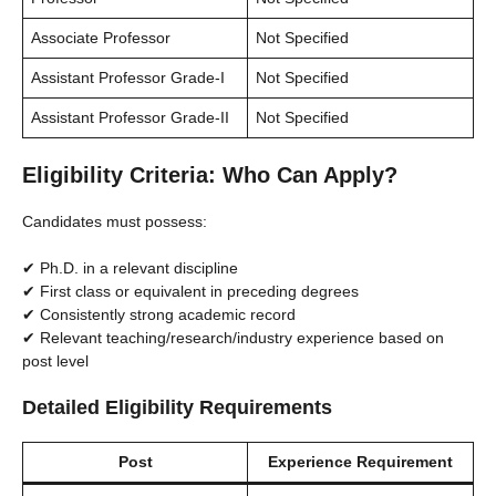
Associate Professor
Not Specified
Assistant Professor Grade-I
Not Specified
Assistant Professor Grade-II
Not Specified
Eligibility Criteria: Who Can Apply?
Candidates must possess:
✔ Ph.D. in a relevant discipline
✔ First class or equivalent in preceding degrees
✔ Consistently strong academic record
✔ Relevant teaching/research/industry experience based on
post level
Detailed Eligibility Requirements
Post
Experience Requirement