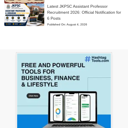
Latest JKPSC Assistant Professor
Recruitment 2026: Official Notification for
6 Posts
Published On:
August 4, 2026