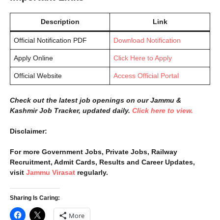
Description
Link
Official Notification PDF
Download Notification
Apply Online
Click Here to Apply
Official Website
Access Official Portal
Check out the latest job openings on our Jammu &
Kashmir Job Tracker, updated daily.
Click here to view.
Disclaimer:
For more Government Jobs, Private Jobs, Railway
Recruitment, Admit Cards, Results and Career Updates,
visit
Jammu Virasat
regularly.
Sharing Is Caring:
More