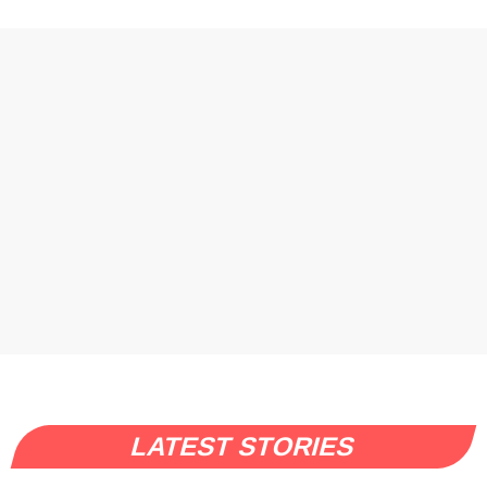
LATEST STORIES