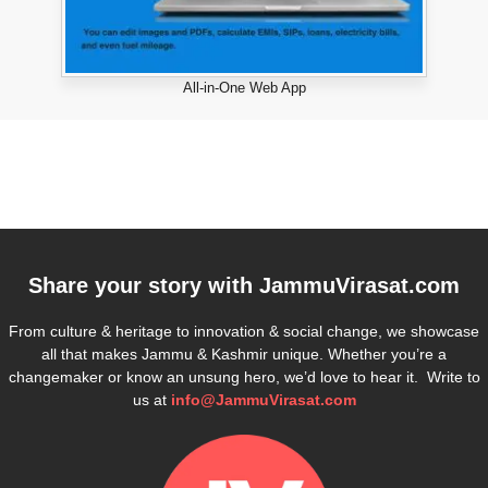
All-in-One Web App
Share your story with
JammuVirasat.com
From culture & heritage to innovation & social change, we showcase
all that makes Jammu & Kashmir unique. Whether you’re a
changemaker or know an unsung hero, we’d love to hear it. Write to
us at
info@JammuVirasat.com