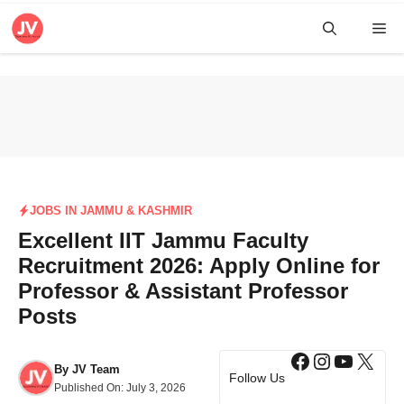
Skip
Me
to
content
JOBS IN JAMMU & KASHMIR
Excellent IIT Jammu Faculty
Recruitment 2026: Apply Online for
Professor & Assistant Professor
Posts
Facebook
Instagra
YouTub
X
By
JV Team
Follow Us
Published On:
July 3, 2026