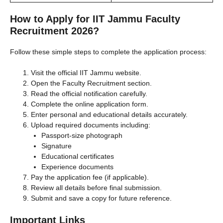
How to Apply for IIT Jammu Faculty
Recruitment 2026?
Follow these simple steps to complete the application process:
Visit the official IIT Jammu website.
Open the Faculty Recruitment section.
Read the official notification carefully.
Complete the online application form.
Enter personal and educational details accurately.
Upload required documents including:
Passport-size photograph
Signature
Educational certificates
Experience documents
Pay the application fee (if applicable).
Review all details before final submission.
Submit and save a copy for future reference.
Important Links