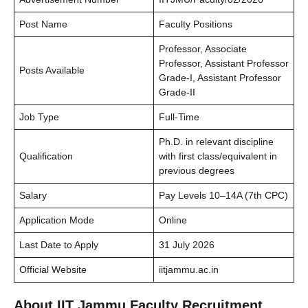
Post Name
Faculty Positions
Professor, Associate
Professor, Assistant Professor
Posts Available
Grade-I, Assistant Professor
Grade-II
Job Type
Full-Time
Ph.D. in relevant discipline
Qualification
with first class/equivalent in
previous degrees
Salary
Pay Levels 10–14A (7th CPC)
Application Mode
Online
Last Date to Apply
31 July 2026
Official Website
iitjammu.ac.in
About IIT Jammu Faculty Recruitment