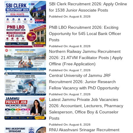
SBI Clerk Recruitment 2026: Apply Online
for 1538 Junior Associate Posts
Published On:
August 8, 2026
PNB LBO Recruitment 2026: Exciting
Opportunity for 545 Local Bank Officer
Posts
Published On:
August 8, 2026
Northern Railway Jammu Recruitment
2026: 21 ATVM Facilitator Posts | Apply
Offline (Free Application)
Published On:
August 7, 2026
Central University of Jammu JRF
Recruitment 2026: Junior Research
Fellow Vacancy with PhD Opportunity
Published On:
August 7, 2026
Latest Jammu Private Job Vacancies
2026: Accountant, Lecturers, Pharmacy
Salesperson, Office Boy & Counselor
Posts
Published On:
August 6, 2026
RNU Akashvani Srinagar Recruitment