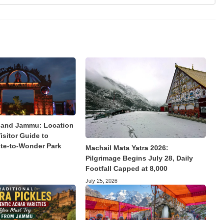
land Jammu: Location
isitor Guide to
te-to-Wonder Park
Machail Mata Yatra 2026:
Pilgrimage Begins July 28, Daily
Footfall Capped at 8,000
July 25, 2026