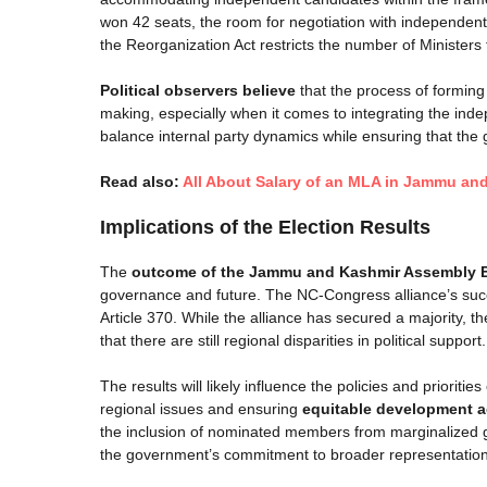
won 42 seats, the room for negotiation with independent
the Reorganization Act restricts the number of Ministers t
Political observers believe
that the process of forming 
making, especially when it comes to integrating the ind
balance internal party dynamics while ensuring that the
Read also:
All About Salary of an MLA in Jammu an
Implications of the Election Results
The
outcome of the Jammu and Kashmir Assembly E
governance and future. The NC-Congress alliance’s succes
Article 370. While the alliance has secured a majority,
that there are still regional disparities in political support.
The results will likely influence the policies and prioriti
regional issues and ensuring
equitable development a
the inclusion of nominated members from marginalized 
the government’s commitment to broader representation