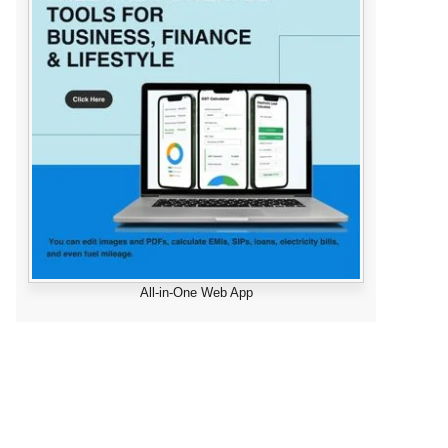
All-in-One Web App