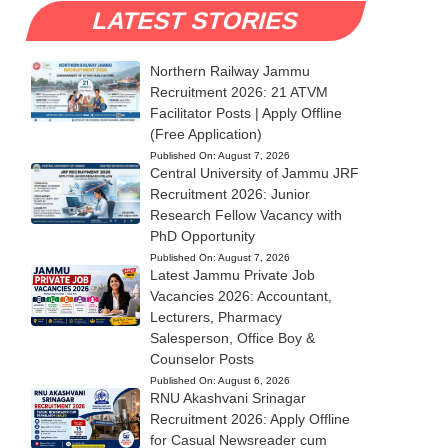
LATEST STORIES
Northern Railway Jammu
Recruitment 2026: 21 ATVM
Facilitator Posts | Apply Offline
(Free Application)
Published On:
August 7, 2026
Central University of Jammu JRF
Recruitment 2026: Junior
Research Fellow Vacancy with
PhD Opportunity
Published On:
August 7, 2026
Latest Jammu Private Job
Vacancies 2026: Accountant,
Lecturers, Pharmacy
Salesperson, Office Boy &
Counselor Posts
Published On:
August 6, 2026
RNU Akashvani Srinagar
Recruitment 2026: Apply Offline
for Casual Newsreader cum