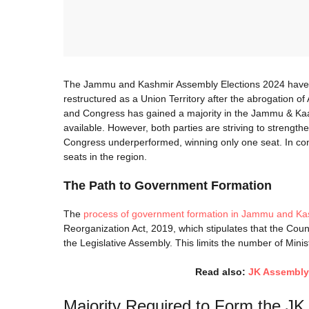
The Jammu and Kashmir Assembly Elections 2024 have mar
restructured as a Union Territory after the abrogation o
and Congress has gained a majority in the Jammu & Kaa
available. However, both parties are striving to strength
Congress underperformed, winning only one seat. In co
seats in the region.
The Path to Government Formation
The
process of government formation in Jammu and Ka
Reorganization Act, 2019, which stipulates that the Coun
the Legislative Assembly. This limits the number of Minist
Read also:
JK Assembly 
Majority Required to Form the J