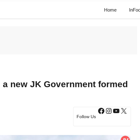
Home
InFo
s a new JK Government formed
Facebook
Instagram
YouTub
X
Follow Us