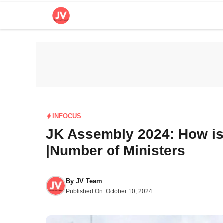
Skip
to
content
INFOCUS
JK Assembly 2024: How i
|Number of Ministers
By
JV Team
Published On:
October 10, 2024