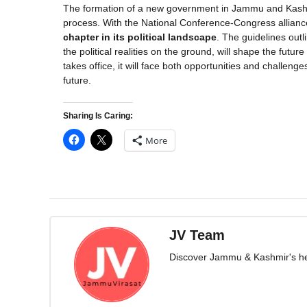
The formation of a new government in Jammu and Kashmi
process. With the National Conference-Congress alliance
chapter in its political landscape
. The guidelines out
the political realities on the ground, will shape the fut
takes office, it will face both opportunities and chall
future.
Sharing Is Caring:
More
JV Team
Discover Jammu & Kashmir's herit