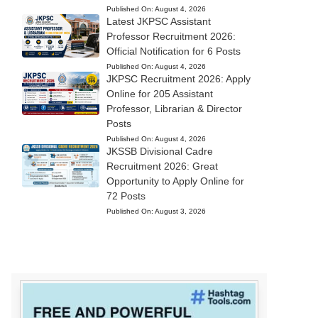
Published On:
August 4, 2026
Latest JKPSC Assistant
Professor Recruitment 2026:
Official Notification for 6 Posts
Published On:
August 4, 2026
JKPSC Recruitment 2026: Apply
Online for 205 Assistant
Professor, Librarian & Director
Posts
Published On:
August 4, 2026
JKSSB Divisional Cadre
Recruitment 2026: Great
Opportunity to Apply Online for
72 Posts
Published On:
August 3, 2026