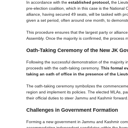
In accordance with the
established protocol,
the Lieut
pre-election coalition, which in this case is the Nation
alliance, having secured 49 seats, will be tasked with prov
given a set period, often around one month, to demonstra
This procedure ensures that the largest party or allianc
Assembly. Once the majority is confirmed, the process 
Oath-Taking Ceremony of the New JK Go
Following the successful demonstration of the majority 
proceeds with the oath-taking ceremony.
This formal e
taking an oath of office in the presence of the Lieu
The oath-taking ceremony symbolizes the commencement 
region and implement its policies. The elected MLAs, parti
their official duties to steer Jammu and Kashmir forward
Challenges in Government Formation
Forming a new government in Jammu and Kashmir comes 
accommodating independent candidates within the framew