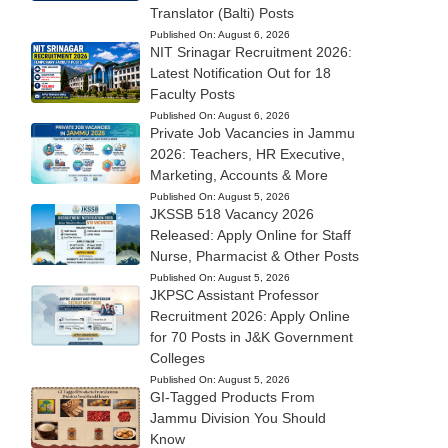
Translator (Balti) Posts
Published On:
August 6, 2026
NIT Srinagar Recruitment 2026:
Latest Notification Out for 18
Faculty Posts
Published On:
August 6, 2026
Private Job Vacancies in Jammu
2026: Teachers, HR Executive,
Marketing, Accounts & More
Published On:
August 5, 2026
JKSSB 518 Vacancy 2026
Released: Apply Online for Staff
Nurse, Pharmacist & Other Posts
Published On:
August 5, 2026
JKPSC Assistant Professor
Recruitment 2026: Apply Online
for 70 Posts in J&K Government
Colleges
Published On:
August 5, 2026
GI-Tagged Products From
Jammu Division You Should
Know