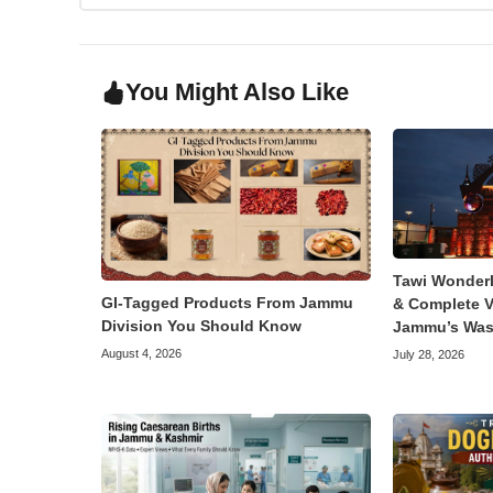
You Might Also Like
Tawi Wonder
GI-Tagged Products From Jammu
& Complete V
Division You Should Know
Jammu’s Was
August 4, 2026
July 28, 2026