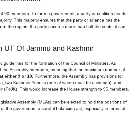
f 90 members. To form a government, a party or coalition needs
jority. This majority ensures that the party or alliance has the
ern the region. If a party secures more than half the seats, it can
in UT Of Jammu and Kashmir
guidelines for the formation of the Council of Ministers. As
0% of the Assembly members, meaning that the maximum number of
t either 9 or 10.
Furthermore, the Assembly has provisions for
en, two Kashmiri Pandits (one of whom must be a woman), and
 (PoJK). This would increase the House strength to 95 members.
gislative Assembly (MLAs) can be elected to hold the positions of
 the government a careful balancing act, especially in terms of