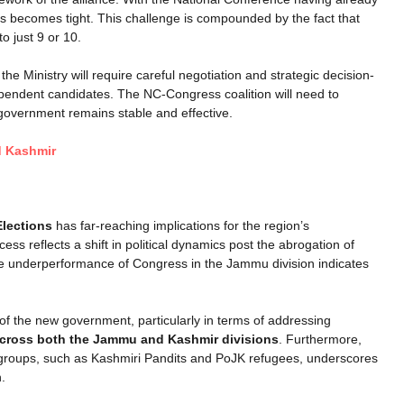
s becomes tight. This challenge is compounded by the fact that
o just 9 or 10.
the Ministry will require careful negotiation and strategic decision-
ependent candidates. The NC-Congress coalition will need to
 government remains stable and effective.
d Kashmir
lections
has far-reaching implications for the region’s
s reflects a shift in political dynamics post the abrogation of
 the underperformance of Congress in the Jammu division indicates
es of the new government, particularly in terms of addressing
cross both the Jammu and Kashmir divisions
. Furthermore,
groups, such as Kashmiri Pandits and PoJK refugees, underscores
.