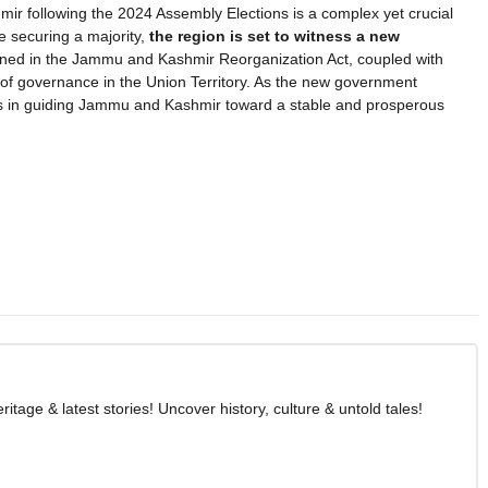
r following the 2024 Assembly Elections is a complex yet crucial
 securing a majority,
the region is set to witness a new
lined in the Jammu and Kashmir Reorganization Act, coupled with
ure of governance in the Union Territory. As the new government
enges in guiding Jammu and Kashmir toward a stable and prosperous
age & latest stories! Uncover history, culture & untold tales!