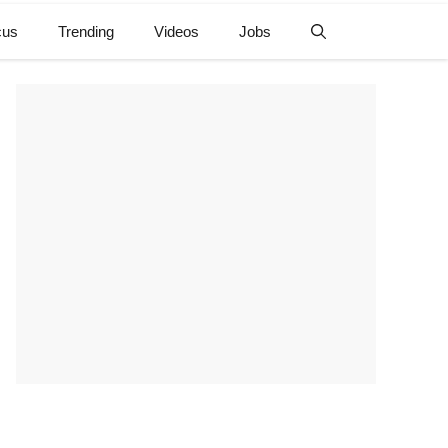
cus
Trending
Videos
Jobs
e