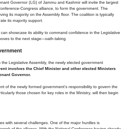
enant Governor (LG) of Jammu and Kashmir will invite the largest
al Conference-Congress alliance, to form the government. The
ing its majority on the Assembly floor. The coalition is typically
te its majority support.
e can showcase its ability to command confidence in the Legislative
moves to the next stage—oath-taking.
vernment
in the Legislative Assembly, the newly elected government
vent involves the Chief Minister and other elected Ministers
tenant Governor.
of the newly formed government’s responsibility to govern the
cularly those chosen for key roles in the Ministry, will then begin
.
with several challenges. One of the major hurdles is
ork of the alliance. With the National Conference having already