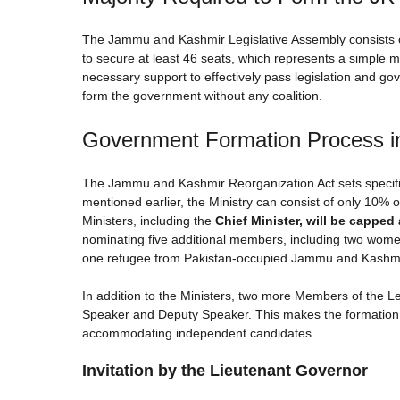
The Jammu and Kashmir Legislative Assembly consists o
to secure at least 46 seats, which represents a simple ma
necessary support to effectively pass legislation and gov
form the government without any coalition.
Government Formation Process 
The Jammu and Kashmir Reorganization Act sets specific 
mentioned earlier, the Ministry can consist of only 1
Ministers, including the
Chief Minister, will be capped a
nominating five additional members, including two wom
one refugee from Pakistan-occupied Jammu and Kashmir
In addition to the Ministers, two more Members of the Le
Speaker and Deputy Speaker. This makes the formation of
accommodating independent candidates.
Invitation by the Lieutenant Governor