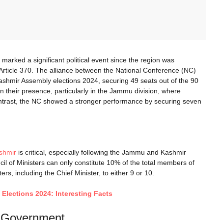
ked a significant political event since the region was
f Article 370. The alliance between the National Conference (NC)
shmir Assembly elections 2024, securing 49 seats out of the 90
en their presence, particularly in the Jammu division, where
ntrast, the NC showed a stronger performance by securing seven
shmir
is critical, especially following the Jammu and Kashmir
cil of Ministers can only constitute 10% of the total members of
ers, including the Chief Minister, to either 9 or 10.
Elections 2024: Interesting Facts
K Government