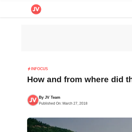
Skip
to
content
INFOCUS
How and from where did t
By
JV Team
Published On:
March 27, 2018