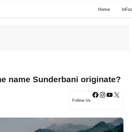
Home
InFo
he name Sunderbani originate?
Facebook
Instagram
YouTub
X
Follow Us