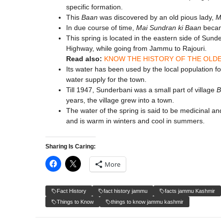
specific formation.
This
Baan
was discovered by an old pious lady,
M
In due course of time,
Mai Sundran ki Baan
beca
This spring is located in the eastern side of Sunde
Highway, while going from Jammu to Rajouri.
Read also:
KNOW THE HISTORY OF THE OLDE
Its water has been used by the local population f
water supply for the town.
Till 1947, Sunderbani was a small part of village
B
years, the village grew into a town.
The water of the spring is said to be medicinal and
and is warm in winters and cool in summers.
Sharing Is Caring:
More
Fact History
fact history jammu
facts jammu Kashmir
Things to Know
things to know jammu kashmir