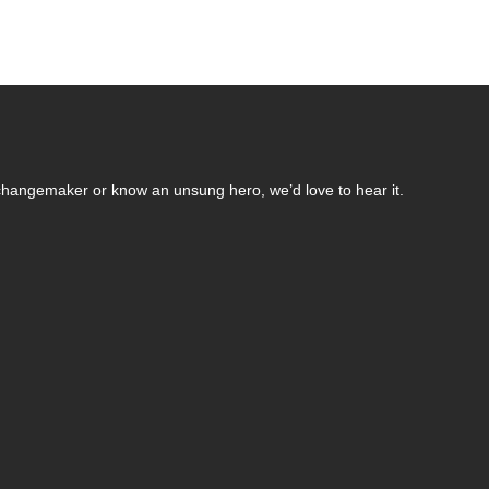
changemaker or know an unsung hero, we’d love to hear it.