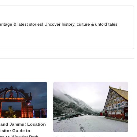
age & latest stories! Uncover history, culture & untold tales!
land Jammu: Location
isitor Guide to