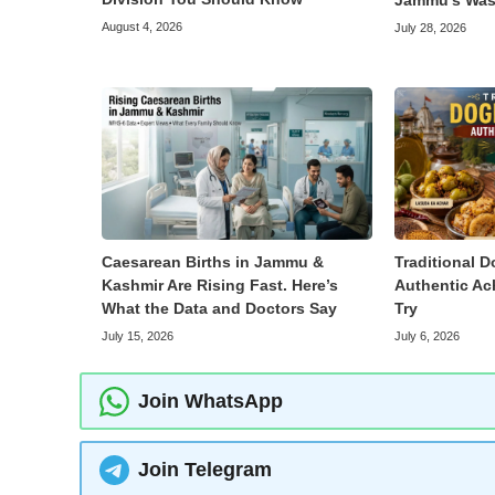
Jammu’s Was
August 4, 2026
July 28, 2026
Caesarean Births in Jammu &
Traditional D
Kashmir Are Rising Fast. Here’s
Authentic Ac
What the Data and Doctors Say
Try
July 15, 2026
July 6, 2026
Join WhatsApp
Join Telegram