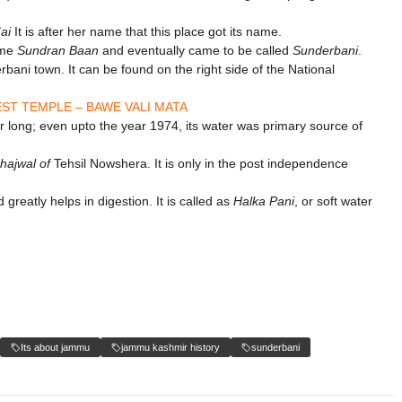
ai
It is after her name that this place got its name.
me
Sundran Baan
and eventually came to be called
Sunderbani
.
rbani town. It can be found on the right side of the National
ST TEMPLE – BAWE VALI MATA
or long; even upto the year 1974, its water was primary source of
hajwal of
Tehsil Nowshera. It is only in the post independence
 greatly helps in digestion. It is called as
Halka Pani
, or soft water
Its about jammu
jammu kashmir history
sunderbani