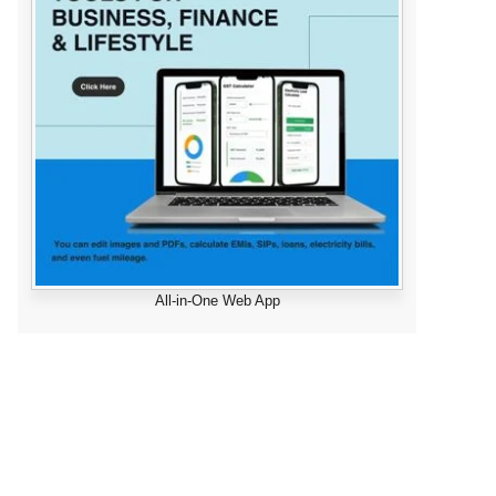
All-in-One Web App