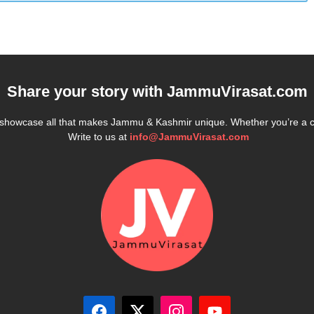
Share your story with
JammuVirasat.com
e showcase all that makes Jammu & Kashmir unique. Whether you’re a 
Write to us at
info@JammuVirasat.com