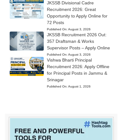
JKSSB Divisional Cadre
Recruitment 2026: Great
Opportunity to Apply Online for
72 Posts
Published On:
August 3, 2026
JKSSB Recruitment 2026 Out:
357 Draftsman & Works
Supervisor Posts – Apply Online
Published On:
August 3, 2026
Vishwa Bharti Principal
Recruitment 2026: Apply Offline
for Principal Posts in Jammu &
Srinagar
Published On:
August 1, 2026