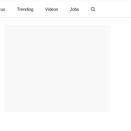
cus
Trending
Videos
Jobs
e