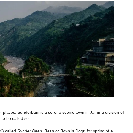
 places. Sunderbani is a serene scenic town in Jammu division of
 to be called so
li
) called
Sunder Baan. Baan
or
Bowli
is Dogri for spring of a