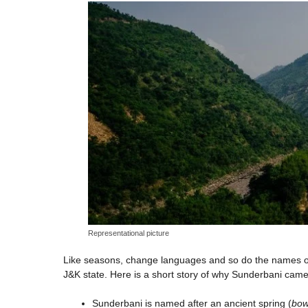
Representational picture
Like seasons, change languages and so do the names of
J&K state. Here is a short story of why Sunderbani came
Sunderbani is named after an ancient spring (
bow