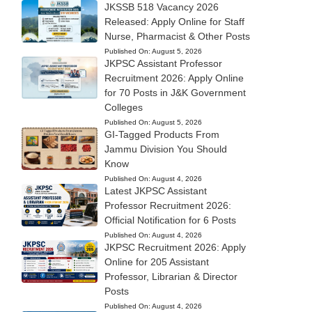
JKSSB 518 Vacancy 2026
Released: Apply Online for Staff
Nurse, Pharmacist & Other Posts
Published On:
August 5, 2026
JKPSC Assistant Professor
Recruitment 2026: Apply Online
for 70 Posts in J&K Government
Colleges
Published On:
August 5, 2026
GI-Tagged Products From
Jammu Division You Should
Know
Published On:
August 4, 2026
Latest JKPSC Assistant
Professor Recruitment 2026:
Official Notification for 6 Posts
Published On:
August 4, 2026
JKPSC Recruitment 2026: Apply
Online for 205 Assistant
Professor, Librarian & Director
Posts
Published On:
August 4, 2026