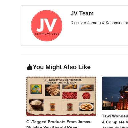
JV Team
Discover Jammu & Kashmir's herit
You Might Also Like
Tawi Wonder
GI-Tagged Products From Jammu
& Complete V
Division You Should Know