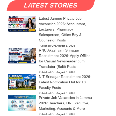
LATEST STORIES
Latest Jammu Private Job
Vacancies 2026: Accountant,
Lecturers, Pharmacy
Salesperson, Office Boy &
Counselor Posts
Published On:
August 6, 2026
RNU Akashvani Srinagar
Recruitment 2026: Apply Offline
for Casual Newsreader cum
Translator (Balti) Posts
Published On:
August 6, 2026
NIT Srinagar Recruitment 2026:
Latest Notification Out for 18
Faculty Posts
Published On:
August 6, 2026
Private Job Vacancies in Jammu
2026: Teachers, HR Executive,
Marketing, Accounts & More
Published On:
August 5, 2026