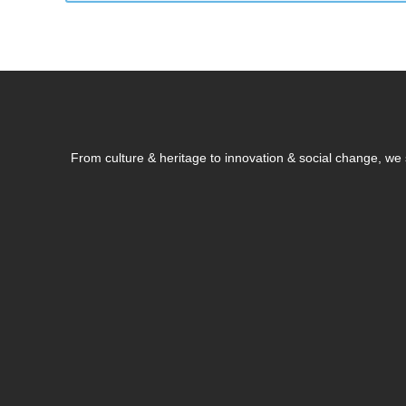
From culture & heritage to innovation & social change, w