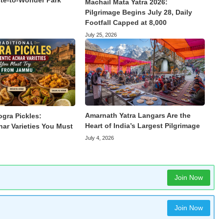
te-to-Wonder Park
Machail Mata Yatra 2026:
Pilgrimage Begins July 28, Daily
Footfall Capped at 8,000
July 25, 2026
Amarnath Yatra Langars Are the
ogra Pickles:
Heart of India’s Largest Pilgrimage
har Varieties You Must
July 4, 2026
Join Now
Join Now