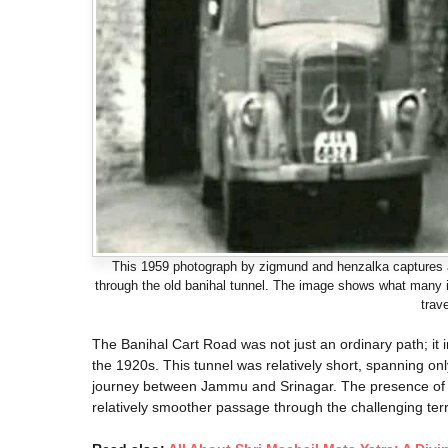
This 1959 photograph by zigmund and henzalka captures a 
through the old banihal tunnel. The image shows what many in
trav
The Banihal Cart Road was not just an ordinary path; it 
the 1920s. This tunnel was relatively short, spanning on
journey between Jammu and Srinagar. The presence of thi
relatively smoother passage through the challenging terr