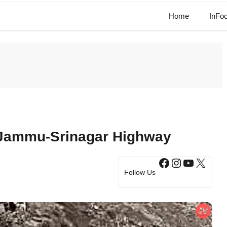
Home
InFo
e Jammu-Srinagar Highway
Facebook
Instagram
YouTub
X
Follow Us