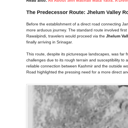
Read also:
All About Shri Machail Mata Yatra: A Divi
The Predecessor Route: Jhelum Valley R
Before the establishment of a direct road connecting J
more arduous journey. The standard route involved firs
Rawalpindi, travelers would proceed via the
Jhelum Val
finally arriving in Srinagar.
This route, despite its picturesque landscapes, was far f
challenges due to its rough terrain and susceptibility to
reliable connection between Kashmir and the outside wo
Road highlighted the pressing need for a more direct a