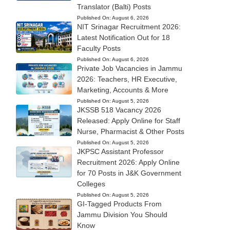
Translator (Balti) Posts
Published On:
August 6, 2026
NIT Srinagar Recruitment 2026:
Latest Notification Out for 18
Faculty Posts
Published On:
August 6, 2026
Private Job Vacancies in Jammu
2026: Teachers, HR Executive,
Marketing, Accounts & More
Published On:
August 5, 2026
JKSSB 518 Vacancy 2026
Released: Apply Online for Staff
Nurse, Pharmacist & Other Posts
Published On:
August 5, 2026
JKPSC Assistant Professor
Recruitment 2026: Apply Online
for 70 Posts in J&K Government
Colleges
Published On:
August 5, 2026
GI-Tagged Products From
Jammu Division You Should
Know