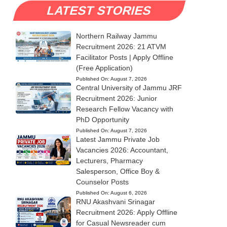
LATEST STORIES
Northern Railway Jammu
Recruitment 2026: 21 ATVM
Facilitator Posts | Apply Offline
(Free Application)
Published On:
August 7, 2026
Central University of Jammu JRF
Recruitment 2026: Junior
Research Fellow Vacancy with
PhD Opportunity
Published On:
August 7, 2026
Latest Jammu Private Job
Vacancies 2026: Accountant,
Lecturers, Pharmacy
Salesperson, Office Boy &
Counselor Posts
Published On:
August 6, 2026
RNU Akashvani Srinagar
Recruitment 2026: Apply Offline
for Casual Newsreader cum