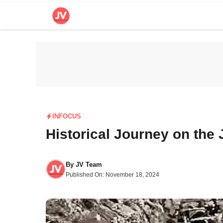
Skip
to
content
INFOCUS
Historical Journey on th
By
JV Team
Published On:
November 18, 2024