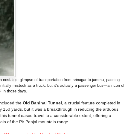
nostalgic glimpse of transportation from srinagar to jammu, passing
itially mistook as a truck, but it’s actually a passenger bus—an icon of
el in those days.
included the
Old Banihal Tunnel
, a crucial feature completed in
ly 150 yards, but it was a breakthrough in reducing the arduous
s tunnel eased travel to a considerable extent, offering a
ain of the Pir Panjal mountain range.