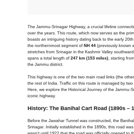
The Jammu-Srinagar Highway, a crucial lifeline connecti
over the years. This route, which now serves as the pr
boasts an intriguing history dating back to the early 20t
the northernmost segment of
NH 44
(previously known a
stretches from Srinagar in the Kashmir Valley southward
spans a total length of
247 km (153 miles)
, starting fro
the Jammu district.
This highway is one of the two main road links (the othe
the rest of India. Traffic on this route is managed by t
Here, we explore the Historical Journey of the Jammu-S
iconic highway.
History: The Banihal Cart Road (1890s – 
Before the Jawahar Tunnel was constructed, the Banih
Srinagar. Initially established in the 1890s, this road was 
wasn’t until 1922 that the road was officially opened to t