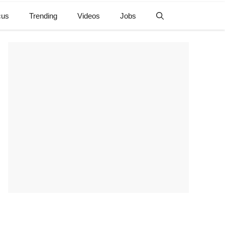
cus
Trending
Videos
Jobs
e