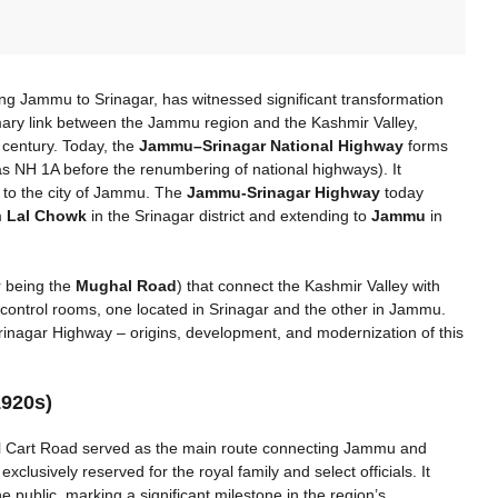
ng Jammu to Srinagar, has witnessed significant transformation
imary link between the Jammu region and the Kashmir Valley,
h century. Today, the
Jammu–Srinagar National Highway
forms
s NH 1A before the renumbering of national highways). It
 to the city of Jammu. The
Jammu-Srinagar Highway
today
m
Lal Chowk
in the Srinagar district and extending to
Jammu
in
r being the
Mughal Road
) that connect the Kashmir Valley with
wo control rooms, one located in Srinagar and the other in Jammu.
rinagar Highway – origins, development, and modernization of this
1920s)
al Cart Road served as the main route connecting Jammu and
exclusively reserved for the royal family and select officials. It
he public, marking a significant milestone in the region’s