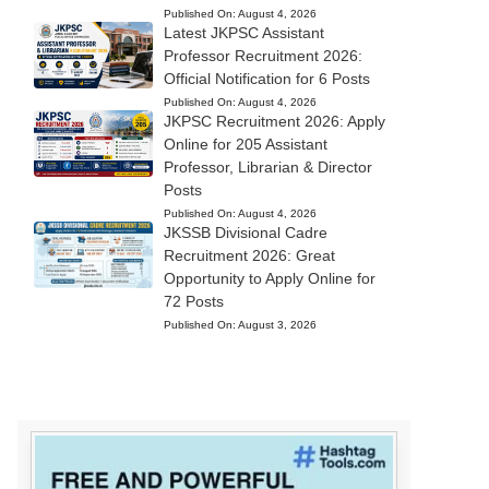
Published On:
August 4, 2026
Latest JKPSC Assistant
Professor Recruitment 2026:
Official Notification for 6 Posts
Published On:
August 4, 2026
JKPSC Recruitment 2026: Apply
Online for 205 Assistant
Professor, Librarian & Director
Posts
Published On:
August 4, 2026
JKSSB Divisional Cadre
Recruitment 2026: Great
Opportunity to Apply Online for
72 Posts
Published On:
August 3, 2026