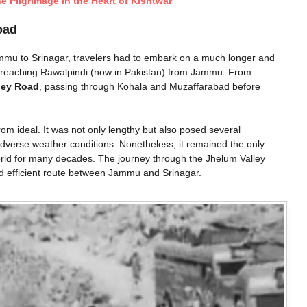
ne Pilgrimage in the Heart of Kishtwar
oad
ammu to Srinagar, travelers had to embark on a much longer and
t reaching Rawalpindi (now in Pakistan) from Jammu. From
ley Road
, passing through Kohala and Muzaffarabad before
rom ideal. It was not only lengthy but also posed several
 adverse weather conditions. Nonetheless, it remained the only
rld for many decades. The journey through the Jhelum Valley
nd efficient route between Jammu and Srinagar.