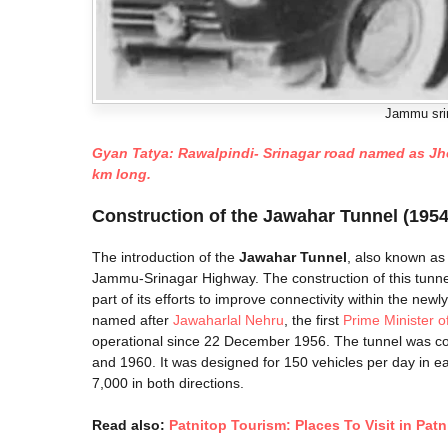
Jammu srin
Gyan Tatya: Rawalpindi- Srinagar road named as Jhelu
km long.
Construction of the Jawahar Tunnel (1954
The introduction of the
Jawahar Tunnel
, also known as
Jammu-Srinagar Highway. The construction of this tunne
part of its efforts to improve connectivity within the n
named after
Jawaharlal Nehru
, the first
Prime Minister of
operational since 22 December 1956. The tunnel was c
and 1960. It was designed for 150 vehicles per day in eac
7,000 in both directions.
Read also:
Patnitop Tourism: Places To Visit in Patn