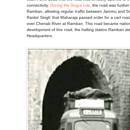
connectivity.
During the Dogra rule
, the road was furthe
Ramban, allowing regular traffic between Jammu and Sr
Ranbir Singh’ that Maharaja passed order for a cart ro
over Chenab River at Ramban. This road became national
development of this road, the halting station Ramban also
Headquarters.