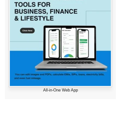
All-in-One Web App