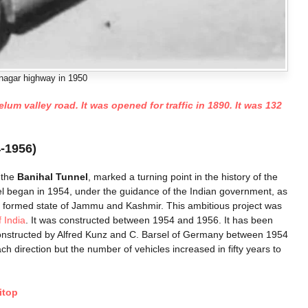
agar highway in 1950
m valley road. It was opened for traffic in 1890. It was 132
-1956)
 the
Banihal Tunnel
, marked a turning point in the history of the
l began in 1954, under the guidance of the Indian government, as
ewly formed state of Jammu and Kashmir. This ambitious project was
 India
. It was constructed between 1954 and 1956. It has been
onstructed by Alfred Kunz and C. Barsel of Germany between 1954
h direction but the number of vehicles increased in fifty years to
itop