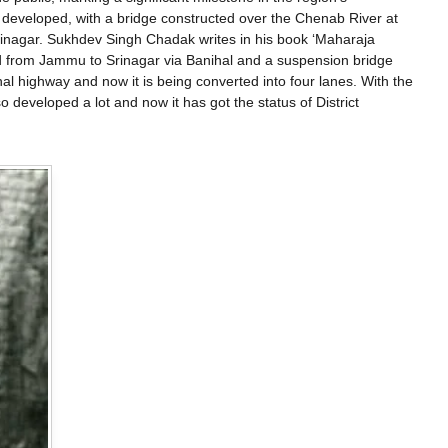
r developed, with a bridge constructed over the Chenab River at
inagar. Sukhdev Singh Chadak writes in his book ‘Maharaja
ad from Jammu to Srinagar via Banihal and a suspension bridge
 highway and now it is being converted into four lanes. With the
 developed a lot and now it has got the status of District