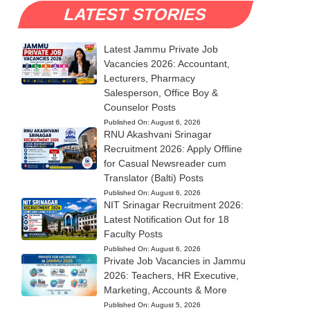
LATEST STORIES
Latest Jammu Private Job
Vacancies 2026: Accountant,
Lecturers, Pharmacy
Salesperson, Office Boy &
Counselor Posts
Published On:
August 6, 2026
RNU Akashvani Srinagar
Recruitment 2026: Apply Offline
for Casual Newsreader cum
Translator (Balti) Posts
Published On:
August 6, 2026
NIT Srinagar Recruitment 2026:
Latest Notification Out for 18
Faculty Posts
Published On:
August 6, 2026
Private Job Vacancies in Jammu
2026: Teachers, HR Executive,
Marketing, Accounts & More
Published On:
August 5, 2026