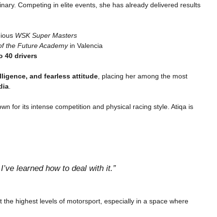
nary. Competing in elite events, she has already delivered results
gious
WSK Super Masters
f the Future Academy
in Valencia
o 40 drivers
lligence, and fearless attitude
, placing her among the most
dia
.
n for its intense competition and physical racing style. Atiqa is
’ve learned how to deal with it.”
t the highest levels of motorsport, especially in a space where