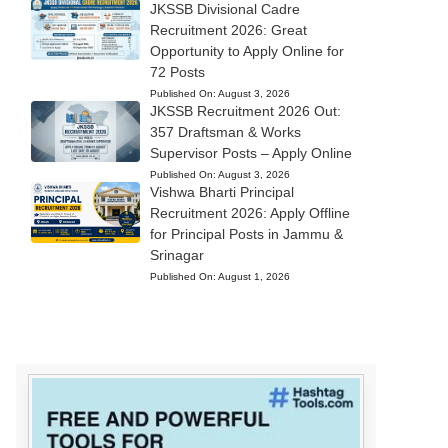
JKSSB Divisional Cadre
Recruitment 2026: Great
Opportunity to Apply Online for
72 Posts
Published On:
August 3, 2026
JKSSB Recruitment 2026 Out:
357 Draftsman & Works
Supervisor Posts – Apply Online
Published On:
August 3, 2026
Vishwa Bharti Principal
Recruitment 2026: Apply Offline
for Principal Posts in Jammu &
Srinagar
Published On:
August 1, 2026