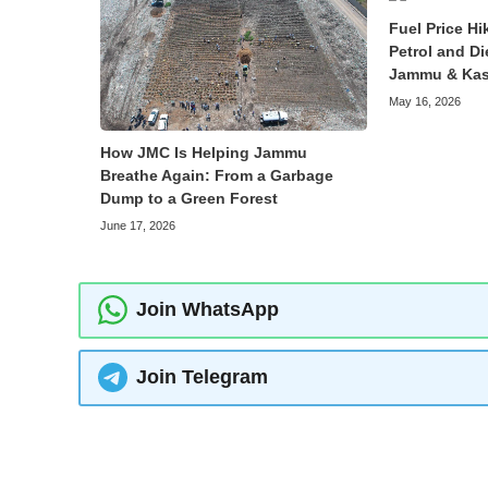
Fuel Price Hi
Petrol and Di
Jammu & Kas
May 16, 2026
How JMC Is Helping Jammu
Breathe Again: From a Garbage
Dump to a Green Forest
June 17, 2026
Join WhatsApp
Join Telegram