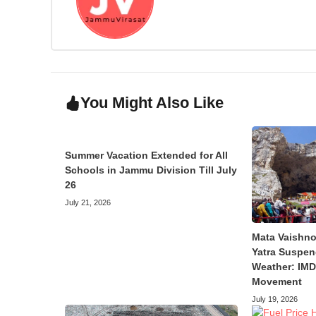
You Might Also Like
Summer Vacation Extended for All
Schools in Jammu Division Till July
26
July 21, 2026
Mata Vaishno
Yatra Suspen
Weather: IMD 
Movement
July 19, 2026