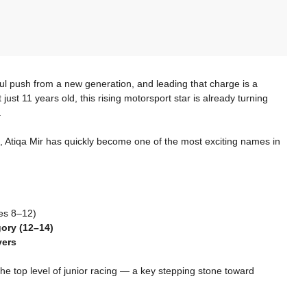
ul push from a new generation, and leading that charge is a
t just 11 years old, this rising motorsport star is already turning
.
, Atiqa Mir has quickly become one of the most exciting names in
es 8–12)
ory (12–14)
vers
he top level of junior racing — a key stepping stone toward