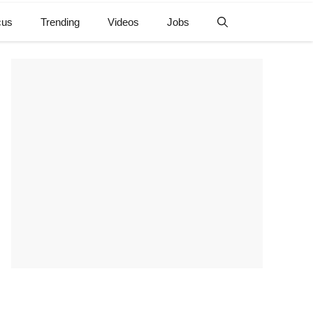
cus
Trending
Videos
Jobs
e