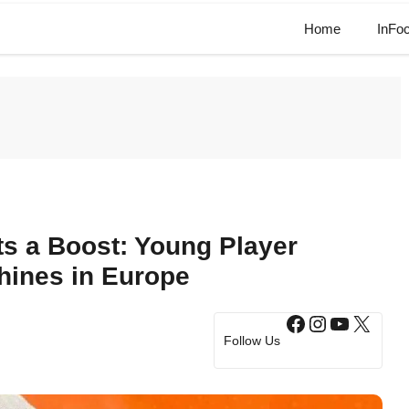
Home
InFo
s a Boost: Young Player
Shines in Europe
Facebook
Instagram
YouTub
X
Follow Us