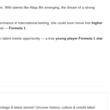
on. With talents like Atiqa Mir emerging, the dream of a strong
rformance in international karting, she could soon move into
higher
goal —
Formula 1
.
n talent meets opportunity — a true
young player Formula 1 star
age & latest stories! Uncover history, culture & untold tales!