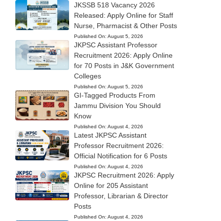
JKSSB 518 Vacancy 2026
Released: Apply Online for Staff
Nurse, Pharmacist & Other Posts
Published On:
August 5, 2026
JKPSC Assistant Professor
Recruitment 2026: Apply Online
for 70 Posts in J&K Government
Colleges
Published On:
August 5, 2026
GI-Tagged Products From
Jammu Division You Should
Know
Published On:
August 4, 2026
Latest JKPSC Assistant
Professor Recruitment 2026:
Official Notification for 6 Posts
Published On:
August 4, 2026
JKPSC Recruitment 2026: Apply
Online for 205 Assistant
Professor, Librarian & Director
Posts
Published On:
August 4, 2026