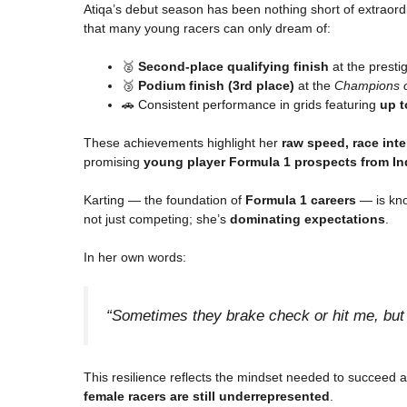
Atiqa’s debut season has been nothing short of extraordi
that many young racers can only dream of:
🥈
Second-place qualifying finish
at the presti
🥉
Podium finish (3rd place)
at the
Champions o
🚗 Consistent performance in grids featuring
up t
These achievements highlight her
raw speed, race inte
promising
young player Formula 1 prospects from In
Karting — the foundation of
Formula 1 careers
— is know
not just competing; she’s
dominating expectations
.
In her own words:
“Sometimes they brake check or hit me, but I
This resilience reflects the mindset needed to succeed a
female racers are still underrepresented
.