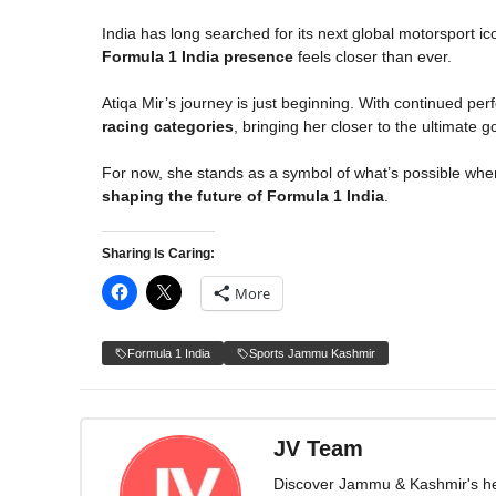
India has long searched for its next global motorsport ic
Formula 1 India presence
feels closer than ever.
Atiqa Mir’s journey is just beginning. With continued pe
racing categories
, bringing her closer to the ultimate 
For now, she stands as a symbol of what’s possible whe
shaping the future of Formula 1 India
.
Sharing Is Caring:
More
Formula 1 India
Sports Jammu Kashmir
JV Team
Discover Jammu & Kashmir's herit