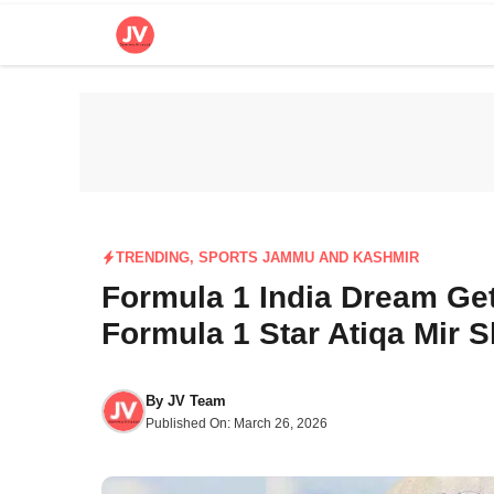
Skip
to
content
TRENDING
,
SPORTS JAMMU AND KASHMIR
Formula 1 India Dream Get
Formula 1 Star Atiqa Mir 
By
JV Team
Published On:
March 26, 2026