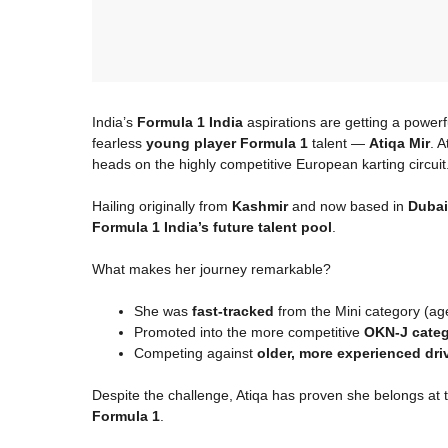
India’s
Formula 1 India
aspirations are getting a powerf
fearless
young player Formula 1
talent —
Atiqa Mir
. A
heads on the highly competitive European karting circuit
Hailing originally from
Kashmir
and now based in
Dubai
Formula 1 India’s future talent pool
.
What makes her journey remarkable?
She was
fast-tracked
from the Mini category (ag
Promoted into the more competitive
OKN-J categ
Competing against
older, more experienced dri
Despite the challenge, Atiqa has proven she belongs at t
Formula 1
.