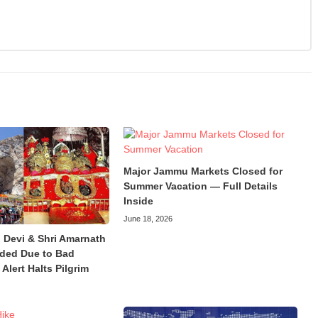
Major Jammu Markets Closed for
Summer Vacation — Full Details
Inside
June 18, 2026
 Devi & Shri Amarnath
ded Due to Bad
Alert Halts Pilgrim