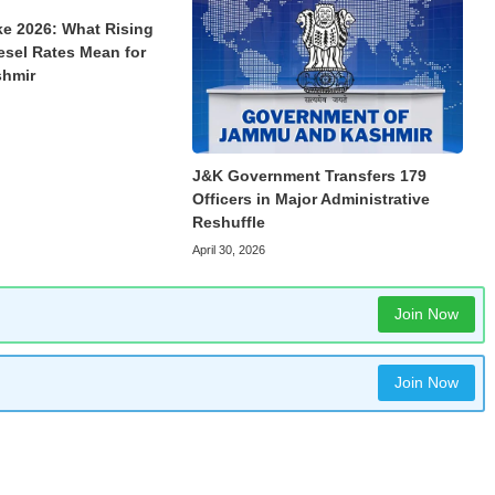
ke 2026: What Rising
esel Rates Mean for
hmir
J&K Government Transfers 179
Officers in Major Administrative
Reshuffle
April 30, 2026
Join Now
Join Now