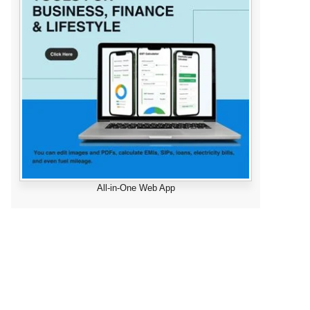
All-in-One Web App