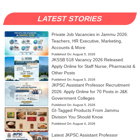
LATEST STORIES
Private Job Vacancies in Jammu 2026:
Teachers, HR Executive, Marketing,
Accounts & More
Published On:
August 5, 2026
JKSSB 518 Vacancy 2026 Released:
Apply Online for Staff Nurse, Pharmacist &
Other Posts
Published On:
August 5, 2026
JKPSC Assistant Professor Recruitment
2026: Apply Online for 70 Posts in J&K
Government Colleges
Published On:
August 5, 2026
GI-Tagged Products From Jammu
Division You Should Know
Published On:
August 4, 2026
Latest JKPSC Assistant Professor