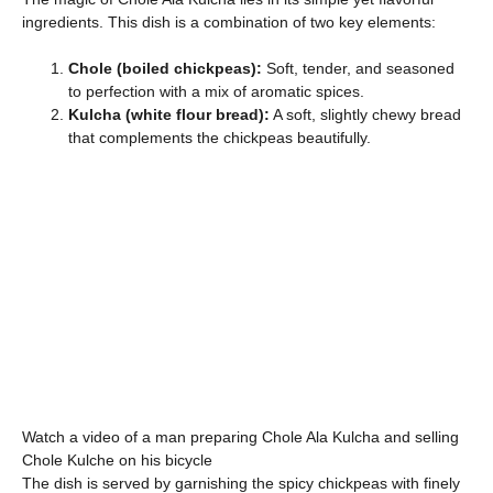
ingredients. This dish is a combination of two key elements:
Chole (boiled chickpeas):
Soft, tender, and seasoned
to perfection with a mix of aromatic spices.
Kulcha (white flour bread):
A soft, slightly chewy bread
that complements the chickpeas beautifully.
Watch a video of a man preparing Chole Ala Kulcha and selling
Chole Kulche on his bicycle
The dish is served by garnishing the spicy chickpeas with finely