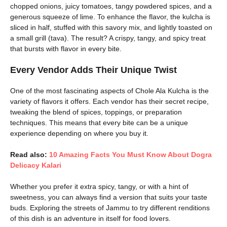
chopped onions, juicy tomatoes, tangy powdered spices, and a
generous squeeze of lime. To enhance the flavor, the kulcha is
sliced in half, stuffed with this savory mix, and lightly toasted on
a small grill (tava). The result? A crispy, tangy, and spicy treat
that bursts with flavor in every bite.
Every Vendor Adds Their Unique Twist
One of the most fascinating aspects of Chole Ala Kulcha is the
variety of flavors it offers. Each vendor has their secret recipe,
tweaking the blend of spices, toppings, or preparation
techniques. This means that every bite can be a unique
experience depending on where you buy it.
Read also:
10 Amazing Facts You Must Know About Dogra
Delicacy Kalari
Whether you prefer it extra spicy, tangy, or with a hint of
sweetness, you can always find a version that suits your taste
buds. Exploring the streets of Jammu to try different renditions
of this dish is an adventure in itself for food lovers.