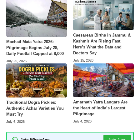
Caesarean Births in Jammu &
Kashmir Are Rising Fast.
Machail Mata Yatra 2026:
Here’s What the Data and
Pilgrimage Begins July 28,
Doctors Say
Daily Footfall Capped at 8,000
July 15, 2026
July 25, 2026
Amarnath Yatra Langars Are
Traditional Dogra Pickles:
the Heart of India’s Largest
Authentic Achar Varieties You
Pilgrimage
Must Try
July 4, 2026
July 6, 2026
Join Now
Join WhatsApp