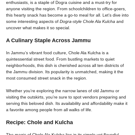
enthusiasts, is a staple of Dogra cuisine and a must-try for
anyone visiting the region. From schoolchildren to office-goers,
this hearty snack has become a go-to meal for all. Let’s dive into
some interesting aspects of
Dogra-style Chole Ala Kulcha
and
uncover what makes it so special.
A Culinary Staple Across Jammu
In Jammu’s vibrant food culture, Chole Ala Kulcha is a
quintessential street food. From bustling markets to quiet
neighborhoods, this dish is cherished across all ten districts of
the Jammu division. Its popularity is unmatched, making it the
most consumed street snack in the region.
Whether you’re exploring the narrow lanes of old Jammu or
visiting the outskirts, you’re sure to spot vendors preparing and
serving this beloved dish. Its availability and affordability make it
a favorite among people from all walks of life.
Recipe:
Chole and Kulcha
The magic of Chole Ala Kulcha lies in its simple yet flavorful