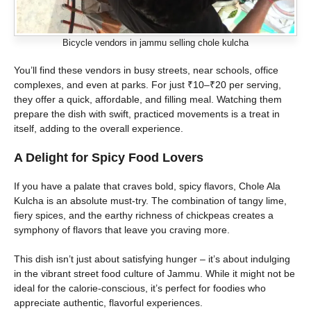
Bicycle vendors in jammu selling chole kulcha
You’ll find these vendors in busy streets, near schools, office
complexes, and even at parks. For just ₹10–₹20 per serving,
they offer a quick, affordable, and filling meal. Watching them
prepare the dish with swift, practiced movements is a treat in
itself, adding to the overall experience.
A Delight for Spicy Food Lovers
If you have a palate that craves bold, spicy flavors, Chole Ala
Kulcha is an absolute must-try. The combination of tangy lime,
fiery spices, and the earthy richness of chickpeas creates a
symphony of flavors that leave you craving more.
This dish isn’t just about satisfying hunger – it’s about indulging
in the vibrant street food culture of Jammu. While it might not be
ideal for the calorie-conscious, it’s perfect for foodies who
appreciate authentic, flavorful experiences.