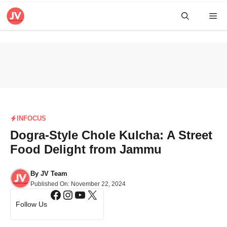
Skip
Me
to
content
INFOCUS
Dogra-Style Chole Kulcha: A Street
Food Delight from Jammu
By
JV Team
Published On:
November 22, 2024
Facebook
Instagram
YouTube
X
Follow Us