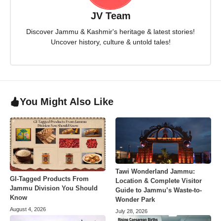
JV Team
Discover Jammu & Kashmir's heritage & latest stories!
Uncover history, culture & untold tales!
You Might Also Like
Tawi Wonderland Jammu:
GI-Tagged Products From
Location & Complete Visitor
Jammu Division You Should
Guide to Jammu’s Waste-to-
Know
Wonder Park
August 4, 2026
July 28, 2026