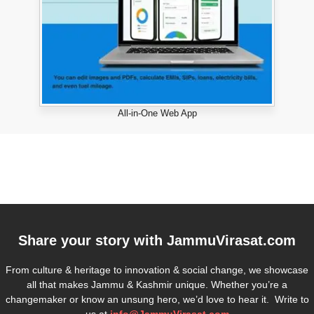
All-in-One Web App
Share your story with
JammuVirasat.com
From culture & heritage to innovation & social change, we showcase
all that makes Jammu & Kashmir unique. Whether you’re a
changemaker or know an unsung hero, we’d love to hear it. Write to
us at
info@JammuVirasat.com