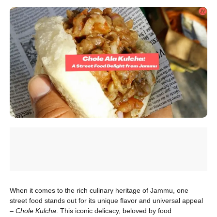
When it comes to the rich culinary heritage of Jammu, one
street food stands out for its unique flavor and universal appeal
–
Chole Kulcha
. This iconic delicacy, beloved by food