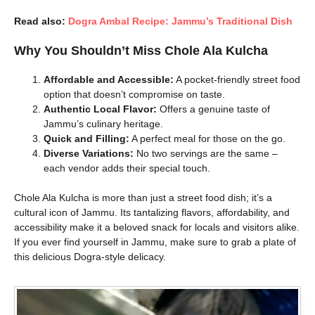
Read also:
Dogra Ambal Recipe: Jammu’s Traditional Dish
Why You Shouldn’t Miss Chole Ala Kulcha
Affordable and Accessible:
A pocket-friendly street food
option that doesn’t compromise on taste.
Authentic Local Flavor:
Offers a genuine taste of
Jammu’s culinary heritage.
Quick and Filling:
A perfect meal for those on the go.
Diverse Variations:
No two servings are the same –
each vendor adds their special touch.
Chole Ala Kulcha is more than just a street food dish; it’s a
cultural icon of Jammu. Its tantalizing flavors, affordability, and
accessibility make it a beloved snack for locals and visitors alike.
If you ever find yourself in Jammu, make sure to grab a plate of
this delicious Dogra-style delicacy.