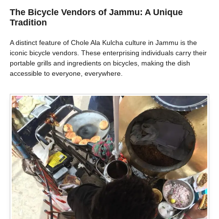
The Bicycle Vendors of Jammu: A Unique
Tradition
A distinct feature of Chole Ala Kulcha culture in Jammu is the
iconic bicycle vendors. These enterprising individuals carry their
portable grills and ingredients on bicycles, making the dish
accessible to everyone, everywhere.