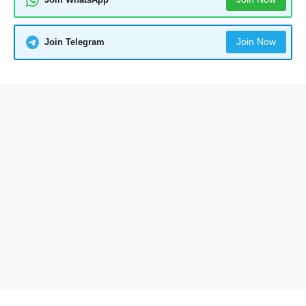
Join Now
Join Telegram