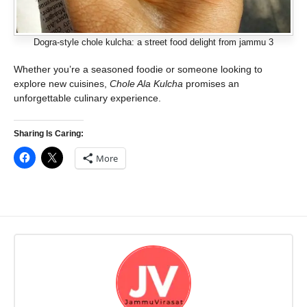
Dogra-style chole kulcha: a street food delight from jammu 3
Whether you’re a seasoned foodie or someone looking to
explore new cuisines,
Chole Ala Kulcha
promises an
unforgettable culinary experience.
Sharing Is Caring:
More