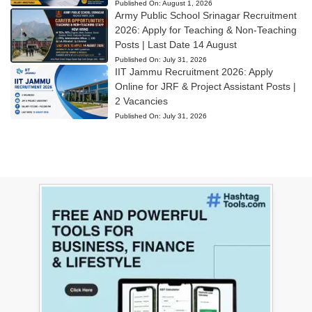
Published On:
August 1, 2026
Army Public School Srinagar Recruitment
2026: Apply for Teaching & Non-Teaching
Posts | Last Date 14 August
Published On:
July 31, 2026
IIT Jammu Recruitment 2026: Apply
Online for JRF & Project Assistant Posts |
2 Vacancies
Published On:
July 31, 2026