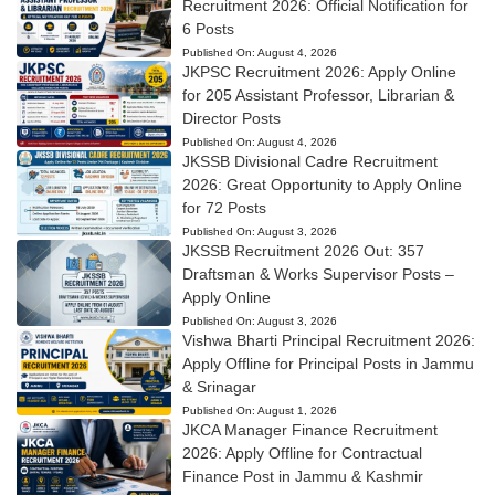
Recruitment 2026: Official Notification for
6 Posts
Published On:
August 4, 2026
JKPSC Recruitment 2026: Apply Online
for 205 Assistant Professor, Librarian &
Director Posts
Published On:
August 4, 2026
JKSSB Divisional Cadre Recruitment
2026: Great Opportunity to Apply Online
for 72 Posts
Published On:
August 3, 2026
JKSSB Recruitment 2026 Out: 357
Draftsman & Works Supervisor Posts –
Apply Online
Published On:
August 3, 2026
Vishwa Bharti Principal Recruitment 2026:
Apply Offline for Principal Posts in Jammu
& Srinagar
Published On:
August 1, 2026
JKCA Manager Finance Recruitment
2026: Apply Offline for Contractual
Finance Post in Jammu & Kashmir