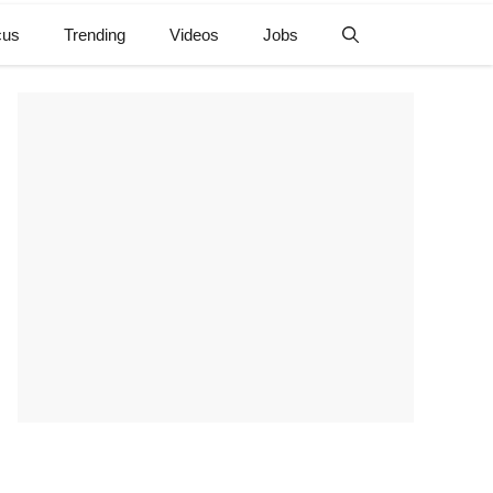
cus
Trending
Videos
Jobs
e