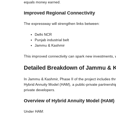
equals money earned.
Improved Regional Connectivity
The expressway will strengthen links between:
Delhi NCR
Punjab industrial belt
Jammu & Kashmir
This improved connectivity can spark new investments, w
Detailed Breakdown of Jammu & K
In Jammu & Kashmir, Phase II of the project includes t
Hybrid Annuity Model (HAM), a public-private partnersh
private developers.
Overview of Hybrid Annuity Model (HAM)
Under HAM: