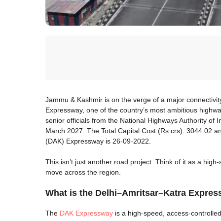
Jammu & Kashmir is on the verge of a major connectivi
Expressway, one of the country’s most ambitious highway
senior officials from the National Highways Authority of I
March 2027. The Total Capital Cost (Rs crs): 3044.02 an
(DAK) Expressway is 26-09-2022.
This isn’t just another road project. Think of it as a hig
move across the region.
What is the Delhi–Amritsar–Katra Expre
The
DAK Expressway
is a high-speed, access-controlled 