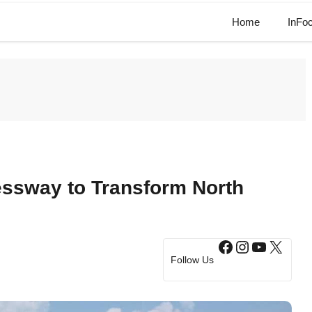
Home
InFo
essway to Transform North
Facebook
Instagram
YouTub
X
Follow Us