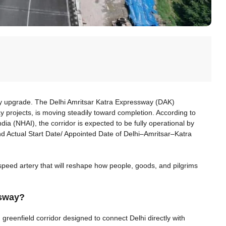
ty upgrade. The Delhi Amritsar Katra Expressway (DAK)
 projects, is moving steadily toward completion. According to
ndia (NHAI), the corridor is expected to be fully operational by
d Actual Start Date/ Appointed Date of Delhi–Amritsar–Katra
h-speed artery that will reshape how people, goods, and pilgrims
ssway?
greenfield corridor designed to connect Delhi directly with