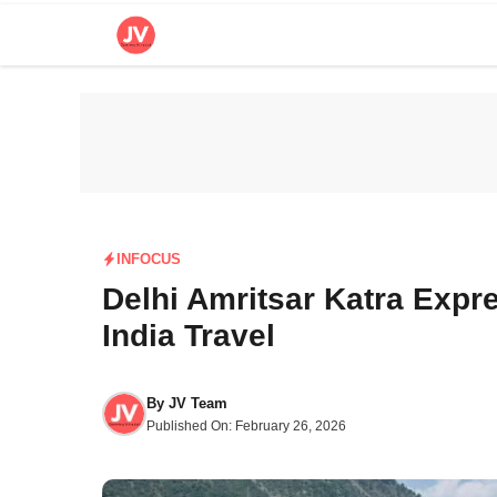
Skip
to
content
INFOCUS
Delhi Amritsar Katra Expr
India Travel
By
JV Team
Published On:
February 26, 2026