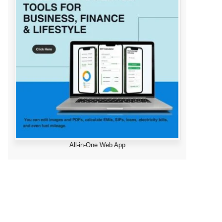
All-in-One Web App