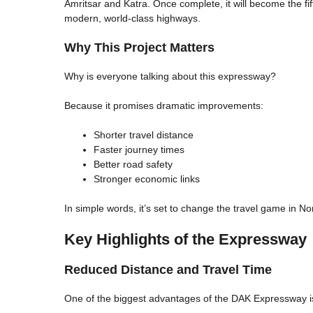
Amritsar and Katra. Once complete, it will become the fi
modern, world-class highways.
Why This Project Matters
Why is everyone talking about this expressway?
Because it promises dramatic improvements:
Shorter travel distance
Faster journey times
Better road safety
Stronger economic links
In simple words, it’s set to change the travel game in Nor
Key Highlights of the Expressway
Reduced Distance and Travel Time
One of the biggest advantages of the DAK Expressway is 