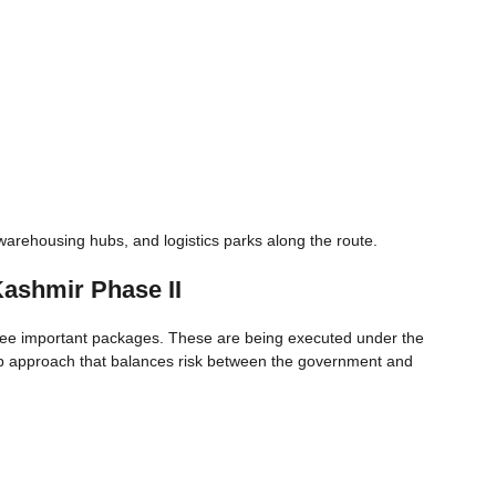
arehousing hubs, and logistics parks along the route.
ashmir Phase II
hree important packages. These are being executed under the
ip approach that balances risk between the government and