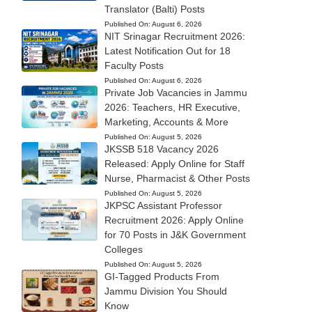
Translator (Balti) Posts
Published On:
August 6, 2026
NIT Srinagar Recruitment 2026:
Latest Notification Out for 18
Faculty Posts
Published On:
August 6, 2026
Private Job Vacancies in Jammu
2026: Teachers, HR Executive,
Marketing, Accounts & More
Published On:
August 5, 2026
JKSSB 518 Vacancy 2026
Released: Apply Online for Staff
Nurse, Pharmacist & Other Posts
Published On:
August 5, 2026
JKPSC Assistant Professor
Recruitment 2026: Apply Online
for 70 Posts in J&K Government
Colleges
Published On:
August 5, 2026
GI-Tagged Products From
Jammu Division You Should
Know