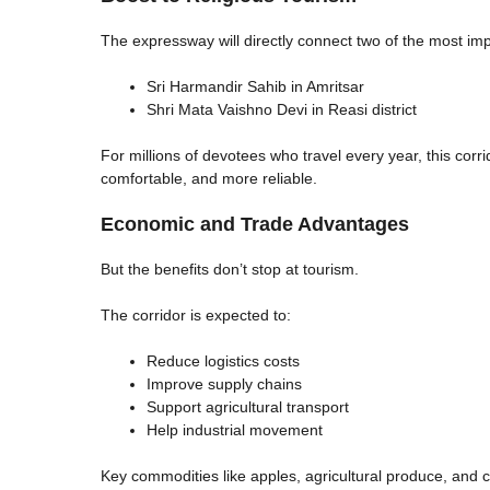
The expressway will directly connect two of the most imp
Sri Harmandir Sahib in Amritsar
Shri Mata Vaishno Devi in Reasi district
For millions of devotees who travel every year, this corri
comfortable, and more reliable.
Economic and Trade Advantages
But the benefits don’t stop at tourism.
The corridor is expected to:
Reduce logistics costs
Improve supply chains
Support agricultural transport
Help industrial movement
Key commodities like apples, agricultural produce, and 