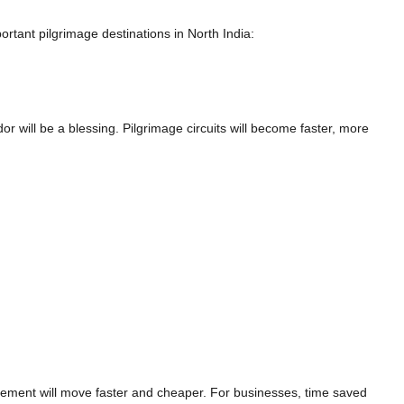
ortant pilgrimage destinations in North India:
dor will be a blessing. Pilgrimage circuits will become faster, more
cement will move faster and cheaper. For businesses, time saved