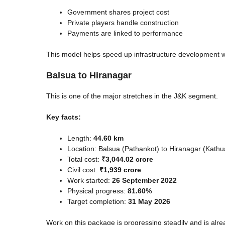
Government shares project cost
Private players handle construction
Payments are linked to performance
This model helps speed up infrastructure development wh
Balsua to Hiranagar
This is one of the major stretches in the J&K segment.
Key facts:
Length:
44.60 km
Location: Balsua (Pathankot) to Hiranagar (Kathu
Total cost:
₹3,044.02 crore
Civil cost:
₹1,939 crore
Work started:
26 September 2022
Physical progress:
81.60%
Target completion:
31 May 2026
Work on this package is progressing steadily and is alr