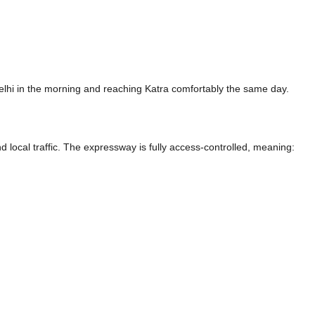
elhi in the morning and reaching Katra comfortably the same day.
nd local traffic. The expressway is fully access-controlled, meaning: