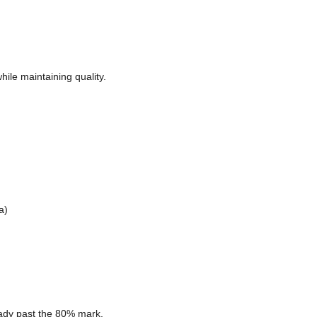
ile maintaining quality.
a)
eady past the 80% mark.