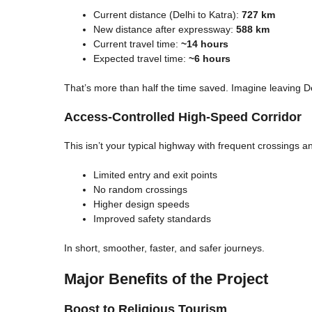
Current distance (Delhi to Katra):
727 km
New distance after expressway:
588 km
Current travel time:
~14 hours
Expected travel time:
~6 hours
That’s more than half the time saved. Imagine leaving D
Access-Controlled High-Speed Corridor
This isn’t your typical highway with frequent crossings a
Limited entry and exit points
No random crossings
Higher design speeds
Improved safety standards
In short, smoother, faster, and safer journeys.
Major Benefits of the Project
Boost to Religious Tourism