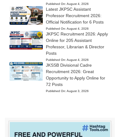
Published On:
August 4, 2026
Latest JKPSC Assistant
Professor Recruitment 2026:
Official Notification for 6 Posts
Published On:
August 4, 2026
JKPSC Recruitment 2026: Apply
Online for 205 Assistant
Professor, Librarian & Director
Posts
Published On:
August 4, 2026
JKSSB Divisional Cadre
Recruitment 2026: Great
Opportunity to Apply Online for
72 Posts
Published On:
August 3, 2026