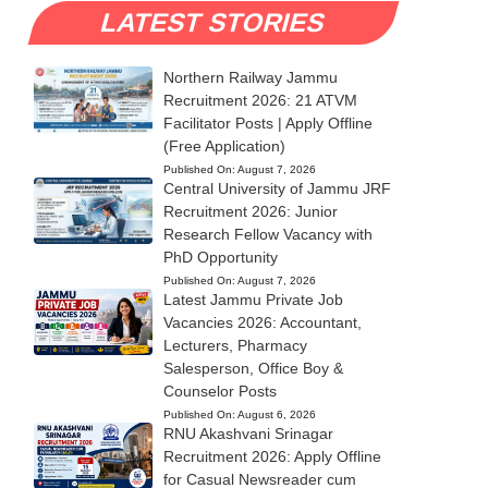
LATEST STORIES
Northern Railway Jammu
Recruitment 2026: 21 ATVM
Facilitator Posts | Apply Offline
(Free Application)
Published On:
August 7, 2026
Central University of Jammu JRF
Recruitment 2026: Junior
Research Fellow Vacancy with
PhD Opportunity
Published On:
August 7, 2026
Latest Jammu Private Job
Vacancies 2026: Accountant,
Lecturers, Pharmacy
Salesperson, Office Boy &
Counselor Posts
Published On:
August 6, 2026
RNU Akashvani Srinagar
Recruitment 2026: Apply Offline
for Casual Newsreader cum