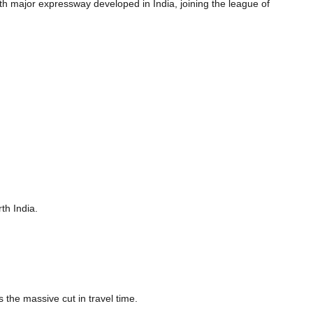
fth major expressway developed in India, joining the league of
th India.
the massive cut in travel time.