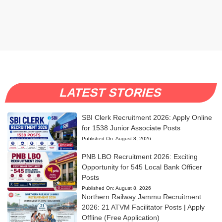
LATEST STORIES
SBI Clerk Recruitment 2026: Apply Online
for 1538 Junior Associate Posts
Published On:
August 8, 2026
PNB LBO Recruitment 2026: Exciting
Opportunity for 545 Local Bank Officer
Posts
Published On:
August 8, 2026
Northern Railway Jammu Recruitment
2026: 21 ATVM Facilitator Posts | Apply
Offline (Free Application)