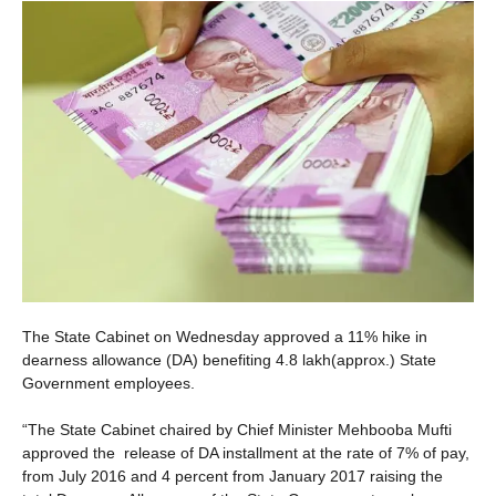
The State Cabinet on Wednesday approved a 11% hike in
dearness allowance (DA) benefiting 4.8 lakh(approx.) State
Government employees.
“The State Cabinet chaired by Chief Minister Mehbooba Mufti
approved the release of DA installment at the rate of 7% of pay,
from July 2016 and 4 percent from January 2017 raising the