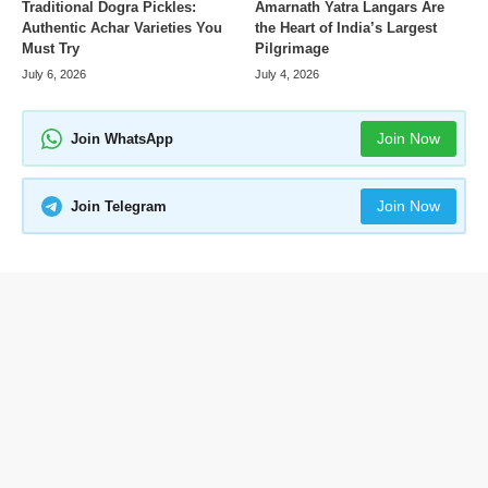
Amarnath Yatra Langars Are
Traditional Dogra Pickles:
the Heart of India’s Largest
Authentic Achar Varieties You
Pilgrimage
Must Try
July 4, 2026
July 6, 2026
Join Now
Join WhatsApp
Join Now
Join Telegram