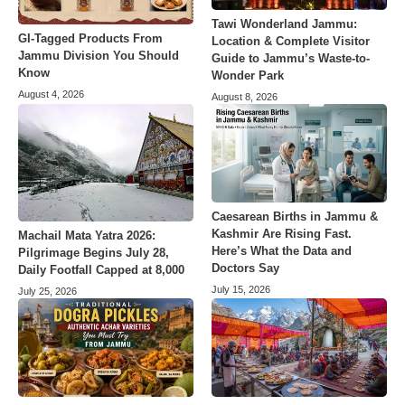
Tawi Wonderland Jammu:
GI-Tagged Products From
Location & Complete Visitor
Jammu Division You Should
Guide to Jammu’s Waste-to-
Know
Wonder Park
August 4, 2026
August 8, 2026
Caesarean Births in Jammu &
Kashmir Are Rising Fast.
Machail Mata Yatra 2026:
Here’s What the Data and
Pilgrimage Begins July 28,
Doctors Say
Daily Footfall Capped at 8,000
July 15, 2026
July 25, 2026