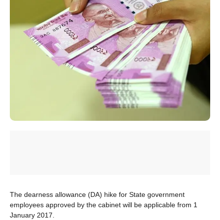
The dearness allowance (DA) hike for State government
employees approved by the cabinet will be applicable from 1
January 2017.