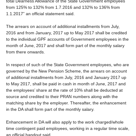
total Dearness Allowance of the State Government employees
from 125% to 132% from 1.7.2016 and 132% to 136% from
1.1.2017” an official statement said.
The arrears on account of additional installments from July,
2016 and from January, 2017 up to May 2017 shall be credited
to the individual GPF accounts of Government employees in the
month of June, 2017 and shall form part of the monthly salary
from there onwards.
In respect of such of the State Government employees, who are
governed by the New Pension Scheme, the arrears on account
of additional installments from July, 2016 and January 2017 up
to May 2017, shall be paid in cash in month of June, 2017 and
the employees’ share at the rate of 10% shall be deducted at
source and credited to their PRAN numbers along with the
matching share by the employer. Thereafter, the enhancement
in the DA shall form part of the monthly salary.
Enhancement in DA will also apply to the work charged/whole
time contingent paid employees, working in a regular time scale,
an official handout said.