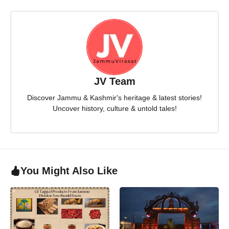
JV Team
Discover Jammu & Kashmir's heritage & latest stories!
Uncover history, culture & untold tales!
You Might Also Like