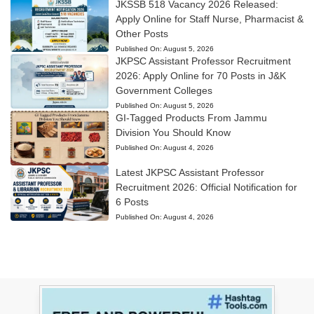
JKSSB 518 Vacancy 2026 Released:
Apply Online for Staff Nurse, Pharmacist &
Other Posts
Published On:
August 5, 2026
JKPSC Assistant Professor Recruitment
2026: Apply Online for 70 Posts in J&K
Government Colleges
Published On:
August 5, 2026
GI-Tagged Products From Jammu
Division You Should Know
Published On:
August 4, 2026
Latest JKPSC Assistant Professor
Recruitment 2026: Official Notification for
6 Posts
Published On:
August 4, 2026