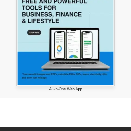
All-in-One Web App