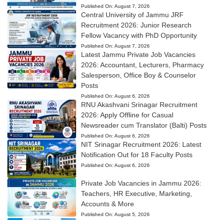
Published On:
August 7, 2026
Central University of Jammu JRF
Recruitment 2026: Junior Research
Fellow Vacancy with PhD Opportunity
Published On:
August 7, 2026
Latest Jammu Private Job Vacancies
2026: Accountant, Lecturers, Pharmacy
Salesperson, Office Boy & Counselor
Posts
Published On:
August 6, 2026
RNU Akashvani Srinagar Recruitment
2026: Apply Offline for Casual
Newsreader cum Translator (Balti) Posts
Published On:
August 6, 2026
NIT Srinagar Recruitment 2026: Latest
Notification Out for 18 Faculty Posts
Published On:
August 6, 2026
Private Job Vacancies in Jammu 2026:
Teachers, HR Executive, Marketing,
Accounts & More
Published On:
August 5, 2026