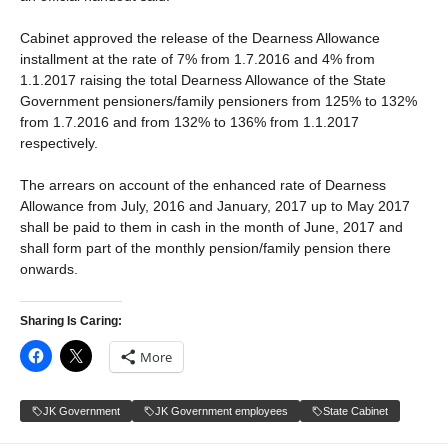
Cabinet approved the release of the Dearness Allowance
installment at the rate of 7% from 1.7.2016 and 4% from
1.1.2017 raising the total Dearness Allowance of the State
Government pensioners/family pensioners from 125% to 132%
from 1.7.2016 and from 132% to 136% from 1.1.2017
respectively.
The arrears on account of the enhanced rate of Dearness
Allowance from July, 2016 and January, 2017 up to May 2017
shall be paid to them in cash in the month of June, 2017 and
shall form part of the monthly pension/family pension there
onwards.
Sharing Is Caring:
More
JK Government
JK Government employees
State Cabinet