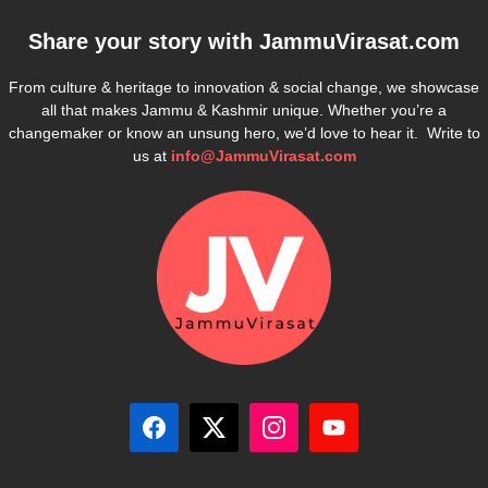
Share your story with
JammuVirasat.com
From culture & heritage to innovation & social change, we showcase
all that makes Jammu & Kashmir unique. Whether you’re a
changemaker or know an unsung hero, we’d love to hear it. Write to
us at
info@JammuVirasat.com