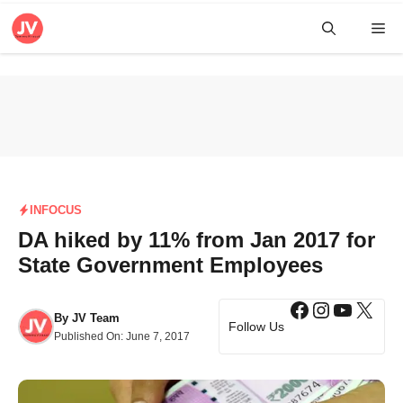
Skip
Me
to
content
INFOCUS
DA hiked by 11% from Jan 2017 for
State Government Employees
Facebook
Instagra
YouTub
X
By
JV Team
Follow Us
Published On:
June 7, 2017