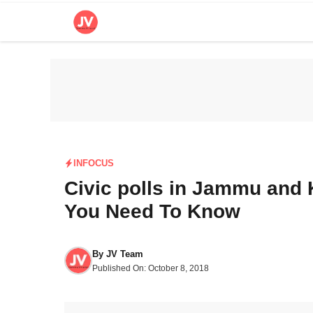
Skip
to
content
INFOCUS
Civic polls in Jammu and 
You Need To Know
By
JV Team
Published On:
October 8, 2018