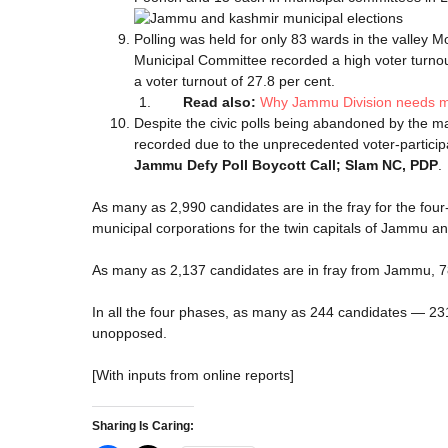
Polling was held for only 83 wards in the valley
Municipal Committee recorded a high voter turno
a voter turnout of 27.8 per cent.
Read also:
Why Jammu Division needs mo
Despite the civic polls being abandoned by the ma
recorded due to the unprecedented voter-particip
Jammu Defy Poll Boycott Call; Slam NC, PDP
.
As many as 2,990 candidates are in the fray for the four
municipal corporations for the twin capitals of Jammu an
As many as 2,137 candidates are in fray from Jammu, 
In all the four phases, as many as 244 candidates — 2
unopposed.
[With inputs from online reports]
Sharing Is Caring: