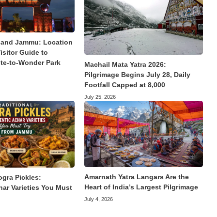
land Jammu: Location
isitor Guide to
te-to-Wonder Park
Machail Mata Yatra 2026:
Pilgrimage Begins July 28, Daily
Footfall Capped at 8,000
July 25, 2026
Amarnath Yatra Langars Are the
ogra Pickles:
Heart of India’s Largest Pilgrimage
har Varieties You Must
July 4, 2026