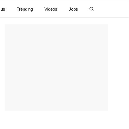
cus
Trending
Videos
Jobs
e