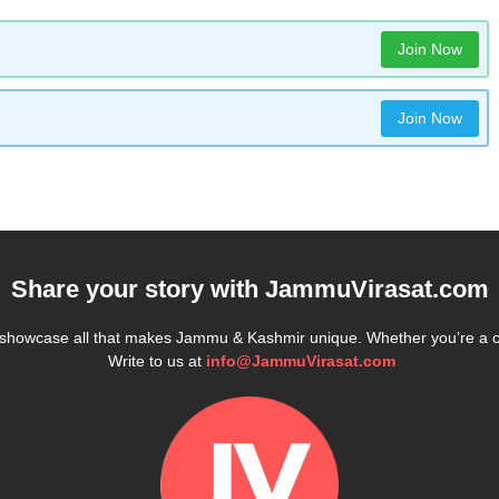
Join Now
Join Now
Share your story with
JammuVirasat.com
e showcase all that makes Jammu & Kashmir unique. Whether you’re a 
Write to us at
info@JammuVirasat.com