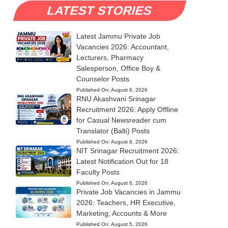
LATEST STORIES
Latest Jammu Private Job
Vacancies 2026: Accountant,
Lecturers, Pharmacy
Salesperson, Office Boy &
Counselor Posts
Published On:
August 6, 2026
RNU Akashvani Srinagar
Recruitment 2026: Apply Offline
for Casual Newsreader cum
Translator (Balti) Posts
Published On:
August 6, 2026
NIT Srinagar Recruitment 2026:
Latest Notification Out for 18
Faculty Posts
Published On:
August 6, 2026
Private Job Vacancies in Jammu
2026: Teachers, HR Executive,
Marketing, Accounts & More
Published On:
August 5, 2026