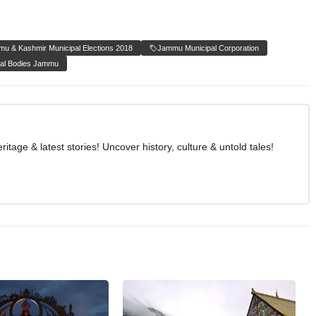
u & Kashmir Municipal Elections 2018
Jammu Municipal Corporation
al Bodies Jammu
age & latest stories! Uncover history, culture & untold tales!