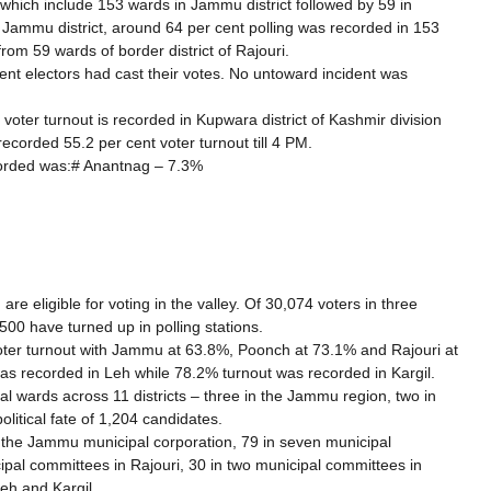
which include 153 wards in Jammu district followed by 59 in
In Jammu district, around 64 per cent polling was recorded in 153
om 59 wards of border district of Rajouri.
cent electors had cast their votes. No untoward incident was
 voter turnout is recorded in Kupwara district of Kashmir division
recorded 55.2 per cent voter turnout till 4 PM.
ecorded was:# Anantnag – 7.3%
 eligible for voting in the valley. Of 30,074 voters in three
500 have turned up in polling stations.
ter turnout with Jammu at 63.8%, Poonch at 73.1% and Rajouri at
as recorded in Leh while 78.2% turnout was recorded in Kargil.
al wards across 11 districts – three in the Jammu region, two in
litical fate of 1,204 candidates.
n the Jammu municipal corporation, 79 in seven municipal
cipal committees in Rajouri, 30 in two municipal committees in
eh and Kargil.