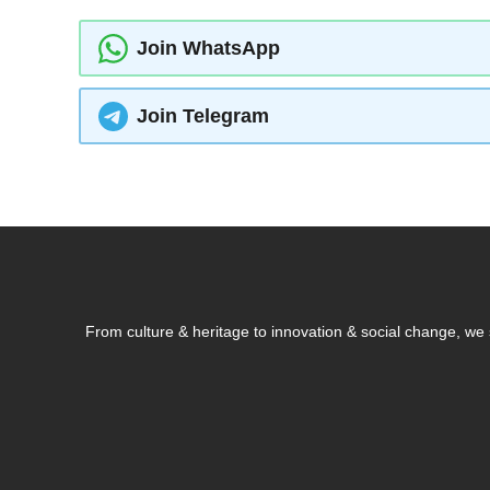
Join WhatsApp
Join Telegram
From culture & heritage to innovation & social change, w