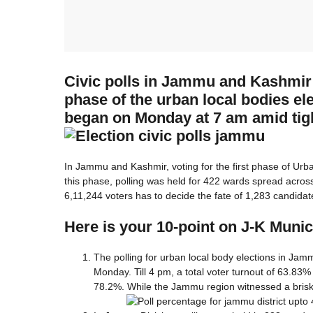
Civic polls in Jammu and Kashmir e
phase of the urban local bodies 
began on Monday at 7 am amid tigh
In Jammu and Kashmir, voting for the first phase of Ur
this phase, polling was held for 422 wards spread acro
6,11,244 voters has to decide the fate of 1,283 candidat
Here is your 10-point on J-K Munici
The polling for urban local body elections in Jam
Monday. Till 4 pm, a total voter turnout of 63.83%
78.2%. While the Jammu region witnessed a brisk 