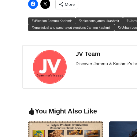
More
Election Jammu Kashmir
elections jammu kashmir
Jamm
municipal and panchayat elections Jammu kashmir
Urban Loc
JV Team
Discover Jammu & Kashmir's herit
You Might Also Like