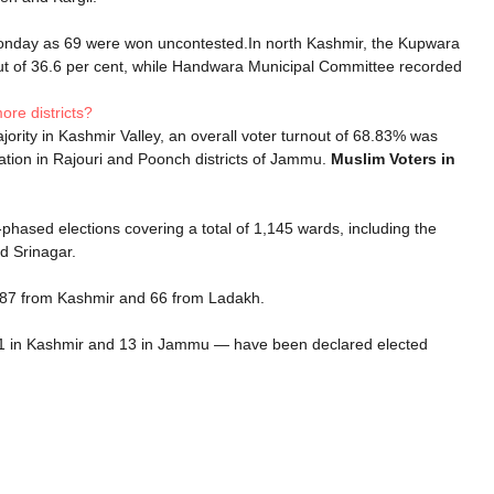
 Monday as 69 were won uncontested.In north Kashmir, the Kupwara
ut of 36.6 per cent, while Handwara Municipal Committee recorded
re districts?
jority in Kashmir Valley, an overall voter turnout of 68.83% was
ation in Rajouri and Poonch districts of Jammu.
Muslim Voters in
-phased elections covering a total of 1,145 wards, including the
d Srinagar.
787 from Kashmir and 66 from Ladakh.
31 in Kashmir and 13 in Jammu — have been declared elected