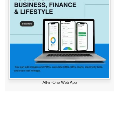
All-in-One Web App