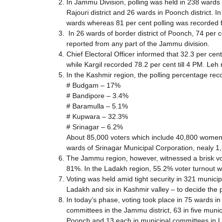
In Jammu Division, polling was held in 238 wards 
Rajouri district and 26 wards in Poonch district. 
wards whereas 81 per cent polling was recorded fr
In 26 wards of border district of Poonch, 74 per 
reported from any part of the Jammu division.
Chief Electoral Officer informed that 32.3 per cent
while Kargil recorded 78.2 per cent till 4 PM. Leh 
In the Kashmir region, the polling percentage r
# Budgam – 17%
# Bandipore – 3.4%
# Baramulla – 5.1%
# Kupwara – 32.3%
# Srinagar – 6.2%
About 85,000 voters which include 40,800 women are
wards of Srinagar Municipal Corporation, nealy 1,
The Jammu region, however, witnessed a brisk vo
81%. In the Ladakh region, 55.2% voter turnout w
Voting was held amid tight security in 321 municip
Ladakh and six in Kashmir valley – to decide the po
In today’s phase, voting took place in 75 wards i
committees in the Jammu district, 63 in five muni
Poonch and 13 each in municipal committees in L