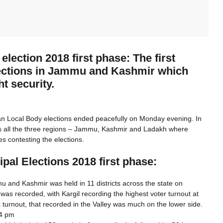
lection 2018 first phase: The first
elections in Jammu and Kashmir which
t security.
ban Local Body elections ended peacefully on Monday evening. In
ss all the three regions – Jammu, Kashmir and Ladakh where
es contesting the elections.
pal Elections 2018 first phase:
mu and Kashmir was held in 11 districts across the state on
 was recorded, with Kargil recording the highest voter turnout at
turnout, that recorded in the Valley was much on the lower side.