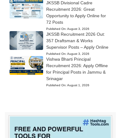
JKSSB Divisional Cadre
Recruitment 2026: Great
Opportunity to Apply Online for
72 Posts
Published On:
August 3, 2026
JKSSB Recruitment 2026 Out:
357 Draftsman & Works
Supervisor Posts – Apply Online
Published On:
August 3, 2026
Vishwa Bharti Principal
Recruitment 2026: Apply Offline
for Principal Posts in Jammu &
Srinagar
Published On:
August 1, 2026