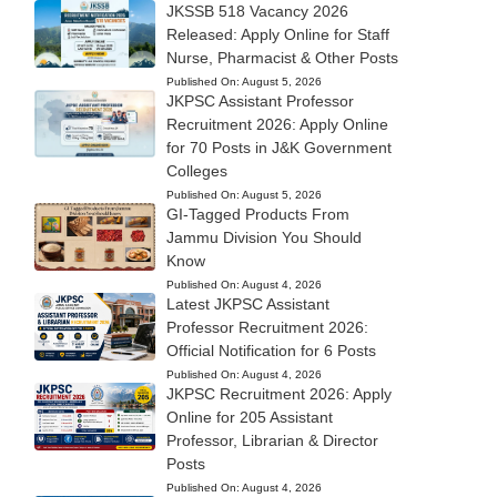
JKSSB 518 Vacancy 2026
Released: Apply Online for Staff
Nurse, Pharmacist & Other Posts
Published On:
August 5, 2026
JKPSC Assistant Professor
Recruitment 2026: Apply Online
for 70 Posts in J&K Government
Colleges
Published On:
August 5, 2026
GI-Tagged Products From
Jammu Division You Should
Know
Published On:
August 4, 2026
Latest JKPSC Assistant
Professor Recruitment 2026:
Official Notification for 6 Posts
Published On:
August 4, 2026
JKPSC Recruitment 2026: Apply
Online for 205 Assistant
Professor, Librarian & Director
Posts
Published On:
August 4, 2026