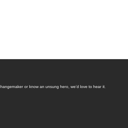
changemaker or know an unsung hero, we’d love to hear it.