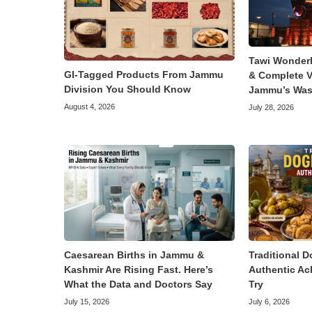
Tawi Wonder
GI-Tagged Products From Jammu
& Complete V
Division You Should Know
Jammu’s Was
August 4, 2026
July 28, 2026
Caesarean Births in Jammu &
Traditional D
Kashmir Are Rising Fast. Here’s
Authentic Ac
What the Data and Doctors Say
Try
July 15, 2026
July 6, 2026