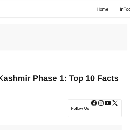
Home
InFo
Kashmir Phase 1: Top 10 Facts
Facebook
Instagram
YouTub
X
Follow Us