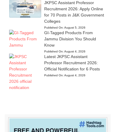
JKPSC Assistant Professor
Recruitment 2026: Apply Online
for 70 Posts in J&K Government
Colleges
Published On:
August 5, 2026
GI-Tagged Products From
Jammu Division You Should
Know
Published On:
August 4, 2026
Latest JKPSC Assistant
Professor Recruitment 2026:
Official Notification for 6 Posts
Published On:
August 4, 2026