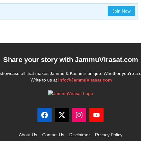
Join Now
Share your story with
JammuVirasat.com
e showcase all that makes Jammu & Kashmir unique. Whether you’re a 
Write to us at
info@JammuVirasat.com
About Us
Contact Us
Disclaimer
Privacy Policy