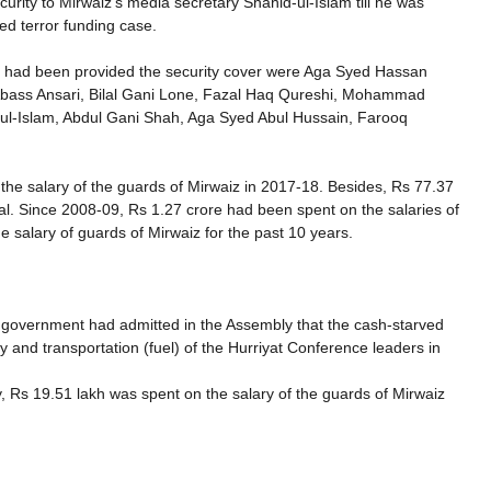
urity to Mirwaiz’s media secretary Shahid-ul-Islam till he was
ed terror funding case.
o had been provided the security cover were Aga Syed Hassan
 Abass Ansari, Bilal Gani Lone, Fazal Haq Qureshi, Mohammad
-ul-Islam, Abdul Gani Shah, Aga Syed Abul Hussain, Farooq
he salary of the guards of Mirwaiz in 2017-18. Besides, Rs 77.37
scal. Since 2008-09, Rs 1.27 crore had been spent on the salaries of
e salary of guards of Mirwaiz for the past 10 years.
 government had admitted in the Assembly that the cash-starved
y and transportation (fuel) of the Hurriyat Conference leaders in
, Rs 19.51 lakh was spent on the salary of the guards of Mirwaiz