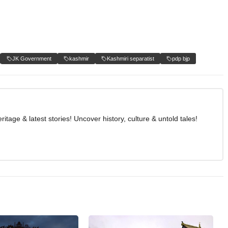
JK Government
kashmir
Kashmiri separatist
pdp bjp
age & latest stories! Uncover history, culture & untold tales!