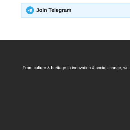
Join Telegram
From culture & heritage to innovation & social change, w