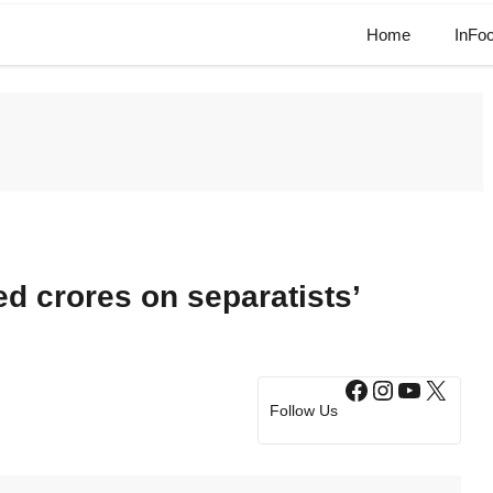
Home
InFo
 crores on separatists’
Facebook
Instagram
YouTub
X
Follow Us