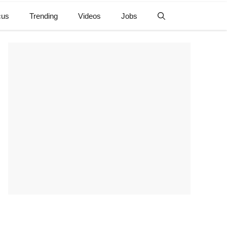
cus
Trending
Videos
Jobs
e