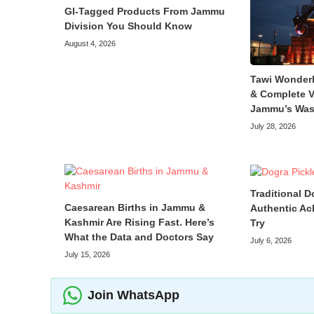
GI-Tagged Products From Jammu
Division You Should Know
August 4, 2026
Tawi Wonder
& Complete V
Jammu’s Was
July 28, 2026
Traditional D
Caesarean Births in Jammu &
Authentic Ac
Kashmir Are Rising Fast. Here’s
Try
What the Data and Doctors Say
July 6, 2026
July 15, 2026
Join WhatsApp