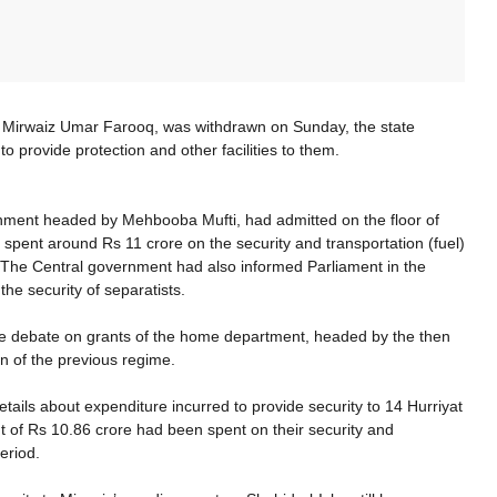
ing Mirwaiz Umar Farooq, was withdrawn on Sunday, the state
 provide protection and other facilities to them.
nment headed by Mehbooba Mufti, had admitted on the floor of
 spent around Rs 11 crore on the security and transportation (fuel)
. The Central government had also informed Parliament in the
e security of separatists.
e debate on grants of the home department, headed by the then
n of the previous regime.
ails about expenditure incurred to provide security to 14 Hurriyat
t of Rs 10.86 crore had been spent on their security and
period.