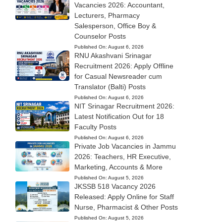
Vacancies 2026: Accountant,
Lecturers, Pharmacy
Salesperson, Office Boy &
Counselor Posts
Published On:
August 6, 2026
RNU Akashvani Srinagar
Recruitment 2026: Apply Offline
for Casual Newsreader cum
Translator (Balti) Posts
Published On:
August 6, 2026
NIT Srinagar Recruitment 2026:
Latest Notification Out for 18
Faculty Posts
Published On:
August 6, 2026
Private Job Vacancies in Jammu
2026: Teachers, HR Executive,
Marketing, Accounts & More
Published On:
August 5, 2026
JKSSB 518 Vacancy 2026
Released: Apply Online for Staff
Nurse, Pharmacist & Other Posts
Published On:
August 5, 2026