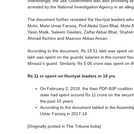
Interestingly, the J&K Government was also providing sec
arrested by the National Investigation Agency in an alleg
The document further revealed the Hurriyat leaders wh
Molvi, Molvi Umar Farooq, Prof Abdul Gani Bhat, Molvi
Yasin Malik, Saleem Geelani, Zaffar Akbar Bhat, Shahid
Ahmad Kichloo and Masroor Abbas Ansari.
According to the document, Rs 19.51 lakh was spent on t
lakh was spent on the guards’ salaries in the current fi
Mirwaiz’s guard. Similarly, Rs 5.06 crore was spent on th
Rs 11 cr spent on Hurriyat leaders in 10 yrs
On February 2, 2018, the then PDP-BJP coalition
state had spent around Rs 11 crore on the securit
the past 10 years
According to the document tabled in the Assembly
Umar Farooq in 2017-18
[Originally posted in The Tribune India]