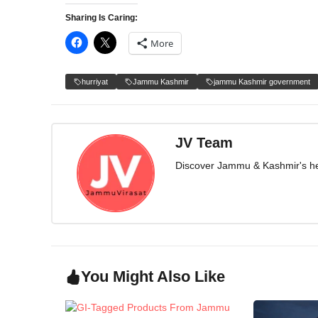
Sharing Is Caring:
More
hurriyat
Jammu Kashmir
jammu Kashmir government
JV Team
Discover Jammu & Kashmir's herit
You Might Also Like