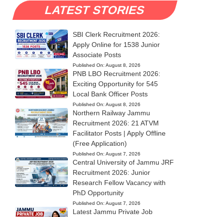
LATEST STORIES
SBI Clerk Recruitment 2026:
Apply Online for 1538 Junior
Associate Posts
Published On:
August 8, 2026
PNB LBO Recruitment 2026:
Exciting Opportunity for 545
Local Bank Officer Posts
Published On:
August 8, 2026
Northern Railway Jammu
Recruitment 2026: 21 ATVM
Facilitator Posts | Apply Offline
(Free Application)
Published On:
August 7, 2026
Central University of Jammu JRF
Recruitment 2026: Junior
Research Fellow Vacancy with
PhD Opportunity
Published On:
August 7, 2026
Latest Jammu Private Job