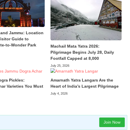
land Jammu: Location
isitor Guide to
te-to-Wonder Park
Machail Mata Yatra 2026:
Pilgrimage Begins July 28, Daily
Footfall Capped at 8,000
July 25, 2026
ogra Pickles:
Amarnath Yatra Langars Are the
har Varieties You Must
Heart of India’s Largest Pilgrimage
July 4, 2026
Join Now