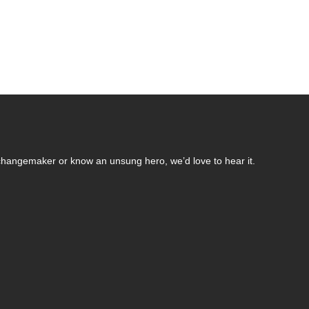
changemaker or know an unsung hero, we’d love to hear it.