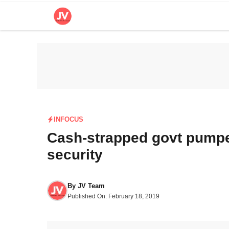
Skip
to
content
INFOCUS
Cash-strapped govt pumped
security
By
JV Team
Published On:
February 18, 2019