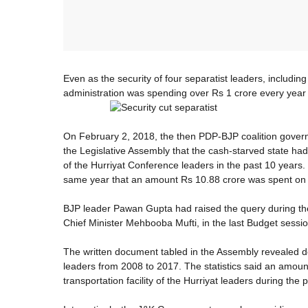
Even as the security of four separatist leaders, includ
administration was spending over Rs 1 crore every year to
On February 2, 2018, the then PDP-BJP coalition gover
the Legislative Assembly that the cash-starved state had
of the Hurriyat Conference leaders in the past 10 years
same year that an amount Rs 10.88 crore was spent on th
BJP leader Pawan Gupta had raised the query during th
Chief Minister Mehbooba Mufti, in the last Budget sessio
The written document tabled in the Assembly revealed det
leaders from 2008 to 2017. The statistics said an amoun
transportation facility of the Hurriyat leaders during the 