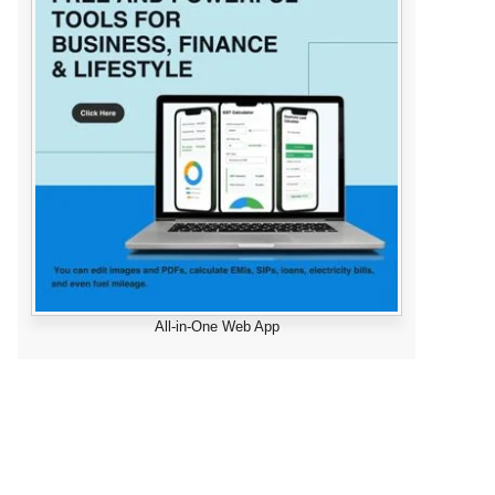
All-in-One Web App