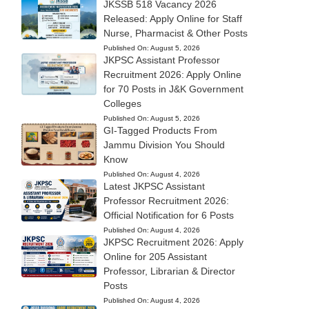
JKSSB 518 Vacancy 2026
Released: Apply Online for Staff
Nurse, Pharmacist & Other Posts
Published On:
August 5, 2026
JKPSC Assistant Professor
Recruitment 2026: Apply Online
for 70 Posts in J&K Government
Colleges
Published On:
August 5, 2026
GI-Tagged Products From
Jammu Division You Should
Know
Published On:
August 4, 2026
Latest JKPSC Assistant
Professor Recruitment 2026:
Official Notification for 6 Posts
Published On:
August 4, 2026
JKPSC Recruitment 2026: Apply
Online for 205 Assistant
Professor, Librarian & Director
Posts
Published On:
August 4, 2026