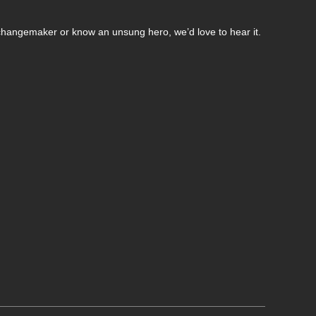
changemaker or know an unsung hero, we’d love to hear it.