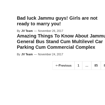
Bad luck Jammu guys! Girls are not
ready to marry you!
By
JV Team
—
November 26, 2017
Amazing Things To Know About Jammu
General Bus Stand Cum Multilevel Car
Parking Cum Commercial Complex
By
JV Team
—
November 24, 2017
Previous
1
…
85