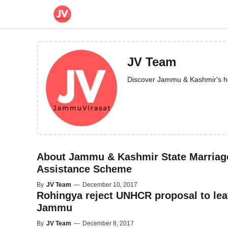
Skip
to
content
JV Team
Discover Jammu & Kashmir's heri
About Jammu & Kashmir State Marriag
Assistance Scheme
By
JV Team
—
December 10, 2017
Rohingya reject UNHCR proposal to le
Jammu
By
JV Team
—
December 8, 2017