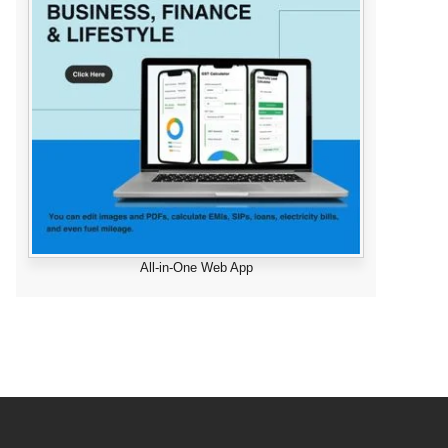
All-in-One Web App