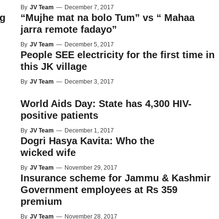
By
JV Team
—
December 7, 2017
ng
“Mujhe mat na bolo Tum” vs “ Mahaa
jarra remote fadayo”
By
JV Team
—
December 5, 2017
People SEE electricity for the first time in
this JK village
By
JV Team
—
December 3, 2017
World Aids Day: State has 4,300 HIV-
positive patients
By
JV Team
—
December 1, 2017
Dogri Hasya Kavita: Who the
wicked wife
By
JV Team
—
November 29, 2017
Insurance scheme for Jammu & Kashmir
Government employees at Rs 359
premium
By
JV Team
—
November 28, 2017