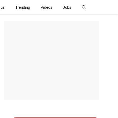
cus
Trending
Videos
Jobs