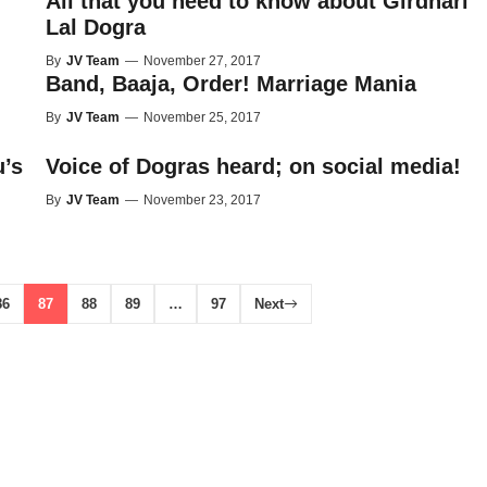
All that you need to know about Girdhari
Lal Dogra
By
JV Team
—
November 27, 2017
Band, Baaja, Order! Marriage Mania
By
JV Team
—
November 25, 2017
’s
Voice of Dogras heard; on social media!
By
JV Team
—
November 23, 2017
86
87
88
89
…
97
Next