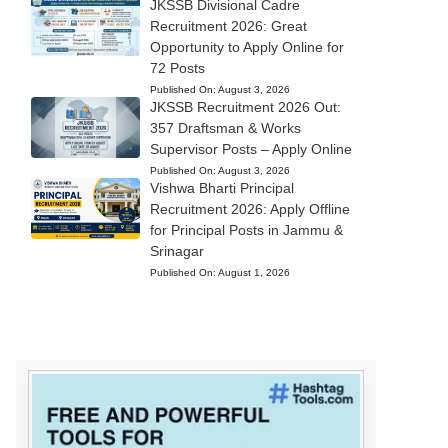
JKSSB Divisional Cadre
Recruitment 2026: Great
Opportunity to Apply Online for
72 Posts
Published On:
August 3, 2026
JKSSB Recruitment 2026 Out:
357 Draftsman & Works
Supervisor Posts – Apply Online
Published On:
August 3, 2026
Vishwa Bharti Principal
Recruitment 2026: Apply Offline
for Principal Posts in Jammu &
Srinagar
Published On:
August 1, 2026