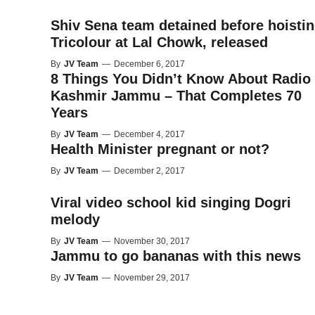
Shiv Sena team detained before hoisti
Tricolour at Lal Chowk, released
By
JV Team
—
December 6, 2017
8 Things You Didn’t Know About Radio
Kashmir Jammu – That Completes 70
Years
By
JV Team
—
December 4, 2017
Health Minister pregnant or not?
By
JV Team
—
December 2, 2017
Viral video school kid singing Dogri
melody
By
JV Team
—
November 30, 2017
Jammu to go bananas with this news
By
JV Team
—
November 29, 2017