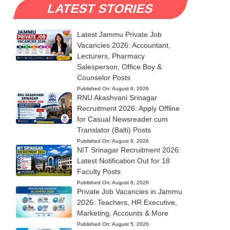
LATEST STORIES
Latest Jammu Private Job
Vacancies 2026: Accountant,
Lecturers, Pharmacy
Salesperson, Office Boy &
Counselor Posts
Published On:
August 6, 2026
RNU Akashvani Srinagar
Recruitment 2026: Apply Offline
for Casual Newsreader cum
Translator (Balti) Posts
Published On:
August 6, 2026
NIT Srinagar Recruitment 2026:
Latest Notification Out for 18
Faculty Posts
Published On:
August 6, 2026
Private Job Vacancies in Jammu
2026: Teachers, HR Executive,
Marketing, Accounts & More
Published On:
August 5, 2026