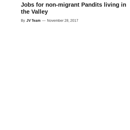
Jobs for non-migrant Pandits living in
the Valley
By
JV Team
—
November 28, 2017