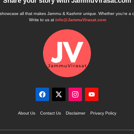
Share your story with
JammuVirasat.com
e showcase all that makes Jammu & Kashmir unique. Whether you’re a 
Write to us at
info@JammuVirasat.com
About Us
Contact Us
Disclaimer
Privacy Policy