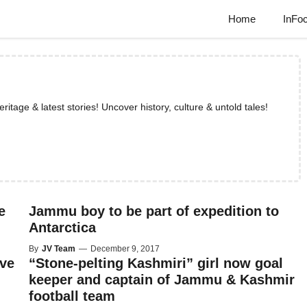
Home
InFo
tage & latest stories! Uncover history, culture & untold tales!
e
Jammu boy to be part of expedition to
Antarctica
By
JV Team
—
December 9, 2017
ave
“Stone-pelting Kashmiri” girl now goal
keeper and captain of Jammu & Kashmir
football team