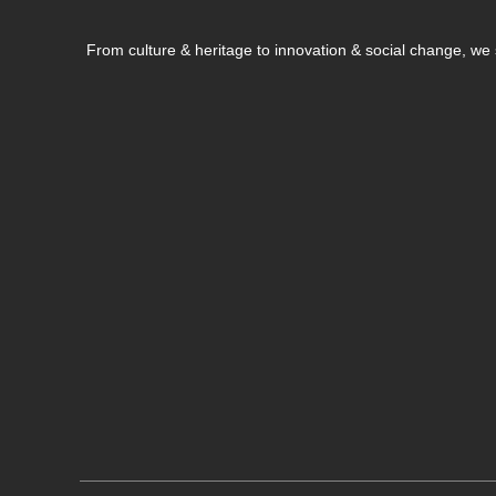
From culture & heritage to innovation & social change, w