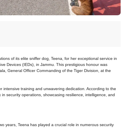
ns of its elite sniffer dog, Teena, for her exceptional service in
sive Devices (IEDs), in Jammu. This prestigious honour was
, General Officer Commanding of the Tiger Division, at the
her intensive training and unwavering dedication. According to the
n security operations, showcasing resilience, intelligence, and
 years, Teena has played a crucial role in numerous security