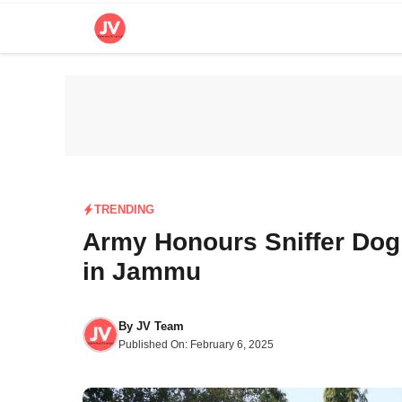
Skip
to
content
TRENDING
Army Honours Sniffer Dog
in Jammu
By
JV Team
Published On:
February 6, 2025