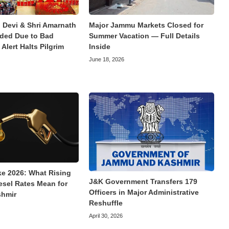
 Devi & Shri Amarnath
Major Jammu Markets Closed for
ded Due to Bad
Summer Vacation — Full Details
Alert Halts Pilgrim
Inside
June 18, 2026
ke 2026: What Rising
J&K Government Transfers 179
esel Rates Mean for
Officers in Major Administrative
hmir
Reshuffle
April 30, 2026