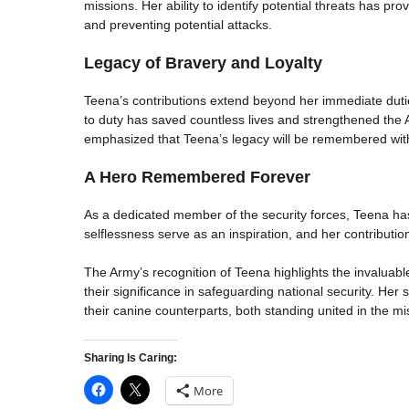
missions. Her ability to identify potential threats has pr
and preventing potential attacks.
Legacy of Bravery and Loyalty
Teena’s contributions extend beyond her immediate dut
to duty has saved countless lives and strengthened the
emphasized that Teena’s legacy will be remembered with
A Hero Remembered Forever
As a dedicated member of the security forces, Teena has 
selflessness serve as an inspiration, and her contribution
The Army’s recognition of Teena highlights the invaluable
their significance in safeguarding national security. He
their canine counterparts, both standing united in the mis
Sharing Is Caring:
More