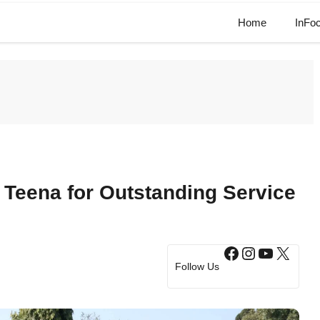
Home
InFo
 Teena for Outstanding Service
Facebook
Instagram
YouTub
X
Follow Us