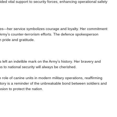
ovided vital support to security forces, enhancing operational safety
ies—her service symbolizes courage and loyalty. Her commitment
 Army’s counter-terrorism efforts. The defence spokesperson
 pride and gratitude.
left an indelible mark on the Army’s history. Her bravery and
s to national security will always be cherished.
 role of canine units in modern military operations, reaffirming
r story is a reminder of the unbreakable bond between soldiers and
sion to protect the nation.