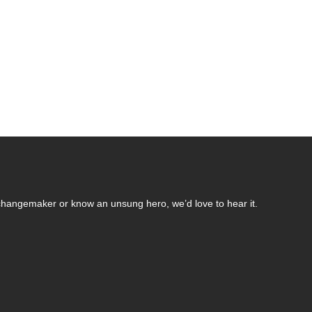
changemaker or know an unsung hero, we’d love to hear it.