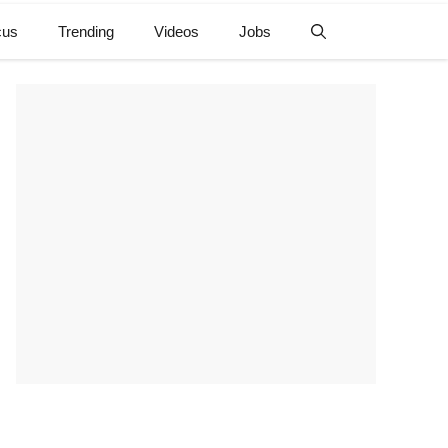
cus
Trending
Videos
Jobs
e