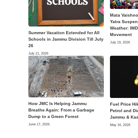
Mata Vaishno
Yatra Suspen
Weather: IMD 
Summer Vacation Extended for All
Movement
Schools in Jammu Division Till July
July 19, 2026
26
July 21, 2026
How JMC Is Helping Jammu
Fuel Price Hi
Breathe Again: From a Garbage
Petrol and Di
Dump to a Green Forest
Jammu & Kas
June 17, 2026
May 16, 2026