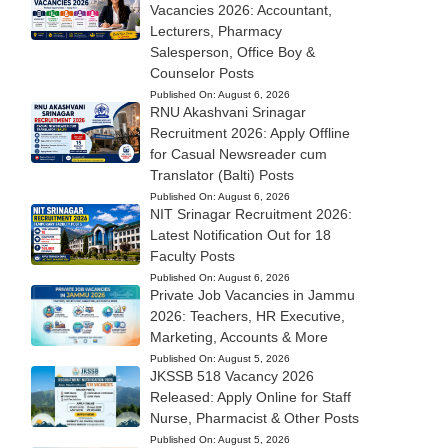
Vacancies 2026: Accountant,
Lecturers, Pharmacy
Salesperson, Office Boy &
Counselor Posts
Published On:
August 6, 2026
RNU Akashvani Srinagar
Recruitment 2026: Apply Offline
for Casual Newsreader cum
Translator (Balti) Posts
Published On:
August 6, 2026
NIT Srinagar Recruitment 2026:
Latest Notification Out for 18
Faculty Posts
Published On:
August 6, 2026
Private Job Vacancies in Jammu
2026: Teachers, HR Executive,
Marketing, Accounts & More
Published On:
August 5, 2026
JKSSB 518 Vacancy 2026
Released: Apply Online for Staff
Nurse, Pharmacist & Other Posts
Published On:
August 5, 2026