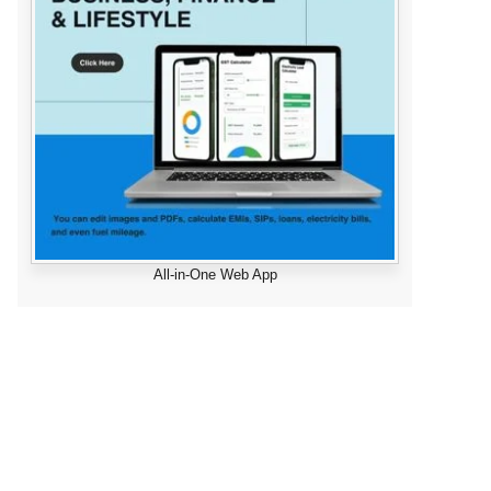
All-in-One Web App