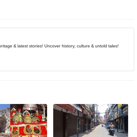
age & latest stories! Uncover history, culture & untold tales!