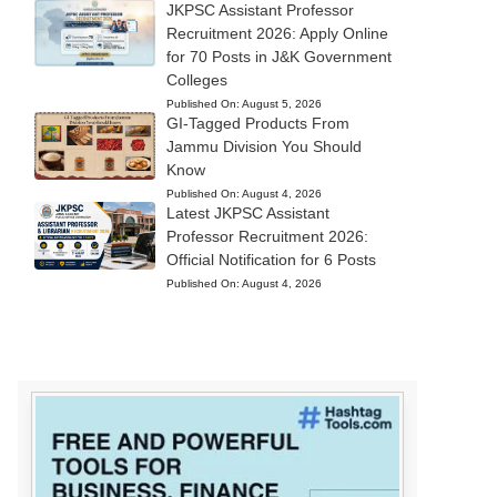
JKPSC Assistant Professor
Recruitment 2026: Apply Online
for 70 Posts in J&K Government
Colleges
Published On:
August 5, 2026
GI-Tagged Products From
Jammu Division You Should
Know
Published On:
August 4, 2026
Latest JKPSC Assistant
Professor Recruitment 2026:
Official Notification for 6 Posts
Published On:
August 4, 2026