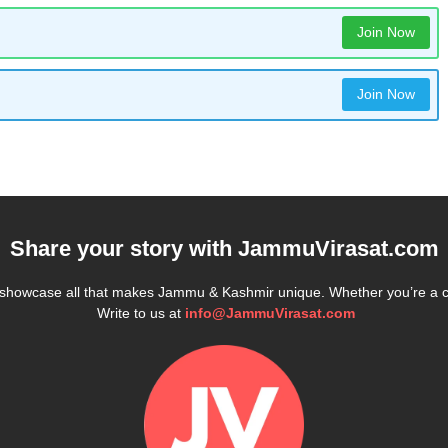
Join Now
Join Now
Share your story with
JammuVirasat.com
e showcase all that makes Jammu & Kashmir unique. Whether you’re a 
Write to us at
info@JammuVirasat.com