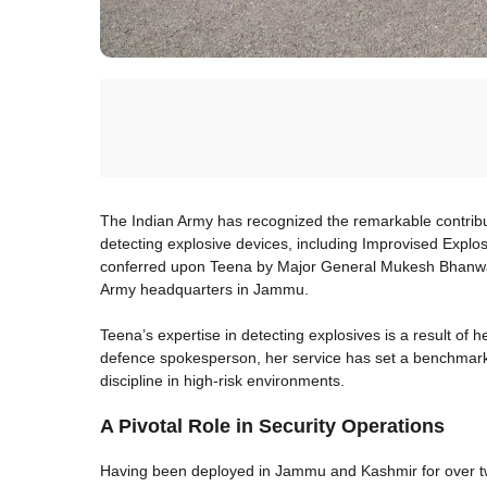
The Indian Army has recognized the remarkable contributio
detecting explosive devices, including Improvised Explo
conferred upon Teena by Major General Mukesh Bhanwala
Army headquarters in Jammu.
Teena’s expertise in detecting explosives is a result of 
defence spokesperson, her service has set a benchmark i
discipline in high-risk environments.
A Pivotal Role in Security Operations
Having been deployed in Jammu and Kashmir for over two