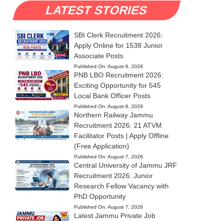
LATEST STORIES
SBI Clerk Recruitment 2026:
Apply Online for 1538 Junior
Associate Posts
Published On:
August 8, 2026
PNB LBO Recruitment 2026:
Exciting Opportunity for 545
Local Bank Officer Posts
Published On:
August 8, 2026
Northern Railway Jammu
Recruitment 2026: 21 ATVM
Facilitator Posts | Apply Offline
(Free Application)
Published On:
August 7, 2026
Central University of Jammu JRF
Recruitment 2026: Junior
Research Fellow Vacancy with
PhD Opportunity
Published On:
August 7, 2026
Latest Jammu Private Job