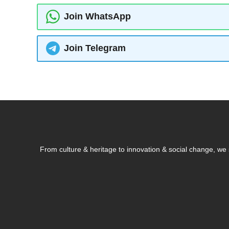
Join WhatsApp
Join Telegram
From culture & heritage to innovation & social change, w