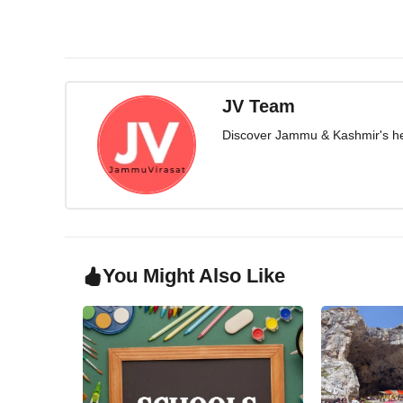
JV Team
Discover Jammu & Kashmir's herit
You Might Also Like