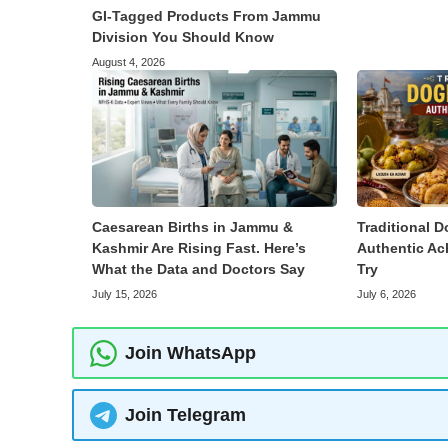
GI-Tagged Products From Jammu
Division You Should Know
August 4, 2026
Caesarean Births in Jammu &
Traditional D
Kashmir Are Rising Fast. Here’s
Authentic Ac
What the Data and Doctors Say
Try
July 15, 2026
July 6, 2026
Join WhatsApp
Join Telegram