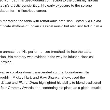
, Mumbai.This deep-rooted connection to the culturally vibrant
in’s artistic sensibilities. His early exposure to the serene
ation for his illustrious career.
in mastered the tabla with remarkable precision. Ustad Alla Rakha
tricate rhythms of Indian classical music but also instilled in him a
are unmatched. His performances breathed life into the tabla,
ssion. His mastery was evident in the way he infused classical
rldwide.
vative collaborations transcended cultural boundaries. His
Laughlin, Mickey Hart, and Ravi Shankar showcased the
s
Shakti
and
Planet Drum
highlighted his ability to blend traditional
im four Grammy Awards and cementing his place as a global music