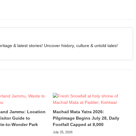
age & latest stories! Uncover history, culture & untold tales!
land Jammu: Location
Machail Mata Yatra 2026:
isitor Guide to
Pilgrimage Begins July 28, Daily
te-to-Wonder Park
Footfall Capped at 8,000
July 25, 2026