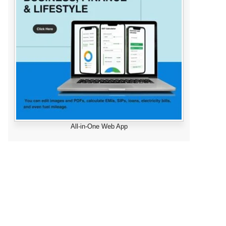
All-in-One Web App