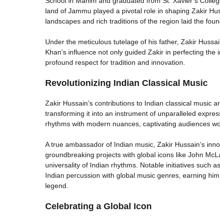
School in Mahim and graduated from St. Xavier’s College
land of Jammu played a pivotal role in shaping Zakir Hussa
landscapes and rich traditions of the region laid the found
Under the meticulous tutelage of his father, Zakir Hussa
Khan’s influence not only guided Zakir in perfecting the in
profound respect for tradition and innovation.
Revolutionizing Indian Classical Music
Zakir Hussain’s contributions to Indian classical music 
transforming it into an instrument of unparalleled expre
rhythms with modern nuances, captivating audiences wo
A true ambassador of Indian music, Zakir Hussain’s inno
groundbreaking projects with global icons like John Mc
universality of Indian rhythms. Notable initiatives such a
Indian percussion with global music genres, earning h
legend.
Celebrating a Global Icon