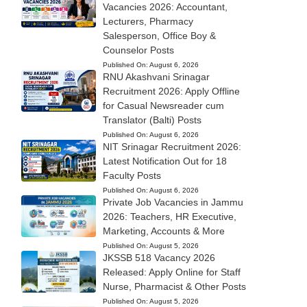
Vacancies 2026: Accountant,
Lecturers, Pharmacy
Salesperson, Office Boy &
Counselor Posts
Published On:
August 6, 2026
RNU Akashvani Srinagar
Recruitment 2026: Apply Offline
for Casual Newsreader cum
Translator (Balti) Posts
Published On:
August 6, 2026
NIT Srinagar Recruitment 2026:
Latest Notification Out for 18
Faculty Posts
Published On:
August 6, 2026
Private Job Vacancies in Jammu
2026: Teachers, HR Executive,
Marketing, Accounts & More
Published On:
August 5, 2026
JKSSB 518 Vacancy 2026
Released: Apply Online for Staff
Nurse, Pharmacist & Other Posts
Published On:
August 5, 2026