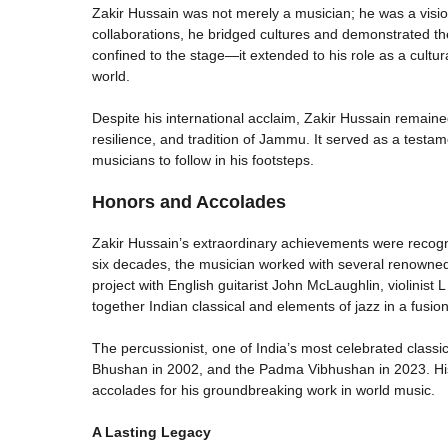
Zakir Hussain was not merely a musician; he was a visi
collaborations, he bridged cultures and demonstrated the
confined to the stage—it extended to his role as a cult
world.
Despite his international acclaim, Zakir Hussain remaine
resilience, and tradition of Jammu. It served as a testame
musicians to follow in his footsteps.
Honors and Accolades
Zakir Hussain’s extraordinary achievements were recog
six decades, the musician worked with several renowned i
project with English guitarist John McLaughlin, violinist
together Indian classical and elements of jazz in a fusio
The percussionist, one of India’s most celebrated class
Bhushan in 2002, and the Padma Vibhushan in 2023. Hi
accolades for his groundbreaking work in world music.
A Lasting Legacy