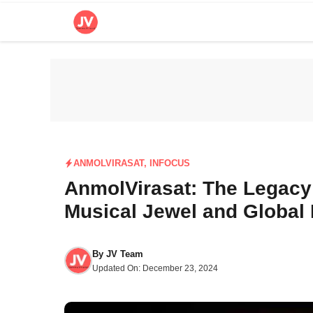
Skip
to
content
ANMOLVIRASAT
,
INFOCUS
AnmolVirasat: The Legacy
Musical Jewel and Global 
By
JV Team
Updated On:
December 23, 2024