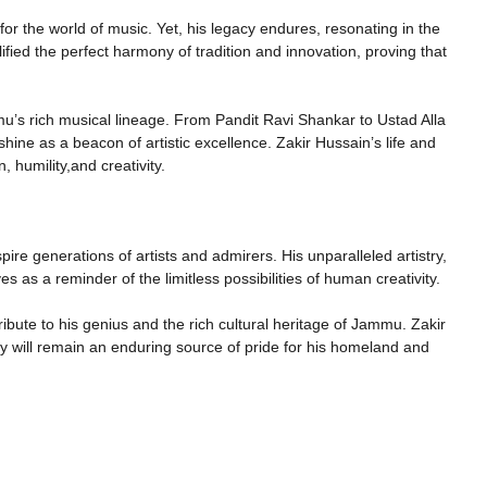
r the world of music. Yet, his legacy endures, resonating in the
fied the perfect harmony of tradition and innovation, proving that
’s rich musical lineage. From Pandit Ravi Shankar to Ustad Alla
ine as a beacon of artistic excellence. Zakir Hussain’s life and
 humility,and creativity.
spire generations of artists and admirers. His unparalleled artistry,
es as a reminder of the limitless possibilities of human creativity.
ribute to his genius and the rich cultural heritage of Jammu. Zakir
cy will remain an enduring source of pride for his homeland and