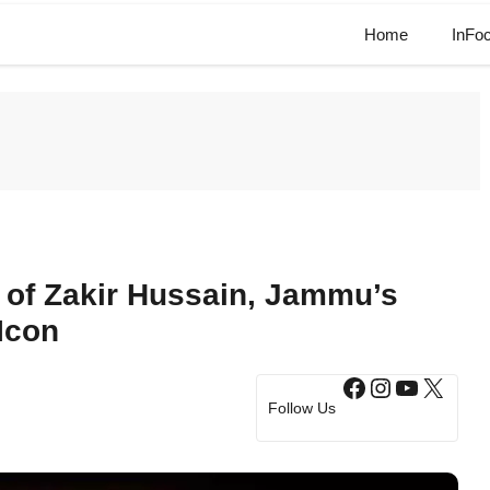
Home
InFo
 of Zakir Hussain, Jammu’s
Icon
Facebook
Instagram
YouTub
X
Follow Us