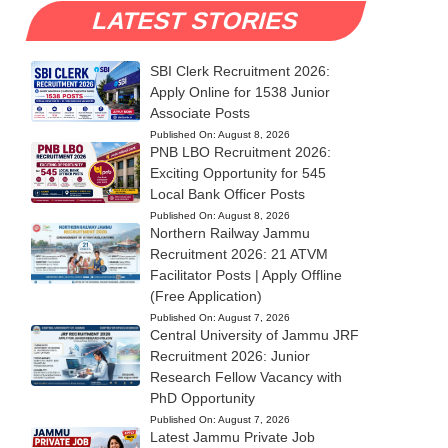
LATEST STORIES
SBI Clerk Recruitment 2026:
Apply Online for 1538 Junior
Associate Posts
Published On:
August 8, 2026
PNB LBO Recruitment 2026:
Exciting Opportunity for 545
Local Bank Officer Posts
Published On:
August 8, 2026
Northern Railway Jammu
Recruitment 2026: 21 ATVM
Facilitator Posts | Apply Offline
(Free Application)
Published On:
August 7, 2026
Central University of Jammu JRF
Recruitment 2026: Junior
Research Fellow Vacancy with
PhD Opportunity
Published On:
August 7, 2026
Latest Jammu Private Job