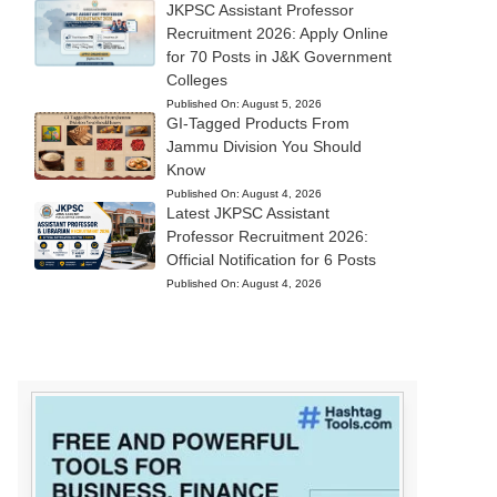
JKPSC Assistant Professor
Recruitment 2026: Apply Online
for 70 Posts in J&K Government
Colleges
Published On:
August 5, 2026
GI-Tagged Products From
Jammu Division You Should
Know
Published On:
August 4, 2026
Latest JKPSC Assistant
Professor Recruitment 2026:
Official Notification for 6 Posts
Published On:
August 4, 2026