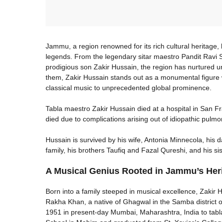
Jammu, a region renowned for its rich cultural heritage
legends. From the legendary sitar maestro Pandit Ravi S
prodigious son Zakir Hussain, the region has nurtured un
them, Zakir Hussain stands out as a monumental figure w
classical music to unprecedented global prominence.
Tabla maestro Zakir Hussain died at a hospital in San 
died due to complications arising out of idiopathic pulmo
Hussain is survived by his wife, Antonia Minnecola, his 
family, his brothers Taufiq and Fazal Qureshi, and his sis
A Musical Genius Rooted in Jammu’s Her
Born into a family steeped in musical excellence, Zakir H
Rakha Khan, a native of Ghagwal in the Samba district
1951 in present-day Mumbai, Maharashtra, India to tabl