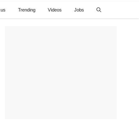
cus
Trending
Videos
Jobs
e