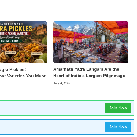
Amarnath Yatra Langars Are the
ogra Pickles:
Heart of India’s Largest Pilgrimage
har Varieties You Must
July 4, 2026
Join Now
Join Now