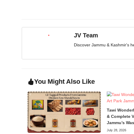
JV Team
Discover Jammu & Kashmir's herit
You Might Also Like
Tawi Wonder
& Complete V
Jammu’s Was
July 28, 2026