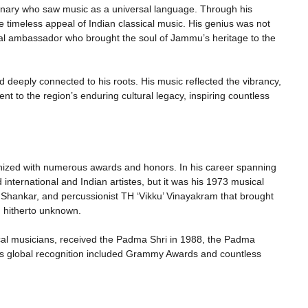
onary who saw music as a universal language. Through his
 timeless appeal of Indian classical music. His genius was not
ural ambassador who brought the soul of Jammu’s heritage to the
d deeply connected to his roots. His music reflected the vibrancy,
nt to the region’s enduring cultural legacy, inspiring countless
nized with numerous awards and honors. In his career spanning
nternational and Indian artistes, but it was his 1973 musical
 L Shankar, and percussionist TH ‘Vikku’ Vinayakram that brought
n hitherto unknown.
ical musicians, received the Padma Shri in 1988, the Padma
s global recognition included Grammy Awards and countless