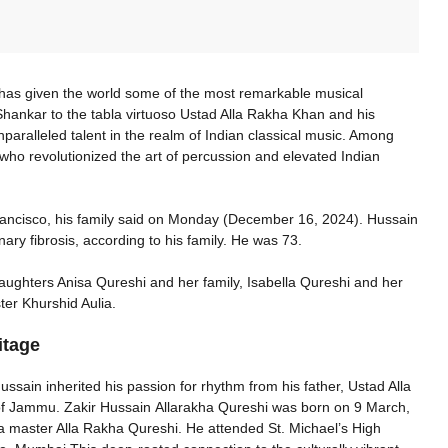
, has given the world some of the most remarkable musical
hankar to the tabla virtuoso Ustad Alla Rakha Khan and his
paralleled talent in the realm of Indian classical music. Among
ho revolutionized the art of percussion and elevated Indian
Francisco, his family said on Monday (December 16, 2024). Hussain
nary fibrosis, according to his family. He was 73.
daughters Anisa Qureshi and her family, Isabella Qureshi and her
ter Khurshid Aulia.
itage
ussain inherited his passion for rhythm from his father, Ustad Alla
 of Jammu. Zakir Hussain Allarakha Qureshi was born on 9 March,
a master Alla Rakha Qureshi. He attended St. Michael’s High