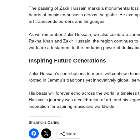
The passing of Zakir Hussain marks a monumental loss fo
hearts of music enthusiasts across the globe. He exempli
art transcends borders and languages.
As we remember Zakir Hussain, we also celebrate Jammu
Rakha Khan and Zakir Hussain, the region continues to sh
work are a testament to the enduring power of dedication,
Inspiring Future Generations
Zakir Hussain’s contributions to music will continue to in
rooted in Jammu’s traditions yet innovatively global, serv
His beats will forever echo across the world, a timeless t
Hussain’s journey was a celebration of art, and his lega
inspiration for aspiring musicians worldwide.
Sharing Is Caring:
More