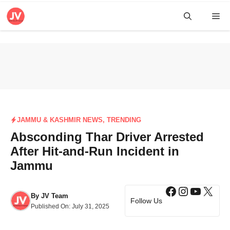
Skip
Me
to
content
JAMMU & KASHMIR NEWS
,
TRENDING
Absconding Thar Driver Arrested
After Hit-and-Run Incident in
Jammu
Facebook
Instagra
YouTub
X
By
JV Team
Follow Us
Published On:
July 31, 2025