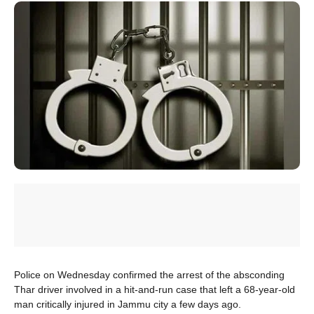
Police on Wednesday confirmed the arrest of the absconding
Thar driver involved in a hit-and-run case that left a 68-year-old
man critically injured in Jammu city a few days ago.