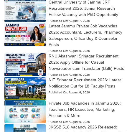
Central University of Jammu JRF
Recruitment 2026: Junior Research
Fellow Vacancy with PhD Opportunity
Published On:
August 7, 2026
Latest Jammu Private Job Vacancies
2026: Accountant, Lecturers, Pharmacy
Salesperson, Office Boy & Counselor
Posts
Published On:
August 6, 2026
RNU Akashvani Srinagar Recruitment
2026: Apply Offline for Casual
Newsreader cum Translator (Balti) Posts
Published On:
August 6, 2026
NIT Srinagar Recruitment 2026: Latest
Notification Out for 18 Faculty Posts
Published On:
August 6, 2026
Private Job Vacancies in Jammu 2026:
Teachers, HR Executive, Marketing,
Accounts & More
Published On:
August 5, 2026
JKSSB 518 Vacancy 2026 Released: