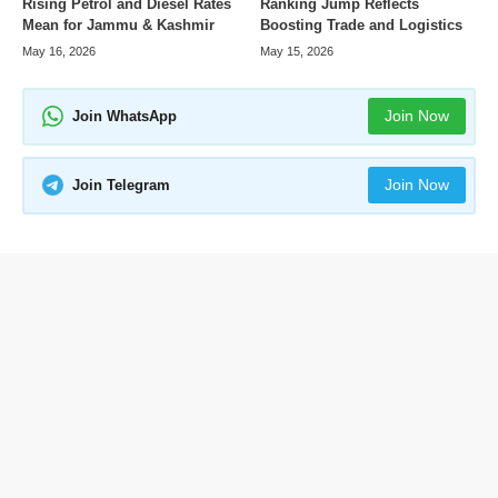
Rising Petrol and Diesel Rates
Ranking Jump Reflects
Mean for Jammu & Kashmir
Boosting Trade and Logistics
May 16, 2026
May 15, 2026
Join Now
Join WhatsApp
Join Now
Join Telegram