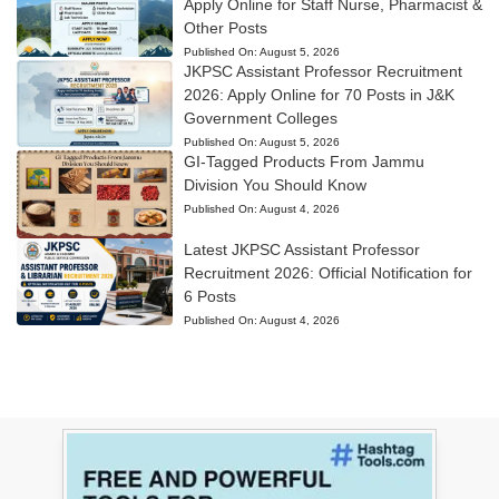
Apply Online for Staff Nurse, Pharmacist &
Other Posts
Published On:
August 5, 2026
JKPSC Assistant Professor Recruitment
2026: Apply Online for 70 Posts in J&K
Government Colleges
Published On:
August 5, 2026
GI-Tagged Products From Jammu
Division You Should Know
Published On:
August 4, 2026
Latest JKPSC Assistant Professor
Recruitment 2026: Official Notification for
6 Posts
Published On:
August 4, 2026