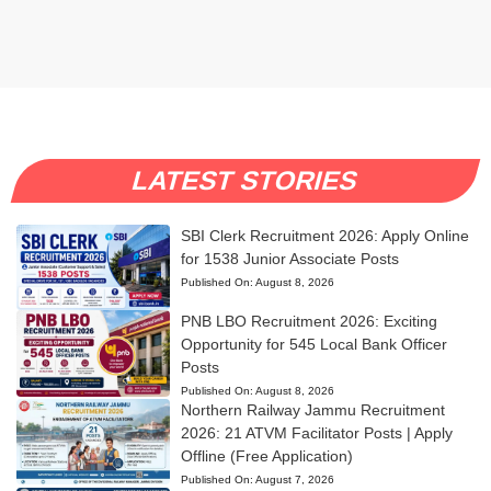
LATEST STORIES
SBI Clerk Recruitment 2026: Apply Online
for 1538 Junior Associate Posts
Published On:
August 8, 2026
PNB LBO Recruitment 2026: Exciting
Opportunity for 545 Local Bank Officer
Posts
Published On:
August 8, 2026
Northern Railway Jammu Recruitment
2026: 21 ATVM Facilitator Posts | Apply
Offline (Free Application)
Published On:
August 7, 2026