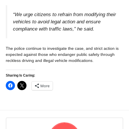
“We urge citizens to refrain from modifying their
vehicles to avoid legal action and ensure
compliance with traffic laws,” he said.
The police continue to investigate the case, and strict action is
expected against those who endanger public safety through
reckless driving and illegal vehicle modifications.
Sharing Is Caring:
More