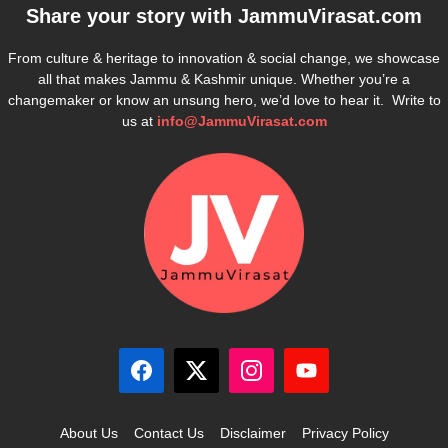
Share your story with
JammuVirasat.com
From culture & heritage to innovation & social change, we showcase
all that makes Jammu & Kashmir unique. Whether you’re a
changemaker or know an unsung hero, we’d love to hear it. Write to
us at
info@JammuVirasat.com
About Us
Contact Us
Disclaimer
Privacy Policy