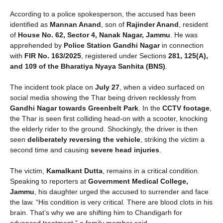
According to a police spokesperson, the accused has been
identified as
Mannan Anand
, son of
Rajinder Anand
, resident
of
House No. 62, Sector 4, Nanak Nagar, Jammu
. He was
apprehended by
Police Station Gandhi Nagar
in connection
with
FIR No. 163/2025
, registered under Sections
281, 125(A),
and 109 of the Bharatiya Nyaya Sanhita (BNS)
.
The incident took place on
July 27
, when a video surfaced on
social media showing the Thar being driven recklessly from
Gandhi Nagar towards Greenbelt Park
. In the
CCTV footage
,
the Thar is seen first colliding head-on with a scooter, knocking
the elderly rider to the ground. Shockingly, the driver is then
seen
deliberately reversing the vehicle
, striking the victim a
second time and causing
severe head injuries
.
The victim,
Kamalkant Dutta
, remains in a critical condition.
Speaking to reporters at
Government Medical College,
Jammu
, his daughter urged the accused to surrender and face
the law. “His condition is very critical. There are blood clots in his
brain. That’s why we are shifting him to Chandigarh for