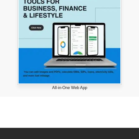
All-in-One Web App