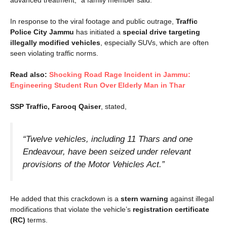
advanced treatment,” a family member said.
In response to the viral footage and public outrage,
Traffic
Police City Jammu
has initiated a
special drive targeting
illegally modified vehicles
, especially SUVs, which are often
seen violating traffic norms.
Read also:
Shocking Road Rage Incident in Jammu:
Engineering Student Run Over Elderly Man in Thar
SSP Traffic, Farooq Qaiser
, stated,
“Twelve vehicles, including 11 Thars and one
Endeavour, have been seized under relevant
provisions of the Motor Vehicles Act.”
He added that this crackdown is a
stern warning
against illegal
modifications that violate the vehicle’s
registration certificate
(RC)
terms.