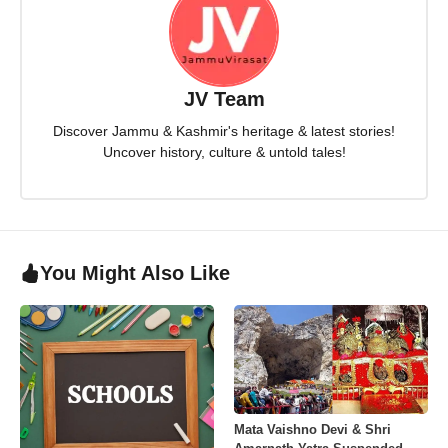
JV Team
Discover Jammu & Kashmir's heritage & latest stories!
Uncover history, culture & untold tales!
You Might Also Like
Mata Vaishno Devi & Shri