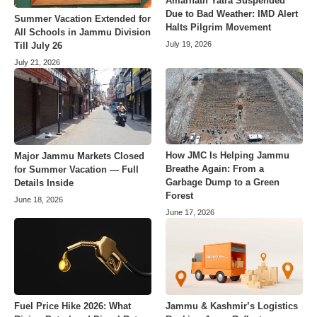
Amarnath Yatra Suspended
Due to Bad Weather: IMD Alert
Summer Vacation Extended for
Halts Pilgrim Movement
All Schools in Jammu Division
July 19, 2026
Till July 26
July 21, 2026
How JMC Is Helping Jammu
Major Jammu Markets Closed
Breathe Again: From a
for Summer Vacation — Full
Garbage Dump to a Green
Details Inside
Forest
June 18, 2026
June 17, 2026
Fuel Price Hike 2026: What
Jammu & Kashmir’s Logistics