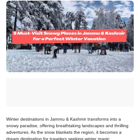
Winter destinations in Jammu & Kashmir transforms into a
snowy paradise, offering breathtaking landscapes and thrilling
adventures. As the snow blankets the region, it becomes a
dream destination for travelers seeking winter magic.