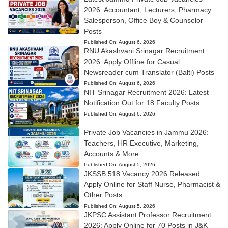
2026: Accountant, Lecturers, Pharmacy
Salesperson, Office Boy & Counselor
Posts
Published On:
August 6, 2026
RNU Akashvani Srinagar Recruitment
2026: Apply Offline for Casual
Newsreader cum Translator (Balti) Posts
Published On:
August 6, 2026
NIT Srinagar Recruitment 2026: Latest
Notification Out for 18 Faculty Posts
Published On:
August 6, 2026
Private Job Vacancies in Jammu 2026:
Teachers, HR Executive, Marketing,
Accounts & More
Published On:
August 5, 2026
JKSSB 518 Vacancy 2026 Released:
Apply Online for Staff Nurse, Pharmacist &
Other Posts
Published On:
August 5, 2026
JKPSC Assistant Professor Recruitment
2026: Apply Online for 70 Posts in J&K