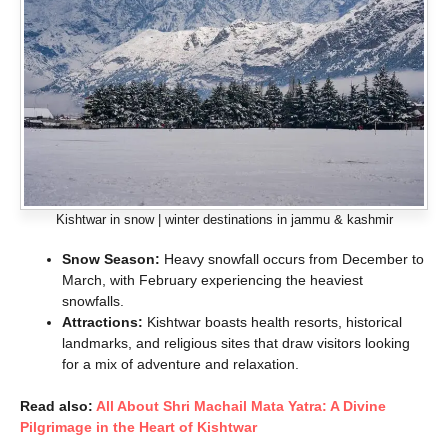
Kishtwar in snow | winter destinations in jammu & kashmir
Snow Season:
Heavy snowfall occurs from December to
March, with February experiencing the heaviest
snowfalls.
Attractions:
Kishtwar boasts health resorts, historical
landmarks, and religious sites that draw visitors looking
for a mix of adventure and relaxation.
Read also:
All About Shri Machail Mata Yatra: A Divine
Pilgrimage in the Heart of Kishtwar