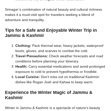
Srinagar’s combination of natural beauty and cultural richness
makes it a must-visit spot for travelers seeking a blend of
adventure and tranquility.
Tips for a Safe and Enjoyable Winter Trip
in
Jammu & Kashmir
Clothing:
Pack thermal wear, heavy jackets, waterproof
boots, gloves, and scarves to combat the cold.
Travel Precautions:
Check weather forecasts and road
conditions before planning your itinerary.
Health:
Carry essential medications and avoid prolonged
exposure to cold to prevent hypothermia or frostbite.
Local Cuisine:
Don’t miss out on traditional Kashmiri
dishes like Rogan Josh and Kahwa to keep warm.
Experience the Winter Magic of Jammu &
Kashmir
Winter in Jammu & Kashmir is a spectacle of nature’s beauty