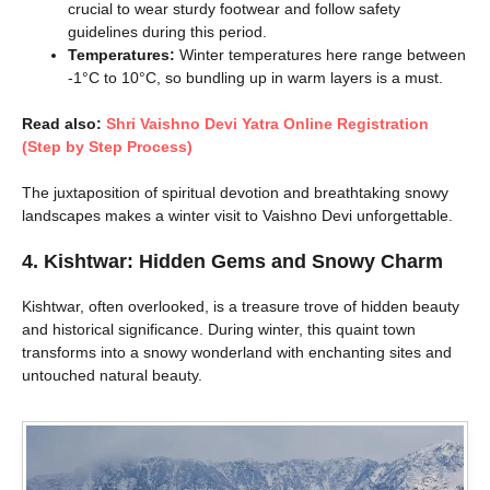
crucial to wear sturdy footwear and follow safety
guidelines during this period.
Temperatures:
Winter temperatures here range between
-1°C to 10°C, so bundling up in warm layers is a must.
Read also:
Shri Vaishno Devi Yatra Online Registration
(Step by Step Process)
The juxtaposition of spiritual devotion and breathtaking snowy
landscapes makes a winter visit to Vaishno Devi unforgettable.
4. Kishtwar: Hidden Gems and Snowy Charm
Kishtwar, often overlooked, is a treasure trove of hidden beauty
and historical significance. During winter, this quaint town
transforms into a snowy wonderland with enchanting sites and
untouched natural beauty.