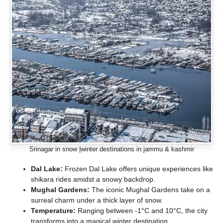
Srinagar in snow |winter destinations in jammu & kashmir
Dal Lake:
Frozen Dal Lake offers unique experiences like
shikara rides amidst a snowy backdrop.
Mughal Gardens:
The iconic Mughal Gardens take on a
surreal charm under a thick layer of snow.
Temperature:
Ranging between -1°C and 10°C, the city
transforms into a magical winter destination.