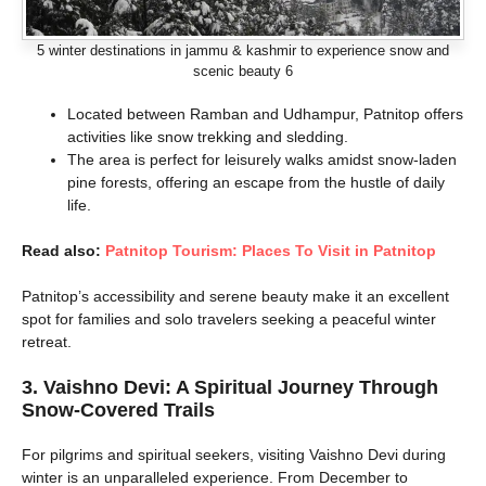
5 winter destinations in jammu & kashmir to experience snow and
scenic beauty 6
Located between Ramban and Udhampur, Patnitop offers
activities like snow trekking and sledding.
The area is perfect for leisurely walks amidst snow-laden
pine forests, offering an escape from the hustle of daily
life.
Read also:
Patnitop Tourism: Places To Visit in Patnitop
Patnitop’s accessibility and serene beauty make it an excellent
spot for families and solo travelers seeking a peaceful winter
retreat.
3. Vaishno Devi: A Spiritual Journey Through
Snow-Covered Trails
For pilgrims and spiritual seekers, visiting Vaishno Devi during
winter is an unparalleled experience. From December to