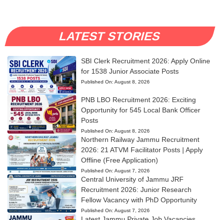
LATEST STORIES
SBI Clerk Recruitment 2026: Apply Online
for 1538 Junior Associate Posts
Published On:
August 8, 2026
PNB LBO Recruitment 2026: Exciting
Opportunity for 545 Local Bank Officer
Posts
Published On:
August 8, 2026
Northern Railway Jammu Recruitment
2026: 21 ATVM Facilitator Posts | Apply
Offline (Free Application)
Published On:
August 7, 2026
Central University of Jammu JRF
Recruitment 2026: Junior Research
Fellow Vacancy with PhD Opportunity
Published On:
August 7, 2026
Latest Jammu Private Job Vacancies