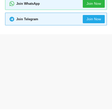
Join Now
Join WhatsApp
Join Now
Join Telegram