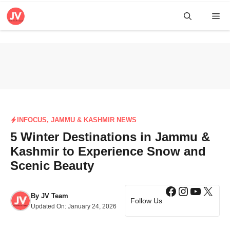
Skip
Me
to
content
INFOCUS
,
JAMMU & KASHMIR NEWS
5 Winter Destinations in Jammu &
Kashmir to Experience Snow and
Scenic Beauty
Facebook
Instagra
YouTub
X
By
JV Team
Follow Us
Updated On:
January 24, 2026