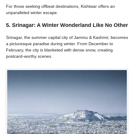
For those seeking offbeat destinations, Kishtwar offers an
unparalleled winter escape.
5. Srinagar: A Winter Wonderland Like No Other
Srinagar, the summer capital city of Jammu & Kashmir, becomes
a picturesque paradise during winter. From December to
February, the city is blanketed with dense snow, creating
postcard-worthy scenes.