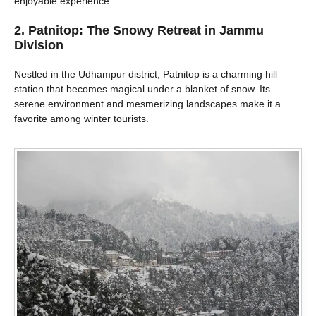
enjoyable experience.
2. Patnitop: The Snowy Retreat in Jammu
Division
Nestled in the Udhampur district, Patnitop is a charming hill
station that becomes magical under a blanket of snow. Its
serene environment and mesmerizing landscapes make it a
favorite among winter tourists.