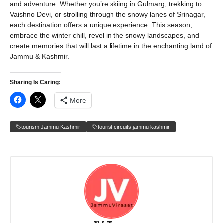
and adventure. Whether you’re skiing in Gulmarg, trekking to
Vaishno Devi, or strolling through the snowy lanes of Srinagar,
each destination offers a unique experience. This season,
embrace the winter chill, revel in the snowy landscapes, and
create memories that will last a lifetime in the enchanting land of
Jammu & Kashmir.
Sharing Is Caring:
More
tourism Jammu Kashmir
tourist circuits jammu kashmir