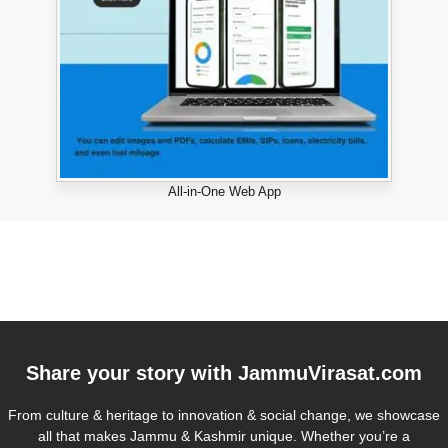
All-in-One Web App
Share your story with
JammuVirasat.com
From culture & heritage to innovation & social change, we showcase
all that makes Jammu & Kashmir unique. Whether you’re a