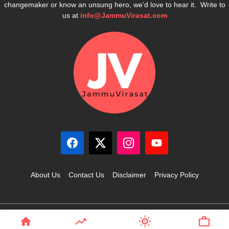
changemaker or know an unsung hero, we’d love to hear it. Write to
us at
info@JammuVirasat.com
About Us
Contact Us
Disclaimer
Privacy Policy
© 2025 JammuVirasat.com • All rights reserved