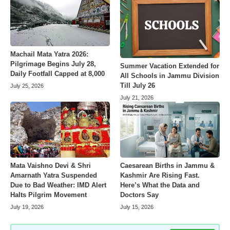
Machail Mata Yatra 2026:
Pilgrimage Begins July 28,
Summer Vacation Extended for
Daily Footfall Capped at 8,000
All Schools in Jammu Division
Till July 26
July 25, 2026
July 21, 2026
Mata Vaishno Devi & Shri
Caesarean Births in Jammu &
Amarnath Yatra Suspended
Kashmir Are Rising Fast.
Due to Bad Weather: IMD Alert
Here’s What the Data and
Halts Pilgrim Movement
Doctors Say
July 19, 2026
July 15, 2026