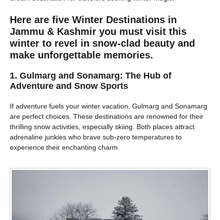
Here are five Winter Destinations in
Jammu & Kashmir you must visit this
winter to revel in snow-clad beauty and
make unforgettable memories.
1. Gulmarg and Sonamarg: The Hub of
Adventure and Snow Sports
If adventure fuels your winter vacation, Gulmarg and Sonamarg
are perfect choices. These destinations are renowned for their
thrilling snow activities, especially skiing. Both places attract
adrenaline junkies who brave sub-zero temperatures to
experience their enchanting charm.