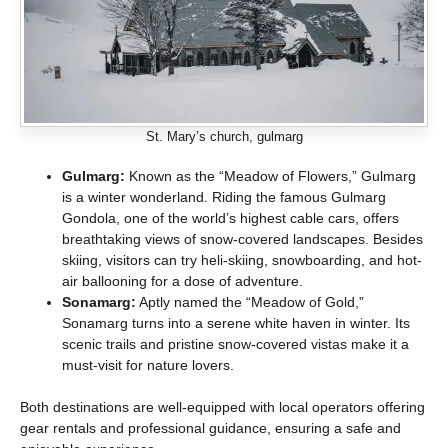
St. Mary’s church, gulmarg
Gulmarg:
Known as the “Meadow of Flowers,” Gulmarg
is a winter wonderland. Riding the famous Gulmarg
Gondola, one of the world’s highest cable cars, offers
breathtaking views of snow-covered landscapes. Besides
skiing, visitors can try heli-skiing, snowboarding, and hot-
air ballooning for a dose of adventure.
Sonamarg:
Aptly named the “Meadow of Gold,”
Sonamarg turns into a serene white haven in winter. Its
scenic trails and pristine snow-covered vistas make it a
must-visit for nature lovers.
Both destinations are well-equipped with local operators offering
gear rentals and professional guidance, ensuring a safe and