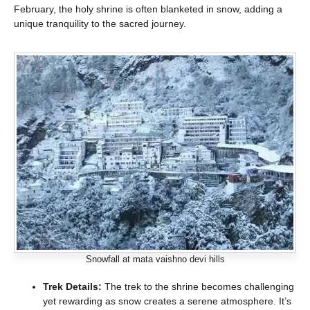
February, the holy shrine is often blanketed in snow, adding a
unique tranquility to the sacred journey.
Snowfall at mata vaishno devi hills
Trek Details:
The trek to the shrine becomes challenging
yet rewarding as snow creates a serene atmosphere. It’s