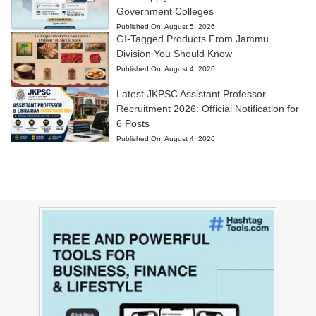
Government Colleges
Published On:
August 5, 2026
GI-Tagged Products From Jammu
Division You Should Know
Published On:
August 4, 2026
Latest JKPSC Assistant Professor
Recruitment 2026: Official Notification for
6 Posts
Published On:
August 4, 2026