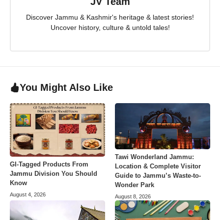
JV Team
Discover Jammu & Kashmir's heritage & latest stories!
Uncover history, culture & untold tales!
You Might Also Like
Tawi Wonderland Jammu:
GI-Tagged Products From
Location & Complete Visitor
Jammu Division You Should
Guide to Jammu’s Waste-to-
Know
Wonder Park
August 4, 2026
August 8, 2026