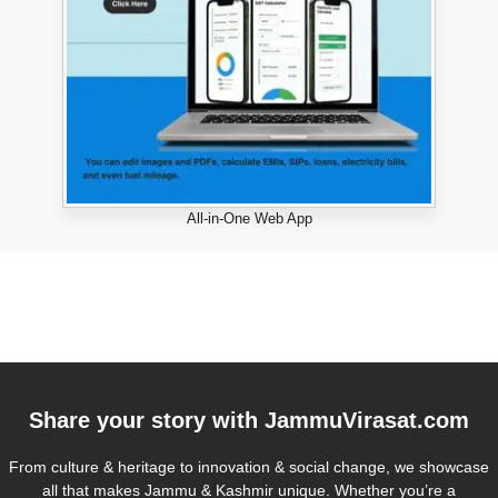
All-in-One Web App
Share your story with
JammuVirasat.com
From culture & heritage to innovation & social change, we showcase
all that makes Jammu & Kashmir unique. Whether you’re a