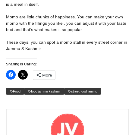
is a meal in itself.
Momo are little chunks of happiness. You can make your own
momo with the fillings you like , you can adjust it with your taste
bud and that’s what makes it so popular.
These days, you can spot a momo stall in every street corner in
Jammu & Kashmir.
Sharing Is Caring:
More
Food
food jammu kashmir
street food jammu