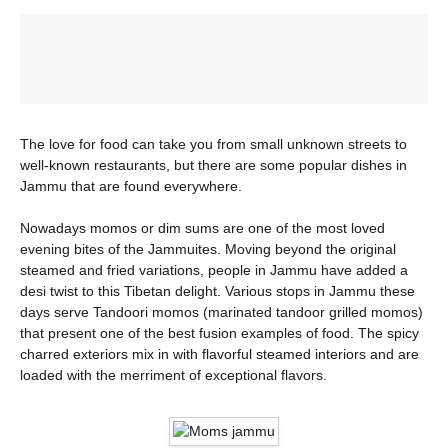
The love for food can take you from small unknown streets to
well-known restaurants, but there are some popular dishes in
Jammu that are found everywhere.
Nowadays momos or dim sums are one of the most loved
evening bites of the Jammuites. Moving beyond the original
steamed and fried variations, people in Jammu have added a
desi twist to this Tibetan delight. Various stops in Jammu these
days serve Tandoori momos (marinated tandoor grilled momos)
that present one of the best fusion examples of food. The spicy
charred exteriors mix in with flavorful steamed interiors and are
loaded with the merriment of exceptional flavors.