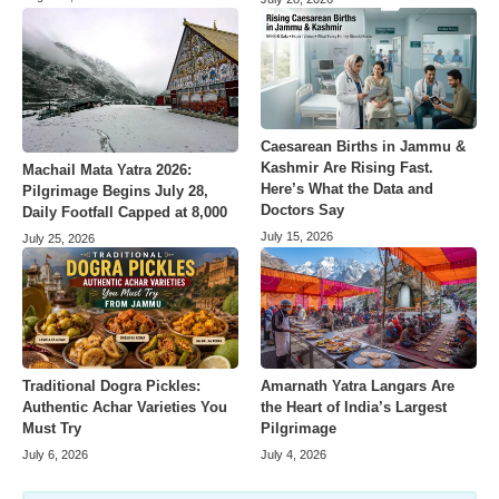
Caesarean Births in Jammu &
Kashmir Are Rising Fast.
Machail Mata Yatra 2026:
Here’s What the Data and
Pilgrimage Begins July 28,
Doctors Say
Daily Footfall Capped at 8,000
July 15, 2026
July 25, 2026
Amarnath Yatra Langars Are
Traditional Dogra Pickles:
the Heart of India’s Largest
Authentic Achar Varieties You
Pilgrimage
Must Try
July 4, 2026
July 6, 2026