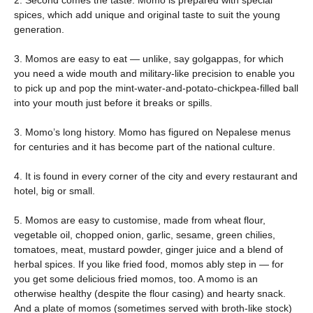
2. Second comes the taste. Momo is prepared with special
spices, which add unique and original taste to suit the young
generation.
3. Momos are easy to eat — unlike, say golgappas, for which
you need a wide mouth and military-like precision to enable you
to pick up and pop the mint-water-and-potato-chickpea-filled ball
into your mouth just before it breaks or spills.
3. Momo’s long history. Momo has figured on Nepalese menus
for centuries and it has become part of the national culture.
4. It is found in every corner of the city and every restaurant and
hotel, big or small.
5. Momos are easy to customise, made from wheat flour,
vegetable oil, chopped onion, garlic, sesame, green chilies,
tomatoes, meat, mustard powder, ginger juice and a blend of
herbal spices. If you like fried food, momos ably step in — for
you get some delicious fried momos, too. A momo is an
otherwise healthy (despite the flour casing) and hearty snack.
And a plate of momos (sometimes served with broth-like stock)