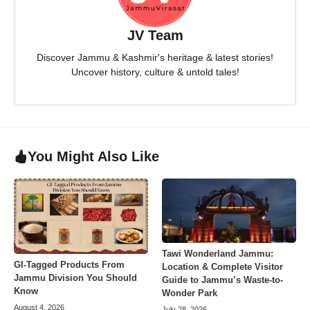
JV Team
Discover Jammu & Kashmir's heritage & latest stories!
Uncover history, culture & untold tales!
You Might Also Like
Tawi Wonderland Jammu:
GI-Tagged Products From
Location & Complete Visitor
Jammu Division You Should
Guide to Jammu’s Waste-to-
Know
Wonder Park
August 4, 2026
July 28, 2026