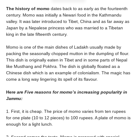
The history of momo
dates back to as early as the fourteenth
century. Momo was initially a Newari food in the Kathmandu
valley. It was later introduced to Tibet, China and as far away as
Japan by a Nepalese princess who was married to a Tibetan
king in the late fifteenth century.
Momo is one of the main dishes of Ladakh usually made by
packing the seasonally chopped mutton in the dumpling of flour.
This dish is originally eaten in Tibet and in some parts of Nepal
like Musthang and Pokhra. The dish is globally floated as a
Chinese dish which is an example of colonialism. The magic has
come a long way lingering its spell of its flavour.
Her
e are Five reasons for momo’s increasing popularity in
Jammu:
1. First, it is cheap. The price of momo varies from ten rupees
for one plate (10 to 12 pieces) to 100 rupees. A plate of momo is
enough for a light lunch.