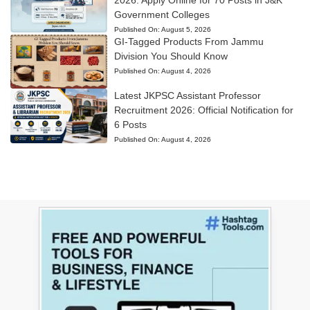
Government Colleges
Published On:
August 5, 2026
GI-Tagged Products From Jammu
Division You Should Know
Published On:
August 4, 2026
Latest JKPSC Assistant Professor
Recruitment 2026: Official Notification for
6 Posts
Published On:
August 4, 2026