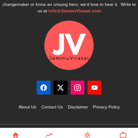
changemaker or know an unsung hero, we’d love to hear it. Write to
us at
info@JammuVirasat.com
About Us
Contact Us
Disclaimer
Privacy Policy
© 2025 JammuVirasat.com • All rights reserved