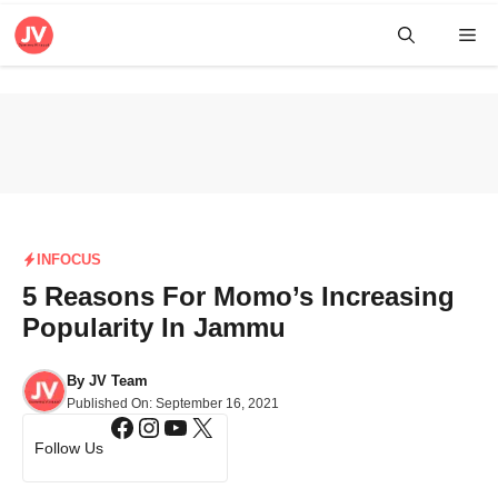
Skip
Me
to
content
INFOCUS
5 Reasons For Momo’s Increasing
Popularity In Jammu
By
JV Team
Published On:
September 16, 2021
Facebook
Instagram
YouTube
X
Follow Us