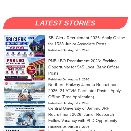
LATEST STORIES
SBI Clerk Recruitment 2026: Apply Online
for 1538 Junior Associate Posts
Published On:
August 8, 2026
PNB LBO Recruitment 2026: Exciting
Opportunity for 545 Local Bank Officer
Posts
Published On:
August 8, 2026
Northern Railway Jammu Recruitment
2026: 21 ATVM Facilitator Posts | Apply
Offline (Free Application)
Published On:
August 7, 2026
Central University of Jammu JRF
Recruitment 2026: Junior Research
Fellow Vacancy with PhD Opportunity
Published On:
August 7, 2026