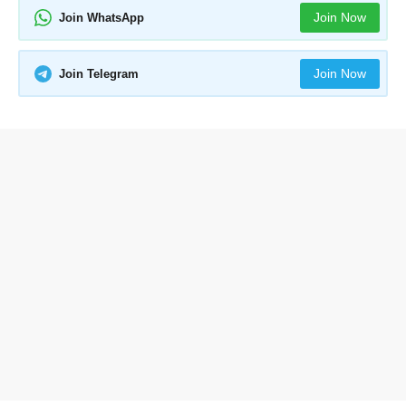
Join Now
Join WhatsApp
Join Now
Join Telegram