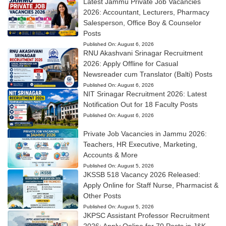
Latest Jammu Private Job Vacancies
2026: Accountant, Lecturers, Pharmacy
Salesperson, Office Boy & Counselor
Posts
Published On:
August 6, 2026
RNU Akashvani Srinagar Recruitment
2026: Apply Offline for Casual
Newsreader cum Translator (Balti) Posts
Published On:
August 6, 2026
NIT Srinagar Recruitment 2026: Latest
Notification Out for 18 Faculty Posts
Published On:
August 6, 2026
Private Job Vacancies in Jammu 2026:
Teachers, HR Executive, Marketing,
Accounts & More
Published On:
August 5, 2026
JKSSB 518 Vacancy 2026 Released:
Apply Online for Staff Nurse, Pharmacist &
Other Posts
Published On:
August 5, 2026
JKPSC Assistant Professor Recruitment
2026: Apply Online for 70 Posts in J&K