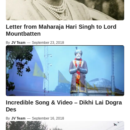
Letter from Maharaja Hari Singh to Lord
Mountbatten
By
JV Team
—
September 23, 2018
Incredible Song & Video – Dikhi Lai Dogra
Des
By
JV Team
—
September 16, 2018