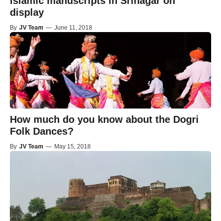
Islamic manuscripts in Srinagar on
display
By
JV Team
—
June 11, 2018
How much do you know about the Dogri
Folk Dances?
By
JV Team
—
May 15, 2018