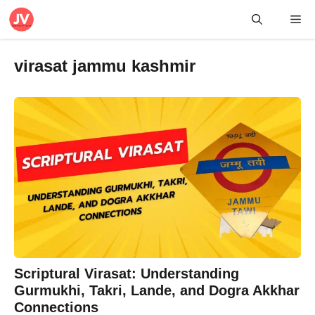
Skip
Me
to
content
virasat jammu kashmir
Scriptural Virasat: Understanding
Gurmukhi, Takri, Lande, and Dogra Akkhar
Connections