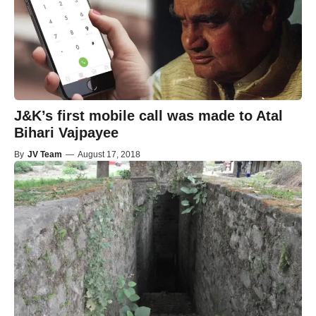
J&K’s first mobile call was made to Atal
Bihari Vajpayee
By
JV Team
—
August 17, 2018