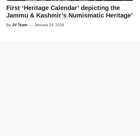
First ‘Heritage Calendar’ depicting the
Jammu & Kashmir’s Numismatic Heritage’
By
JV Team
—
January 24, 2018