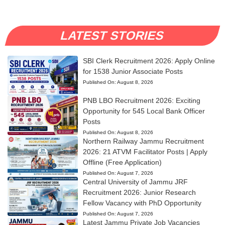
LATEST STORIES
SBI Clerk Recruitment 2026: Apply Online
for 1538 Junior Associate Posts
Published On:
August 8, 2026
PNB LBO Recruitment 2026: Exciting
Opportunity for 545 Local Bank Officer
Posts
Published On:
August 8, 2026
Northern Railway Jammu Recruitment
2026: 21 ATVM Facilitator Posts | Apply
Offline (Free Application)
Published On:
August 7, 2026
Central University of Jammu JRF
Recruitment 2026: Junior Research
Fellow Vacancy with PhD Opportunity
Published On:
August 7, 2026
Latest Jammu Private Job Vacancies