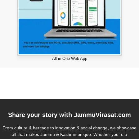
All-in-One Web App
Share your story with
JammuVirasat.com
From culture & heritage to innovation & social change, we showcase
all that makes Jammu & Kashmir unique. Whether you’re a