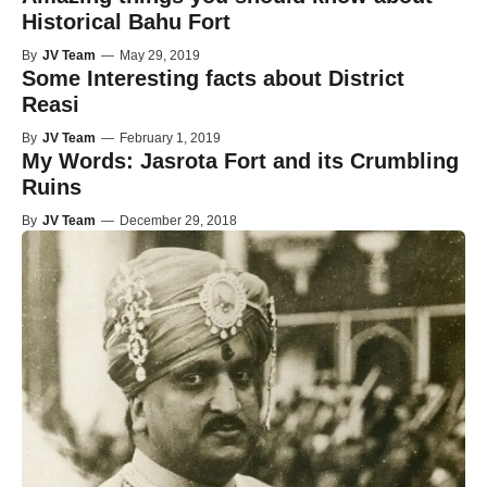
Historical Bahu Fort
By
JV Team
—
May 29, 2019
Some Interesting facts about District
Reasi
By
JV Team
—
February 1, 2019
My Words: Jasrota Fort and its Crumbling
Ruins
By
JV Team
—
December 29, 2018