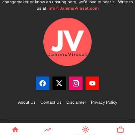
changemaker or know an unsung hero, we’d love to hear it. Write to
us at
info@JammuVirasat.com
About Us
Contact Us
Disclaimer
Privacy Policy
© 2025 JammuVirasat.com • All rights reserved