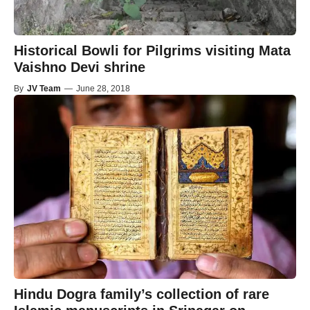
Historical Bowli for Pilgrims visiting Mata
Vaishno Devi shrine
By
JV Team
—
June 28, 2018
Hindu Dogra family’s collection of rare