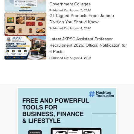
Government Colleges
Published On:
August 5, 2026
GI-Tagged Products From Jammu
Division You Should Know
Published On:
August 4, 2026
Latest JKPSC Assistant Professor
Recruitment 2026: Official Notification for
6 Posts
Published On:
August 4, 2026