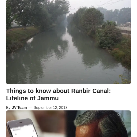
Things to know about Ranbir Canal:
Lifeline of Jammu
By
JV Team
—
September 12, 2018