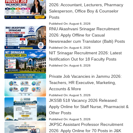
2026: Accountant, Lecturers, Pharmacy
Salesperson, Office Boy & Counselor
Posts
Published On:
August 6, 2026
RNU Akashvani Srinagar Recruitment
2026: Apply Offline for Casual
Newsreader cum Translator (Balti) Posts
Published On:
August 6, 2026
NIT Srinagar Recruitment 2026: Latest
Notification Out for 18 Faculty Posts
Published On:
August 6, 2026
Private Job Vacancies in Jammu 2026:
Teachers, HR Executive, Marketing,
Accounts & More
Published On:
August 5, 2026
JKSSB 518 Vacancy 2026 Released:
Apply Online for Staff Nurse, Pharmacist &
Other Posts
Published On:
August 5, 2026
JKPSC Assistant Professor Recruitment
2026: Apply Online for 70 Posts in J&K