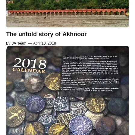
The untold story of Akhnoor
By
JV Team
—
April 10, 2018