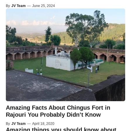
By
JV Team
—
June 25, 2024
Amazing Facts About Chingus Fort in
Rajouri You Probably Didn’t Know
By
JV Team
—
April 18, 2020
Amazing things you should know about