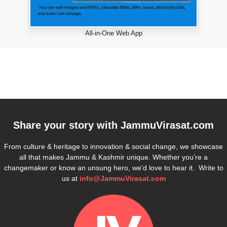
All-in-One Web App
Share your story with
JammuVirasat.com
From culture & heritage to innovation & social change, we showcase
all that makes Jammu & Kashmir unique. Whether you’re a
changemaker or know an unsung hero, we’d love to hear it. Write to
us at
info@JammuVirasat.com