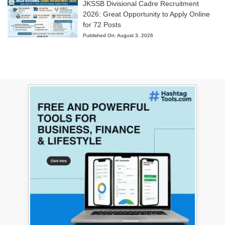
JKSSB Divisional Cadre Recruitment
2026: Great Opportunity to Apply Online
for 72 Posts
Published On:
August 3, 2026