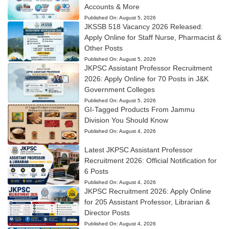
Accounts & More
Published On:
August 5, 2026
JKSSB 518 Vacancy 2026 Released:
Apply Online for Staff Nurse, Pharmacist &
Other Posts
Published On:
August 5, 2026
JKPSC Assistant Professor Recruitment
2026: Apply Online for 70 Posts in J&K
Government Colleges
Published On:
August 5, 2026
GI-Tagged Products From Jammu
Division You Should Know
Published On:
August 4, 2026
Latest JKPSC Assistant Professor
Recruitment 2026: Official Notification for
6 Posts
Published On:
August 4, 2026
JKPSC Recruitment 2026: Apply Online
for 205 Assistant Professor, Librarian &
Director Posts
Published On:
August 4, 2026