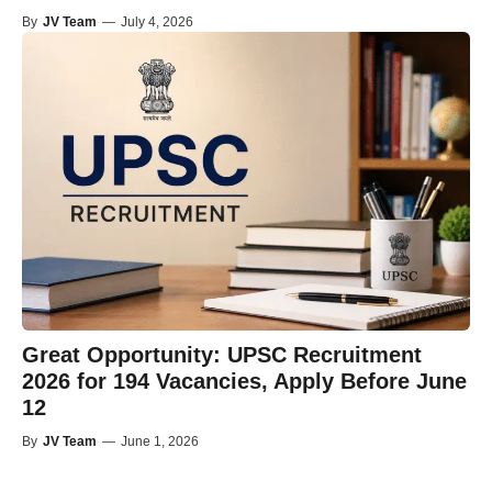
By
JV Team
—
July 4, 2026
Great Opportunity: UPSC Recruitment
2026 for 194 Vacancies, Apply Before June
12
By
JV Team
—
June 1, 2026