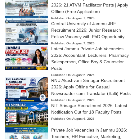
2026: 21 ATVM Facilitator Posts | Apply
Offline (Free Application)
Published On:
August 7, 2026
Central University of Jammu JRF
Recruitment 2026: Junior Research
Fellow Vacancy with PhD Opportunity
Published On:
August 7, 2026
Latest Jammu Private Job Vacancies
2026: Accountant, Lecturers, Pharmacy
Salesperson, Office Boy & Counselor
Posts
Published On:
August 6, 2026
RNU Akashvani Srinagar Recruitment
2026: Apply Offline for Casual
Newsreader cum Translator (Balti) Posts
Published On:
August 6, 2026
NIT Srinagar Recruitment 2026: Latest
Notification Out for 18 Faculty Posts
Published On:
August 6, 2026
Private Job Vacancies in Jammu 2026:
Teachers, HR Executive, Marketing,