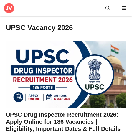
Skip
Me
to
content
UPSC Vacancy 2026
UPSC Drug Inspector Recruitment 2026:
Apply Online for 186 Vacancies |
Eligibility, Important Dates & Full Details