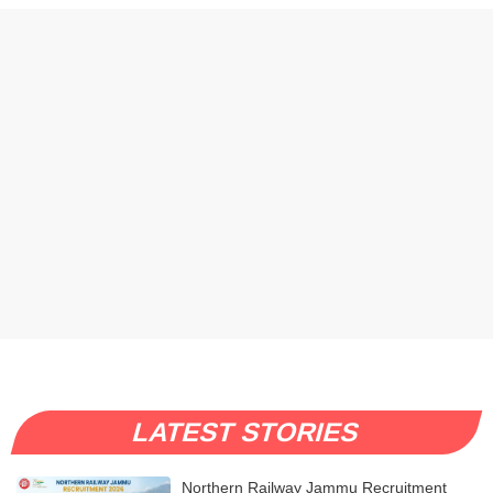
LATEST STORIES
Northern Railway Jammu Recruitment