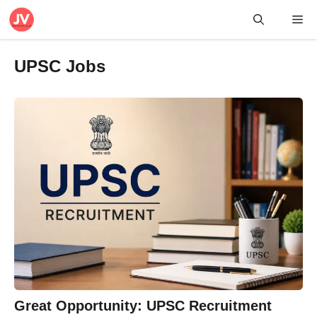
Skip
Me
to
content
UPSC Jobs
Great Opportunity: UPSC Recruitment