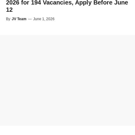
2026 for 194 Vacancies, Apply Before June
12
By
JV Team
—
June 1, 2026