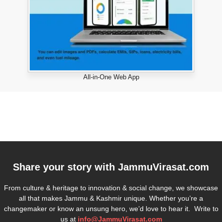
All-in-One Web App
Share your story with
JammuVirasat.com
From culture & heritage to innovation & social change, we showcase
all that makes Jammu & Kashmir unique. Whether you’re a
changemaker or know an unsung hero, we’d love to hear it. Write to
us at
info@JammuVirasat.com