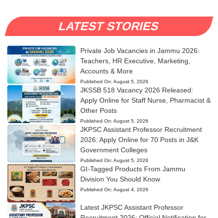
LATEST STORIES
Private Job Vacancies in Jammu 2026:
Teachers, HR Executive, Marketing,
Accounts & More
Published On:
August 5, 2026
JKSSB 518 Vacancy 2026 Released:
Apply Online for Staff Nurse, Pharmacist &
Other Posts
Published On:
August 5, 2026
JKPSC Assistant Professor Recruitment
2026: Apply Online for 70 Posts in J&K
Government Colleges
Published On:
August 5, 2026
GI-Tagged Products From Jammu
Division You Should Know
Published On:
August 4, 2026
Latest JKPSC Assistant Professor
Recruitment 2026: Official Notification for