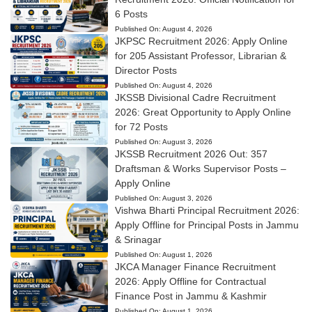
6 Posts
Published On:
August 4, 2026
JKPSC Recruitment 2026: Apply Online
for 205 Assistant Professor, Librarian &
Director Posts
Published On:
August 4, 2026
JKSSB Divisional Cadre Recruitment
2026: Great Opportunity to Apply Online
for 72 Posts
Published On:
August 3, 2026
JKSSB Recruitment 2026 Out: 357
Draftsman & Works Supervisor Posts –
Apply Online
Published On:
August 3, 2026
Vishwa Bharti Principal Recruitment 2026:
Apply Offline for Principal Posts in Jammu
& Srinagar
Published On:
August 1, 2026
JKCA Manager Finance Recruitment
2026: Apply Offline for Contractual
Finance Post in Jammu & Kashmir
Published On:
August 1, 2026