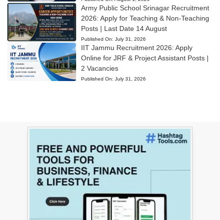
Army Public School Srinagar Recruitment
2026: Apply for Teaching & Non-Teaching
Posts | Last Date 14 August
Published On:
July 31, 2026
IIT Jammu Recruitment 2026: Apply
Online for JRF & Project Assistant Posts |
2 Vacancies
Published On:
July 31, 2026