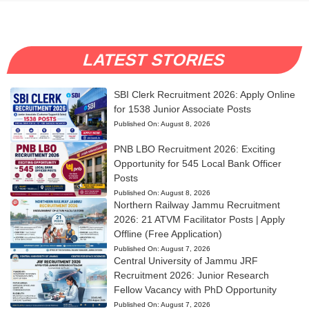
LATEST STORIES
SBI Clerk Recruitment 2026: Apply Online
for 1538 Junior Associate Posts
Published On:
August 8, 2026
PNB LBO Recruitment 2026: Exciting
Opportunity for 545 Local Bank Officer
Posts
Published On:
August 8, 2026
Northern Railway Jammu Recruitment
2026: 21 ATVM Facilitator Posts | Apply
Offline (Free Application)
Published On:
August 7, 2026
Central University of Jammu JRF
Recruitment 2026: Junior Research
Fellow Vacancy with PhD Opportunity
Published On:
August 7, 2026