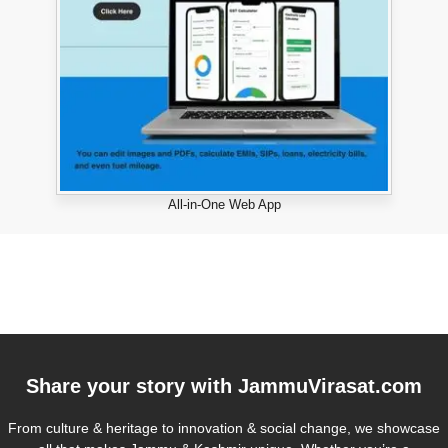
All-in-One Web App
Share your story with
JammuVirasat.com
From culture & heritage to innovation & social change, we showcase