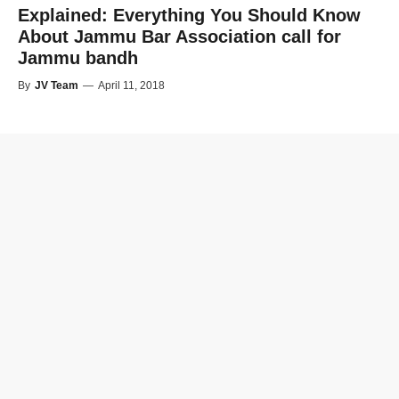
Explained: Everything You Should Know
About Jammu Bar Association call for
Jammu bandh
By
JV Team
—
April 11, 2018