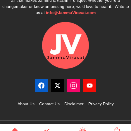
all that makes Jammu & Kashmir unique. Whether you’re a
changemaker or know an unsung hero, we’d love to hear it. Write to
us at
info@JammuVirasat.com
About Us
Contact Us
Disclaimer
Privacy Policy
© 2025 JammuVirasat.com • All rights reserved