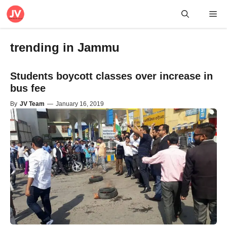
Skip
Me
to
content
trending in Jammu
Students boycott classes over increase in
bus fee
By
JV Team
—
January 16, 2019