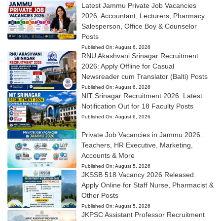
Latest Jammu Private Job Vacancies
2026: Accountant, Lecturers, Pharmacy
Salesperson, Office Boy & Counselor
Posts
Published On:
August 6, 2026
RNU Akashvani Srinagar Recruitment
2026: Apply Offline for Casual
Newsreader cum Translator (Balti) Posts
Published On:
August 6, 2026
NIT Srinagar Recruitment 2026: Latest
Notification Out for 18 Faculty Posts
Published On:
August 6, 2026
Private Job Vacancies in Jammu 2026:
Teachers, HR Executive, Marketing,
Accounts & More
Published On:
August 5, 2026
JKSSB 518 Vacancy 2026 Released:
Apply Online for Staff Nurse, Pharmacist &
Other Posts
Published On:
August 5, 2026
JKPSC Assistant Professor Recruitment