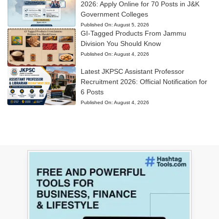
2026: Apply Online for 70 Posts in J&K
Government Colleges
Published On:
August 5, 2026
GI-Tagged Products From Jammu
Division You Should Know
Published On:
August 4, 2026
Latest JKPSC Assistant Professor
Recruitment 2026: Official Notification for
6 Posts
Published On:
August 4, 2026