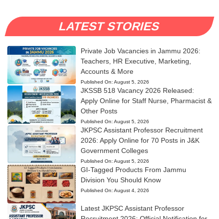
LATEST STORIES
Private Job Vacancies in Jammu 2026:
Teachers, HR Executive, Marketing,
Accounts & More
Published On:
August 5, 2026
JKSSB 518 Vacancy 2026 Released:
Apply Online for Staff Nurse, Pharmacist &
Other Posts
Published On:
August 5, 2026
JKPSC Assistant Professor Recruitment
2026: Apply Online for 70 Posts in J&K
Government Colleges
Published On:
August 5, 2026
GI-Tagged Products From Jammu
Division You Should Know
Published On:
August 4, 2026
Latest JKPSC Assistant Professor
Recruitment 2026: Official Notification for