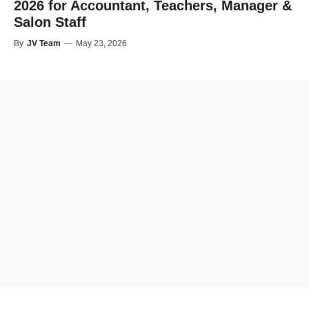
2026 for Accountant, Teachers, Manager &
Salon Staff
By
JV Team
—
May 23, 2026