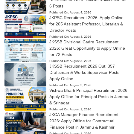
6 Posts
Published On:
August 4, 2026
JKPSC Recruitment 2026: Apply Online
for 205 Assistant Professor, Librarian &
Director Posts
Published On:
August 4, 2026
JKSSB Divisional Cadre Recruitment
2026: Great Opportunity to Apply Online
for 72 Posts
Published On:
August 3, 2026
JKSSB Recruitment 2026 Out: 357
Draftsman & Works Supervisor Posts –
Apply Online
Published On:
August 3, 2026
Vishwa Bharti Principal Recruitment 2026:
Apply Offline for Principal Posts in Jammu
& Srinagar
Published On:
August 1, 2026
JKCA Manager Finance Recruitment
2026: Apply Offline for Contractual
Finance Post in Jammu & Kashmir
Published On:
August 1, 2026