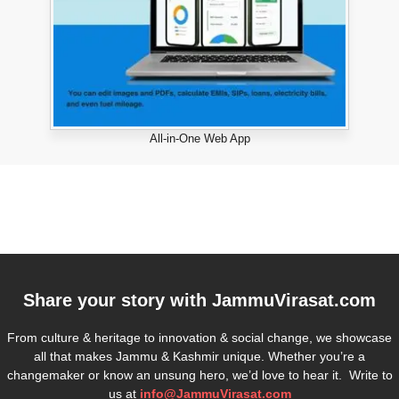
All-in-One Web App
Share your story with
JammuVirasat.com
From culture & heritage to innovation & social change, we showcase
all that makes Jammu & Kashmir unique. Whether you’re a
changemaker or know an unsung hero, we’d love to hear it. Write to
us at
info@JammuVirasat.com