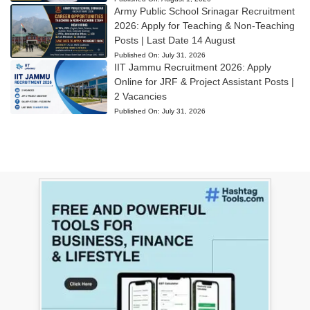
Army Public School Srinagar Recruitment
2026: Apply for Teaching & Non-Teaching
Posts | Last Date 14 August
Published On:
July 31, 2026
IIT Jammu Recruitment 2026: Apply
Online for JRF & Project Assistant Posts |
2 Vacancies
Published On:
July 31, 2026