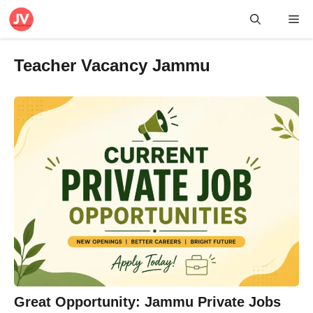
Skip
Me
to
content
Teacher Vacancy Jammu
Great Opportunity: Jammu Private Jobs