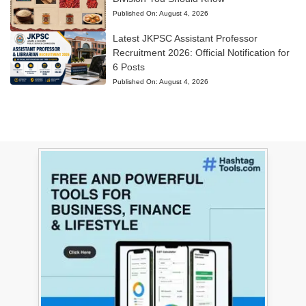
Published On:
August 4, 2026
Latest JKPSC Assistant Professor
Recruitment 2026: Official Notification for
6 Posts
Published On:
August 4, 2026