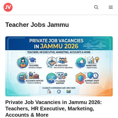
Skip
Me
to
content
Teacher Jobs Jammu
Private Job Vacancies in Jammu 2026:
Teachers, HR Executive, Marketing,
Accounts & More