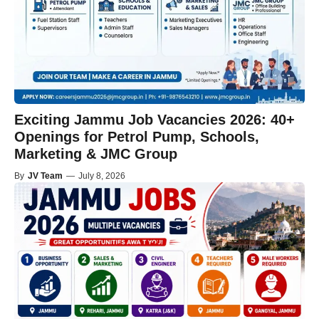
Exciting Jammu Job Vacancies 2026: 40+
Openings for Petrol Pump, Schools,
Marketing & JMC Group
By
JV Team
—
July 8, 2026