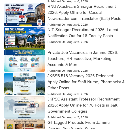
Published On:
August 6, 2026
RNU Akashvani Srinagar Recruitment
2026: Apply Offline for Casual
Newsreader cum Translator (Balti) Posts
Published On:
August 6, 2026
NIT Srinagar Recruitment 2026: Latest
Notification Out for 18 Faculty Posts
Published On:
August 6, 2026
Private Job Vacancies in Jammu 2026:
Teachers, HR Executive, Marketing,
Accounts & More
Published On:
August 5, 2026
JKSSB 518 Vacancy 2026 Released:
Apply Online for Staff Nurse, Pharmacist &
Other Posts
Published On:
August 5, 2026
JKPSC Assistant Professor Recruitment
2026: Apply Online for 70 Posts in J&K
Government Colleges
Published On:
August 5, 2026
GI-Tagged Products From Jammu
Division You Should Know