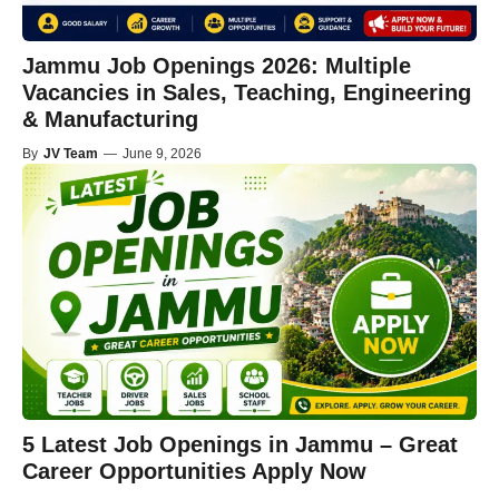
Jammu Job Openings 2026: Multiple
Vacancies in Sales, Teaching, Engineering
& Manufacturing
By
JV Team
—
June 9, 2026
5 Latest Job Openings in Jammu – Great
Career Opportunities Apply Now