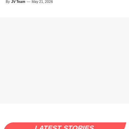
By
JV Team
—
May 21, 2026
LATEST STORIES