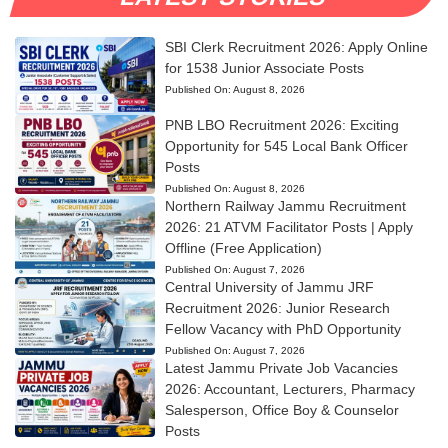
SBI Clerk Recruitment 2026: Apply Online
for 1538 Junior Associate Posts
Published On:
August 8, 2026
PNB LBO Recruitment 2026: Exciting
Opportunity for 545 Local Bank Officer
Posts
Published On:
August 8, 2026
Northern Railway Jammu Recruitment
2026: 21 ATVM Facilitator Posts | Apply
Offline (Free Application)
Published On:
August 7, 2026
Central University of Jammu JRF
Recruitment 2026: Junior Research
Fellow Vacancy with PhD Opportunity
Published On:
August 7, 2026
Latest Jammu Private Job Vacancies
2026: Accountant, Lecturers, Pharmacy
Salesperson, Office Boy & Counselor
Posts