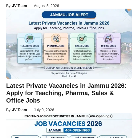
By
JV Team
—
August 5, 2026
Latest Private Vacancies in Jammu 2026:
Apply for Teaching, Pharma, Sales &
Office Jobs
By
JV Team
—
July 9, 2026