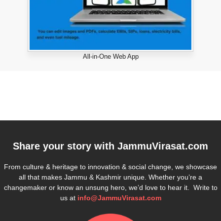
All-in-One Web App
Share your story with
JammuVirasat.com
From culture & heritage to innovation & social change, we showcase
all that makes Jammu & Kashmir unique. Whether you’re a
changemaker or know an unsung hero, we’d love to hear it. Write to
us at
info@JammuVirasat.com