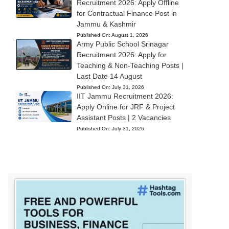
Recruitment 2026: Apply Offline
for Contractual Finance Post in
Jammu & Kashmir
Published On:
August 1, 2026
Army Public School Srinagar
Recruitment 2026: Apply for
Teaching & Non-Teaching Posts |
Last Date 14 August
Published On:
July 31, 2026
IIT Jammu Recruitment 2026:
Apply Online for JRF & Project
Assistant Posts | 2 Vacancies
Published On:
July 31, 2026