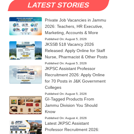
LATEST STORIES
Private Job Vacancies in Jammu
2026: Teachers, HR Executive,
Marketing, Accounts & More
Published On:
August 5, 2026
JKSSB 518 Vacancy 2026
Released: Apply Online for Staff
Nurse, Pharmacist & Other Posts
Published On:
August 5, 2026
JKPSC Assistant Professor
Recruitment 2026: Apply Online
for 70 Posts in J&K Government
Colleges
Published On:
August 5, 2026
GI-Tagged Products From
Jammu Division You Should
Know
Published On:
August 4, 2026
Latest JKPSC Assistant
Professor Recruitment 2026: