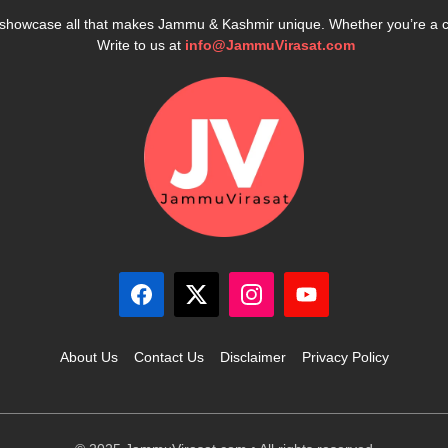
e showcase all that makes Jammu & Kashmir unique. Whether you’re a 
Write to us at
info@JammuVirasat.com
About Us
Contact Us
Disclaimer
Privacy Policy