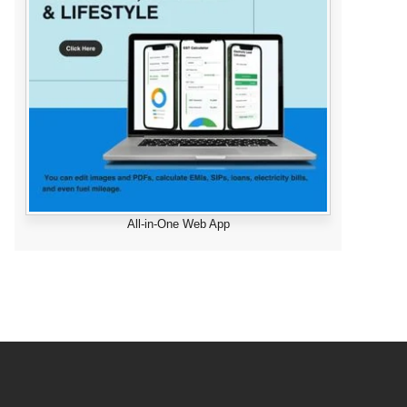
All-in-One Web App