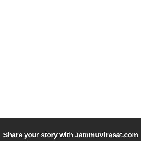
Share your story with
JammuVirasat.com