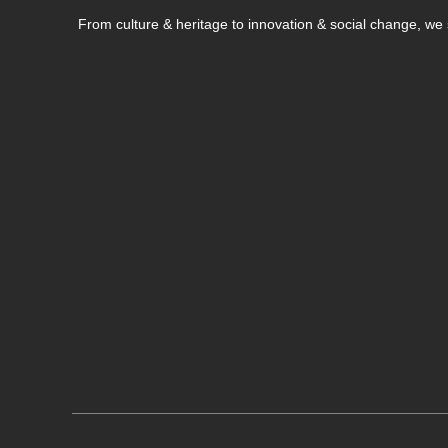
From culture & heritage to innovation & social change, w