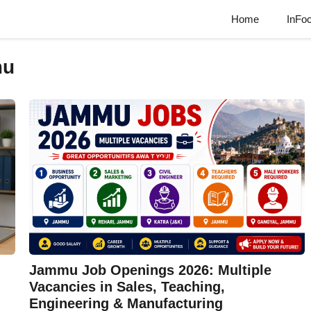
Home
InFo
mu
Jammu Job Openings 2026: Multiple
Vacancies in Sales, Teaching,
Engineering & Manufacturing