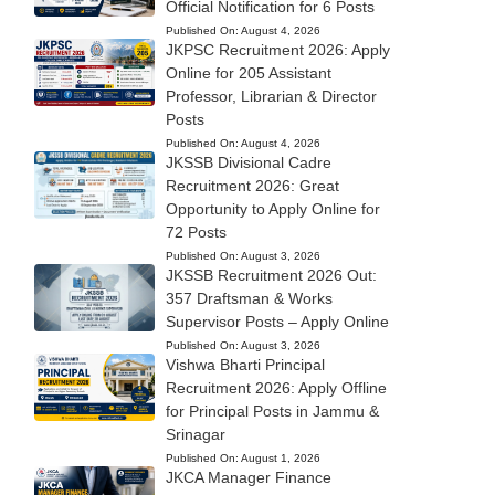
Official Notification for 6 Posts
Published On:
August 4, 2026
JKPSC Recruitment 2026: Apply
Online for 205 Assistant
Professor, Librarian & Director
Posts
Published On:
August 4, 2026
JKSSB Divisional Cadre
Recruitment 2026: Great
Opportunity to Apply Online for
72 Posts
Published On:
August 3, 2026
JKSSB Recruitment 2026 Out:
357 Draftsman & Works
Supervisor Posts – Apply Online
Published On:
August 3, 2026
Vishwa Bharti Principal
Recruitment 2026: Apply Offline
for Principal Posts in Jammu &
Srinagar
Published On:
August 1, 2026
JKCA Manager Finance