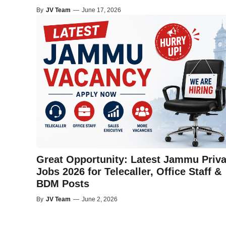
By
JV Team
—
June 17, 2026
Great Opportunity: Latest Jammu Priva
Jobs 2026 for Telecaller, Office Staff &
BDM Posts
By
JV Team
—
June 2, 2026