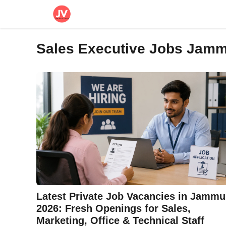
Skip
to
content
Sales Executive Jobs Jam
Latest Private Job Vacancies in Jammu
2026: Fresh Openings for Sales,
Marketing, Office & Technical Staff