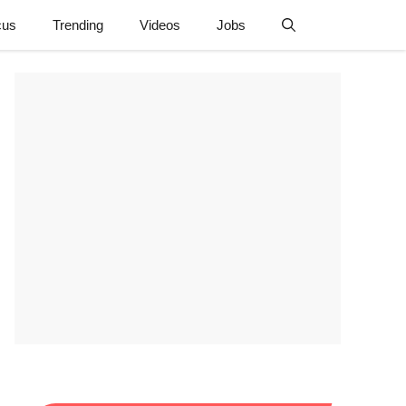
cus
Trending
Videos
Jobs