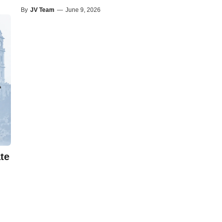
By
JV Team
—
June 9, 2026
te