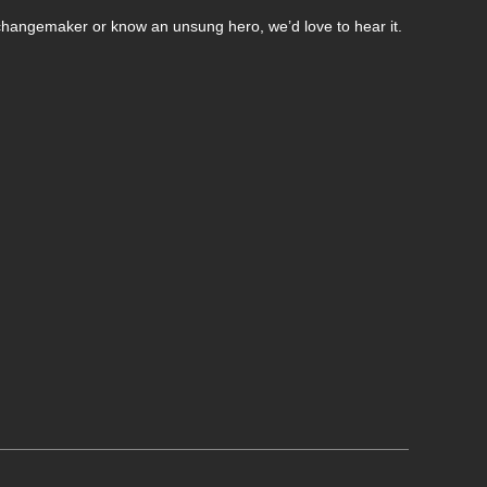
changemaker or know an unsung hero, we’d love to hear it.