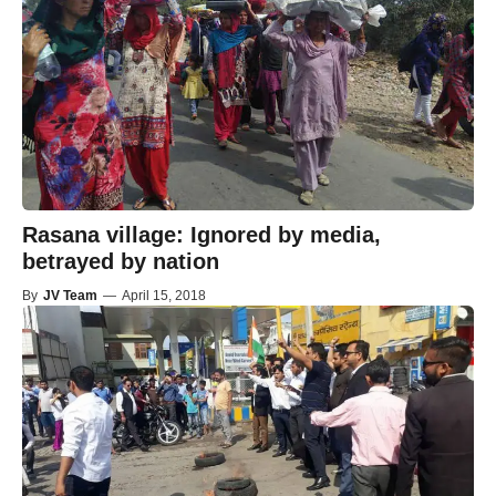
Rasana village: Ignored by media,
betrayed by nation
By
JV Team
—
April 15, 2018