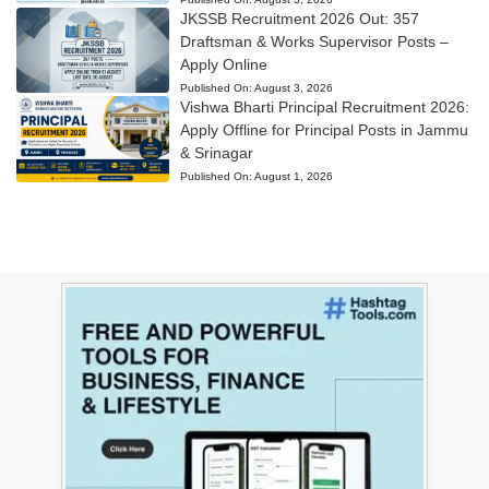
JKSSB Recruitment 2026 Out: 357
Draftsman & Works Supervisor Posts –
Apply Online
Published On:
August 3, 2026
Vishwa Bharti Principal Recruitment 2026:
Apply Offline for Principal Posts in Jammu
& Srinagar
Published On:
August 1, 2026