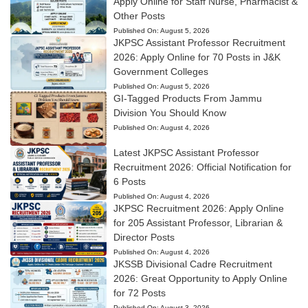
Apply Online for Staff Nurse, Pharmacist &
Other Posts
Published On:
August 5, 2026
JKPSC Assistant Professor Recruitment
2026: Apply Online for 70 Posts in J&K
Government Colleges
Published On:
August 5, 2026
GI-Tagged Products From Jammu
Division You Should Know
Published On:
August 4, 2026
Latest JKPSC Assistant Professor
Recruitment 2026: Official Notification for
6 Posts
Published On:
August 4, 2026
JKPSC Recruitment 2026: Apply Online
for 205 Assistant Professor, Librarian &
Director Posts
Published On:
August 4, 2026
JKSSB Divisional Cadre Recruitment
2026: Great Opportunity to Apply Online
for 72 Posts
Published On:
August 3, 2026