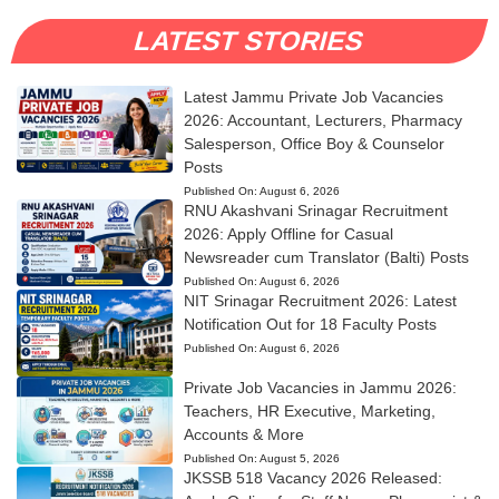
LATEST STORIES
Latest Jammu Private Job Vacancies
2026: Accountant, Lecturers, Pharmacy
Salesperson, Office Boy & Counselor
Posts
Published On:
August 6, 2026
RNU Akashvani Srinagar Recruitment
2026: Apply Offline for Casual
Newsreader cum Translator (Balti) Posts
Published On:
August 6, 2026
NIT Srinagar Recruitment 2026: Latest
Notification Out for 18 Faculty Posts
Published On:
August 6, 2026
Private Job Vacancies in Jammu 2026:
Teachers, HR Executive, Marketing,
Accounts & More
Published On:
August 5, 2026
JKSSB 518 Vacancy 2026 Released: