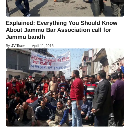
Explained: Everything You Should Know
About Jammu Bar Association call for
Jammu bandh
By
JV Team
—
April 11, 2018