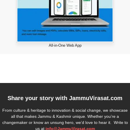
All-in-One Web App
Share your story with
JammuVirasat.com
From culture & heritage to innovation & social change, we showcase
all that makes Jammu & Kashmir unique. Whether you’re a
changemaker or know an unsung hero, we’d love to hear it. Write to
us at
info@JammuVirasat.com