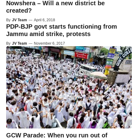
Nowshera – Will a new district be
created?
By
JV Team
—
April 6, 2018
PDP-BJP govt starts functioning from
Jammu amid strike, protests
By
JV Team
—
November 6, 2017
GCW Parade: When you run out of