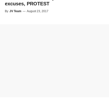
excuses, PROTEST
By
JV Team
—
August 23, 2017