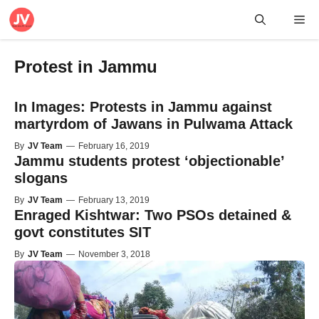
Skip
Me
to
content
Protest in Jammu
In Images: Protests in Jammu against
martyrdom of Jawans in Pulwama Attack
By
JV Team
—
February 16, 2019
Jammu students protest ‘objectionable’
slogans
By
JV Team
—
February 13, 2019
Enraged Kishtwar: Two PSOs detained &
govt constitutes SIT
By
JV Team
—
November 3, 2018