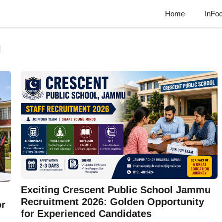
Home
InFo
u
Exciting Crescent Public School Jammu
Recruitment 2026: Golden Opportunity
or
for Experienced Candidates