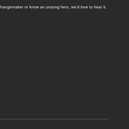
changemaker or know an unsung hero, we’d love to hear it.