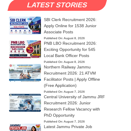
LATEST STORIES
SBI Clerk Recruitment 2026:
Apply Online for 1538 Junior
Associate Posts
Published On:
August 8, 2026
PNB LBO Recruitment 2026:
Exciting Opportunity for 545
Local Bank Officer Posts
Published On:
August 8, 2026
Northern Railway Jammu
Recruitment 2026: 21 ATVM
Facilitator Posts | Apply Offline
(Free Application)
Published On:
August 7, 2026
Central University of Jammu JRF
Recruitment 2026: Junior
Research Fellow Vacancy with
PhD Opportunity
Published On:
August 7, 2026
Latest Jammu Private Job