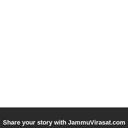
Share your story with
JammuVirasat.com