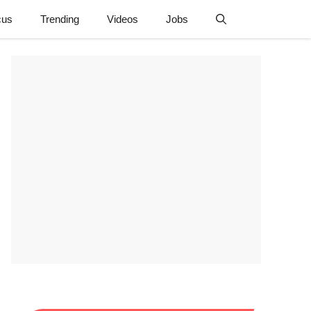
cus
Trending
Videos
Jobs