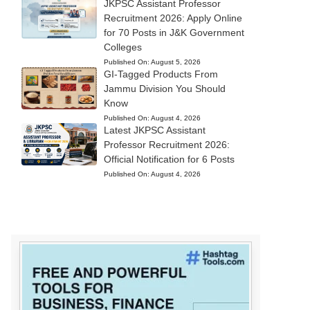
JKPSC Assistant Professor
Recruitment 2026: Apply Online
for 70 Posts in J&K Government
Colleges
Published On:
August 5, 2026
GI-Tagged Products From
Jammu Division You Should
Know
Published On:
August 4, 2026
Latest JKPSC Assistant
Professor Recruitment 2026:
Official Notification for 6 Posts
Published On:
August 4, 2026