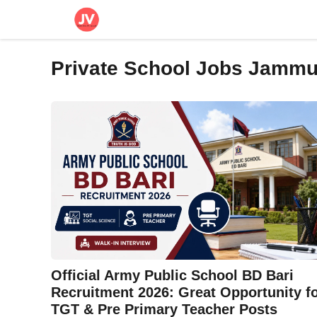
Skip
to
content
Private School Jobs Jamm
Official Army Public School BD Bari
Recruitment 2026: Great Opportunity f
TGT & Pre Primary Teacher Posts