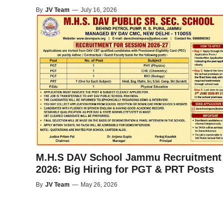
By
JV Team
—
July 16, 2026
M.H.S DAV School Jammu Recruitment
2026: Big Hiring for PGT & PRT Posts
By
JV Team
—
May 26, 2026