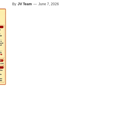
By
JV Team
—
June 7, 2026