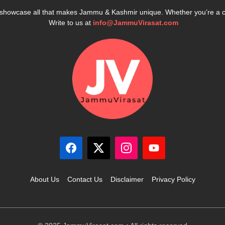
e showcase all that makes Jammu & Kashmir unique. Whether you’re a 
Write to us at
info@JammuVirasat.com
About Us
Contact Us
Disclaimer
Privacy Policy