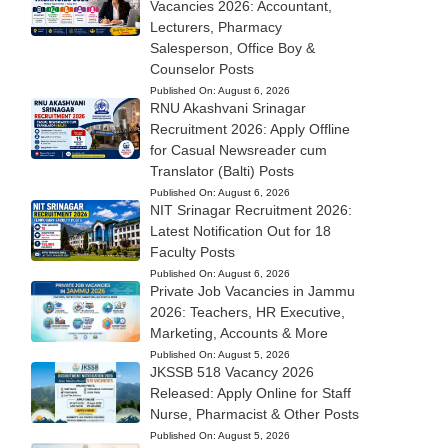
Vacancies 2026: Accountant,
Lecturers, Pharmacy
Salesperson, Office Boy &
Counselor Posts
Published On:
August 6, 2026
RNU Akashvani Srinagar
Recruitment 2026: Apply Offline
for Casual Newsreader cum
Translator (Balti) Posts
Published On:
August 6, 2026
NIT Srinagar Recruitment 2026:
Latest Notification Out for 18
Faculty Posts
Published On:
August 6, 2026
Private Job Vacancies in Jammu
2026: Teachers, HR Executive,
Marketing, Accounts & More
Published On:
August 5, 2026
JKSSB 518 Vacancy 2026
Released: Apply Online for Staff
Nurse, Pharmacist & Other Posts
Published On:
August 5, 2026