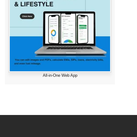
All-in-One Web App