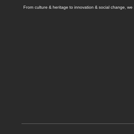
From culture & heritage to innovation & social change, w