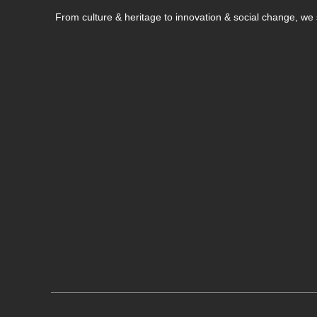
From culture & heritage to innovation & social change, w