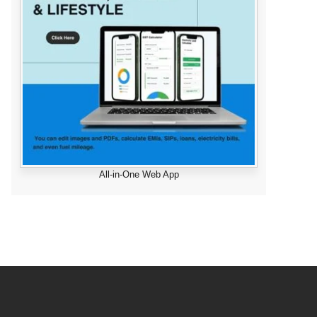
All-in-One Web App