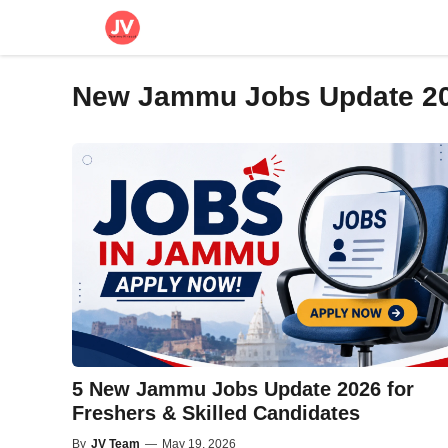
Skip
to
content
New Jammu Jobs Update 2
5 New Jammu Jobs Update 2026 for
Freshers & Skilled Candidates
By
JV Team
—
May 19, 2026