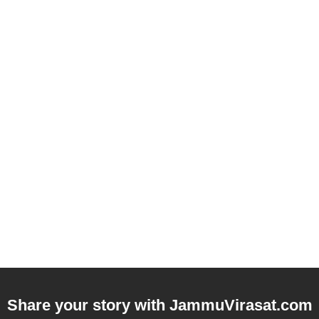
Share your story with
JammuVirasat.com