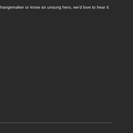
changemaker or know an unsung hero, we’d love to hear it.