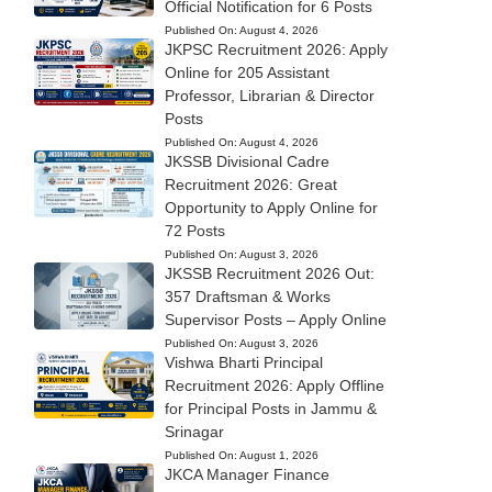
Official Notification for 6 Posts
Published On:
August 4, 2026
JKPSC Recruitment 2026: Apply
Online for 205 Assistant
Professor, Librarian & Director
Posts
Published On:
August 4, 2026
JKSSB Divisional Cadre
Recruitment 2026: Great
Opportunity to Apply Online for
72 Posts
Published On:
August 3, 2026
JKSSB Recruitment 2026 Out:
357 Draftsman & Works
Supervisor Posts – Apply Online
Published On:
August 3, 2026
Vishwa Bharti Principal
Recruitment 2026: Apply Offline
for Principal Posts in Jammu &
Srinagar
Published On:
August 1, 2026
JKCA Manager Finance