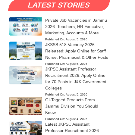
LATEST STORIES
Private Job Vacancies in Jammu
2026: Teachers, HR Executive,
Marketing, Accounts & More
Published On:
August 5, 2026
JKSSB 518 Vacancy 2026
Released: Apply Online for Staff
Nurse, Pharmacist & Other Posts
Published On:
August 5, 2026
JKPSC Assistant Professor
Recruitment 2026: Apply Online
for 70 Posts in J&K Government
Colleges
Published On:
August 5, 2026
GI-Tagged Products From
Jammu Division You Should
Know
Published On:
August 4, 2026
Latest JKPSC Assistant
Professor Recruitment 2026: