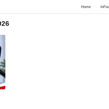
Home
InFo
026