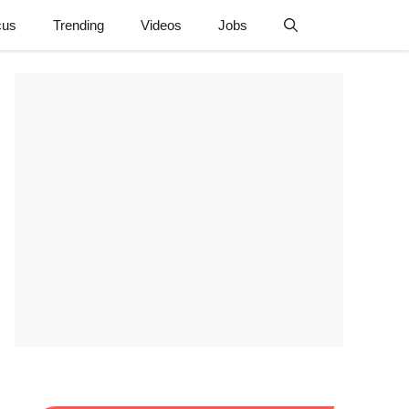
cus
Trending
Videos
Jobs