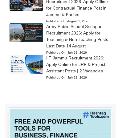
Recruitment 2026: Apply Offline
for Contractual Finance Post in
Jammu & Kashmir
Published On:
August 1, 2026
Army Public School Srinagar
Recruitment 2026: Apply for
Teaching & Non-Teaching Posts |
Last Date 14 August
Published On:
July 31, 2026
IIT Jammu Recruitment 2026:
Apply Online for JRF & Project
Assistant Posts | 2 Vacancies
Published On:
July 31, 2026