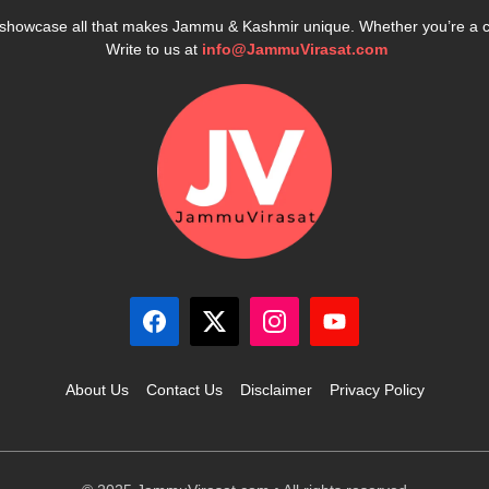
e showcase all that makes Jammu & Kashmir unique. Whether you’re a 
Write to us at
info@JammuVirasat.com
About Us
Contact Us
Disclaimer
Privacy Policy